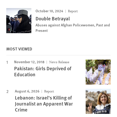
October 10, 2024
Report
Double Betrayal
Abuses against Afghan Policewomen, Past and
Present
MOST VIEWED
November 12, 2018
News Release
Pakistan: Girls Deprived of
Education
August 6, 2026
Report
Lebanon: Israel’s Killing of
Journalist an Apparent War
Crime