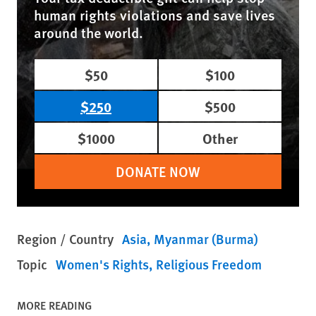
human rights violations and save lives
around the world.
$50
$100
$250
$500
$1000
Other
DONATE NOW
Region / Country
Asia
Myanmar (Burma)
Topic
Women's Rights
Religious Freedom
MORE READING