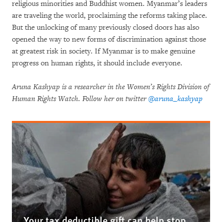
religious minorities and Buddhist women. Myanmar’s leaders
are traveling the world, proclaiming the reforms taking place.
But the unlocking of many previously closed doors has also
opened the way to new forms of discrimination against those
at greatest risk in society. If Myanmar is to make genuine
progress on human rights, it should include everyone.
Aruna Kashyap is a researcher in the Women’s Rights Division of
Human Rights Watch. Follow her on twitter
@aruna_kashyap
Your tax deductible gift can help stop