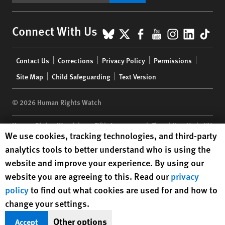
BlueSky
X
Facebook
YouTube
Instagr
Linke
Tik
Connect With Us
Footer
Contact Us
Corrections
Privacy Policy
Permissions
menu
Site Map
Child Safeguarding
Text Version
© 2026 Human Rights Watch
Human Rights Watch
| 350 Fifth Avenue, 34th Floor | New York,
NY
Human Rights Watch cookie preferences
We use cookies, tracking technologies, and third-party
10118-3299
USA
|
t
1.212.290.4700
analytics tools to better understand who is using the
Human Rights Watch
is a 501(C)(3) nonprofit registered in the US
website and improve your experience. By using our
under EIN: 13-2875808
website you are agreeing to this. Read our
privacy
policy
to find out what cookies are used for and how to
change your settings.
Other options
Accept