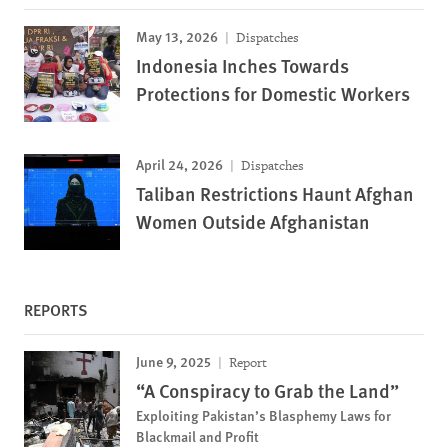
May 13, 2026
Dispatches
Indonesia Inches Towards
Protections for Domestic Workers
April 24, 2026
Dispatches
Taliban Restrictions Haunt Afghan
Women Outside Afghanistan
REPORTS
June 9, 2025
Report
“A Conspiracy to Grab the Land”
Exploiting Pakistan’s Blasphemy Laws for
Blackmail and Profit