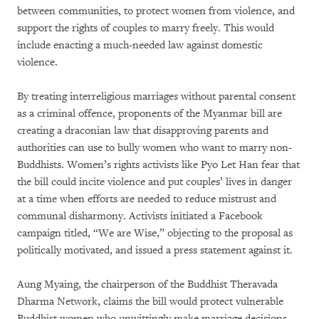
between communities, to protect women from violence, and
support the rights of couples to marry freely. This would
include enacting a much-needed law against domestic
violence.
By treating interreligious marriages without parental consent
as a criminal offence, proponents of the Myanmar bill are
creating a draconian law that disapproving parents and
authorities can use to bully women who want to marry non-
Buddhists. Women’s rights activists like Pyo Let Han fear that
the bill could incite violence and put couples’ lives in danger
at a time when efforts are needed to reduce mistrust and
communal disharmony. Activists initiated a Facebook
campaign titled, “We are Wise,” objecting to the proposal as
politically motivated, and issued a press statement against it.
Aung Myaing, the chairperson of the Buddhist Theravada
Dharma Network, claims the bill would protect vulnerable
Buddhist women who unwittingly make marriage decisions