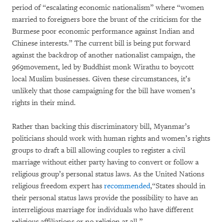
period of “escalating economic nationalism” where “women
married to foreigners bore the brunt of the criticism for the
Burmese poor economic performance against Indian and
Chinese interests.” The current bill is being put forward
against the backdrop of another nationalist campaign, the
969movement, led by Buddhist monk Wirathu to boycott
local Muslim businesses. Given these circumstances, it’s
unlikely that those campaigning for the bill have women’s
rights in their mind.
Rather than backing this discriminatory bill, Myanmar’s
politicians should work with human rights and women’s rights
groups to draft a bill allowing couples to register a civil
marriage without either party having to convert or follow a
religious group’s personal status laws. As the United Nations
religious freedom expert has
recommended
,“States should in
their personal status laws provide the possibility to have an
interreligious marriage for individuals who have different
religious affiliations or no religion at all.”