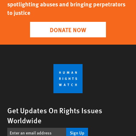
spotlighting abuses and bringing perpetrators
to justice
DONATE NOW
Get Updates On Rights Issues
Worldwide
Sign Up