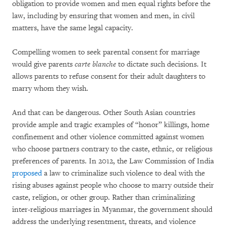
obligation to provide women and men equal rights before the
law, including by ensuring that women and men, in civil
matters, have the same legal capacity.
Compelling women to seek parental consent for marriage
would give parents
carte blanche
to dictate such decisions. It
allows parents to refuse consent for their adult daughters to
marry whom they wish.
And that can be dangerous. Other South Asian countries
provide ample and tragic examples of “honor” killings, home
confinement and other violence committed against women
who choose partners contrary to the caste, ethnic, or religious
preferences of parents. In 2012, the Law Commission of India
proposed
a law to criminalize such violence to deal with the
rising abuses against people who choose to marry outside their
caste, religion, or other group. Rather than criminalizing
inter-religious marriages in Myanmar, the government should
address the underlying resentment, threats, and violence