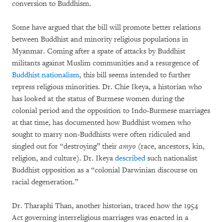
conversion to Buddhism.
Some have argued that the bill will promote better relations
between Buddhist and minority religious populations in
Myanmar. Coming after a spate of attacks by Buddhist
militants against Muslim communities and a resurgence of
Buddhist nationalism
, this bill seems intended to further
repress religious minorities. Dr. Chie Ikeya, a historian who
has looked at the status of Burmese women during the
colonial period and the opposition to Indo-Burmese marriages
at that time, has documented how Buddhist women who
sought to marry non-Buddhists were often ridiculed and
singled out for “destroying” their
amyo
(race, ancestors, kin,
religion, and culture). Dr. Ikeya
described
such nationalist
Buddhist opposition as a “colonial Darwinian discourse on
racial degeneration.”
Dr. Tharaphi Than, another historian, traced how the 1954
Act governing interreligious marriages was enacted in a