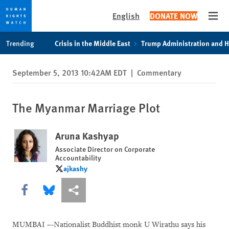
English
DONATE NOW
Open
Skip
Skip
Trending
Crisis in the Middle East
Trump Administration and 
to
to
cookie
main
September 5, 2013 10:42AM EDT
|
Commentary
privacy
content
notice
The Myanmar Marriage Plot
Aruna Kashyap
Associate Director on Corporate
Accountability
ajkashy
ajkashy
Share this via Facebook
Share this via Bluesky
More sharing options
MUMBAI –-Nationalist Buddhist monk U Wirathu says his