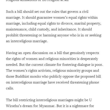
Such a bill should set out the rules that govern a civil
marriage. It should guarantee women’s equal rights within
marriage, including equal rights to divorce, marital property,
maintenance, child custody, and inheritance. It should
prohibit threatening or harming anyone who is in or seeking
an interreligious marriage.
Having an open discussion on a bill that genuinely respects
the rights of women and religious minorities is desperately
needed. But the current climate for fostering dialogue is poor.
The women’s rights activists, religious minority groups and
those Buddhist monks who publicly oppose the proposed bill
on interreligious marriage have received threatening phone
calls.
The bill restricting interreligious marriages might be U
Wirathu’s dream for Myanmar. But it is a nightmare for