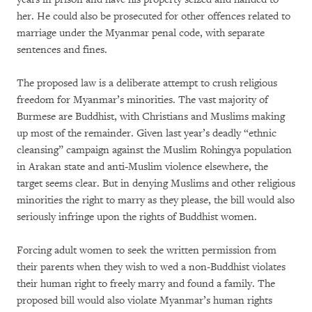
her. He could also be prosecuted for other offences related to
marriage under the Myanmar penal code, with separate
sentences and fines.
The proposed law is a deliberate attempt to crush religious
freedom for Myanmar’s minorities. The vast majority of
Burmese are Buddhist, with Christians and Muslims making
up most of the remainder. Given last year’s deadly “ethnic
cleansing” campaign against the Muslim Rohingya population
in Arakan state and anti-Muslim violence elsewhere, the
target seems clear. But in denying Muslims and other religious
minorities the right to marry as they please, the bill would also
seriously infringe upon the rights of Buddhist women.
Forcing adult women to seek the written permission from
their parents when they wish to wed a non-Buddhist violates
their human right to freely marry and found a family. The
proposed bill would also violate Myanmar’s human rights