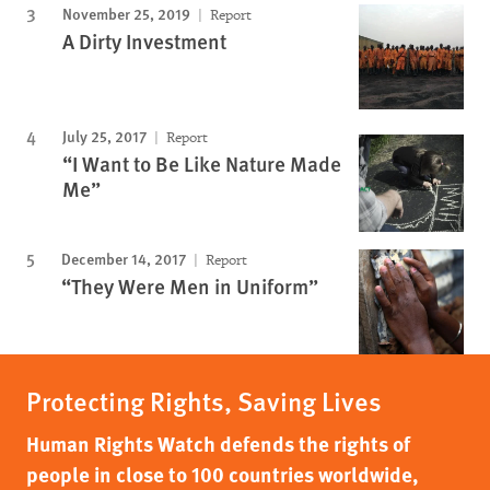
November 25, 2019
Report
A Dirty Investment
July 25, 2017
Report
“I Want to Be Like Nature Made
Me”
December 14, 2017
Report
“They Were Men in Uniform”
Protecting Rights, Saving Lives
Human Rights Watch defends the rights of
people in close to 100 countries worldwide,