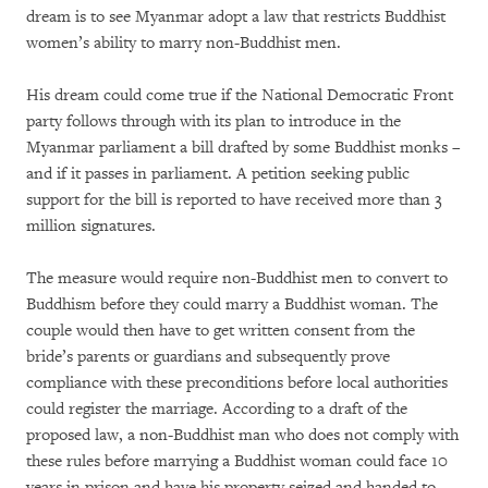
dream is to see Myanmar adopt a law that restricts Buddhist
women’s ability to marry non-Buddhist men.
His dream could come true if the National Democratic Front
party follows through with its plan to introduce in the
Myanmar parliament a bill drafted by some Buddhist monks –
and if it passes in parliament. A petition seeking public
support for the bill is reported to have received more than 3
million signatures.
The measure would require non-Buddhist men to convert to
Buddhism before they could marry a Buddhist woman. The
couple would then have to get written consent from the
bride’s parents or guardians and subsequently prove
compliance with these preconditions before local authorities
could register the marriage. According to a draft of the
proposed law, a non-Buddhist man who does not comply with
these rules before marrying a Buddhist woman could face 10
years in prison and have his property seized and handed to