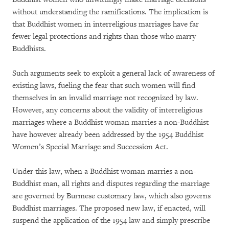
without understanding the ramifications. The implication is
that Buddhist women in interreligious marriages have far
fewer legal protections and rights than those who marry
Buddhists.
Such arguments seek to exploit a general lack of awareness of
existing laws, fueling the fear that such women will find
themselves in an invalid marriage not recognized by law.
However, any concerns about the validity of interreligious
marriages where a Buddhist woman marries a non-Buddhist
have however already been addressed by the 1954 Buddhist
Women’s Special Marriage and Succession Act.
Under this law, when a Buddhist woman marries a non-
Buddhist man, all rights and disputes regarding the marriage
are governed by Burmese customary law, which also governs
Buddhist marriages. The proposed new law, if enacted, will
suspend the application of the 1954 law and simply prescribe