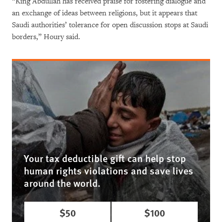
“King Abdullah has received praise for fostering dialogue and
an exchange of ideas between religions, but it appears that
Saudi authorities’ tolerance for open discussion stops at Saudi
borders,” Houry said.
Your tax deductible gift can help stop
human rights violations and save lives
around the world.
$50
$100