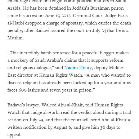
encourage debate on religious and political matters in Saudi
Arabia. He has been detained in Jeddah’s Buraiman prison
since his arrest on June 17, 2012. Criminal Court Judge Faris
al-Harbi dropped a charge of apostasy, which carries the death
penalty, after Badawi assured the court on July 24 that he is a
Muslim.
“This incredibly harsh sentence for a peaceful blogger makes
a mockery of Saudi Arabia’s claims that it supports reform
and religious dialogue,” said
Nadim Houry
, deputy Middle
East director at Human Rights Watch. “A man who wanted to
discuss religion has already been locked up for a year and now
faces 600 lashes and seven years in prison.”
Badawi’s lawyer, Waleed Abu al-Khair, told Human Rights
Watch that Judge al-Harbi read the verdict aloud during a trial
session on July 29, and that the court will send Abu al-Khair a
written notification by August 6, and give him 30 days to
appeal.