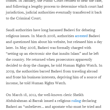
crimes. In January, the Public Court refused to hear the case,
and following a lengthy process to determine which court had
jurisdiction, judicial authorities eventually transferred it back
to the Criminal Court.
Saudi authorities have long harassed Badawi for debating
religious issues. In March 2008, authorities
arrested
Badawi
and questioned him about his website, but released him a day
later. In May 2008, Badawi was formally charged with
“setting up an electronic site that insults Islam” and he left
the country. He returned when prosecutors apparently
decided to drop the charges, he told Human Rights Watch. In
2009, the authorities barred Badawi from traveling abroad
and froze his business interests, depriving him of a source of
income, he told Human Rights Watch.
On March 18, 2012, the well-known cleric Sheikh
Abdulrahman al-Barrak issued a religious
ruling
declaring
Badawi an “unbeliever… and apostate who must be tried and