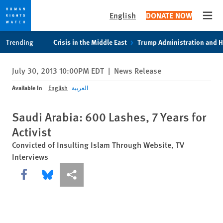
English
DONATE NOW
Open
Skip
Skip
Trending
Crisis in the Middle East
Trump Administration and 
to
to
cookie
main
July 30, 2013 10:00PM EDT
|
News Release
privacy
content
notice
Available In
English
العربية
Saudi Arabia: 600 Lashes, 7 Years for
Activist
Convicted of Insulting Islam Through Website, TV
Interviews
Share this via Facebook
Share this via Bluesky
More sharing options