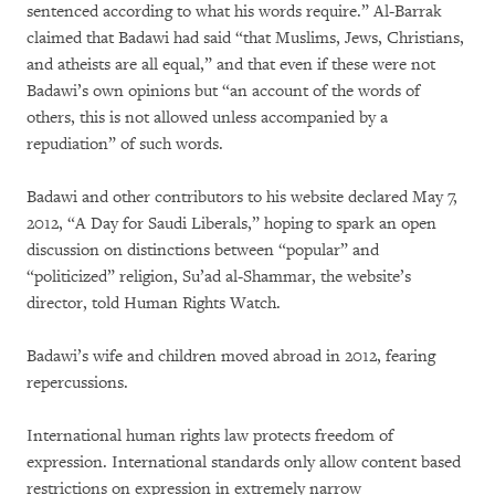
sentenced according to what his words require.” Al-Barrak
claimed that Badawi had said “that Muslims, Jews, Christians,
and atheists are all equal,” and that even if these were not
Badawi’s own opinions but “an account of the words of
others, this is not allowed unless accompanied by a
repudiation” of such words.
Badawi and other contributors to his website declared May 7,
2012, “A Day for Saudi Liberals,” hoping to spark an open
discussion on distinctions between “popular” and
“politicized” religion, Su’ad al-Shammar, the website’s
director, told Human Rights Watch.
Badawi’s wife and children moved abroad in 2012, fearing
repercussions.
International human rights law protects freedom of
expression. International standards only allow content based
restrictions on expression in extremely narrow