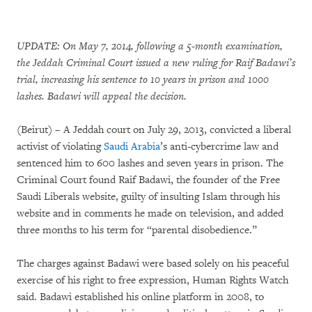
UPDATE: On May 7, 2014, following a 5-month examination,
the Jeddah Criminal Court issued a new ruling for Raif Badawi’s
trial, increasing his sentence to 10 years in prison and 1000
lashes. Badawi will appeal the decision.
(Beirut) – A Jeddah court on July 29, 2013, convicted a liberal
activist of violating
Saudi Arabia
’s anti-cybercrime law and
sentenced him to 600 lashes and seven years in prison. The
Criminal Court found Raif Badawi, the founder of the Free
Saudi Liberals website, guilty of insulting Islam through his
website and in comments he made on television, and added
three months to his term for “parental disobedience.”
The charges against Badawi were based solely on his peaceful
exercise of his right to free expression, Human Rights Watch
said. Badawi established his online platform in 2008, to