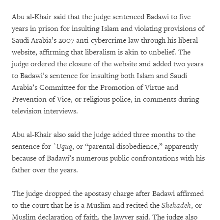
Abu al-Khair said that the judge sentenced Badawi to five
years in prison for insulting Islam and violating provisions of
Saudi Arabia’s 2007 anti-cybercrime law through his liberal
website, affirming that liberalism is akin to unbelief. The
judge ordered the closure of the website and added two years
to Badawi’s sentence for insulting both Islam and Saudi
Arabia’s Committee for the Promotion of Virtue and
Prevention of Vice, or religious police, in comments during
television interviews.
Abu al-Khair also said the judge added three months to the
sentence for
`
Uquq
, or “parental disobedience,” apparently
because of Badawi’s numerous public confrontations with his
father over the years.
The judge dropped the apostasy charge after Badawi affirmed
to the court that he is a Muslim and recited the
Shehadeh
, or
Muslim declaration of faith, the lawyer said. The judge also