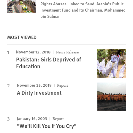
Rights Abuses Linked to Saudi Arabia’s Public
Investment Fund and Its Chairman, Mohammed
bin Salman
MOST VIEWED
November 12, 2018
News Release
Pakistan: Girls Deprived of
Education
November 25, 2019
Report
A Dirty Investment
January 16, 2003
Report
"We'll Kill You If You Cry"