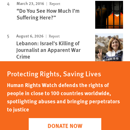
March 23, 2016
Report
“Do You See How Much I’m
Suffering Here?”
August 6, 2026
Report
Lebanon: Israel’s Killing of
Journalist an Apparent War
Crime
Protecting Rights, Saving Lives
Human Rights Watch defends the rights of
people in close to 100 countries worldwide,
spotlighting abuses and bringing perpetrators
to justice
DONATE NOW