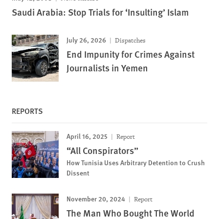
Saudi Arabia: Stop Trials for ‘Insulting’ Islam
July 26, 2026
Dispatches
End Impunity for Crimes Against
Journalists in Yemen
REPORTS
April 16, 2025
Report
“All Conspirators”
How Tunisia Uses Arbitrary Detention to Crush
Dissent
November 20, 2024
Report
The Man Who Bought The World