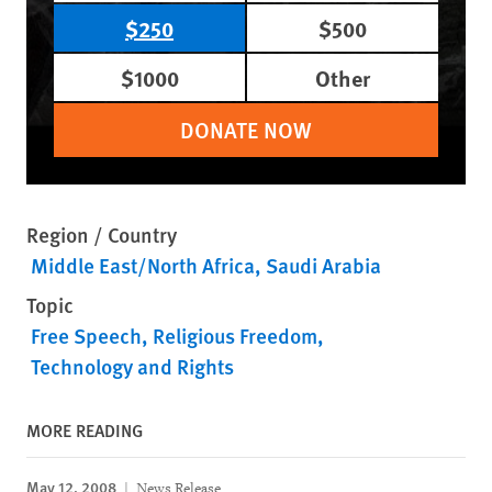
$250
$500
$1000
Other
DONATE NOW
Region / Country
Middle East/North Africa
Saudi Arabia
Topic
Free Speech
Religious Freedom
Technology and Rights
MORE READING
May 12, 2008
News Release