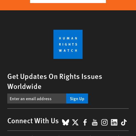
Get Updates On Rights Issues
Worldwide
Sign Up
BlueSky
X
Facebook
YouTube
Instagr
Linke
Tik
Connect With Us
Footer