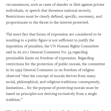
circumstances, such as cases of slander or libel against private
individuals, or speech that threatens national security.
Restrictions must be clearly defined, specific, necessary, and
proportionate to the threat to the interest protected.
The mere fact that forms of expression are considered to be
insulting to a public figure is not sufficient to justify the
imposition of penalties, the UN Human Rights Committee
said in its 2011 General Comment No. 34 regarding
permissible limits on freedom of expression. Regarding
restrictions for the protection of public morals, the committee
in its 1993 General Comment 22 on freedom of religion
observed “that the concept of morals derives from many
social, philosophical, and religious traditions; consequently,
limitations... for the purpose of protecting morals must be
based on principles not deriving exclusively from a single
tradition.”