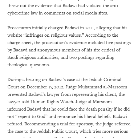
threw out the evidence that Badawi had violated the anti-
cybercrime law in comments on social media sites.
Prosecutors initially charged Badawi in 2011, alleging that his
website “infringes on religious values.” According to the
charge sheet, the prosecution’s evidence included five postings
by Badawi and anonymous members of his site critical of
Saudi religious authorities, and two postings regarding
theological questions.
During a hearing on Badawi’s case at the Jeddah Criminal
Court on December 17, 2012, Judge Muhammad al-Marsoom
prevented Badawi’s lawyer from representing his client, the
lawyer told Human Rights Watch. Judge al-Marsoom
informed Badawi that he could face the death penalty if he did
not “repent to God” and renounce his liberal beliefs. Badawi
refused. Recommending a trial for apostasy, the judge referred
the case to the Jeddah Public Court, which tries more serious