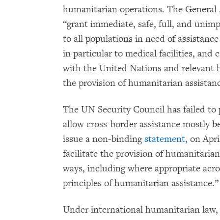
humanitarian operations. The General A
“grant immediate, safe, full, and unim
to all populations in need of assistance
in particular to medical facilities, and 
with the United Nations and relevant h
the provision of humanitarian assistan
The UN Security Council has failed to p
allow cross-border assistance mostly b
issue a non-binding
statement,
on Apri
facilitate the provision of humanitaria
ways, including where appropriate acro
principles of humanitarian assistance.”
Under international humanitarian law, 