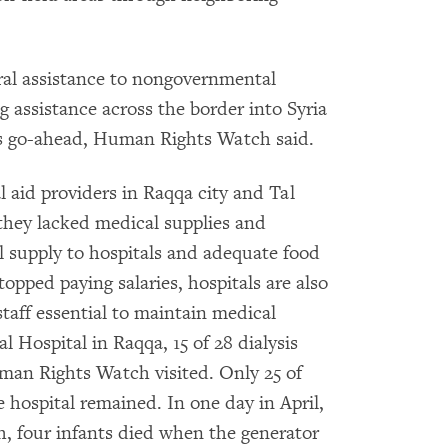
ral assistance to nongovernmental
 assistance across the border into Syria
’s go-ahead, Human Rights Watch said.
l aid providers in Raqqa city and Tal
hey lacked medical supplies and
l supply to hospitals and adequate food
opped paying salaries, hospitals are also
staff essential to maintain medical
 Hospital in Raqqa, 15 of 28 dialysis
an Rights Watch visited. Only 25 of
 hospital remained. In one day in April,
, four infants died when the generator