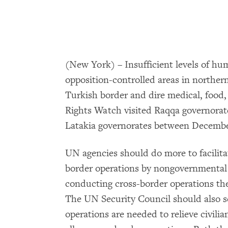
(New York) – Insufficient levels of hu
opposition-controlled areas in norther
Turkish border and dire medical, foo
Rights Watch visited Raqqa governorate 
Latakia governorates between December
UN agencies should do more to facilita
border operations by nongovernmental 
conducting cross-border operations t
The UN Security Council should also s
operations are needed to relieve civilia