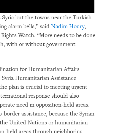
s Syria but the towns near the Turkish
ing alarm bells,” said
Nadim Houry
,
 Rights Watch. “More needs to be done
th, with or without government
ination for Humanitarian Affairs
 Syria Humanitarian Assistance
e plan is crucial to meeting urgent
nternational response should also
perate need in opposition-held areas.
-border assistance, because the Syrian
 the United Nations or humanitarian
ion-held areas through neighboring