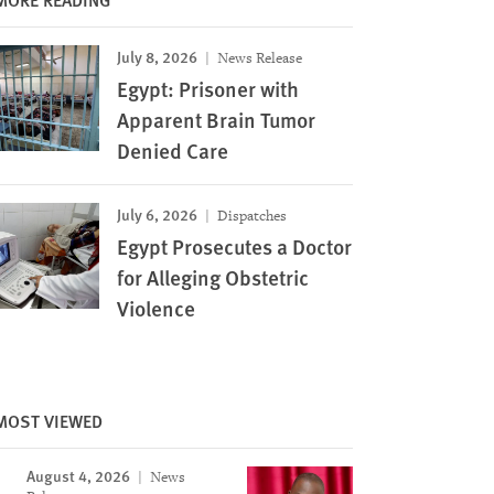
July 8, 2026
News Release
Egypt: Prisoner with
Apparent Brain Tumor
Denied Care
July 6, 2026
Dispatches
Egypt Prosecutes a Doctor
for Alleging Obstetric
Violence
MOST VIEWED
August 4, 2026
News