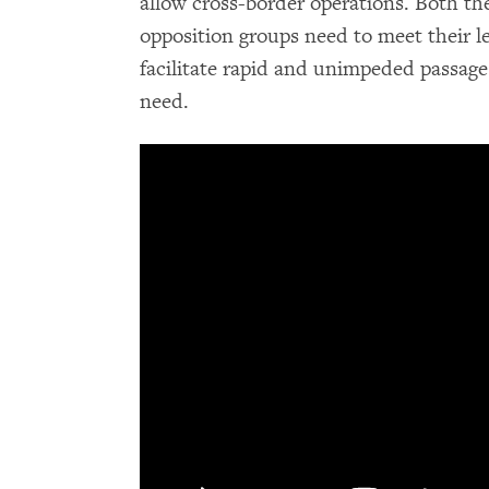
allow cross-border operations. Both t
opposition groups need to meet their l
facilitate rapid and unimpeded passage o
need.