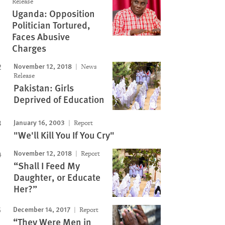
Release
Uganda: Opposition
Politician Tortured,
Faces Abusive
Charges
November 12, 2018
News
Release
Pakistan: Girls
Deprived of Education
January 16, 2003
Report
"We'll Kill You If You Cry"
November 12, 2018
Report
“Shall I Feed My
Daughter, or Educate
Her?”
December 14, 2017
Report
“They Were Men in