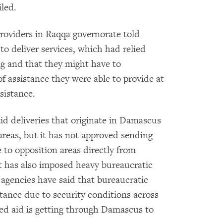
iled.
roviders in Raqqa governorate told
o deliver services, which had relied
ng and that they might have to
f assistance they were able to provide at
sistance.
id deliveries that originate in Damascus
areas, but it has not approved sending
 to opposition areas directly from
 has also imposed heavy bureaucratic
d agencies have said that bureaucratic
stance due to security conditions across
ed aid is getting through Damascus to