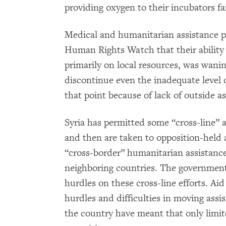
providing oxygen to their incubators fa
Medical and humanitarian assistance p
Human Rights Watch that their ability t
primarily on local resources, was wani
discontinue even the inadequate level o
that point because of lack of outside as
Syria has permitted some “cross-line” a
and then are taken to opposition-held 
“cross-border” humanitarian assistance
neighboring countries. The government
hurdles on these cross-line efforts. Ai
hurdles and difficulties in moving assi
the country have meant that only limit