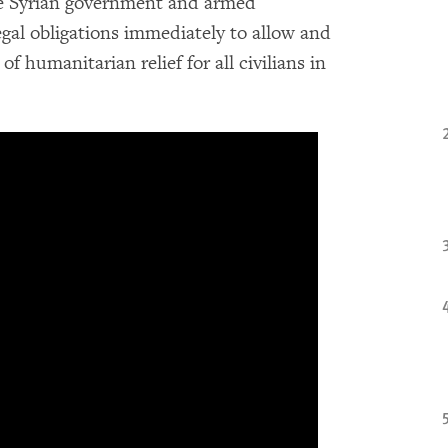
he Syrian government and armed
egal obligations immediately to allow and
f humanitarian relief for all civilians in