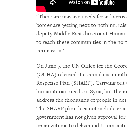
“There are massive needs for aid acros
border are getting next to nothing, rais
deputy Middle East director at Human
to reach these communities in the nor
permission.”
On June 7, the UN Office for the Coord
(OCHA) released its second six-month
Response Plan (SHARP). Carrying out th
humanitarian needs in Syria, but the i
address the thousands of people in des
The SHARP plan does not include cross
government has not given approval for
organizations to deliver aid to opposit