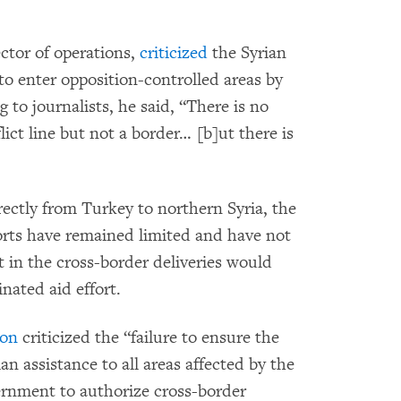
ctor of operations,
criticized
the Syrian
o enter opposition-controlled areas by
 to journalists, he said, “There is no
ict line but not a border… [b]ut there is
ectly from Turkey to northern Syria, the
orts have remained limited and have not
in the cross-border deliveries would
nated aid effort.
ion
criticized the “failure to ensure the
an assistance to all areas affected by the
vernment to authorize cross-border