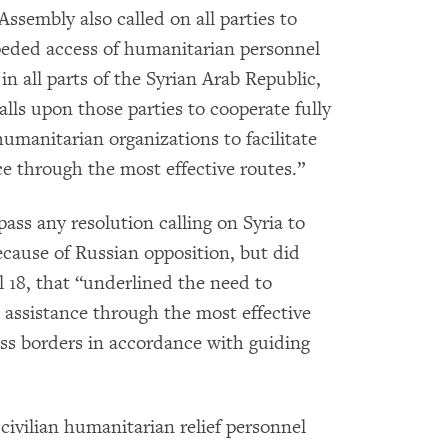
ssembly also called on all parties to
peded access of humanitarian personnel
 in all parts of the Syrian Arab Republic,
calls upon those parties to cooperate fully
umanitarian organizations to facilitate
ce through the most effective routes.”
ass any resolution calling on Syria to
ecause of Russian opposition, but did
l 18, that “underlined the need to
n assistance through the most effective
ss borders in accordance with guiding
civilian humanitarian relief personnel