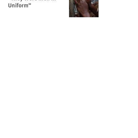
Uniform”