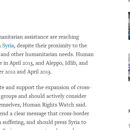
manitarian assistance are reaching
n
Syria
, despite their proximity to the
d, and other humanitarian needs. Human
in April 2013, and Aleppo, Idlib, and
 2012 and April 2013.
te and support the expansion of cross-
groups and should actively consider
hemselves, Human Rights Watch said.
end a clear message that cross-border
n suffering, and should press Syria to