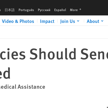
languages
h
日本語
Português
Русский
Español
More
Video & Photos
Impact
Join Us
About
ncies Should Sen
ed
Medical Assistance