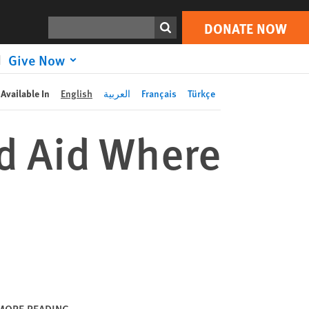
DONATE NOW
Print
Search
DONATE NOW
Give Now
Available In
English
العربية
Français
Türkçe
d Aid Where
MORE READING