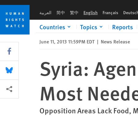
Skip
Skip
Syria: Agencies Should Send Aid Where Most Needed
to
to
العربية
简中
繁中
English
Français
Deutsc
cookie
main
privacy
content
Countries
Topics
Reports
notice
June 11, 2013 11:59PM EDT
|
News Release
Share this via Facebook
Syria: Age
Share this via Bluesky
Most Need
More sharing options
Opposition Areas Lack Food, 