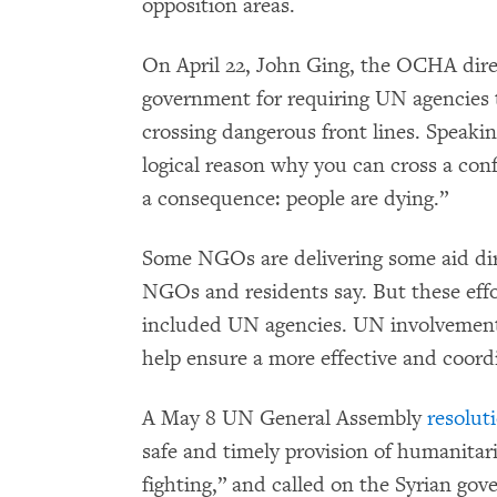
opposition areas.
On April 22, John Ging, the OCHA dire
government for requiring UN agencies t
crossing dangerous front lines. Speaking
logical reason why you can cross a confl
a consequence: people are dying.”
Some NGOs are delivering some aid dir
NGOs and residents say. But these eff
included UN agencies. UN involvement 
help ensure a more effective and coordi
A May 8 UN General Assembly
resolut
safe and timely provision of humanitari
fighting,” and called on the Syrian go