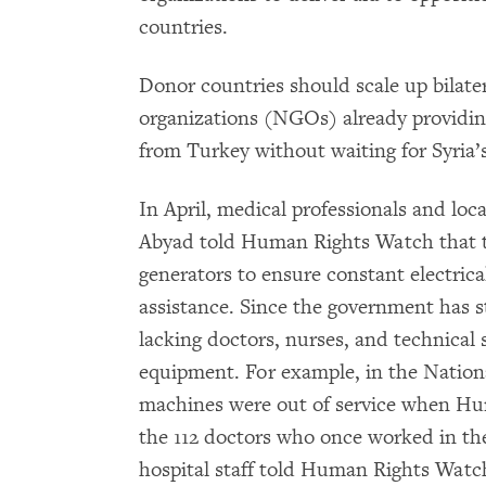
countries.
Donor countries should scale up bilate
organizations (NGOs) already providing
from Turkey without waiting for Syria
In April, medical professionals and loca
Abyad told Human Rights Watch that t
generators to ensure constant electrica
assistance. Since the government has st
lacking doctors, nurses, and technical 
equipment. For example, in the National
machines were out of service when Hum
the 112 doctors who once worked in the
hospital staff told Human Rights Watch