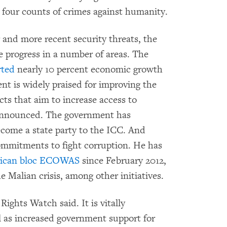
r four counts of crimes against humanity.
 and more recent security threats, the
progress in a number of areas. The
rted
nearly 10 percent economic growth
nt is widely praised for improving the
cts that aim to increase access to
 announced. The government has
ecome a state party to the ICC. And
mmitments to fight corruption. He has
frican bloc ECOWAS
since February 2012,
e Malian crisis, among other initiatives.
ights Watch said. It is vitally
l as increased government support for