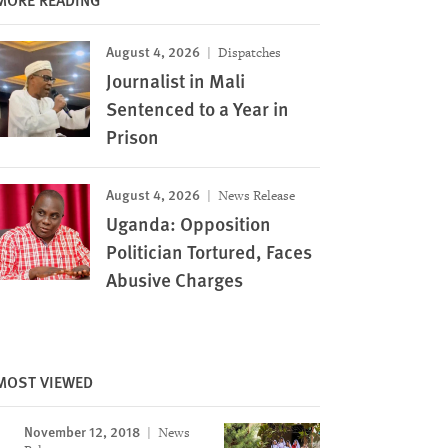
August 4, 2026
Dispatches
Journalist in Mali
Sentenced to a Year in
Prison
August 4, 2026
News Release
Uganda: Opposition
Politician Tortured, Faces
Abusive Charges
MOST VIEWED
November 12, 2018
News