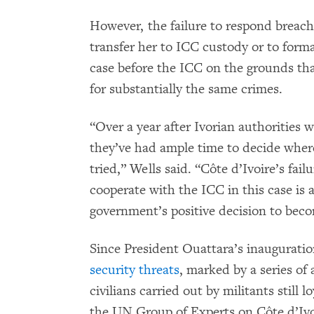
However, the failure to respond breach
transfer her to ICC custody or to forma
case before the ICC on the grounds tha
for substantially the same crimes.
“Over a year after Ivorian authorities 
they’ve had ample time to decide whe
tried,” Wells said. “Côte d’Ivoire’s fail
cooperate with the ICC in this case is a
government’s positive decision to beco
Since President Ouattara’s inauguratio
security threats
, marked by a series of 
civilians carried out by militants still 
the UN Group of Experts on Côte d’Ivoi