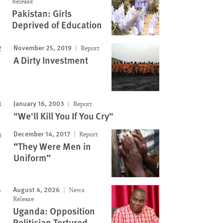
Release
Pakistan: Girls
Deprived of Education
November 25, 2019
Report
A Dirty Investment
January 16, 2003
Report
"We'll Kill You If You Cry"
December 14, 2017
Report
“They Were Men in
Uniform”
August 4, 2026
News
Release
Uganda: Opposition
Politician Tortured,