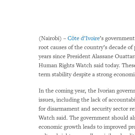
(Nairobi) –
Côte d’Ivoire
’s government 
root causes of the country’s decade of 
years since President Alassane Ouattar
Human Rights Watch said today. These
term stability despite a strong econo
In the coming year, the Ivorian govern
issues, including the lack of accountab
for disarmament and security sector r
Watch said. The government should also
economic growth leads to improved pro