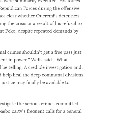
ps were summarily executed. His forces
Republican Forces during the offensive
not clear whether Ouérémi’s detention
g the crisis or a result of his refusal to
ont Peko, despite repeated demands by
nal crimes shouldn’t get a free pass just
ent in power,” Wells said. “What
e telling. A credible investigation and,
d help heal the deep communal divisions
justice may finally be available to
vestigate the serious crimes committed
agbo party’s frequent calls for a general