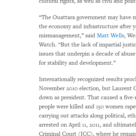
cultural rights, as well as civil and polit
“The Ouattara government may have ma
the economy and infrastructure after y
mismanagement,” said
Matt Wells
, We
Watch. “But the lack of impartial justic
issues that underpin a decade of abus
for stability and development.”
Internationally recognized results pro
November 2010 election, but Laurent G
down as president. That caused a five-
people were killed and 150 women raped
carrying out attacks along political, et
arrested on April 11, 2011, and ultimate
Criminal Court (ICC), where he remains