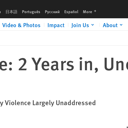
languages
h
日本語
Português
Русский
Español
More
Video & Photos
Impact
Join Us
About
re: 2 Years in, U
ary Violence Largely Unaddressed