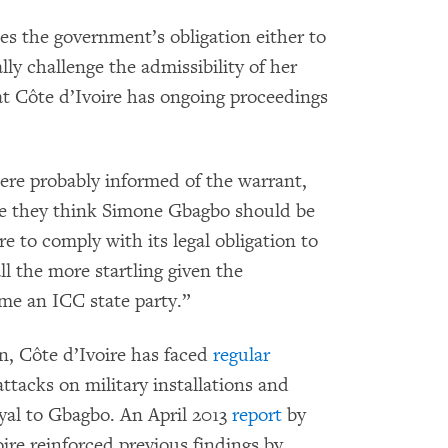
es the government’s obligation either to
lly challenge the admissibility of her
t Côte d’Ivoire has ongoing proceedings
were probably informed of the warrant,
re they think Simone Gbagbo should be
ure to comply with its legal obligation to
ll the more startling given the
me an ICC state party.”
n, Côte d’Ivoire has faced
regular
attacks on military installations and
loyal to Gbagbo. An April 2013
report
by
re reinforced previous findings by