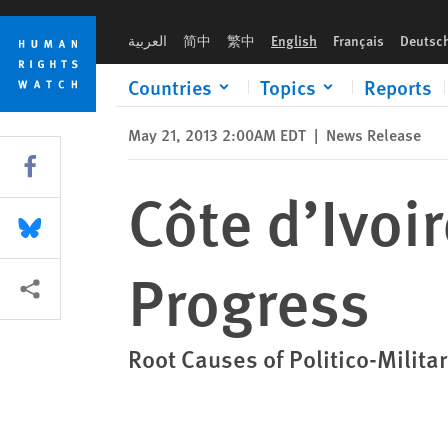
Skip
Skip
Côte d’Ivoire: 2 Years in, Uneven Progress
to
to
العربية
简中
繁中
English
Français
Deutsc
cookie
main
privacy
content
Countries
Topics
Reports
notice
May 21, 2013 2:00AM EDT
|
News Release
Share this via Facebook
Côte d’Ivoi
Share this via Bluesky
Progress
More sharing options
Root Causes of Politico-Milit