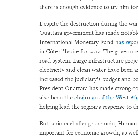
there is enough evidence to try him fo
Despite the destruction during the war
Ouattara government has made notable 
International Monetary Fund
has repo
in Côte d’Ivoire for 2012. The governme
road system. Large infrastructure proje
electricity and clean water have been
increased the judiciary’s budget and b
President Ouattara has made strong co
also been the
chairman of the West A
helping lead the region’s response to th
But serious challenges remain, Human R
important for economic growth, as wel