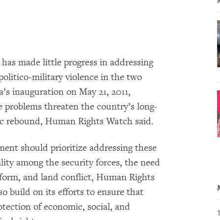
has made little progress in addressing
politico-military violence in the two
a’s inauguration on May 21, 2011,
 problems threaten the country’s long-
mic rebound, Human Rights Watch said.
ment should prioritize addressing these
ility among the security forces, the need
eform, and land conflict, Human Rights
 build on its efforts to ensure that
tection of economic, social, and