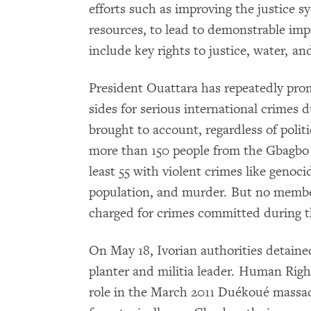
efforts such as improving the justice 
resources, to lead to demonstrable imp
include key rights to justice, water, an
President Ouattara has repeatedly prom
sides for serious international crimes d
brought to account, regardless of politi
more than 150 people from the Gbagbo 
least 55 with violent crimes like genoci
population, and murder. But no member
charged for crimes committed during th
On May 18, Ivorian authorities detai
planter and militia leader. Human Ri
role in the March 2011 Duékoué massac