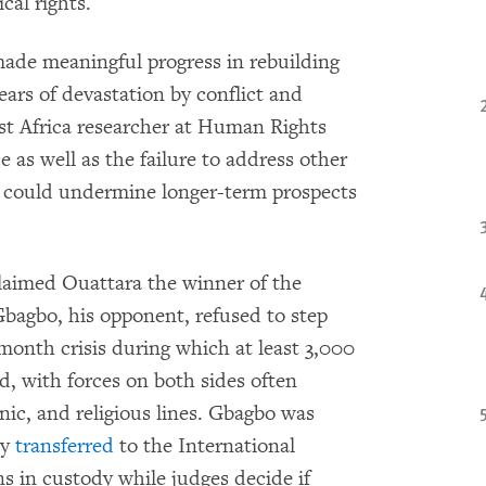
ical rights.
de meaningful progress in rebuilding
ears of devastation by conflict and
st Africa researcher at Human Rights
e as well as the failure to address other
e could undermine longer-term prospects
claimed Ouattara the winner of the
bagbo, his opponent, refused to step
month crisis during which at least 3,000
, with forces on both sides often
hnic, and religious lines. Gbagbo was
ly
transferred
to the International
 in custody while judges decide if