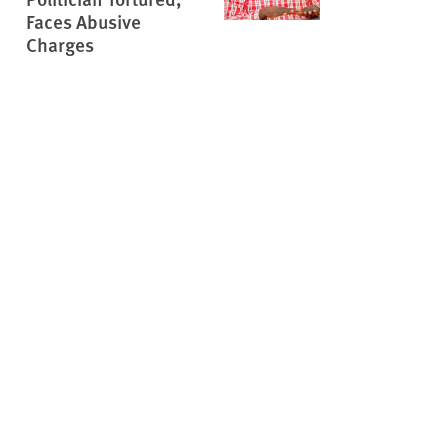
Faces Abusive
Charges