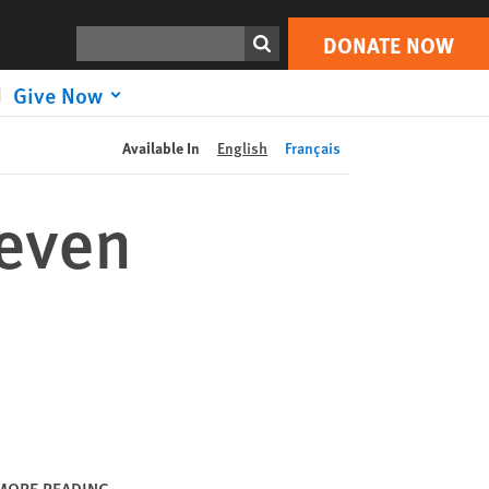
DONATE NOW
Print
Search
DONATE NOW
Give Now
Available In
English
Français
neven
MORE READING