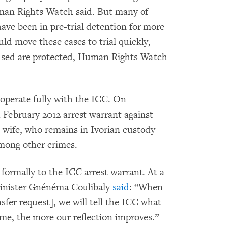
man Rights Watch said. But many of
ve been in pre-trial detention for more
uld move these cases to trial quickly,
ccused are protected, Human Rights Watch
operate fully with the ICC. On
 February 2012 arrest warrant against
 wife, who remains in Ivorian custody
among other crimes.
 formally to the ICC arrest warrant. At a
Minister Gnénéma Coulibaly
said
: “When
sfer request], we will tell the ICC what
me, the more our reflection improves.”