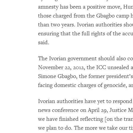
amnesty has been a positive move, Hu
those charged from the Gbagbo camp ha
than two years. Ivorian authorities sho
ensuring that the full rights of the a
said.
The Ivorian government should also co
November 22, 2012, the ICC unsealed a
Simone Gbagbo, the former president’s
facing domestic charges of genocide, 
Ivorian authorities have yet to respond
news conference on April 29, Justice 
we have finished reflecting [on the tran
we plan to do. The more we take our ti