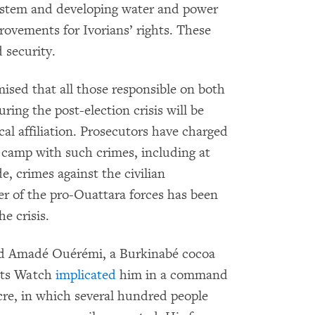
system and developing water and power
rovements for Ivorians’ rights. These
d security.
ised that all those responsible on both
uring the post-election crisis will be
cal affiliation. Prosecutors have charged
camp with such crimes, including at
de, crimes against the civilian
 of the pro-Ouattara forces has been
e crisis.
ned Amadé Ouérémi, a Burkinabé cocoa
ghts Watch
implicated
him in a command
re, in which several hundred people