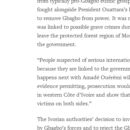
from typically pro-Gbagbo ethnic grou
fought alongside President Ouattara’s 
to remove Gbagbo from power. It was 
was linked to possible grave crimes durin
leave the protected forest region of M
the government.
“People suspected of serious internatio
because they are linked to the governm
happens next with Amadé Ouérémi will b
evidence permitting, prosecution woul
in western Côte d’Ivoire and show that 
victims on both sides.”
The Ivorian authorities’ decision to in
by Gbagbo’s forces and to reject the Gb