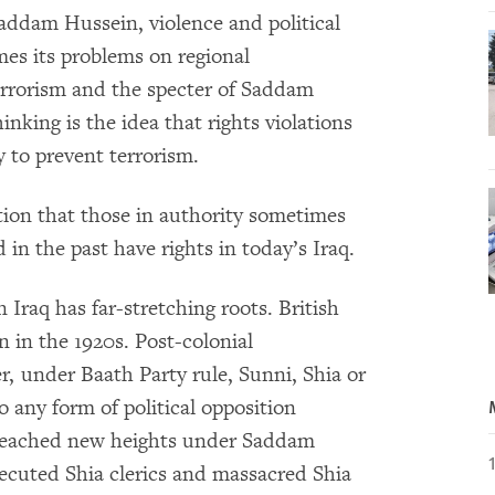
Saddam Hussein, violence and political
mes its problems on regional
terrorism and the specter of Saddam
inking is the idea that rights violations
ty to prevent terrorism.
ation that those in authority sometimes
 in the past have rights in today’s Iraq.
Iraq has far-stretching roots. British
on in the 1920s. Post-colonial
, under Baath Party rule, Sunni, Shia or
o any form of political opposition
a reached new heights under Saddam
ecuted Shia clerics and massacred Shia