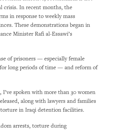
al crisis. In recent months, the
ms in response to weekly mass
inces. These demonstrations began in
ance Minister Rafi al-Essawi’s
se of prisoners — especially female
 for long periods of time — and reform of
d, I’ve spoken with more than 30 women
eleased, along with lawyers and families
torture in Iraqi detention facilities.
dom arrests, torture during