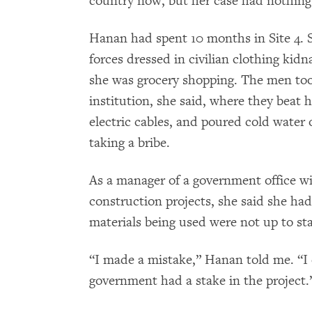
country now, but her case had nothing 
Hanan had spent 10 months in Site 4. S
forces dressed in civilian clothing kid
she was grocery shopping. The men took
institution, she said, where they beat 
electric cables, and poured cold water o
taking a bribe.
As a manager of a government office wit
construction projects, she said she had
materials being used were not up to st
“I made a mistake,” Hanan told me. “I
government had a stake in the project.