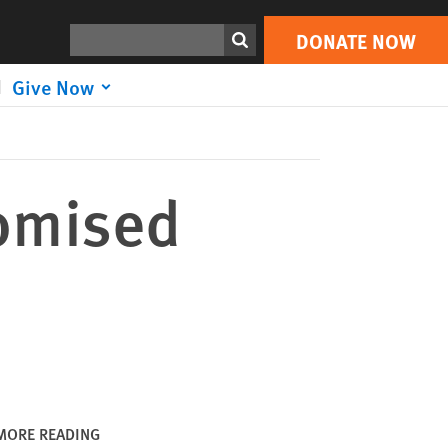
DONATE NOW
Print
Search
DONATE NOW
Give Now
romised
MORE READING