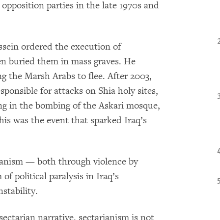
 opposition parties in the late 1970s and
ssein ordered the execution of
n buried them in mass graves. He
g the Marsh Arabs to flee. After 2003,
ponsible for attacks on Shia holy sites,
ng in the bombing of the Askari mosque,
This was the event that sparked Iraq’s
rianism — both through violence by
f political paralysis in Iraq’s
stability.
sectarian narrative, sectarianism is not