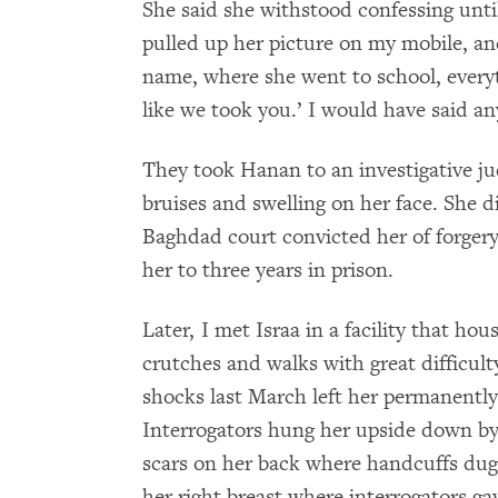
She said she withstood confessing unti
pulled up her picture on my mobile, and
name, where she went to school, everyt
like we took you.’ I would have said an
They took Hanan to an investigative j
bruises and swelling on her face. She d
Baghdad court convicted her of forgery 
her to three years in prison.
Later, I met Israa in a facility that ho
crutches and walks with great difficult
shocks last March left her permanently 
Interrogators hung her upside down by 
scars on her back where handcuffs dug
her right breast where interrogators ga