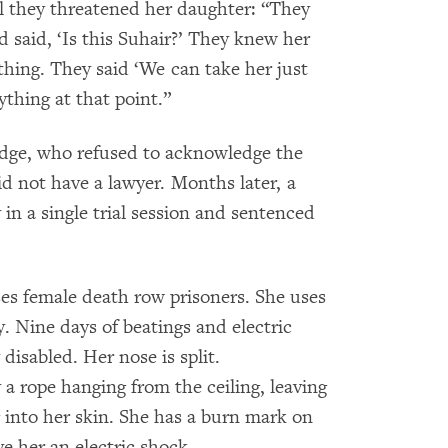
l they threatened her daughter: “They
 said, ‘Is this Suhair?’ They knew her
hing. They said ‘We can take her just
ything at that point.”
udge, who refused to acknowledge the
id not have a lawyer. Months later, a
in a single trial session and sentenced
uses female death row prisoners. She uses
y. Nine days of beatings and electric
disabled. Her nose is split.
a rope hanging from the ceiling, leaving
 into her skin. She has a burn mark on
ve her an electric shock.