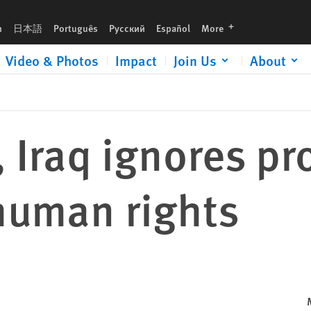
languages
h
日本語
Português
Русский
Español
More
Video & Photos
Impact
Join Us
About
, Iraq ignores p
human rights