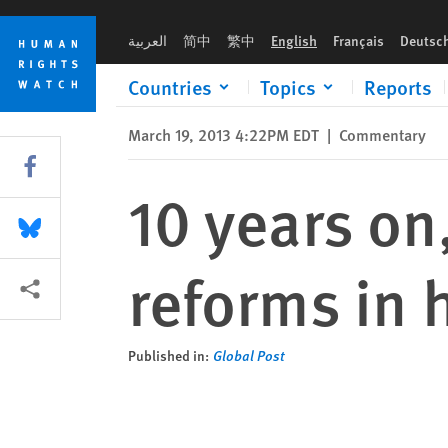
Skip
Skip
10 years on, Iraq ignores promised reforms in human rights
to
to
العربية
简中
繁中
English
Français
Deutsc
cookie
main
privacy
content
Countries
Topics
Reports
notice
March 19, 2013 4:22PM EDT
|
Commentary
Share this via Facebook
10 years on
Share this via Bluesky
reforms in 
More sharing options
Published in:
Global Post