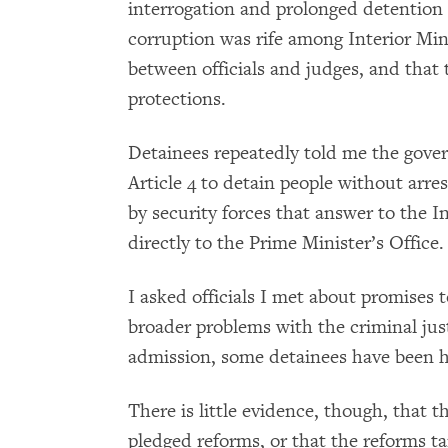
interrogation and prolonged detention in
corruption was rife among Interior Minis
between officials and judges, and that 
protections.
Detainees repeatedly told me the gove
Article 4 to detain people without arre
by security forces that answer to the I
directly to the Prime Minister’s Office.
I asked officials I met about promises 
broader problems with the criminal ju
admission, some detainees have been he
There is little evidence, though, that 
pledged reforms, or that the reforms tar