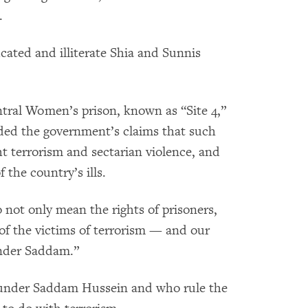
.
cated and illiterate Shia and Sunnis
tral Women’s prison, known as “Site 4,”
ded the government’s claims that such
ht terrorism and sectarian violence, and
f the country’s ills.
o not only mean the rights of prisoners,
s of the victims of terrorism — and our
under Saddam.”
 under Saddam Hussein and who rule the