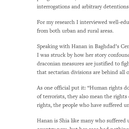
interrogations and arbitrary detentions
For my research I interviewed well-edu
from both urban and rural areas.
Speaking with Hanan in Baghdad’s Cen
I was struck by how her story confoun
draconian measures are justified to fig
that sectarian divisions are behind all o
As one official put it: “Human rights d
of terrorists, they also mean the right
rights, the people who have suffered 
Hanan is Shia like many who suffered