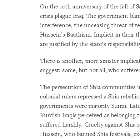
On the 10th anniversary of the fall of 
crisis plague Iraq. The government bla
interference, the unceasing threat of 
Hussein’s Baathism. Implicit in their th
are justified by the state’s responsibili
There is another, more sinister implic
suggest: some, but not all, who suffered
The persecution of Shia communities in 
colonial rulers repressed a Shia rebelli
governments were majority Sunni. Later
Kurdish Iraqis perceived as belonging t
suffered harshly. Cruelty against Shi
Hussein, who banned Shia festivals, ex