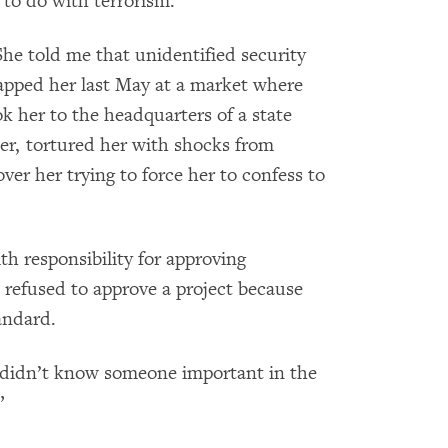
to do with terrorism.
he told me that unidentified security
napped her last May at a market where
 her to the headquarters of a state
her, tortured her with shocks from
ver her trying to force her to confess to
h responsibility for approving
 refused to approve a project because
andard.
 didn’t know someone important in the
”