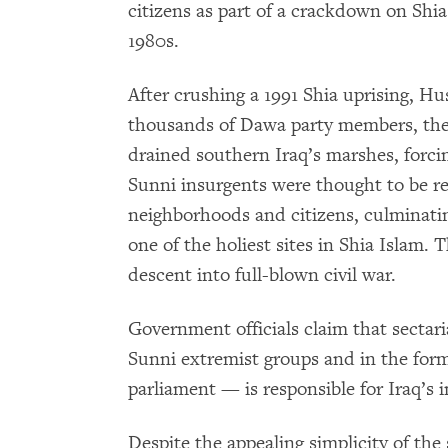
citizens as part of a crackdown on Shia
1980s.
After crushing a 1991 Shia uprising, Hu
thousands of Dawa party members, the
drained southern Iraq’s marshes, forcin
Sunni insurgents were thought to be res
neighborhoods and citizens, culminati
one of the holiest sites in Shia Islam. 
descent into full-blown civil war.
Government officials claim that secta
Sunni extremist groups and in the form o
parliament — is responsible for Iraq’s in
Despite the appealing simplicity of the 