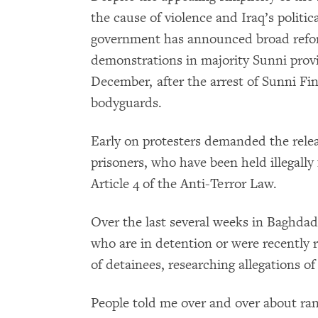
the cause of violence and Iraq’s politic
government has announced broad refor
demonstrations in majority Sunni prov
December, after the arrest of Sunni Fin
bodyguards.
Early on protesters demanded the relea
prisoners, who have been held illegally
Article 4 of the Anti-Terror Law.
Over the last several weeks in Baghda
who are in detention or were recently r
of detainees, researching allegations of 
People told me over and over about ran