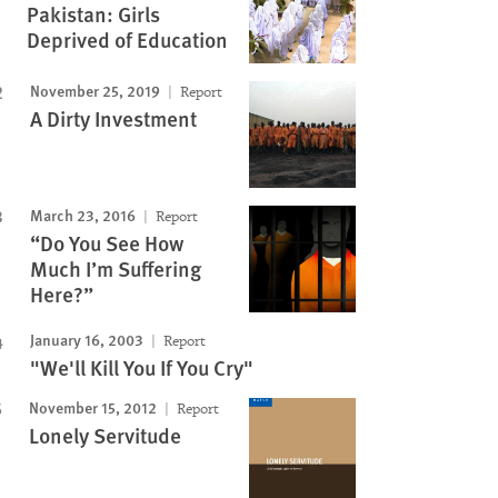
Pakistan: Girls
Deprived of Education
November 25, 2019
Report
A Dirty Investment
March 23, 2016
Report
“Do You See How
Much I’m Suffering
Here?”
January 16, 2003
Report
"We'll Kill You If You Cry"
November 15, 2012
Report
Lonely Servitude