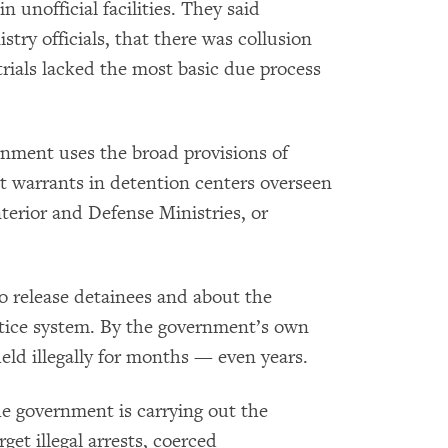
 unofficial facilities. They said
try officials, that there was collusion
trials lacked the most basic due process
rnment uses the broad provisions of
st warrants in detention centers overseen
nterior and Defense Ministries, or
to release detainees and about the
stice system. By the government’s own
ld illegally for months — even years.
the government is carrying out the
get illegal arrests, coerced