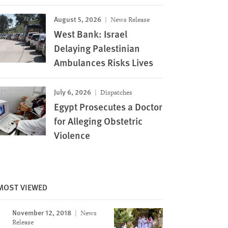
August 5, 2026
News Release
West Bank: Israel
Delaying Palestinian
Ambulances Risks Lives
July 6, 2026
Dispatches
Egypt Prosecutes a Doctor
for Alleging Obstetric
Violence
MOST VIEWED
November 12, 2018
News
Release