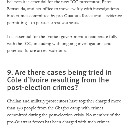
believes it is essential for the new ICC prosecutor, Fatou
Bensouda, and her office to move swiftly with investigations
into crimes committed by pro-Ouattara forces and—evidence
permitting—to pursue arrest warrants.
It is essential for the Ivorian government to cooperate fully
with the ICC, including with ongoing investigations and
potential future arrest warrants.
9. Are there cases being tried in
Côte d’Ivoire resulting from the
post-election crimes?
Civilian and military prosecutors have together charged more
than 150 people from the Gbagbo camp with crimes
committed during the post-election crisis. No member of the
pro-Ouattara forces has been charged with such crimes.