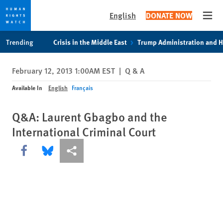
English
DONATE NOW
Open
Skip
Skip
Trending
Crisis in the Middle East
Trump Administration and 
to
to
cookie
main
February 12, 2013 1:00AM EST
|
Q & A
privacy
content
notice
Available In
English
Français
Q&A: Laurent Gbagbo and the
International Criminal Court
Share this via Facebook
Share this via Bluesky
More sharing options