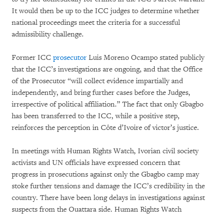
It would then be up to the ICC judges to determine whether
national proceedings meet the criteria for a successful
admissibility challenge.
Former ICC
prosecutor
Luis Moreno Ocampo stated publicly
that the ICC’s investigations are ongoing, and that the Office
of the Prosecutor “will collect evidence impartially and
independently, and bring further cases before the Judges,
irrespective of political affiliation.” The fact that only Gbagbo
has been transferred to the ICC, while a positive step,
reinforces the perception in Côte d’Ivoire of victor’s justice.
In meetings with Human Rights Watch, Ivorian civil society
activists and UN officials have expressed concern that
progress in prosecutions against only the Gbagbo camp may
stoke further tensions and damage the ICC’s credibility in the
country. There have been long delays in investigations against
suspects from the Ouattara side. Human Rights Watch