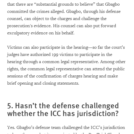
that there are “substantial grounds to believe” that Gbagbo
committed the crimes alleged. Gbagbo, through his defense
counsel, can object to the charges and challenge the
prosecution's evidence. His counsel can also put forward
exculpatory evidence on his behalf.
Victims can also participate in the hearing—so far the court’s
judges have authorized 199 victims to participate in the
hearing through a common legal representative. Among other
rights, the common legal representative can attend the public
sessions of the confirmation of charges hearing and make
brief opening and closing statements.
5. Hasn’t the defense challenged
whether the ICC has jurisdiction?
Yes. Gbagbo’s defense team challenged the ICC’s jurisdiction