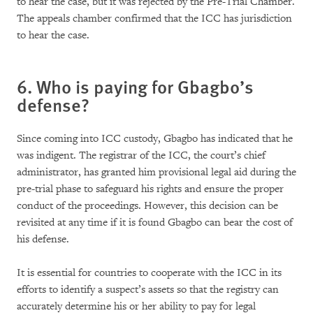
to hear the case, but it was rejected by the Pre-Trial Chamber.
The appeals chamber confirmed that the ICC has jurisdiction
to hear the case.
6. Who is paying for Gbagbo’s
defense?
Since coming into ICC custody, Gbagbo has indicated that he
was indigent. The registrar of the ICC, the court’s chief
administrator, has granted him provisional legal aid during the
pre-trial phase to safeguard his rights and ensure the proper
conduct of the proceedings. However, this decision can be
revisited at any time if it is found Gbagbo can bear the cost of
his defense.
It is essential for countries to cooperate with the ICC in its
efforts to identify a suspect’s assets so that the registry can
accurately determine his or her ability to pay for legal