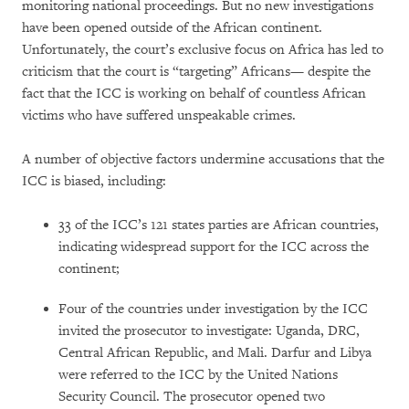
monitoring national proceedings. But no new investigations
have been opened outside of the African continent.
Unfortunately, the court’s exclusive focus on Africa has led to
criticism that the court is “targeting” Africans— despite the
fact that the ICC is working on behalf of countless African
victims who have suffered unspeakable crimes.
A number of objective factors undermine accusations that the
ICC is biased, including:
33 of the ICC’s 121 states parties are African countries,
indicating widespread support for the ICC across the
continent;
Four of the countries under investigation by the ICC
invited the prosecutor to investigate: Uganda, DRC,
Central African Republic, and Mali. Darfur and Libya
were referred to the ICC by the United Nations
Security Council. The prosecutor opened two