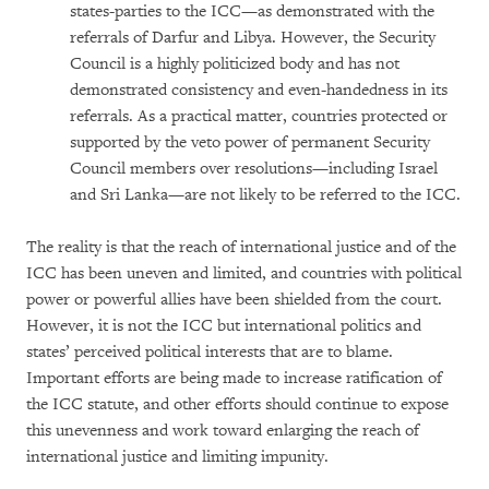
states-parties to the ICC—as demonstrated with the
referrals of Darfur and Libya. However, the Security
Council is a highly politicized body and has not
demonstrated consistency and even-handedness in its
referrals. As a practical matter, countries protected or
supported by the veto power of permanent Security
Council members over resolutions—including Israel
and Sri Lanka—are not likely to be referred to the ICC.
The reality is that the reach of international justice and of the
ICC has been uneven and limited, and countries with political
power or powerful allies have been shielded from the court.
However, it is not the ICC but international politics and
states’ perceived political interests that are to blame.
Important efforts are being made to increase ratification of
the ICC statute, and other efforts should continue to expose
this unevenness and work toward enlarging the reach of
international justice and limiting impunity.