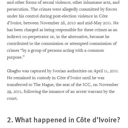
and other forms of sexual violence, other inhumane acts, and
persecution. The crimes were allegedly committed by forces
under his control during post-election violence in Côte
d’Ivoire, between November 28, 2010 and mid-May 2011. He
has been charged as being responsible for these crimes as an
indirect co-perpetrator or, in the alternative, because he
contributed to the commission or attempted commission of
crimes “by a group of persons acting with a common
purpose.”
Gbagbo was captured by Ivorian authorities on April 11, 2011.
He remained in custody in Côte d’Ivoire until he was
transferred to The Hague, the seat of the ICC, on November
29, 2011, following the issuance of an arrest warrant by the
court.
2. What happened in Côte d’Ivoire?