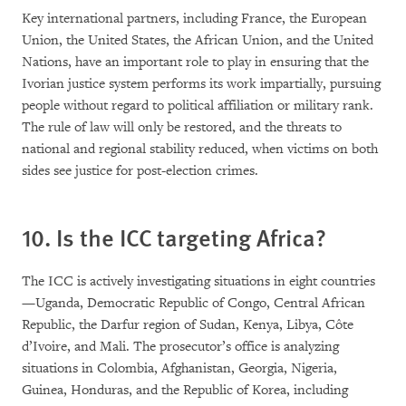
Key international partners, including France, the European
Union, the United States, the African Union, and the United
Nations, have an important role to play in ensuring that the
Ivorian justice system performs its work impartially, pursuing
people without regard to political affiliation or military rank.
The rule of law will only be restored, and the threats to
national and regional stability reduced, when victims on both
sides see justice for post-election crimes.
10. Is the ICC targeting Africa?
The ICC is actively investigating situations in eight countries
—Uganda, Democratic Republic of Congo, Central African
Republic, the Darfur region of Sudan, Kenya, Libya, Côte
d’Ivoire, and Mali. The prosecutor’s office is analyzing
situations in Colombia, Afghanistan, Georgia, Nigeria,
Guinea, Honduras, and the Republic of Korea, including