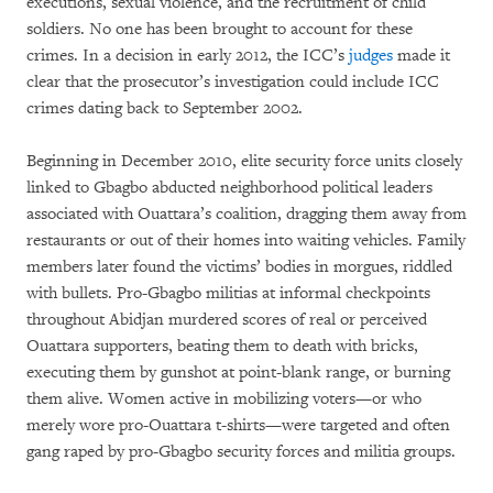
executions, sexual violence, and the recruitment of child
soldiers. No one has been brought to account for these
crimes. In a decision in early 2012, the ICC’s
judges
made it
clear that the prosecutor’s investigation could include ICC
crimes dating back to September 2002.
Beginning in December 2010, elite security force units closely
linked to Gbagbo abducted neighborhood political leaders
associated with Ouattara’s coalition, dragging them away from
restaurants or out of their homes into waiting vehicles. Family
members later found the victims’ bodies in morgues, riddled
with bullets. Pro-Gbagbo militias at informal checkpoints
throughout Abidjan murdered scores of real or perceived
Ouattara supporters, beating them to death with bricks,
executing them by gunshot at point-blank range, or burning
them alive. Women active in mobilizing voters—or who
merely wore pro-Ouattara t-shirts—were targeted and often
gang raped by pro-Gbagbo security forces and militia groups.