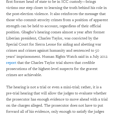
first former head of state to be in ICC custody—brings
victims one step closer to learning the truth behind his role in
the post-election violence. It also reinforces the message that
those who commit atrocity crimes from a position of apparent
strength can be held to account, regardless of their official
position. Gbagbo’s hearing comes almost a year after former
Liberian president, Charles Taylor, was convicted by the
Special Court for Sierra Leone for aiding and abetting war
crimes and crimes against humanity and sentenced to 50
years’ imprisonment. Human Rights Watch said in a July 2012
report
that the Charles Taylor trial shows that credible
prosecutions of the highest-level suspects for the gravest
crimes are achievable.
The hearing is not a trial or even a mini-trial; rather, it is a
pre-trial hearing that will allow the judges to evaluate whether
the prosecutor has enough evidence to move ahead with a trial
on the charges alleged. The prosecutor does not have to put
forward all of his evidence, only enough to satisfy the judges