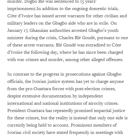
murder. Dogbo Blé was sentenced to 15 years’
imprisonment.In addition to the ongoing domestic trials,
Côte d’Ivoire has issued arrest warrants for other civilian and
military leaders on the Gbagbo side who are in exile. On
January 17, Ghanaian authorities arrested Gbagbo’s youth
minister during the crisis, Charles Blé Goudé, pursuant to one
of these arrest warrants. Blé Goudé was extradited to Côte
d’Ivoire the following day, where he has since been charged
with war crimes and murder, among other alleged offenses.
In contrast to the progress in prosecutions against Gbagbo
officials, the Ivorian justice system has yet to charge anyone
from the pro-Ouattara forces with post-election crimes,
despite extensive documentation by independent
international and national institutions of atrocity crimes.
President Ouattara has repeatedly promised impartial justice
for these crimes, but the reality is instead that only one side is
currently being held to account. Prominent members of
Ivorian civil society have stated frequently in meetings with