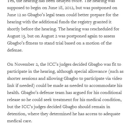
Yes, the hearing has been delayed twice. The hearing was
supposed to begin on June 18, 2012, but was postponed on
June 12 so Gbagbo’s legal team could better prepare for the
hearing with the additional funds the registry granted it
shortly before the hearing. The hearing was rescheduled for
August 13, but on August 2 was postponed again to assess
Gbagbo’s fitness to stand trial based on a motion of the
defense.
On November 2, the ICC’s judges decided Gbagbo was fit to
participate in the hearing, although special allowance (such as
shorter sessions and allowing Gbagbo to participate via video
link if needed) could be made as needed to accommodate his
health. Gbagbo’s defense team has argued for his conditional
release so he could seek treatment for his medical condition,
but the ICC’s judges decided Gbagbo should remain in
detention, where they determined he has access to adequate
medical care.