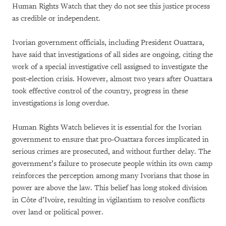
Human Rights Watch that they do not see this justice process
as credible or independent.
Ivorian government officials, including President Ouattara,
have said that investigations of all sides are ongoing, citing the
work of a special investigative cell assigned to investigate the
post-election crisis. However, almost two years after Ouattara
took effective control of the country, progress in these
investigations is long overdue.
Human Rights Watch believes it is essential for the Ivorian
government to ensure that pro-Ouattara forces implicated in
serious crimes are prosecuted, and without further delay. The
government’s failure to prosecute people within its own camp
reinforces the perception among many Ivorians that those in
power are above the law. This belief has long stoked division
in Côte d’Ivoire, resulting in vigilantism to resolve conflicts
over land or political power.