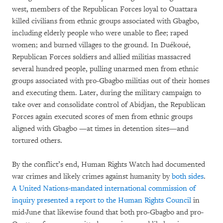
west, members of the Republican Forces loyal to Ouattara
killed civilians from ethnic groups associated with Gbagbo,
including elderly people who were unable to flee; raped
women; and burned villages to the ground. In Duékoué,
Republican Forces soldiers and allied militias massacred
several hundred people, pulling unarmed men from ethnic
groups associated with pro-Gbagbo militias out of their homes
and executing them. Later, during the military campaign to
take over and consolidate control of Abidjan, the Republican
Forces again executed scores of men from ethnic groups
aligned with Gbagbo —at times in detention sites—and
tortured others.
By the conflict’s end, Human Rights Watch had documented
war crimes and likely crimes against humanity by
both sides
.
A United Nations-mandated international commission of
inquiry presented a report to the Human Rights Council
in
mid-June that likewise found that both pro-Gbagbo and pro-