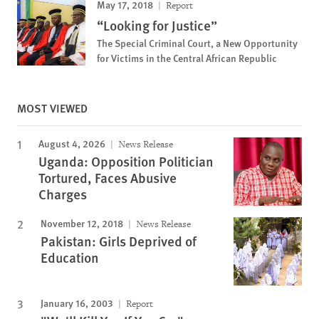
May 17, 2018
Report
“Looking for Justice”
The Special Criminal Court, a New Opportunity
for Victims in the Central African Republic
MOST VIEWED
August 4, 2026
News Release
Uganda: Opposition Politician
Tortured, Faces Abusive
Charges
November 12, 2018
News Release
Pakistan: Girls Deprived of
Education
January 16, 2003
Report