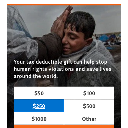
Your tax deductible gift can help stop
human rights violations and save lives
around the world.
$50
$100
$250
$500
$1000
Other