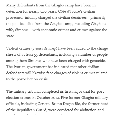
Many defendants from the Gbagbo camp have been in
detention for nearly two years. Côte d’Ivoire’s civilian
prosecutor initially charged the civilian detainees—primarily
the political elite from the Gbagbo camp, including Gbagbo’s
wife, Simone— with economic crimes and crimes against the
state.
Violent crimes (
crimes de sang
) have been added to the charge
sheets of at least 55 defendants, including a number of people,
among them Simone, who have been charged with genocide.
The Ivorian government has indicated that other civilian
defendants will likewise face charges of violent crimes related
to the post-election crisis.
The military tribunal completed its first major trial for post-
election crimes in October 2012. Five former Gbagbo military
officials, including General Bruno Dogbo Blé, the former head
of the Republican Guard, were convicted for abduction and