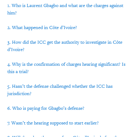
1. Who is Laurent Gbagbo and what are the charges against
him?
2. What happened in Côte d’Ivoire?
3. How did the ICC get the authority to investigate in Côte
d’Ivoire?
4. Why is the confirmation of charges hearing significant? Is
this a trial?
5. Hasn’t the defense challenged whether the ICC has
jurisdiction?
6. Who is paying for Gbagbo’s defense?
7. Wasn’t the hearing supposed to start earlier?