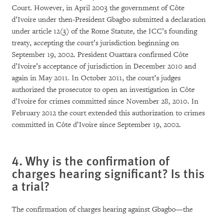
Court. However, in April 2003 the government of Côte
d’Ivoire under then-President Gbagbo submitted a declaration
under article 12(3) of the Rome Statute, the ICC’s founding
treaty, accepting the court’s jurisdiction beginning on
September 19, 2002. President Ouattara confirmed Côte
d’Ivoire’s acceptance of jurisdiction in December 2010 and
again in May 2011. In October 2011, the court’s judges
authorized the prosecutor to open an investigation in Côte
d’Ivoire for crimes committed since November 28, 2010. In
February 2012 the court extended this authorization to crimes
committed in Côte d’Ivoire since September 19, 2002.
4. Why is the confirmation of
charges hearing significant? Is this
a trial?
The confirmation of charges hearing against Gbagbo—the