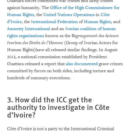
Ouattara forces committed war crimes and likely crimes
against humanity. The
Office of the High Commissioner for
Human Rights
, the
United Nations Operations
in
Côte
d’Ivoire
, the
International Federation
of
Human Rights
, and
Amnesty
International
and an
Ivorian coalition of human
rights organizations
known as the
Regroupement des Acteurs
Ivoriens des Droits de l’Homme
(Group of Ivorian Actors for
Human Rights)have all released similar findings. In August
2012, a national commission established by President
Ouattara released a report that
also documented
grave crimes
committed by forces on both sides, including torture and
hundreds of summary executions.
3. How did the ICC get the
authority to investigate in Côte
d’Ivoire?
Côte d’Ivoire is not a party to the International Criminal