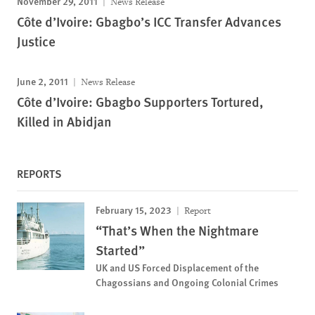
November 29, 2011
News Release
Côte d’Ivoire: Gbagbo’s ICC Transfer Advances
Justice
June 2, 2011
News Release
Côte d’Ivoire: Gbagbo Supporters Tortured,
Killed in Abidjan
REPORTS
February 15, 2023
Report
“That’s When the Nightmare
Started”
UK and US Forced Displacement of the
Chagossians and Ongoing Colonial Crimes