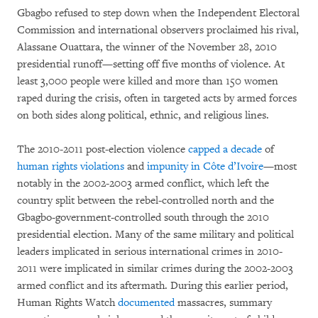
Gbagbo refused to step down when the Independent Electoral
Commission and international observers proclaimed his rival,
Alassane Ouattara, the winner of the November 28, 2010
presidential runoff—setting off five months of violence. At
least 3,000 people were killed and more than 150 women
raped during the crisis, often in targeted acts by armed forces
on both sides along political, ethnic, and religious lines.
The 2010-2011 post-election violence
capped a decade
of
human rights violations
and
impunity in Côte d’Ivoire
—most
notably in the 2002-2003 armed conflict, which left the
country split between the rebel-controlled north and the
Gbagbo-government-controlled south through the 2010
presidential election. Many of the same military and political
leaders implicated in serious international crimes in 2010-
2011 were implicated in similar crimes during the 2002-2003
armed conflict and its aftermath. During this earlier period,
Human Rights Watch
documented
massacres, summary