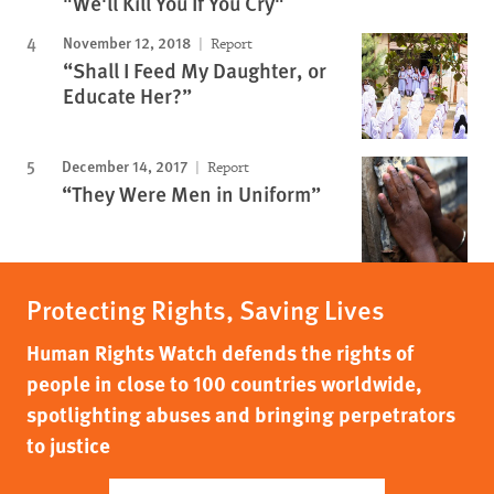
"We'll Kill You If You Cry"
November 12, 2018
Report
“Shall I Feed My Daughter, or
Educate Her?”
December 14, 2017
Report
“They Were Men in Uniform”
Protecting Rights, Saving Lives
Human Rights Watch defends the rights of
people in close to 100 countries worldwide,
spotlighting abuses and bringing perpetrators
to justice