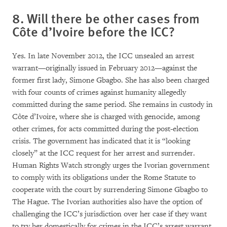
8. Will there be other cases from
Côte d’Ivoire before the ICC?
Yes. In late November 2012, the ICC unsealed an arrest
warrant—originally issued in February 2012—against the
former first lady, Simone Gbagbo. She has also been charged
with four counts of crimes against humanity allegedly
committed during the same period. She remains in custody in
Côte d’Ivoire, where she is charged with genocide, among
other crimes, for acts committed during the post-election
crisis. The government has indicated that it is “looking
closely” at the ICC request for her arrest and surrender.
Human Rights Watch strongly urges the Ivorian government
to comply with its obligations under the Rome Statute to
cooperate with the court by surrendering Simone Gbagbo to
The Hague. The Ivorian authorities also have the option of
challenging the ICC’s jurisdiction over her case if they want
to try her domestically for crimes in the ICC’s arrest warrant.