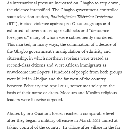
As international pressure increased on Gbagbo to step down,
the violence intensified. The Gbagbo government-controlled
state television station,
Radiodiffusion Télévision Ivoirienne
(RTI), incited violence against pro-Ouattara groups and
exhorted followers to set up roadblocks and “denounce
foreigners,” many of whom were subsequently murdered.
This marked, in many ways, the culmination of a decade of
the Gbagbo government’s manipulation of ethnicity and
citizenship, in which northern Ivorians were treated as
second-class citizens and West African immigrants as
unwelcome interlopers. Hundreds of people from both groups
were killed in Abidjan and the far west of the country
between February and April 2011, sometimes solely on the
basis of their name or dress. Mosques and Muslim religious
leaders were likewise targeted.
Abuses by pro-Ouattara forces reached a comparable level
after they began a military offensive in March 2011 aimed at
taking control of the country. In village after village in the far