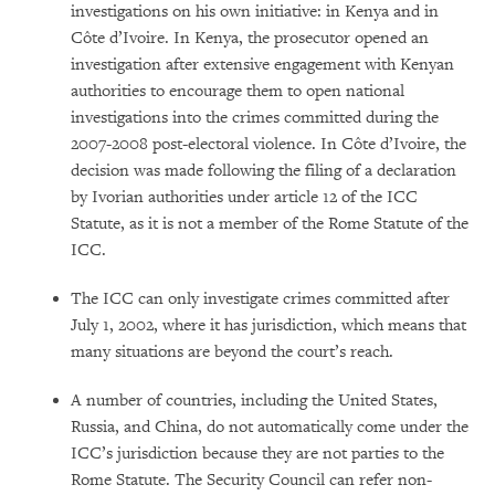
investigations on his own initiative: in Kenya and in
Côte d’Ivoire. In Kenya, the prosecutor opened an
investigation after extensive engagement with Kenyan
authorities to encourage them to open national
investigations into the crimes committed during the
2007-2008 post-electoral violence. In Côte d’Ivoire, the
decision was made following the filing of a declaration
by Ivorian authorities under article 12 of the ICC
Statute, as it is not a member of the Rome Statute of the
ICC.
The ICC can only investigate crimes committed after
July 1, 2002, where it has jurisdiction, which means that
many situations are beyond the court’s reach.
A number of countries, including the United States,
Russia, and China, do not automatically come under the
ICC’s jurisdiction because they are not parties to the
Rome Statute. The Security Council can refer non-