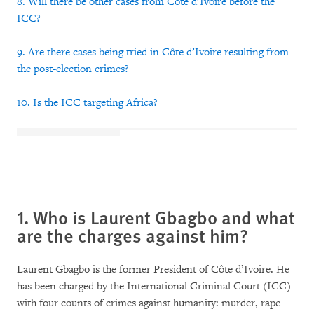
8. Will there be other cases from Côte d’Ivoire before the
ICC?
9. Are there cases being tried in Côte d’Ivoire resulting from
the post-election crimes?
10. Is the ICC targeting Africa?
1. Who is Laurent Gbagbo and what
are the charges against him?
Laurent Gbagbo is the former President of Côte d’Ivoire. He
has been charged by the International Criminal Court (ICC)
with four counts of crimes against humanity: murder, rape