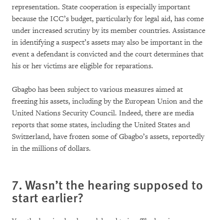
representation. State cooperation is especially important
because the ICC’s budget, particularly for legal aid, has come
under increased scrutiny by its member countries. Assistance
in identifying a suspect’s assets may also be important in the
event a defendant is convicted and the court determines that
his or her victims are eligible for reparations.
Gbagbo has been subject to various measures aimed at
freezing his assets, including by the European Union and the
United Nations Security Council. Indeed, there are media
reports that some states, including the United States and
Switzerland, have frozen some of Gbagbo’s assets, reportedly
in the millions of dollars.
7. Wasn’t the hearing supposed to
start earlier?