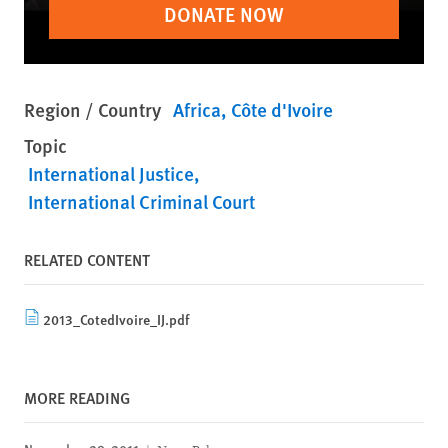
DONATE NOW
Region / Country
Africa
Côte d'Ivoire
Topic
International Justice
International Criminal Court
RELATED CONTENT
2013_CotedIvoire_IJ.pdf
MORE READING