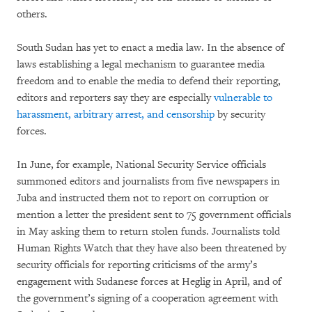
others.
South Sudan has yet to enact a media law. In the absence of
laws establishing a legal mechanism to guarantee media
freedom and to enable the media to defend their reporting,
editors and reporters say they are especially
vulnerable to
harassment, arbitrary arrest, and censorship
by security
forces.
In June, for example, National Security Service officials
summoned editors and journalists from five newspapers in
Juba and instructed them not to report on corruption or
mention a letter the president sent to 75 government officials
in May asking them to return stolen funds. Journalists told
Human Rights Watch that they have also been threatened by
security officials for reporting criticisms of the army’s
engagement with Sudanese forces at Heglig in April, and of
the government’s signing of a cooperation agreement with