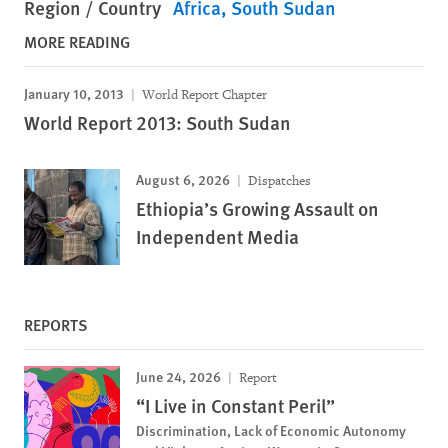
Region / Country
Africa
South Sudan
MORE READING
January 10, 2013
World Report Chapter
World Report 2013: South Sudan
August 6, 2026
Dispatches
Ethiopia’s Growing Assault on
Independent Media
REPORTS
June 24, 2026
Report
“I Live in Constant Peril”
Discrimination, Lack of Economic Autonomy