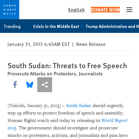
English
DONATE NOW
Open
Skip
Skip
Trending
Crisis in the Middle East
Trump Administration and 
to
to
cookie
main
January 31, 2013 4:45AM EST
|
News Release
privacy
content
notice
South Sudan: Threats to Free Speech
Prosecute Attacks on Protesters, Journalists
Share this via Facebook
Share this via Bluesky
More sharing options
(Nairobi, January 31, 2013) –
South Sudan
should urgently
step up efforts to protect freedom of speech and assembly,
Human Rights watch said today in releasing its
World Report
2013
. The government should investigate and prosecute
attacks on protesters, activists, and journalists and pass laws