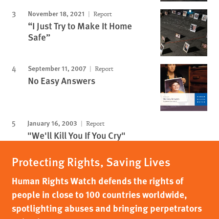
November 18, 2021
Report
“I Just Try to Make It Home
Safe”
September 11, 2007
Report
No Easy Answers
January 16, 2003
Report
"We'll Kill You If You Cry"
Protecting Rights, Saving Lives
Human Rights Watch defends the rights of
people in close to 100 countries worldwide,
spotlighting abuses and bringing perpetrators