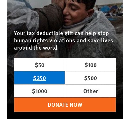
Your tax deductible gift can help stop
human rights violations and save lives
around the world.
$50
$100
$250
$500
$1000
Other
DONATE NOW