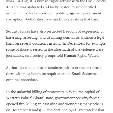
work. In August, a human rights activist with the Civil Society
Alliance was abducted and badly beaten by unidentified
armed men after he spoke out publicly against government
corruption. Authorities have made no arrests in that case.
Security forces have also restricted freedom of expression by
harassing, arresting, and detaining journalists without a legal
basis on several occasions in 2012. In December, for example,
some of those arrested in the aftermath of the violence were
journalists, civil society groups told Human Rights Watch.
Authorities should charge detainees with a crime or release
them within 24 hours, as required under South Sudanese
criminal procedure.
In the unlawful killing of protesters in Wau, the capital of
Western Bahr el Ghazal state, government security forces
opened fire, killing at least nine and wounding many others
on December 8 and 9. Video obtained byAl Jazeeratelevision