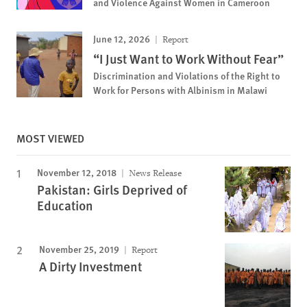
and Violence Against Women in Cameroon
June 12, 2026
Report
“I Just Want to Work Without Fear”
Discrimination and Violations of the Right to
Work for Persons with Albinism in Malawi
MOST VIEWED
November 12, 2018
News Release
Pakistan: Girls Deprived of
Education
November 25, 2019
Report
A Dirty Investment