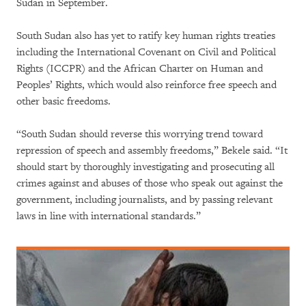
Sudan in September.
South Sudan also has yet to ratify key human rights treaties
including the International Covenant on Civil and Political
Rights (ICCPR) and the African Charter on Human and
Peoples’ Rights, which would also reinforce free speech and
other basic freedoms.
“South Sudan should reverse this worrying trend toward
repression of speech and assembly freedoms,” Bekele said. “It
should start by thoroughly investigating and prosecuting all
crimes against and abuses of those who speak out against the
government, including journalists, and by passing relevant
laws in line with international standards.”