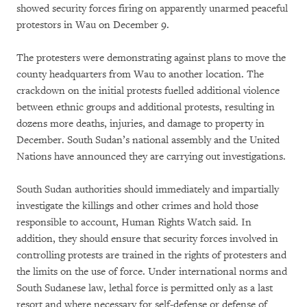
showed security forces firing on apparently unarmed peaceful
protestors in Wau on December 9.
The protesters were demonstrating against plans to move the
county headquarters from Wau to another location. The
crackdown on the initial protests fuelled additional violence
between ethnic groups and additional protests, resulting in
dozens more deaths, injuries, and damage to property in
December. South Sudan’s national assembly and the United
Nations have announced they are carrying out investigations.
South Sudan authorities should immediately and impartially
investigate the killings and other crimes and hold those
responsible to account, Human Rights Watch said. In
addition, they should ensure that security forces involved in
controlling protests are trained in the rights of protesters and
the limits on the use of force. Under international norms and
South Sudanese law, lethal force is permitted only as a last
resort and where necessary for self-defense or defense of