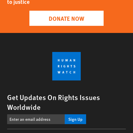
to justice
DONATE NOW
Get Updates On Rights Issues
Worldwide
Sign Up