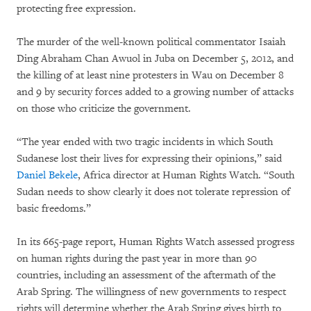
protecting free expression.
The murder of the well-known political commentator Isaiah
Ding Abraham Chan Awuol in Juba on December 5, 2012, and
the killing of at least nine protesters in Wau on December 8
and 9 by security forces added to a growing number of attacks
on those who criticize the government.
“The year ended with two tragic incidents in which South
Sudanese lost their lives for expressing their opinions,” said
Daniel Bekele
, Africa director at Human Rights Watch. “South
Sudan needs to show clearly it does not tolerate repression of
basic freedoms.”
In its 665-page report, Human Rights Watch assessed progress
on human rights during the past year in more than 90
countries, including an assessment of the aftermath of the
Arab Spring. The willingness of new governments to respect
rights will determine whether the Arab Spring gives birth to