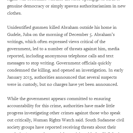
genuine democracy or simply spawns authoritarianism in new
clothes.
Unidentified gunmen killed Abraham outside his home in
Gudele, Juba on the morning of December 5. Abraham’s
writings, which often expressed views critical of the
government, led to a number of threats against him, media
reported, including anonymous telephone calls and text
messages to stop writing. Government officials quickly
condemned the killing, and opened an investigation. In early
January 2013, authorities announced that several suspects
were in custody, but no charges have yet been announced.
While the government appears committed to ensuring
accountability for this crime, authorities have made little
progress investigating other crimes against those who speak
out critically, Human Rights Watch said. South Sudanese civil
society groups have reported receiving threats about their