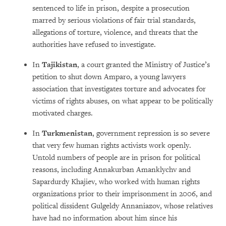
sentenced to life in prison, despite a prosecution
marred by serious violations of fair trial standards,
allegations of torture, violence, and threats that the
authorities have refused to investigate.
In
Tajikistan
, a court granted the Ministry of Justice’s
petition to shut down Amparo, a young lawyers
association that investigates torture and advocates for
victims of rights abuses, on what appear to be politically
motivated charges.
In
Turkmenistan
, government repression is so severe
that very few human rights activists work openly.
Untold numbers of people are in prison for political
reasons, including Annakurban Amanklychv and
Sapardurdy Khajiev, who worked with human rights
organizations prior to their imprisonment in 2006, and
political dissident Gulgeldy Annaniazov, whose relatives
have had no information about him since his