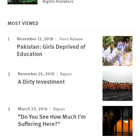
Rights Violators
MOST VIEWED
November 12, 2018
News Release
Pakistan: Girls Deprived of
Education
November 25, 2019
Report
A Dirty Investment
March 23, 2016
Report
“Do You See How Much I’m
Suffering Here?”