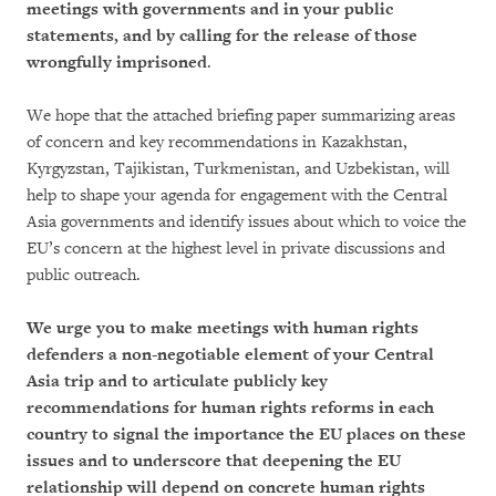
meetings with governments and in your public
statements, and by calling for the release of those
wrongfully imprisoned
.
We hope that the attached briefing paper summarizing areas
of concern and key recommendations in Kazakhstan,
Kyrgyzstan, Tajikistan, Turkmenistan, and Uzbekistan, will
help to shape your agenda for engagement with the Central
Asia governments and identify issues about which to voice the
EU’s concern at the highest level in private discussions and
public outreach.
We urge you to make meetings with human rights
defenders a non-negotiable element of your Central
Asia trip and to articulate publicly key
recommendations for human rights reforms in each
country to signal the importance the EU places on these
issues and to underscore that deepening the EU
relationship will depend on concrete human rights