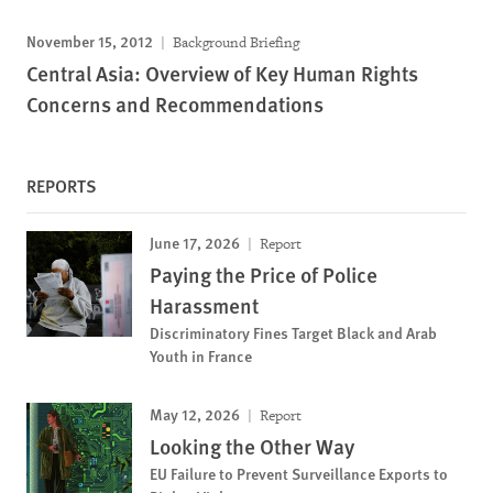
November 15, 2012
Background Briefing
Central Asia: Overview of Key Human Rights
Concerns and Recommendations
REPORTS
June 17, 2026
Report
Paying the Price of Police
Harassment
Discriminatory Fines Target Black and Arab
Youth in France
May 12, 2026
Report
Looking the Other Way
EU Failure to Prevent Surveillance Exports to