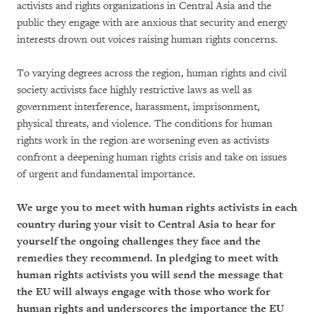
activists and rights organizations in Central Asia and the
public they engage with are anxious that security and energy
interests drown out voices raising human rights concerns.
To varying degrees across the region, human rights and civil
society activists face highly restrictive laws as well as
government interference, harassment, imprisonment,
physical threats, and violence. The conditions for human
rights work in the region are worsening even as activists
confront a deepening human rights crisis and take on issues
of urgent and fundamental importance.
We urge you to meet with human rights activists in each
country during your visit to Central Asia to hear for
yourself the ongoing challenges they face and the
remedies they recommend. In pledging to meet with
human rights activists you will send the message that
the EU will always engage with those who work for
human rights and underscores the importance the EU