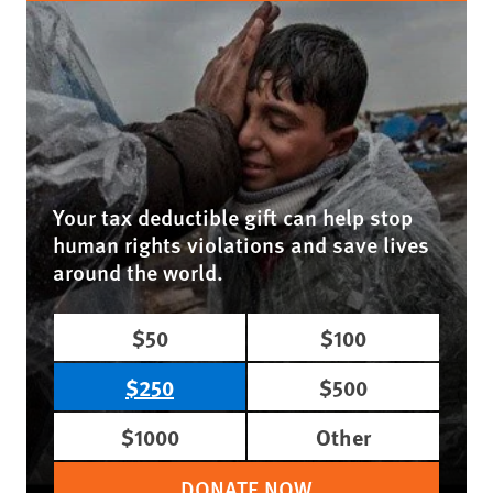
Your tax deductible gift can help stop
human rights violations and save lives
around the world.
$50
$100
$250
$500
$1000
Other
DONATE NOW