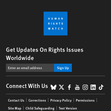
Get Updates On Rights Issues
Worldwide
Sign Up
BlueSky
X
Facebook
YouTube
Instagr
Linke
Tik
Connect With Us
Footer
Contact Us
Corrections
Privacy Policy
Permissions
menu
Site Map
Child Safeguarding
Text Version