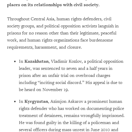
places on its relationships with civil society.
Throughout Central Asia, human rights defenders, civil
society groups, and political opposition activists languish in
prisons for no reason other than their legitimate, peaceful
work, and human rights organizations face burdensome
requirements, harassment, and closure.
In
Kazakhstan
, Vladimir Kozlov, a political opposition
leader, was sentenced to seven and a half years in
prison after an unfair trial on overbroad charges
including “inciting social discord.” His appeal is due to
be heard on November 19.
In
Kyrgyzstan
, Azimjon Askarov a prominent human
rights defender who has worked on documenting police
treatment of detainees, remains wrongfully imprisoned.
He was found guilty in the killing of a policeman and
several officers during mass unrest in June 2010 and