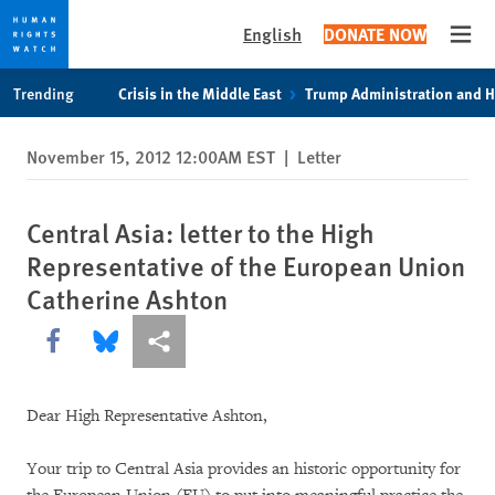
English
DONATE NOW
Open
Skip
Skip
Trending
Crisis in the Middle East
Trump Administration and 
to
to
cookie
main
November 15, 2012 12:00AM EST
|
Letter
privacy
content
notice
Central Asia: letter to the High
Representative of the European Union
Catherine Ashton
Share this via Facebook
Share this via Bluesky
More sharing options
Dear High Representative Ashton,
Your trip to Central Asia provides an historic opportunity for