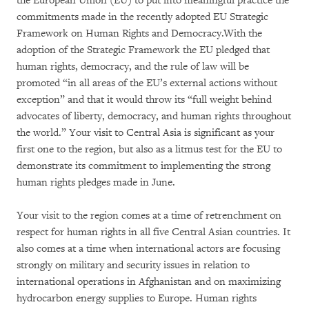
the European Union (EU) to put into meaningful practice the
commitments made in the recently adopted EU Strategic
Framework on Human Rights and Democracy.With the
adoption of the Strategic Framework the EU pledged that
human rights, democracy, and the rule of law will be
promoted “in all areas of the EU’s external actions without
exception” and that it would throw its “full weight behind
advocates of liberty, democracy, and human rights throughout
the world.” Your visit to Central Asia is significant as your
first one to the region, but also as a litmus test for the EU to
demonstrate its commitment to implementing the strong
human rights pledges made in June.
Your visit to the region comes at a time of retrenchment on
respect for human rights in all five Central Asian countries. It
also comes at a time when international actors are focusing
strongly on military and security issues in relation to
international operations in Afghanistan and on maximizing
hydrocarbon energy supplies to Europe. Human rights