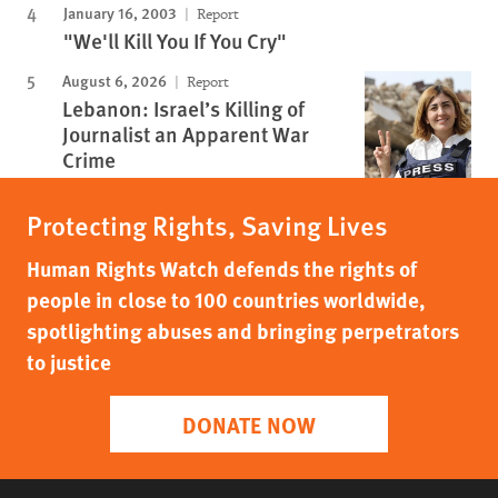
January 16, 2003
Report
"We'll Kill You If You Cry"
August 6, 2026
Report
Lebanon: Israel’s Killing of
Journalist an Apparent War
Crime
Protecting Rights, Saving Lives
Human Rights Watch defends the rights of
people in close to 100 countries worldwide,
spotlighting abuses and bringing perpetrators
to justice
DONATE NOW