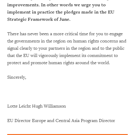
improvements. In other words we urge you to
implement in practice the pledges made in the EU
Strategic Framework of June.
There has never been a more critical time for you to engage
the governments in the region on human rights concerns and
signal clearly to your partners in the region and to the public
that the EU will vigorously implement its commitment to
protect and promote human rights around the world.
Sincerely,
Lotte Leicht Hugh Williamson
EU Director Europe and Central Asia Program Director