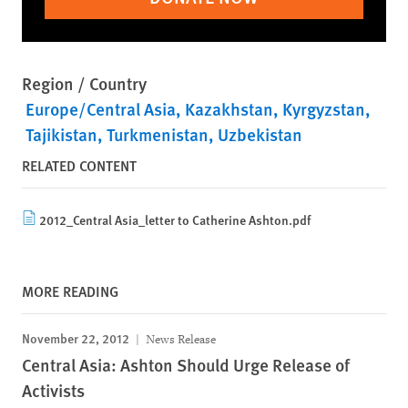
Region / Country
Europe/Central Asia
Kazakhstan
Kyrgyzstan
Tajikistan
Turkmenistan
Uzbekistan
RELATED CONTENT
2012_Central Asia_letter to Catherine Ashton.pdf
MORE READING
November 22, 2012
News Release
Central Asia: Ashton Should Urge Release of
Activists