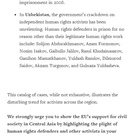
imprisonment in 2008.
In
Uzbekistan
, the government’s crackdown on
independent human rights activists has been
unrelenting. Human rights defenders in prison for no
reason other than their legitimate human rights work
include: Solijon Abdurakhmanov, Azam Formonov,
Nosim Isakov, Gaibullo Jalilov, Rasul Khudainasarov,
Ganihon Mamatkhanov, Yuldash Rasulov, Dilmurod
Saidov, Akzam Turgunov, and Gulnaza Yuldasheva.
This catalog of cases, while not exhaustive, illustrates the
disturbing trend for activists across the region.
We strongly urge you to show the EU’s support for civil
society in Central Asia by highlighting the plight of
human rights defenders and other activists in your