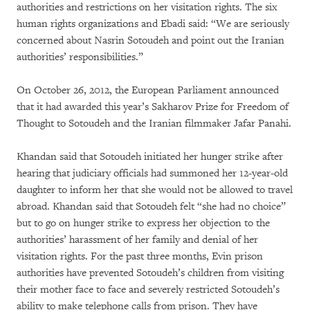
authorities and restrictions on her visitation rights. The six
human rights organizations and Ebadi said: “We are seriously
concerned about Nasrin Sotoudeh and point out the Iranian
authorities’ responsibilities.”
On October 26, 2012, the European Parliament announced
that it had awarded this year’s Sakharov Prize for Freedom of
Thought to Sotoudeh and the Iranian filmmaker Jafar Panahi.
Khandan said that Sotoudeh initiated her hunger strike after
hearing that judiciary officials had summoned her 12-year-old
daughter to inform her that she would not be allowed to travel
abroad. Khandan said that Sotoudeh felt “she had no choice”
but to go on hunger strike to express her objection to the
authorities’ harassment of her family and denial of her
visitation rights. For the past three months, Evin prison
authorities have prevented Sotoudeh’s children from visiting
their mother face to face and severely restricted Sotoudeh’s
ability to make telephone calls from prison. They have