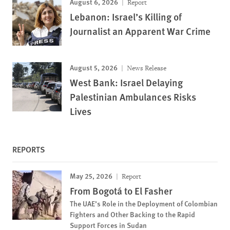
August 6, 2026
Report
Lebanon: Israel’s Killing of
Journalist an Apparent War Crime
August 5, 2026
News Release
West Bank: Israel Delaying
Palestinian Ambulances Risks
Lives
REPORTS
May 25, 2026
Report
From Bogotá to El Fasher
The UAE’s Role in the Deployment of Colombian
Fighters and Other Backing to the Rapid
Support Forces in Sudan