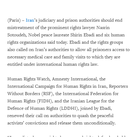
(Paris) –
Iran
’s judiciary and prison authorities should end
mistreatment of the prominent rights lawyer Nasrin
Sotoudeh, Nobel peace laureate Shirin Ebadi and six human
rights organizations said today. Ebadi and the rights groups
also called on Iran’s authorities to allow all prisoners access to
necessary medical care and family visits to which they are
entitled under international human rights law.
Human Rights Watch, Amnesty International, the
International Campaign for Human Rights in Iran, Reporters
Without Borders (RSF), the International Federation for
Human Rights (FIDH), and the Iranian League for the
Defence of Human Rights (LDDHI), joined by Ebadi,
renewed their call on authorities to quash the peaceful
activists’ convictions and release them unconditionally.