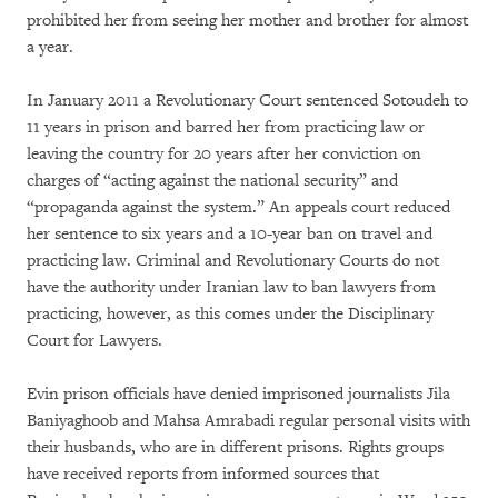
prohibited her from seeing her mother and brother for almost
a year.
In January 2011 a Revolutionary Court sentenced Sotoudeh to
11 years in prison and barred her from practicing law or
leaving the country for 20 years after her conviction on
charges of “acting against the national security” and
“propaganda against the system.” An appeals court reduced
her sentence to six years and a 10-year ban on travel and
practicing law. Criminal and Revolutionary Courts do not
have the authority under Iranian law to ban lawyers from
practicing, however, as this comes under the Disciplinary
Court for Lawyers.
Evin prison officials have denied imprisoned journalists Jila
Baniyaghoob and Mahsa Amrabadi regular personal visits with
their husbands, who are in different prisons. Rights groups
have received reports from informed sources that