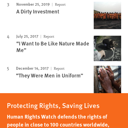
November 25, 2019
Report
A Dirty Investment
July 25, 2017
Report
“I Want to Be Like Nature Made
Me”
December 14, 2017
Report
“They Were Men in Uniform”
Protecting Rights, Saving Lives
Human Rights Watch defends the rights of
people in close to 100 countries worldwide,