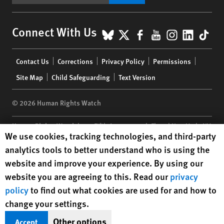
BlueSky
X
Facebook
YouTube
Instagr
Linke
Tik
Connect With Us
Footer
Contact Us
Corrections
Privacy Policy
Permissions
menu
Site Map
Child Safeguarding
Text Version
© 2026 Human Rights Watch
Human Rights Watch
| 350 Fifth Avenue, 34th Floor | New York,
NY
Human Rights Watch cookie preferences
We use cookies, tracking technologies, and third-party
10118-3299
USA
|
t
1.212.290.4700
analytics tools to better understand who is using the
Human Rights Watch
is a 501(C)(3) nonprofit registered in the US
website and improve your experience. By using our
under EIN: 13-2875808
website you are agreeing to this. Read our
privacy
policy
to find out what cookies are used for and how to
change your settings.
Other options
Accept