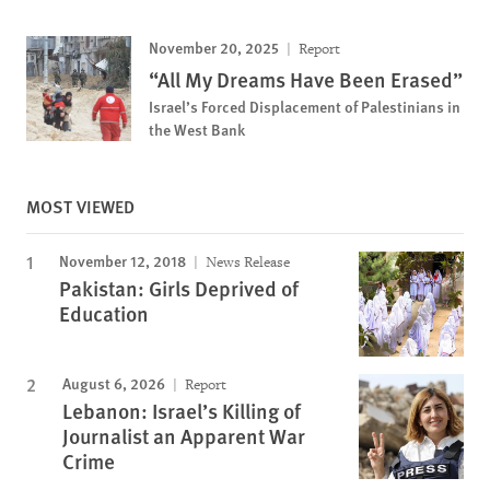
November 20, 2025
Report
“All My Dreams Have Been Erased”
Israel’s Forced Displacement of Palestinians in
the West Bank
MOST VIEWED
November 12, 2018
News Release
Pakistan: Girls Deprived of
Education
August 6, 2026
Report
Lebanon: Israel’s Killing of
Journalist an Apparent War
Crime