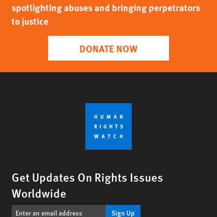
spotlighting abuses and bringing perpetrators
to justice
DONATE NOW
Get Updates On Rights Issues
Worldwide
Sign Up