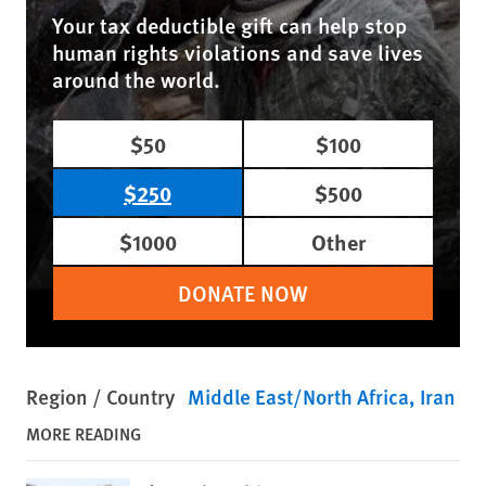
Your tax deductible gift can help stop
human rights violations and save lives
around the world.
$50
$100
$250
$500
$1000
Other
DONATE NOW
Region / Country
Middle East/North Africa
Iran
MORE READING