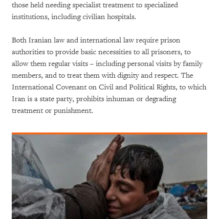
those held needing specialist treatment to specialized
institutions, including civilian hospitals.
Both Iranian law and international law require prison
authorities to provide basic necessities to all prisoners, to
allow them regular visits – including personal visits by family
members, and to treat them with dignity and respect. The
International Covenant on Civil and Political Rights, to which
Iran is a state party, prohibits inhuman or degrading
treatment or punishment.