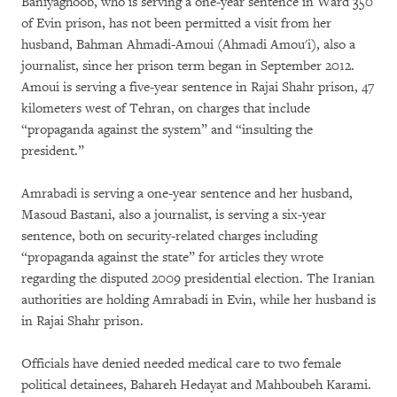
Baniyaghoob, who is serving a one-year sentence in Ward 350
of Evin prison, has not been permitted a visit from her
husband, Bahman Ahmadi-Amoui (Ahmadi Amou'i), also a
journalist, since her prison term began in September 2012.
Amoui is serving a five-year sentence in Rajai Shahr prison, 47
kilometers west of Tehran, on charges that include
“propaganda against the system” and “insulting the
president.”
Amrabadi is serving a one-year sentence and her husband,
Masoud Bastani, also a journalist, is serving a six-year
sentence, both on security-related charges including
“propaganda against the state” for articles they wrote
regarding the disputed 2009 presidential election. The Iranian
authorities are holding Amrabadi in Evin, while her husband is
in Rajai Shahr prison.
Officials have denied needed medical care to two female
political detainees, Bahareh Hedayat and Mahboubeh Karami.