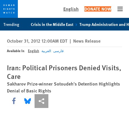
English
DONATE NOW
Open
Skip
Skip
Trending
Crisis in the Middle East
Trump Administration and 
to
to
cookie
main
October 31, 2012 12:00AM EDT
|
News Release
privacy
content
notice
Available In
English
العربية
فارسی
Iran: Political Prisoners Denied Visits,
Care
Sakharov Prize-winner Sotoudeh’s Detention Highlights
Denial of Basic Rights
Share this via Facebook
Share this via Bluesky
More sharing options