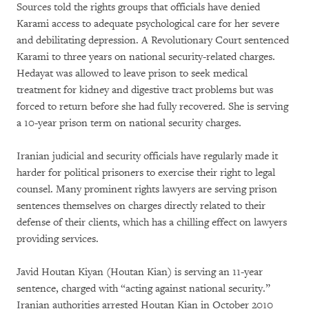
Sources told the rights groups that officials have denied
Karami access to adequate psychological care for her severe
and debilitating depression. A Revolutionary Court sentenced
Karami to three years on national security-related charges.
Hedayat was allowed to leave prison to seek medical
treatment for kidney and digestive tract problems but was
forced to return before she had fully recovered. She is serving
a 10-year prison term on national security charges.
Iranian judicial and security officials have regularly made it
harder for political prisoners to exercise their right to legal
counsel. Many prominent rights lawyers are serving prison
sentences themselves on charges directly related to their
defense of their clients, which has a chilling effect on lawyers
providing services.
Javid Houtan Kiyan (Houtan Kian) is serving an 11-year
sentence, charged with “acting against national security.”
Iranian authorities arrested Houtan Kian in October 2010