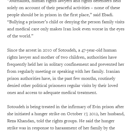
“Journalists, human rights lawyers and rights defenders held
solely on account of their peaceful activities – none of these
people should be in prison in the first place,” said Ebadi.
“Bullying a prisoner’s child or denying the person family visits
and medical care only makes Iran look even worse in the eyes
of the world.”
Since the arrest in 2010 of Sotoudeh, a 47-year-old human
rights lawyer and mother of two children, authorities have
frequently held her in solitary confinement and prevented her
from regularly meeting or speaking with her family. Iranian
prison authorities have, in the past few months, routinely
denied other political prisoners regular visits by their loved
ones and access to adequate medical treatment.
Sotoudeh is being treated in the infirmary of Evin prison after
she initiated a hunger strike on October 17, 2012, her husband,
Reza Khandan, told the rights groups. He said the hunger
strike was in response to harassment of her family by the