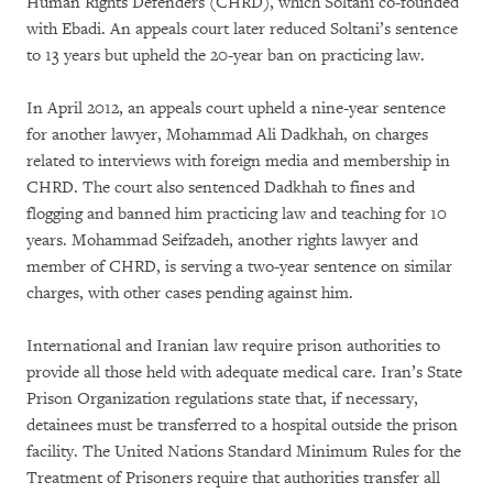
Human Rights Defenders (CHRD), which Soltani co-founded
with Ebadi. An appeals court later reduced Soltani’s sentence
to 13 years but upheld the 20-year ban on practicing law.
In April 2012, an appeals court upheld a nine-year sentence
for another lawyer, Mohammad Ali Dadkhah, on charges
related to interviews with foreign media and membership in
CHRD. The court also sentenced Dadkhah to fines and
flogging and banned him practicing law and teaching for 10
years. Mohammad Seifzadeh, another rights lawyer and
member of CHRD, is serving a two-year sentence on similar
charges, with other cases pending against him.
International and Iranian law require prison authorities to
provide all those held with adequate medical care. Iran’s State
Prison Organization regulations state that, if necessary,
detainees must be transferred to a hospital outside the prison
facility. The United Nations Standard Minimum Rules for the
Treatment of Prisoners require that authorities transfer all