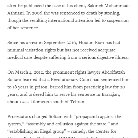
after he publicized the case of his client, Sakineh Mohammadi
Ashtiani. In 2006 she was sentenced to death by stoning,
though the resulting international attention led to suspension
of her sentence.
Since his arrest in September 2010, Houtan Kian has had
minimal visitation rights but has not received adequate
medical care despite suffering from a serious digestive illness.
On March 4, 2012, the prominent rights lawyer Abdolfattah
Soltani learned that a Revolutionary Court had sentenced him
to 18 years in prison, barred him from practicing law for 20
years, and ordered him to serve his sentence in Barazjan,
about 1200 kilometers south of Tehran.
Prosecutors charged Soltani with “propaganda against the
system,” “assembly and collusion against the state,” and
“establishing an illegal group” – namely, the Center for