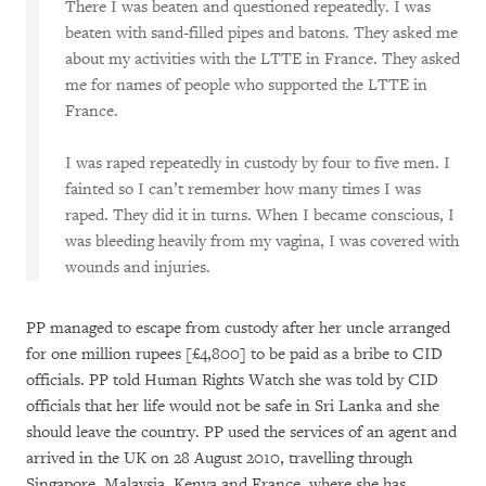
There I was beaten and questioned repeatedly. I was
beaten with sand-filled pipes and batons. They asked me
about my activities with the LTTE in France. They asked
me for names of people who supported the LTTE in
France.
I was raped repeatedly in custody by four to five men. I
fainted so I can’t remember how many times I was
raped. They did it in turns. When I became conscious, I
was bleeding heavily from my vagina, I was covered with
wounds and injuries.
PP managed to escape from custody after her uncle arranged
for one million rupees [£4,800] to be paid as a bribe to CID
officials. PP told Human Rights Watch she was told by CID
officials that her life would not be safe in Sri Lanka and she
should leave the country. PP used the services of an agent and
arrived in the UK on 28 August 2010, travelling through
Singapore, Malaysia, Kenya and France, where she has