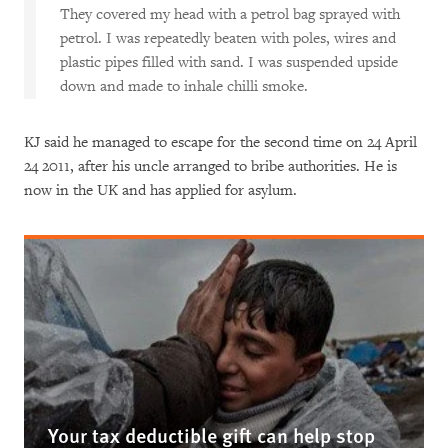
They covered my head with a petrol bag sprayed with
petrol. I was repeatedly beaten with poles, wires and
plastic pipes filled with sand. I was suspended upside
down and made to inhale chilli smoke.
KJ said he managed to escape for the second time on 24 April
24 2011, after his uncle arranged to bribe authorities. He is
now in the UK and has applied for asylum.
Your tax deductible gift can help stop