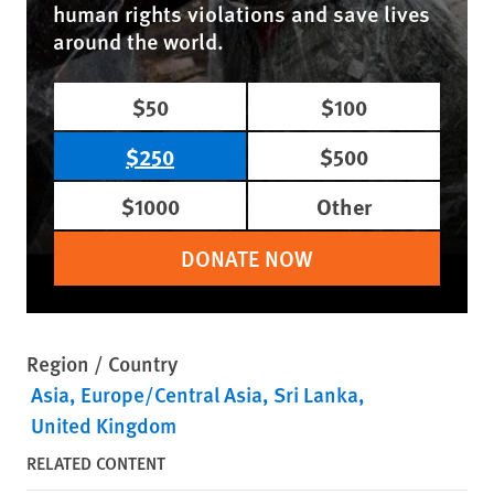
human rights violations and save lives
around the world.
$50
$100
$250
$500
$1000
Other
DONATE NOW
Region / Country
Asia
Europe/Central Asia
Sri Lanka
United Kingdom
RELATED CONTENT