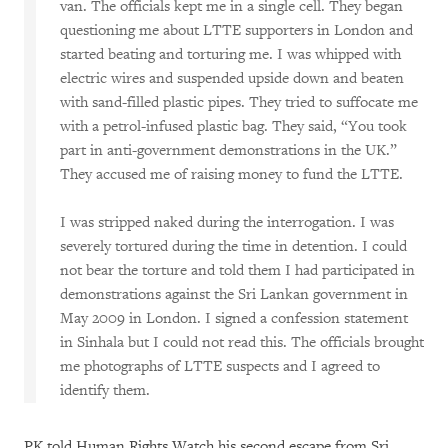
van. The officials kept me in a single cell. They began
questioning me about LTTE supporters in London and
started beating and torturing me. I was whipped with
electric wires and suspended upside down and beaten
with sand-filled plastic pipes. They tried to suffocate me
with a petrol-infused plastic bag. They said, “You took
part in anti-government demonstrations in the UK.”
They accused me of raising money to fund the LTTE.
I was stripped naked during the interrogation. I was
severely tortured during the time in detention. I could
not bear the torture and told them I had participated in
demonstrations against the Sri Lankan government in
May 2009 in London. I signed a confession statement
in Sinhala but I could not read this. The officials brought
me photographs of LTTE suspects and I agreed to
identify them.
PK told Human Rights Watch his second escape from Sri