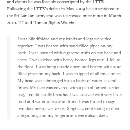
and claims he was forcibly conscripted by the LTTE.
Following the LTTE’s defeat in May 2009 he surrendered to
the Sri Lankan army and was rearrested once more in March
2010. HJ told Human Rights Watch:
I was blindfolded and my hands and legs were tied
together. I was beaten with sand-filled pipes on my
back. I was burned with cigarette stubs on my back and
chest. I was kicked with heavy-booted legs until I fell to
the floor. I was hung upside down and beaten with sand-
filled pipes on my back. I was stripped of all my clothes.
My head was submerged into a basin of water several
times. My face was covered with a petrol fumed carrier
bag, I could hardly breathe. I was starved with very little
food and water to eat and drink. I was forced to sign
two documents written in Singhala, confessing to their
allegations, and my fingerprints were also taken.