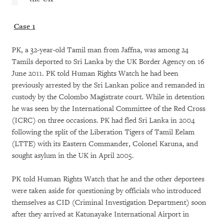
Case 1
PK, a 32-year-old Tamil man from Jaffna, was among 24
Tamils deported to Sri Lanka by the UK Border Agency on 16
June 2011. PK told Human Rights Watch he had been
previously arrested by the Sri Lankan police and remanded in
custody by the Colombo Magistrate court. While in detention
he was seen by the International Committee of the Red Cross
(ICRC) on three occasions. PK had fled Sri Lanka in 2004
following the split of the Liberation Tigers of Tamil Eelam
(LTTE) with its Eastern Commander, Colonel Karuna, and
sought asylum in the UK in April 2005.
PK told Human Rights Watch that he and the other deportees
were taken aside for questioning by officials who introduced
themselves as CID (Criminal Investigation Department) soon
after they arrived at Katunayake International Airport in