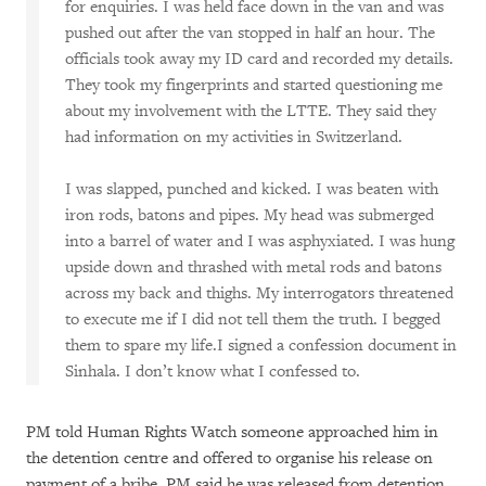
for enquiries. I was held face down in the van and was
pushed out after the van stopped in half an hour. The
officials took away my ID card and recorded my details.
They took my fingerprints and started questioning me
about my involvement with the LTTE. They said they
had information on my activities in Switzerland.
I was slapped, punched and kicked. I was beaten with
iron rods, batons and pipes. My head was submerged
into a barrel of water and I was asphyxiated. I was hung
upside down and thrashed with metal rods and batons
across my back and thighs. My interrogators threatened
to execute me if I did not tell them the truth. I begged
them to spare my life.I signed a confession document in
Sinhala. I don’t know what I confessed to.
PM told Human Rights Watch someone approached him in
the detention centre and offered to organise his release on
payment of a bribe. PM said he was released from detention