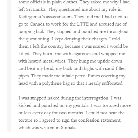
some officials in plain clothes. They asked me why I had
left Sri Lanka. They questioned me about my role in
Kadirgamar’s assassination. They told me I had tried to
go to Canada to work for the LTTE and accused me of
jumping bail. They slapped and punched me throughout
the questioning. I kept denying their charges. I told
them I left the country because I was scared I would be
killed. They burnt me with cigarettes and whipped me
with heated metal wires. They hung me upside down
and beat my head, my back and thighs with sand-filled
pipes. They made me inhale petrol fumes covering my
head with a polythene bag so that I nearly suffocated.
I was stripped naked during the interrogation. I was
kicked and punched on my genitals. I was tortured more
or less every day for two months. I could not bear the
torture so I agreed to sign the confession statement,
which was written in Sinhala.