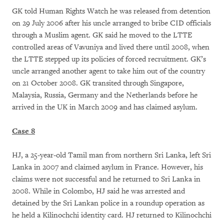
GK told Human Rights Watch he was released from detention
on 29 July 2006 after his uncle arranged to bribe CID officials
through a Muslim agent. GK said he moved to the LTTE
controlled areas of Vavuniya and lived there until 2008, when
the LTTE stepped up its policies of forced recruitment. GK’s
uncle arranged another agent to take him out of the country
on 21 October 2008. GK transited through Singapore,
Malaysia, Russia, Germany and the Netherlands before he
arrived in the UK in March 2009 and has claimed asylum.
Case 8
HJ, a 25-year-old Tamil man from northern Sri Lanka, left Sri
Lanka in 2007 and claimed asylum in France. However, his
claims were not successful and he returned to Sri Lanka in
2008. While in Colombo, HJ said he was arrested and
detained by the Sri Lankan police in a roundup operation as
he held a Kilinochchi identity card. HJ returned to Kilinochchi