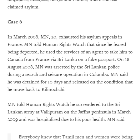
claimed asylum.
Case 6
In March 2008, MN, 20, exhausted his asylum appeals in
France. MN told Human Rights Watch that since he feared
being deported, he used the services of an agent to take him to
Canada from France via Sri Lanka on a fake passport. On 18
August 2008, MN was arrested by the Sri Lankan police
during a search and seizure operation in Colombo. MN said
he was detained for 10 days and released on the condition that
he move back to Kilinochchi.
MN told Human Rights Watch he surrendered to the Sri
Lankan army at Vallipuram on the Jaffna peninsula in March
2009 and was hospitalised due to his poor health. MN said:
Everybody knew that Tamil men and women were being