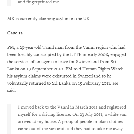
and fingerprinted me.
MK is currently claiming asylum in the UK.
Case 12
PM, a 29-year-old Tamil man from the Vanni region who had
been forcibly conscripted by the LTTE in early 2008, engaged
the services of an agent to leave for Switzerland from Sri
Lanka on 19 September 2010. PM told Human Rights Watch
his asylum claims were exhausted in Switzerland so he
voluntarily returned to Sri Lanka on 15 February 2011. He
said:
I moved back to the Vanni in March 2011 and registered
myself for a driving licence. On 23 July 2011, a white van
arrived at my house. A group of people in plain clothes
came out of the van and said they had to take me away