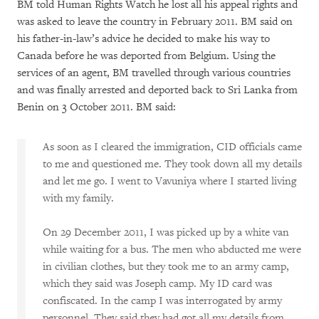
BM told Human Rights Watch he lost all his appeal rights and
was asked to leave the country in February 2011. BM said on
his father-in-law’s advice he decided to make his way to
Canada before he was deported from Belgium. Using the
services of an agent, BM travelled through various countries
and was finally arrested and deported back to Sri Lanka from
Benin on 3 October 2011. BM said:
As soon as I cleared the immigration, CID officials came
to me and questioned me. They took down all my details
and let me go. I went to Vavuniya where I started living
with my family.
On 29 December 2011, I was picked up by a white van
while waiting for a bus. The men who abducted me were
in civilian clothes, but they took me to an army camp,
which they said was Joseph camp. My ID card was
confiscated. In the camp I was interrogated by army
personnel. They said they had got all my details from