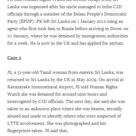
Lanka was organised after his uncle managed to bribe CID
officials through a member of the Eelam People’s Democratic
Party (EPDP). PK left Sri Lanka on 1 January 2012 using an
agent who first took him to Russia before arriving in Dover on
10 January, where he was detained by immigration authorities
for a week. He is now in the UK and has applied for asylum.
Case 2
JS, a 51-year-old Tamil woman from eastern Sri Lanka, was
returned to Sri Lanka by the UK in May 2009. On arrival at
Katunayake International Airport, JS told Human Rights
Watch she was detained for around nine hours and
interrogated by CID officials. The next day, she said she was
taken to an unknown place where she was beaten, sexually
abused and made to identify others who were suspected of
LTTE involvement. She was photographed and her
fingerprints taken. JS said that,