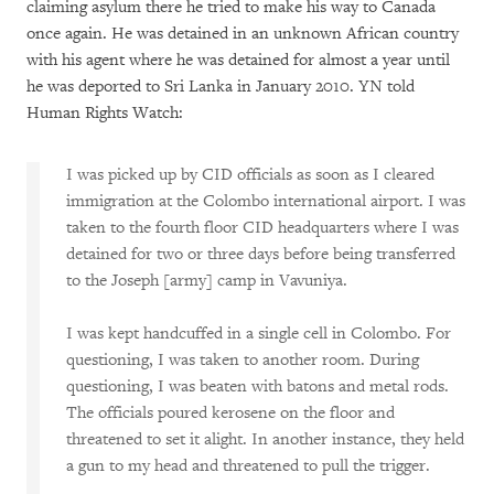
claiming asylum there he tried to make his way to Canada
once again. He was detained in an unknown African country
with his agent where he was detained for almost a year until
he was deported to Sri Lanka in January 2010. YN told
Human Rights Watch:
I was picked up by CID officials as soon as I cleared
immigration at the Colombo international airport. I was
taken to the fourth floor CID headquarters where I was
detained for two or three days before being transferred
to the Joseph [army] camp in Vavuniya.
I was kept handcuffed in a single cell in Colombo. For
questioning, I was taken to another room. During
questioning, I was beaten with batons and metal rods.
The officials poured kerosene on the floor and
threatened to set it alight. In another instance, they held
a gun to my head and threatened to pull the trigger.