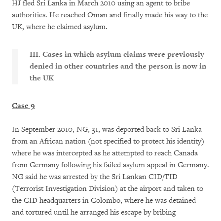
HJ fled Sri Lanka in March 2010 using an agent to bribe
authorities. He reached Oman and finally made his way to the
UK, where he claimed asylum.
III. Cases in which asylum claims were previously
denied in other countries and the person is now in
the UK
Case 9
In September 2010, NG, 31, was deported back to Sri Lanka
from an African nation (not specified to protect his identity)
where he was intercepted as he attempted to reach Canada
from Germany following his failed asylum appeal in Germany.
NG said he was arrested by the Sri Lankan CID/TID
(Terrorist Investigation Division) at the airport and taken to
the CID headquarters in Colombo, where he was detained
and tortured until he arranged his escape by bribing