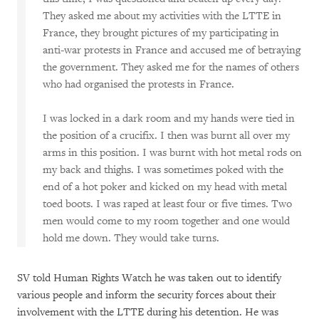
They asked me about my activities with the LTTE in
France, they brought pictures of my participating in
anti-war protests in France and accused me of betraying
the government. They asked me for the names of others
who had organised the protests in France.
I was locked in a dark room and my hands were tied in
the position of a crucifix. I then was burnt all over my
arms in this position. I was burnt with hot metal rods on
my back and thighs. I was sometimes poked with the
end of a hot poker and kicked on my head with metal
toed boots. I was raped at least four or five times. Two
men would come to my room together and one would
hold me down. They would take turns.
SV told Human Rights Watch he was taken out to identify
various people and inform the security forces about their
involvement with the LTTE during his detention. He was