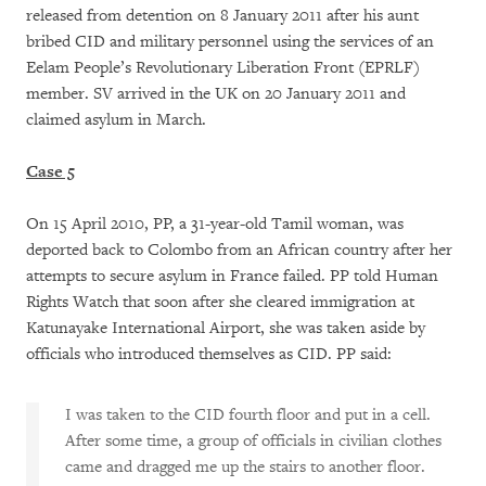
released from detention on 8 January 2011 after his aunt
bribed CID and military personnel using the services of an
Eelam People’s Revolutionary Liberation Front (EPRLF)
member. SV arrived in the UK on 20 January 2011 and
claimed asylum in March.
Case 5
On 15 April 2010, PP, a 31-year-old Tamil woman, was
deported back to Colombo from an African country after her
attempts to secure asylum in France failed. PP told Human
Rights Watch that soon after she cleared immigration at
Katunayake International Airport, she was taken aside by
officials who introduced themselves as CID. PP said:
I was taken to the CID fourth floor and put in a cell.
After some time, a group of officials in civilian clothes
came and dragged me up the stairs to another floor.