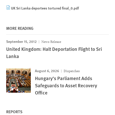
UK Sri Lanka deportees tortured final_0.pdf
MORE READING
September 15, 2012
News Release
United Kingdom: Halt Deportation Flight to Sri
Lanka
August 6, 2026
Dispatches
Hungary’s Parliament Adds
Safeguards to Asset Recovery
Office
REPORTS