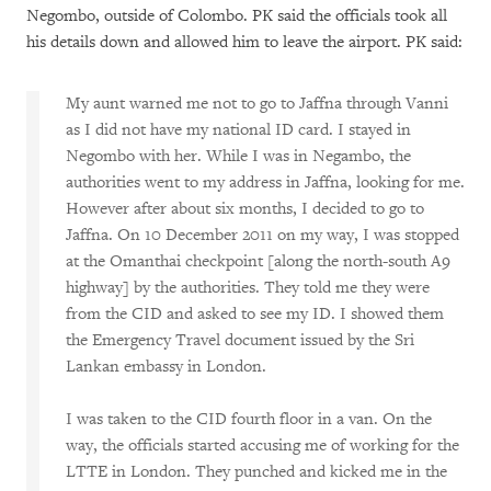
Negombo, outside of Colombo. PK said the officials took all
his details down and allowed him to leave the airport. PK said:
My aunt warned me not to go to Jaffna through Vanni
as I did not have my national ID card. I stayed in
Negombo with her. While I was in Negambo, the
authorities went to my address in Jaffna, looking for me.
However after about six months, I decided to go to
Jaffna. On 10 December 2011 on my way, I was stopped
at the Omanthai checkpoint [along the north-south A9
highway] by the authorities. They told me they were
from the CID and asked to see my ID. I showed them
the Emergency Travel document issued by the Sri
Lankan embassy in London.
I was taken to the CID fourth floor in a van. On the
way, the officials started accusing me of working for the
LTTE in London. They punched and kicked me in the