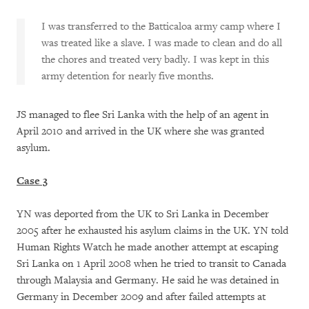
I was transferred to the Batticaloa army camp where I
was treated like a slave. I was made to clean and do all
the chores and treated very badly. I was kept in this
army detention for nearly five months.
JS managed to flee Sri Lanka with the help of an agent in
April 2010 and arrived in the UK where she was granted
asylum.
Case 3
YN was deported from the UK to Sri Lanka in December
2005 after he exhausted his asylum claims in the UK. YN told
Human Rights Watch he made another attempt at escaping
Sri Lanka on 1 April 2008 when he tried to transit to Canada
through Malaysia and Germany. He said he was detained in
Germany in December 2009 and after failed attempts at