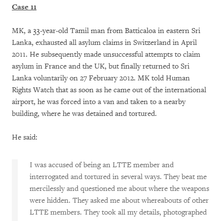
Case 11
MK, a 33-year-old Tamil man from Batticaloa in eastern Sri
Lanka, exhausted all asylum claims in Switzerland in April
2011. He subsequently made unsuccessful attempts to claim
asylum in France and the UK, but finally returned to Sri
Lanka voluntarily on 27 February 2012. MK told Human
Rights Watch that as soon as he came out of the international
airport, he was forced into a van and taken to a nearby
building, where he was detained and tortured.
He said:
I was accused of being an LTTE member and
interrogated and tortured in several ways. They beat me
mercilessly and questioned me about where the weapons
were hidden. They asked me about whereabouts of other
LTTE members. They took all my details, photographed