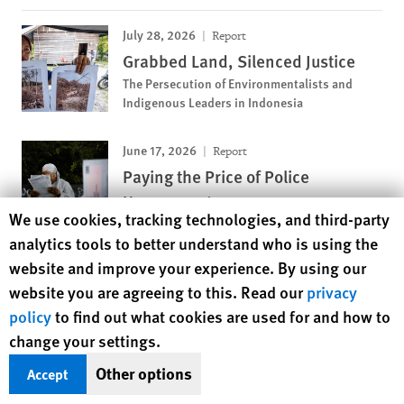
July 28, 2026
Report
Grabbed Land, Silenced Justice
The Persecution of Environmentalists and
Indigenous Leaders in Indonesia
June 17, 2026
Report
Paying the Price of Police
Harassment
Human Rights Watch cookie preferences
We use cookies, tracking technologies, and third-party
Discriminatory Fines Target Black and Arab
analytics tools to better understand who is using the
Youth in France
website and improve your experience. By using our
website you are agreeing to this. Read our
privacy
MOST VIEWED
policy
to find out what cookies are used for and how to
change your settings.
November 12, 2018
News Release
Pakistan: Girls Deprived of
Other options
Accept
Education