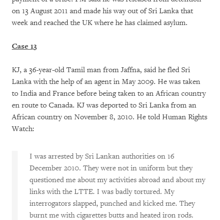
on 13 August 2011 and made his way out of Sri Lanka that
week and reached the UK where he has claimed asylum.
Case 13
KJ, a 36-year-old Tamil man from Jaffna, said he fled Sri
Lanka with the help of an agent in May 2009. He was taken
to India and France before being taken to an African country
en route to Canada. KJ was deported to Sri Lanka from an
African country on November 8, 2010. He told Human Rights
Watch:
I was arrested by Sri Lankan authorities on 16
December 2010. They were not in uniform but they
questioned me about my activities abroad and about my
links with the LTTE. I was badly tortured. My
interrogators slapped, punched and kicked me. They
burnt me with cigarettes butts and heated iron rods.