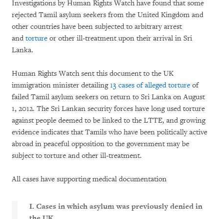
Investigations by Human Rights Watch have found that some
rejected Tamil asylum seekers from the United Kingdom and
other countries have been subjected to arbitrary arrest
and
torture
or other ill-treatment upon their arrival in Sri
Lanka.
Human Rights Watch sent this document to the UK
immigration minister detailing
13 cases of alleged torture
of
failed Tamil asylum seekers on return to Sri Lanka on August
1, 2012. The Sri Lankan security forces have long used torture
against people deemed to be linked to the LTTE, and growing
evidence indicates that Tamils who have been politically active
abroad in peaceful opposition to the government may be
subject to torture and other ill-treatment.
All cases have supporting medical documentation
I. Cases in which asylum was previously denied in
the UK