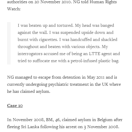
authorities on 20 November 2010. NG told Human Rights
Watch:
I was beaten up and tortured. My head was banged
against the wall. I was suspended upside down and
burnt with cigarettes. I was handcuffed and shackled
throughout and beaten with various objects. My
interrogators accused me of being an LTTE agent and
tried to suffocate me with a petrol-infused plastic bag.
NG managed to escape from detention in May 2011 and is
currently undergoing psychiatric treatment in the UK where
he has claimed asylum.
Case 10
In November 2008, BM, 46, claimed asylum in Belgium after
fleeing Sri Lanka following his arrest on 3 November 2008.