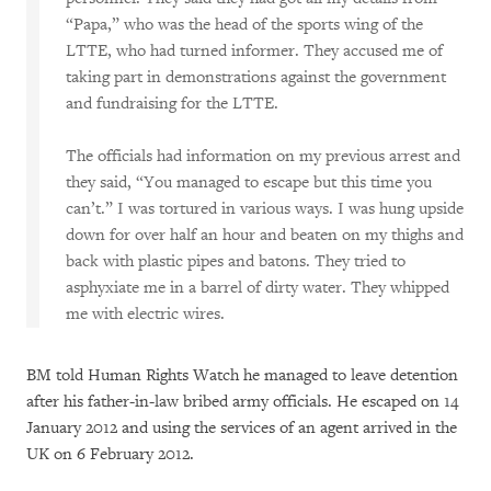
“Papa,” who was the head of the sports wing of the
LTTE, who had turned informer. They accused me of
taking part in demonstrations against the government
and fundraising for the LTTE.
The officials had information on my previous arrest and
they said, “You managed to escape but this time you
can’t.” I was tortured in various ways. I was hung upside
down for over half an hour and beaten on my thighs and
back with plastic pipes and batons. They tried to
asphyxiate me in a barrel of dirty water. They whipped
me with electric wires.
BM told Human Rights Watch he managed to leave detention
after his father-in-law bribed army officials. He escaped on 14
January 2012 and using the services of an agent arrived in the
UK on 6 February 2012.