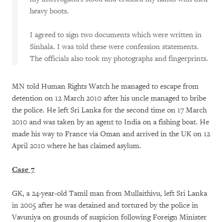
heavy boots.
I agreed to sign two documents which were written in
Sinhala. I was told these were confession statements.
The officials also took my photographs and fingerprints.
MN told Human Rights Watch he managed to escape from
detention on 12 March 2010 after his uncle managed to bribe
the police. He left Sri Lanka for the second time on 17 March
2010 and was taken by an agent to India on a fishing boat. He
made his way to France via Oman and arrived in the UK on 12
April 2010 where he has claimed asylum.
Case 7
GK, a 24-year-old Tamil man from Mullaithivu, left Sri Lanka
in 2005 after he was detained and tortured by the police in
Vavuniya on grounds of suspicion following Foreign Minister