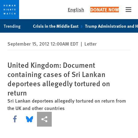
English
DONATE NOW
Open
Skip
Skip
Trending
Crisis in the Middle East
Trump Administration and 
to
to
cookie
main
September 15, 2012 12:00AM EDT
|
Letter
privacy
content
notice
United Kingdom: Document
containing cases of Sri Lankan
deportees allegedly tortured on
return
Sri Lankan deportees allegedly tortured on return from
the UK and other countries
Share this via Facebook
Share this via Bluesky
More sharing options