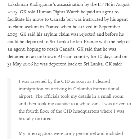
Lakshman Kadirgamar’s assassination by the LTTE in August
2005. GK told Human Rights Watch he paid an agent to
facilitate his move to Canada but was instructed by his agent
to claim asylum in France when he arrived in September
2005. GK said his asylum claim was rejected and before he
could be deported to Sri Lanka he left France with the help of
an agent, hoping to reach Canada. GK said that he was
detained in an unknown African country for 10 days and on
31 May 2006 he was deported back to Sri Lanka. GK said:
I was arrested by the CID as soon as I cleared
immigration on arriving in Colombo international
airport. The officials took my details in a small room
and then took me outside to a white van. I was driven to
the fourth floor of the CID headquarters where I was
brutally tortured.
My interrogators were army personnel and included