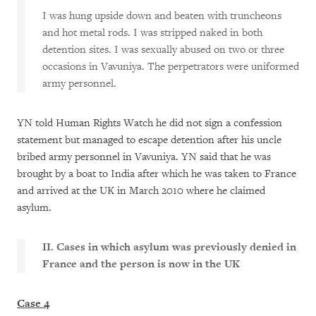
I was hung upside down and beaten with truncheons
and hot metal rods. I was stripped naked in both
detention sites. I was sexually abused on two or three
occasions in Vavuniya. The perpetrators were uniformed
army personnel.
YN told Human Rights Watch he did not sign a confession
statement but managed to escape detention after his uncle
bribed army personnel in Vavuniya. YN said that he was
brought by a boat to India after which he was taken to France
and arrived at the UK in March 2010 where he claimed
asylum.
II. Cases in which asylum was previously denied in
France and the person is now in the UK
Case 4