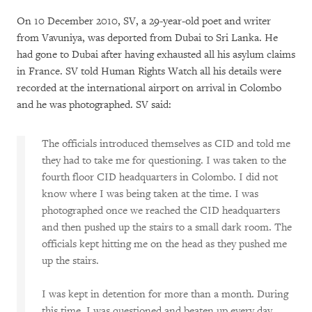
On 10 December 2010, SV, a 29-year-old poet and writer
from Vavuniya, was deported from Dubai to Sri Lanka. He
had gone to Dubai after having exhausted all his asylum claims
in France. SV told Human Rights Watch all his details were
recorded at the international airport on arrival in Colombo
and he was photographed. SV said:
The officials introduced themselves as CID and told me
they had to take me for questioning. I was taken to the
fourth floor CID headquarters in Colombo. I did not
know where I was being taken at the time. I was
photographed once we reached the CID headquarters
and then pushed up the stairs to a small dark room. The
officials kept hitting me on the head as they pushed me
up the stairs.
I was kept in detention for more than a month. During
this time, I was questioned and beaten up every day.