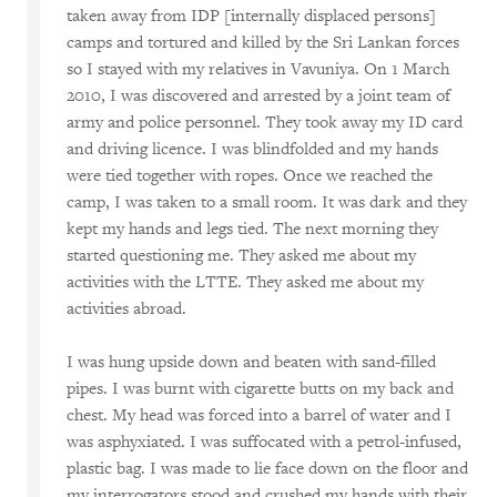
taken away from IDP [internally displaced persons]
camps and tortured and killed by the Sri Lankan forces
so I stayed with my relatives in Vavuniya. On 1 March
2010, I was discovered and arrested by a joint team of
army and police personnel. They took away my ID card
and driving licence. I was blindfolded and my hands
were tied together with ropes. Once we reached the
camp, I was taken to a small room. It was dark and they
kept my hands and legs tied. The next morning they
started questioning me. They asked me about my
activities with the LTTE. They asked me about my
activities abroad.
I was hung upside down and beaten with sand-filled
pipes. I was burnt with cigarette butts on my back and
chest. My head was forced into a barrel of water and I
was asphyxiated. I was suffocated with a petrol-infused,
plastic bag. I was made to lie face down on the floor and
my interrogators stood and crushed my hands with their