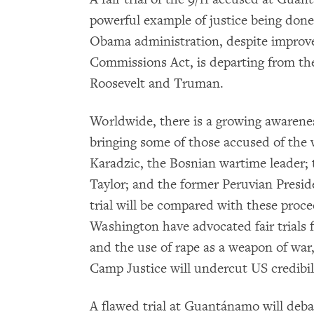
powerful example of justice being done
Obama administration, despite improve
Commissions Act, is departing from the
Roosevelt and Truman.
Worldwide, there is a growing awarenes
bringing some of those accused of the 
Karadzic, the Bosnian wartime leader; 
Taylor; and the former Peruvian Presi
trial will be compared with these proc
Washington have advocated fair trials f
and the use of rape as a weapon of war
Camp Justice will undercut US credibili
A flawed trial at Guantánamo will deb