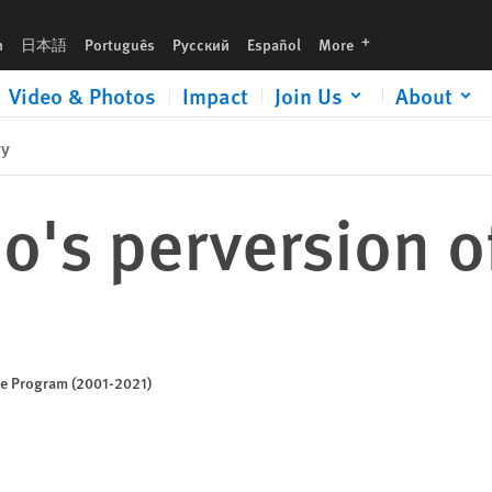
languages
h
日本語
Português
Русский
Español
More
Video & Photos
Impact
Join Us
About
ry
s perversion of
ice Program (2001-2021)