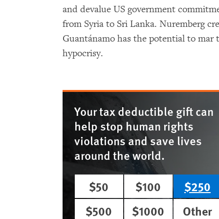
and devalue US government commitment
from Syria to Sri Lanka. Nuremberg cre
Guantánamo has the potential to mar t
hypocrisy.
Your tax deductible gift can
help stop human rights
violations and save lives
around the world.
$50
$100
$250
$500
$1000
Other