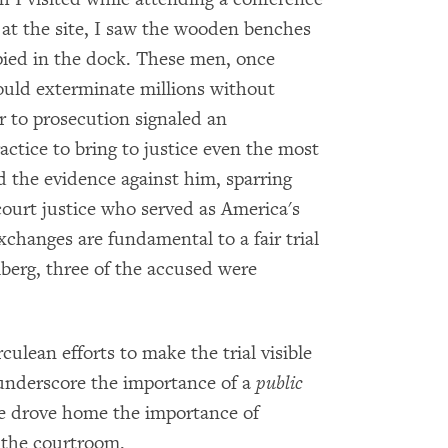
e at the site, I saw the wooden benches
ied in the dock. These men, once
ould exterminate millions without
 to prosecution signaled an
actice to bring to justice even the most
 the evidence against him, sparring
ourt justice who served as America's
changes are fundamental to a fair trial
berg, three of the accused were
ulean efforts to make the trial visible
 underscore the importance of a
public
tive drove home the importance of
d the courtroom.