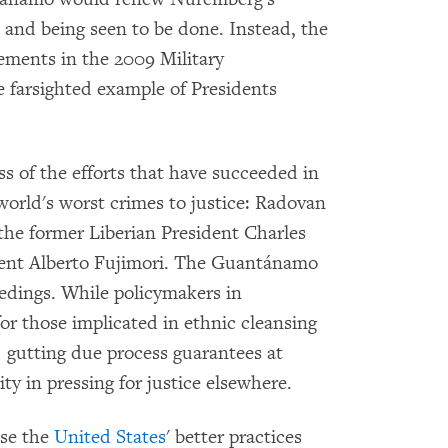
 and being seen to be done. Instead, the
ments in the 2009 Military
 farsighted example of Presidents
s of the efforts that have succeeded in
world's worst crimes to justice: Radovan
the former Liberian President Charles
dent Alberto Fujimori. The Guantánamo
eedings. While policymakers in
or those implicated in ethnic cleansing
, gutting due process guarantees at
ty in pressing for justice elsewhere.
ase the
United States
' better practices