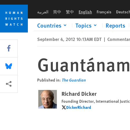
Skip
Skip
Guantánamo's perversion of justice
to
to
العربية
简中
繁中
English
Français
Deutsc
cookie
main
privacy
content
Countries
Topics
Reports
notice
September 4, 2012 10:13AM EDT
|
Commenta
Share this via Facebook
Guantánamo'
Share this via Bluesky
Published in:
The Guardian
More sharing options
Richard Dicker
Founding Director, International Just
DickerRichard
DickerRichard