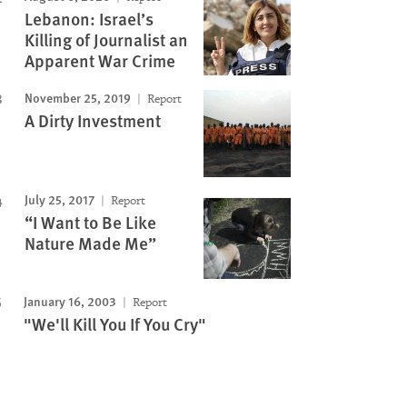
Lebanon: Israel’s
Killing of Journalist an
Apparent War Crime
November 25, 2019
Report
A Dirty Investment
July 25, 2017
Report
“I Want to Be Like
Nature Made Me”
January 16, 2003
Report
"We'll Kill You If You Cry"