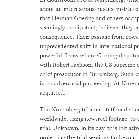
about an international justice institut
that Herman Goering and others occup
seemingly omnipotent, believed they c
consequence. Their passage from power
unprecedented shift in international pr
powerful. I saw where Goering disputed
with Robert Jackson, the US supreme c
chief prosecutor in Nuremberg. Such ex
in an adversarial proceeding. At Nurem
acquitted.
The Nuremberg tribunal staff made herc
worldwide, using newsreel footage, to
trial. Unknown, in its day, this initia
projecting the trial sessions far beyon