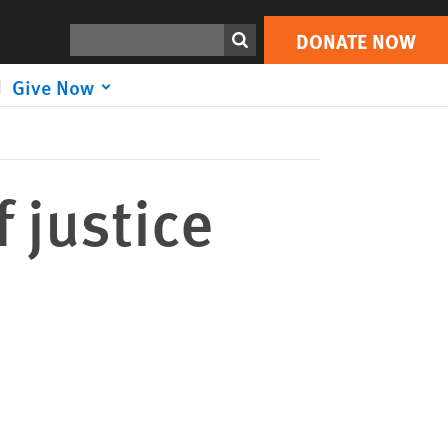
DONATE NOW
Print
Search
DONATE NOW
Give Now
 justice