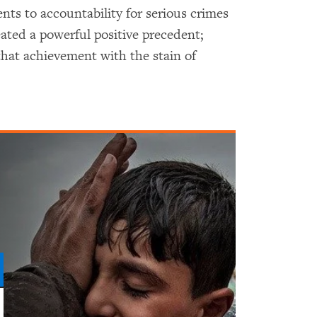
s to accountability for serious crimes
ated a powerful positive precedent;
hat achievement with the stain of