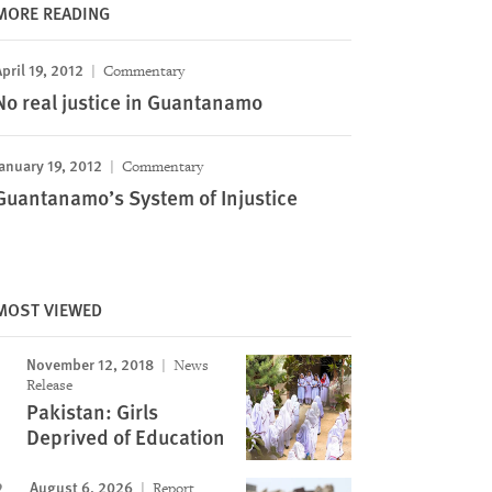
MORE READING
pril 19, 2012
Commentary
No real justice in Guantanamo
anuary 19, 2012
Commentary
Guantanamo’s System of Injustice
MOST VIEWED
November 12, 2018
News
Release
Pakistan: Girls
Deprived of Education
August 6, 2026
Report