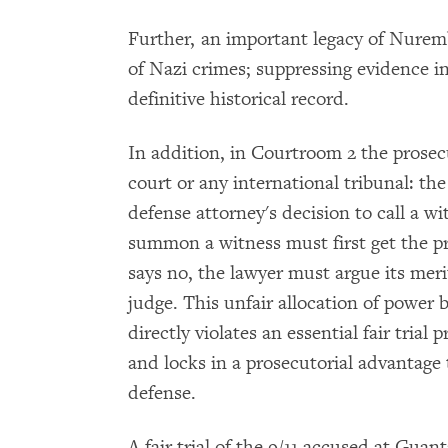
Further, an important legacy of Nure
of Nazi crimes; suppressing evidence i
definitive historical record.
In addition, in Courtroom 2 the prose
court or any international tribunal: the
defense attorney's decision to call a w
summon a witness must first get the pr
says no, the lawyer must argue its meri
judge. This unfair allocation of power
directly violates an essential fair trial
and locks in a prosecutorial advantage 
defense.
A fair trial of the 9/11 accused at G