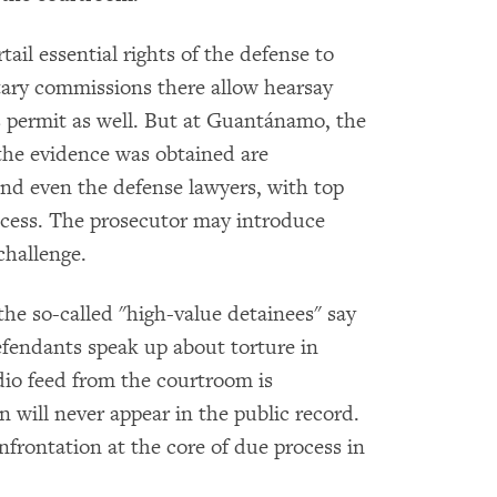
il essential rights of the defense to
tary commissions there allow hearsay
s permit as well. But at Guantánamo, the
he evidence was obtained are
and even the defense lawyers, with top
access. The prosecutor may introduce
challenge.
he so-called "high-value detainees" say
defendants speak up about torture in
udio feed from the courtroom is
 will never appear in the public record.
nfrontation at the core of due process in