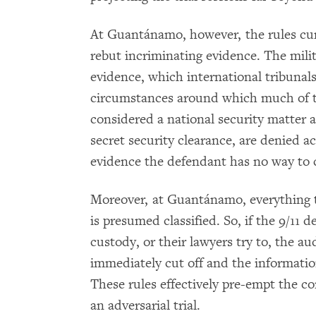
At Guantánamo, however, the rules curta
rebut incriminating evidence. The mili
evidence, which international tribunal
circumstances around which much of t
considered a national security matter 
secret security clearance, are denied 
evidence the defendant has no way to 
Moreover, at Guantánamo, everything t
is presumed classified. So, if the 9/11 
custody, or their lawyers try to, the a
immediately cut off and the information
These rules effectively pre-empt the co
an adversarial trial.