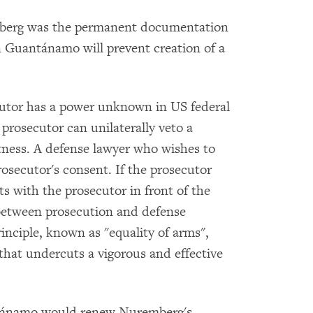
mberg was the permanent documentation
n Guantánamo will prevent creation of a
cutor has a power unknown in US federal
 prosecutor can unilaterally veto a
itness. A defense lawyer who wishes to
osecutor's consent. If the prosecutor
ts with the prosecutor in front of the
 between prosecution and defense
 principle, known as "equality of arms",
that undercuts a vigorous and effective
uantánamo would renew Nuremberg's