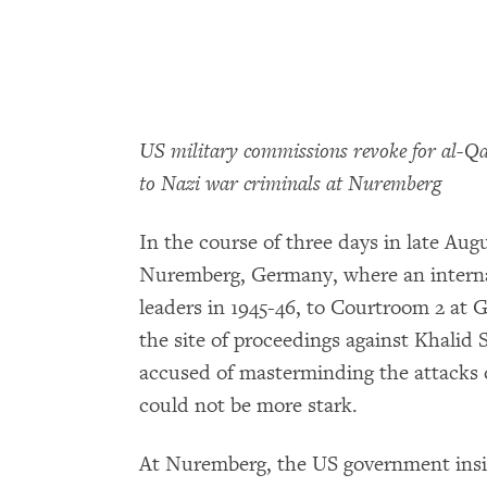
US military commissions revoke for al-Qai
to Nazi war criminals at Nuremberg
In the course of three days in late Aug
Nuremberg, Germany, where an internati
leaders in 1945-46, to Courtroom 2 at
the site of proceedings against Khali
accused of masterminding the attacks 
could not be more stark.
At Nuremberg, the US government insist