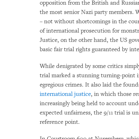
opposition from the British and Russi
the most senior Nazi party members.
– not without shortcomings in the cours
of international prosecution for monst
Justice, on the other hand, the US gove
basic fair trial rights guaranteed by i
While denigrated by some critics simply
trial marked a stunning turning-point 
egregious crimes. It also laid the found
international justice
, in which those re
increasingly being held to account und
expected unfairness, the 9/11 trial is un
reference point.
In Courtroom 600 at Nuremberg, which 