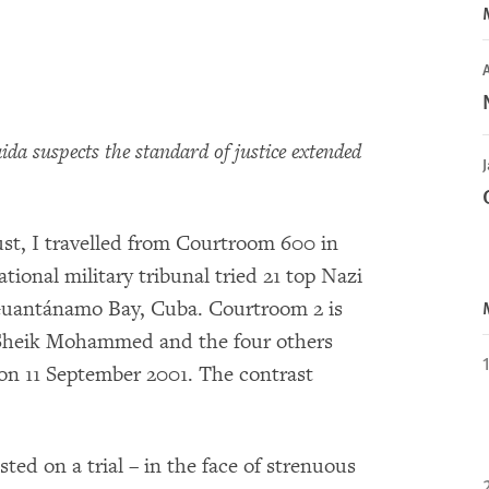
A
da suspects the standard of justice extended
J
ust, I travelled from Courtroom 600 in
onal military tribunal tried 21 top Nazi
 Guantánamo Bay, Cuba. Courtroom 2 is
d Sheik Mohammed and the four others
on 11 September 2001. The contrast
ed on a trial – in the face of strenuous