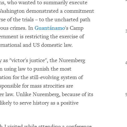
ans, who wanted to summarily execute
 Washington demonstrated a commitment
e of the trials – to the uncharted path
rous crimes. In
Guantánamo
's Camp
rnment is restricting the exercise of
nternational and US domestic law.
 as "victor's justice", the Nuremberg
in using law to punish the most
ation for the still-evolving system of
sponsible for mass atrocities are
er law. Unlike Nuremberg, because of its
likely to serve history as a positive
I visited while attending a conference