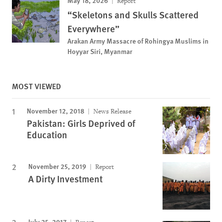
May 18, 2026
Report
“Skeletons and Skulls Scattered
Everywhere”
Arakan Army Massacre of Rohingya Muslims in
Hoyyar Siri, Myanmar
MOST VIEWED
November 12, 2018
News Release
Pakistan: Girls Deprived of
Education
November 25, 2019
Report
A Dirty Investment
July 25, 2017