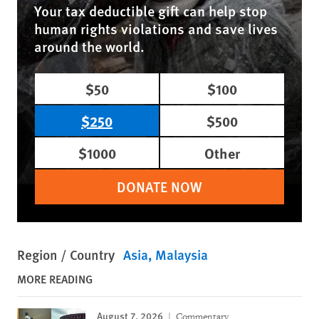
Your tax deductible gift can help stop
human rights violations and save lives
around the world.
$50
$100
$250
$500
$1000
Other
DONATE NOW
Region / Country
Asia
Malaysia
MORE READING
August 7, 2026
Commentary