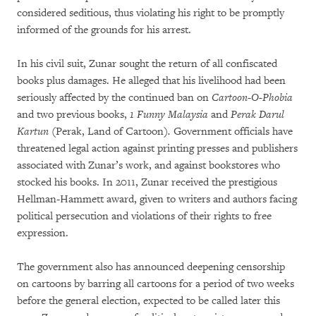
considered seditious, thus violating his right to be promptly
informed of the grounds for his arrest.
In his civil suit, Zunar sought the return of all confiscated
books plus damages. He alleged that his livelihood had been
seriously affected by the continued ban on
Cartoon-O-Phobia
and two previous books,
1 Funny Malaysia
and
Perak Darul
Kartun
(Perak, Land of Cartoon)
.
Government officials have
threatened legal action against printing presses and publishers
associated with Zunar’s work, and against bookstores who
stocked his books. In 2011, Zunar received the prestigious
Hellman-Hammett award, given to writers and authors facing
political persecution and violations of their rights to free
expression.
The government also has announced deepening censorship
on cartoons by barring all cartoons for a period of two weeks
before the general election, expected to be called later this