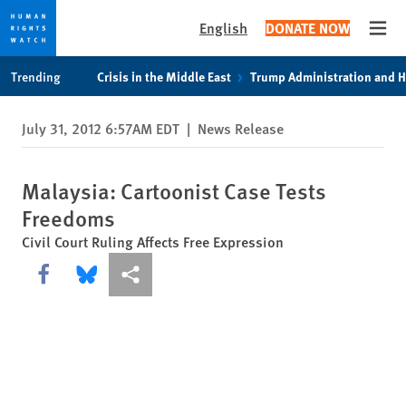
English
DONATE NOW
Open
Skip
Skip
Trending
Crisis in the Middle East
Trump Administration and 
to
to
cookie
main
July 31, 2012 6:57AM EDT
|
News Release
privacy
content
notice
Malaysia: Cartoonist Case Tests
Freedoms
Civil Court Ruling Affects Free Expression
Share this via Facebook
Share this via Bluesky
More sharing options