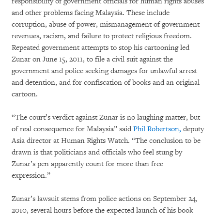
responsibility of government officials for human rights abuses
and other problems facing Malaysia. These include
corruption, abuse of power, mismanagement of government
revenues, racism, and failure to protect religious freedom.
Repeated government attempts to stop his cartooning led
Zunar on June 15, 2011, to file a civil suit against the
government and police seeking damages for unlawful arrest
and detention, and for confiscation of books and an original
cartoon.
“The court’s verdict against Zunar is no laughing matter, but
of real consequence for Malaysia” said
Phil Robertson,
deputy
Asia director at Human Rights Watch. “The conclusion to be
drawn is that politicians and officials who feel stung by
Zunar’s pen apparently count for more than free
expression.”
Zunar’s lawsuit stems from police actions on September 24,
2010, several hours before the expected launch of his book