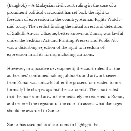
(Bangkok) – A Malaysian civil court ruling in the case of a
prominent political cartoonist has set back the right to
freedom of expression in the country, Human Rights Watch
said today. The verdict finding the initial arrest and detention
of Zulkifli Anwar Ulhaque, better known as Zunar, was lawful
under the Sedition Act and Printing Presses and Public Act
was a disturbing rejection of the right to freedom of
expression in all its forms, including cartoons.
However, in a positive development, the court ruled that the
authorities’ continued holding of books and artwork seized
from Zunar was unlawful after the prosecutor decided to not
formally file charges against the cartoonist. The court ruled
that the books and artwork immediately be returned to Zunar,
and ordered the registrar of the court to assess what damages
should be awarded to Zunar.
Zunar has used political cartoons to highlight the