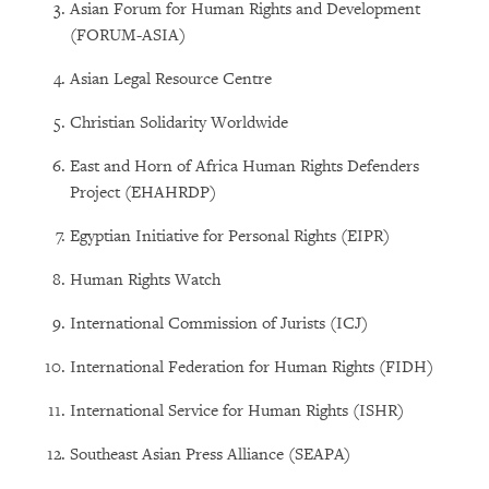
Asian Forum for Human Rights and Development
(FORUM-ASIA)
Asian Legal Resource Centre
Christian Solidarity Worldwide
East and Horn of Africa Human Rights Defenders
Project (EHAHRDP)
Egyptian Initiative for Personal Rights (EIPR)
Human Rights Watch
International Commission of Jurists (ICJ)
International Federation for Human Rights (FIDH)
International Service for Human Rights (ISHR)
Southeast Asian Press Alliance (SEAPA)