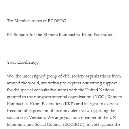
To: Member states of ECOSOC
Re: Support for the Khmers Kampuchea-Krom Federation
Your Excellency,
We, the undersigned group of civil society organizations from
around the world, are writing to express our strong support
for the special consultative status with the United Nations
granted to the nongovernmental organization (NGO) Khmers
Kampuchea-Krom Federation (KKF) and its right to exercise
freedom of expression of its nonviolent view regarding the
situation in Vietnam. We urge you, as a member of the UN
Economic and Social Council (ECOSOC), to vote against the