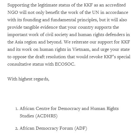
Supporting the legitimate status of the KKF as an accredited
NGO will not only benefit the work of the UN in accordance
with its founding and fundamental principles, but it will also
provide tangible evidence that your country supports the
important work of civil society and human rights defenders in
the Asia region and beyond. We reiterate our support for KKF
and its work on human rights in Vietnam, and urge your state
to oppose the draft resolution that would revoke KKF’s special
consultative status with ECOSOC.
With highest regards,
African Centre for Democracy and Human Rights
Studies (ACDHRS)
African Democracy Forum (ADF)