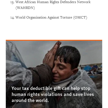
West African Human Rights Defenders Network
(WAHRDN)
World Organisation Against Torture (OMCT)
Your tax deductible gift can help stop
human rights violations and save lives
around the world.