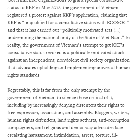
Governmental Organizations to grant special consultative
status to KKF in May 2012, the government of Vietnam
registered a protest against KKF’s application, claiming that
KKF is “unqualified for a consultative status with ECOSOC”
and that it has carried out “politically motivated acts (…)
undermining the national unity of the State of Viet Nam.” In
reality, the government of Vietnam’s attempt to get KKF’s
consultative status revoked is a politically motivated attack
against an independent, nonviolent civil society organization
that advocates upholding and implementing universal human
rights standards.
Regrettably, this is far from the only attempt by the
government of Vietnam to silence those critical of it,
including by increasingly denying dissenters their rights to
free expression, association, and assembly. Bloggers, writers,
human rights defenders, land rights activists, anti-corruption
campaigners, and religious and democracy advocates face
escalating harassment, intimidation, arrest, torture, ill-