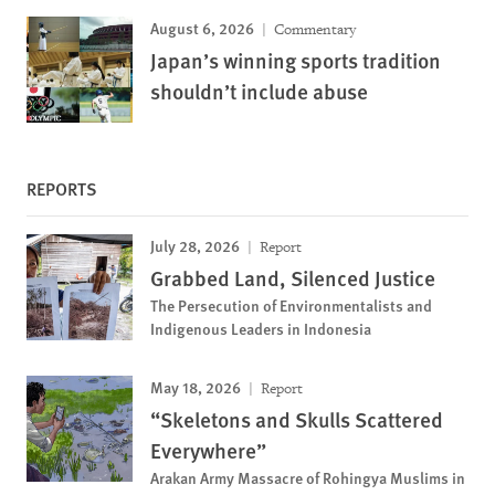
August 6, 2026
Commentary
Japan’s winning sports tradition
shouldn’t include abuse
REPORTS
July 28, 2026
Report
Grabbed Land, Silenced Justice
The Persecution of Environmentalists and
Indigenous Leaders in Indonesia
May 18, 2026
Report
“Skeletons and Skulls Scattered
Everywhere”
Arakan Army Massacre of Rohingya Muslims in