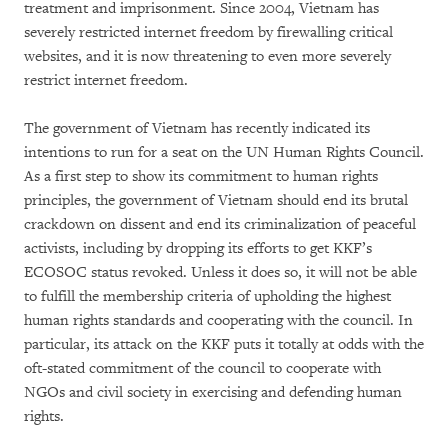
treatment and imprisonment. Since 2004, Vietnam has
severely restricted internet freedom by firewalling critical
websites, and it is now threatening to even more severely
restrict internet freedom.
The government of Vietnam has recently indicated its
intentions to run for a seat on the UN Human Rights Council.
As a first step to show its commitment to human rights
principles, the government of Vietnam should end its brutal
crackdown on dissent and end its criminalization of peaceful
activists, including by dropping its efforts to get KKF’s
ECOSOC status revoked. Unless it does so, it will not be able
to fulfill the membership criteria of upholding the highest
human rights standards and cooperating with the council. In
particular, its attack on the KKF puts it totally at odds with the
oft-stated commitment of the council to cooperate with
NGOs and civil society in exercising and defending human
rights.