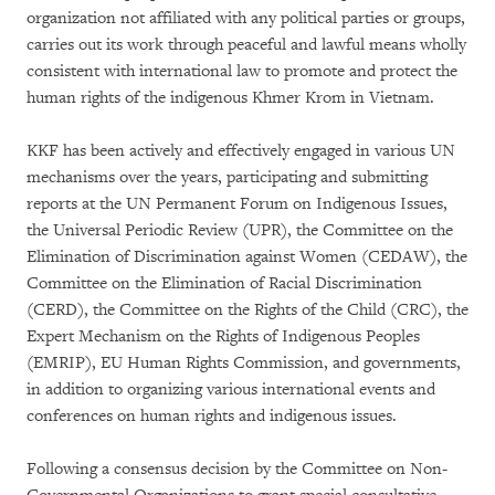
organization not affiliated with any political parties or groups,
carries out its work through peaceful and lawful means wholly
consistent with international law to promote and protect the
human rights of the indigenous Khmer Krom in Vietnam.
KKF has been actively and effectively engaged in various UN
mechanisms over the years, participating and submitting
reports at the UN Permanent Forum on Indigenous Issues,
the Universal Periodic Review (UPR), the Committee on the
Elimination of Discrimination against Women (CEDAW), the
Committee on the Elimination of Racial Discrimination
(CERD), the Committee on the Rights of the Child (CRC), the
Expert Mechanism on the Rights of Indigenous Peoples
(EMRIP), EU Human Rights Commission, and governments,
in addition to organizing various international events and
conferences on human rights and indigenous issues.
Following a consensus decision by the Committee on Non-