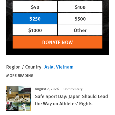
$50
$100
$250
$500
$1000
Other
DONATE NOW
Region / Country
Asia
Vietnam
MORE READING
August 7, 2026
Commentary
Safe Sport Day: Japan Should Lead
the Way on Athletes’ Rights