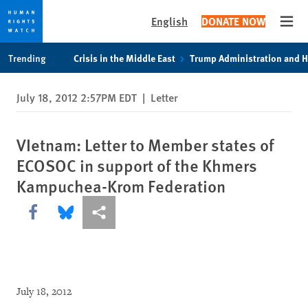
English
DONATE NOW
Open
Skip
Skip
Trending
Crisis in the Middle East
Trump Administration and 
to
to
cookie
main
July 18, 2012 2:57PM EDT
|
Letter
privacy
content
notice
VIetnam: Letter to Member states of
ECOSOC in support of the Khmers
Kampuchea-Krom Federation
Share this via Facebook
Share this via Bluesky
More sharing options
July 18, 2012