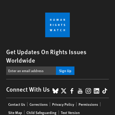
Get Updates On Rights Issues
Worldwide
Sign Up
BlueSky
X
Facebook
YouTube
Instagr
Linke
Tik
Connect With Us
Footer
Contact Us
Corrections
Privacy Policy
Permissions
menu
Site Map
Child Safeguarding
Text Version