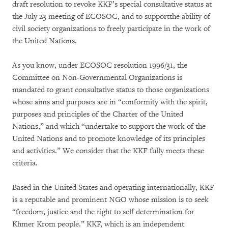
draft resolution to revoke KKF’s special consultative status at
the July 23 meeting of ECOSOC, and to supportthe ability of
civil society organizations to freely participate in the work of
the United Nations.
As you know, under ECOSOC resolution 1996/31, the
Committee on Non-Governmental Organizations is
mandated to grant consultative status to those organizations
whose aims and purposes are in “conformity with the spirit,
purposes and principles of the Charter of the United
Nations,” and which “undertake to support the work of the
United Nations and to promote knowledge of its principles
and activities.” We consider that the KKF fully meets these
criteria.
Based in the United States and operating internationally, KKF
is a reputable and prominent NGO whose mission is to seek
“freedom, justice and the right to self determination for
Khmer Krom people.” KKF, which is an independent