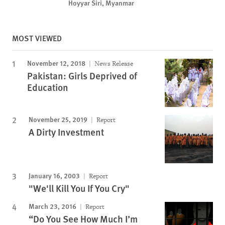
Hoyyar Siri, Myanmar
MOST VIEWED
November 12, 2018
News Release
Pakistan: Girls Deprived of
Education
November 25, 2019
Report
A Dirty Investment
January 16, 2003
Report
"We'll Kill You If You Cry"
March 23, 2016
Report
“Do You See How Much I’m