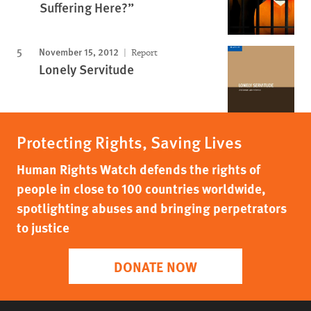
Suffering Here?”
November 15, 2012
Report
Lonely Servitude
Protecting Rights, Saving Lives
Human Rights Watch defends the rights of
people in close to 100 countries worldwide,
spotlighting abuses and bringing perpetrators
to justice
DONATE NOW