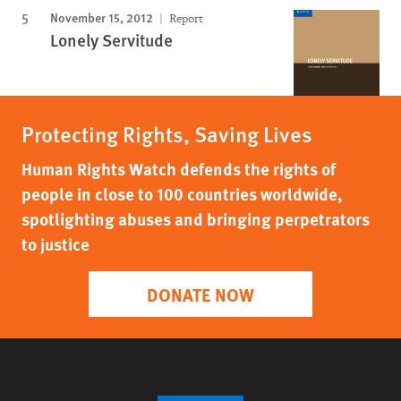
November 15, 2012
Report
Lonely Servitude
Protecting Rights, Saving Lives
Human Rights Watch defends the rights of
people in close to 100 countries worldwide,
spotlighting abuses and bringing perpetrators
to justice
DONATE NOW