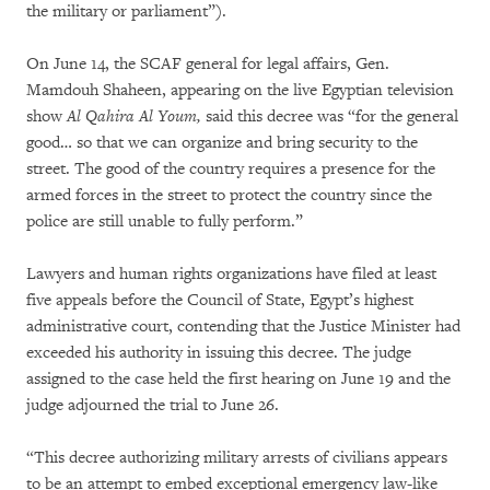
the military or parliament”).
On June 14, the SCAF general for legal affairs, Gen.
Mamdouh Shaheen, appearing on the live Egyptian television
show
Al Qahira Al Youm,
said this decree was “for the general
good… so that we can organize and bring security to the
street. The good of the country requires a presence for the
armed forces in the street to protect the country since the
police are still unable to fully perform.”
Lawyers and human rights organizations have filed at least
five appeals before the Council of State, Egypt’s highest
administrative court, contending that the Justice Minister had
exceeded his authority in issuing this decree. The judge
assigned to the case held the first hearing on June 19 and the
judge adjourned the trial to June 26.
“This decree authorizing military arrests of civilians appears
to be an attempt to embed exceptional emergency law-like