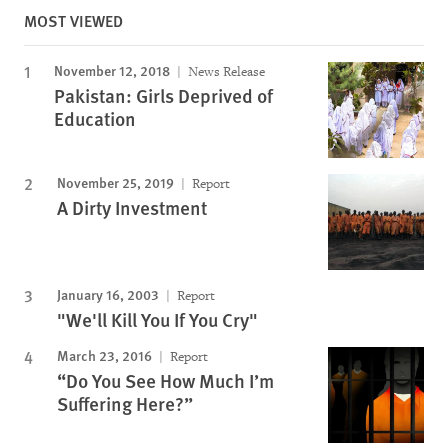
MOST VIEWED
November 12, 2018
News Release
Pakistan: Girls Deprived of
Education
November 25, 2019
Report
A Dirty Investment
January 16, 2003
Report
"We'll Kill You If You Cry"
March 23, 2016
Report
“Do You See How Much I’m
Suffering Here?”