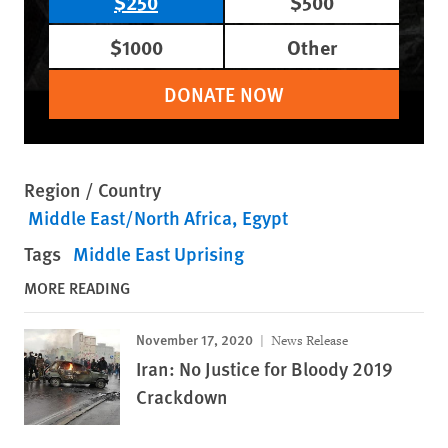
$250
$500
$1000
Other
DONATE NOW
Region / Country
Middle East/North Africa
Egypt
Tags
Middle East Uprising
MORE READING
November 17, 2020
News Release
Iran: No Justice for Bloody 2019
Crackdown