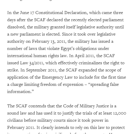
In the June 17 Constitutional Declaration, which came three
days after the SCAF declared the recently elected parliament
dissolved, the military granted itself legislative authority until
a new parliament is elected. Since it took over legislative
authority on February 13, 2011, the military has issued a
number of laws that violate Egypt’s obligations under
international human rights law. In April 2011, the SCAF
issued Law 34/2011, which effectively criminalizes the right to
strike. In September 2011, the SCAF expanded the scope of
application of the Emergency Law to include for the first time
a charge limiting freedom of expression – “spreading false
information.”
The SCAF contends that the Code of Military Justice is a
sound law and has used it to justify the trials of at least 12,000
civilians before military courts since it took power in
February 2011. It clearly intends to rely on this law to protect