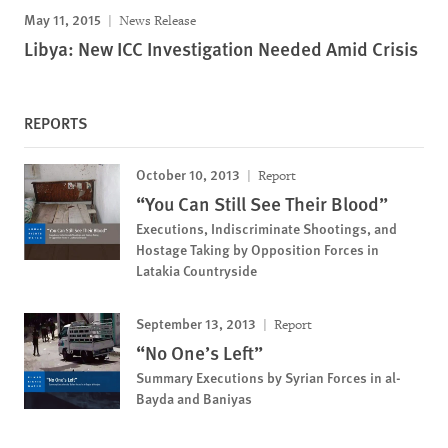
May 11, 2015
News Release
Libya: New ICC Investigation Needed Amid Crisis
REPORTS
October 10, 2013
Report
“You Can Still See Their Blood”
Executions, Indiscriminate Shootings, and
Hostage Taking by Opposition Forces in
Latakia Countryside
September 13, 2013
Report
“No One’s Left”
Summary Executions by Syrian Forces in al-
Bayda and Baniyas