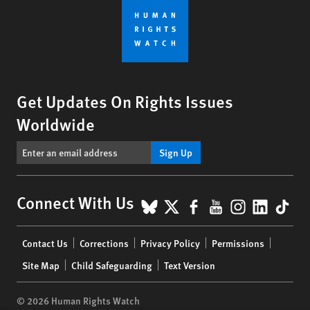
Get Updates On Rights Issues
Worldwide
Sign Up
BlueSky
X
Facebook
YouTube
Instagr
Linke
Tik
Connect With Us
Footer
Contact Us
Corrections
Privacy Policy
Permissions
menu
Site Map
Child Safeguarding
Text Version
© 2026 Human Rights Watch