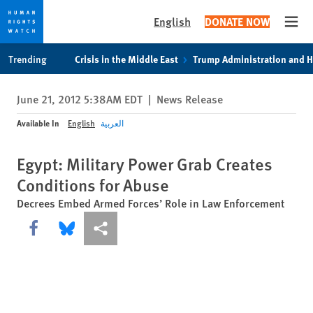
English
DONATE NOW
Open
Skip
Skip
Trending
Crisis in the Middle East
Trump Administration and 
to
to
cookie
main
June 21, 2012 5:38AM EDT
|
News Release
privacy
content
notice
Available In
English
العربية
Egypt: Military Power Grab Creates
Conditions for Abuse
Decrees Embed Armed Forces’ Role in Law Enforcement
Share this via Facebook
Share this via Bluesky
More sharing options