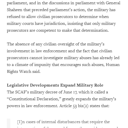
parliament, and in the discussions in parliament with General
Shaheen that preceded parliament’s action, the military has
refused to allow civilian prosecutors to determine when
military courts have jurisdiction, insisting that only military
prosecutors are competent to make that determination.
The absence of any civilian oversight of the military’s
involvement in law enforcement and the fact that civilian
prosecutors cannot investigate military abuses has already led
to a climate of impunity that encourages such abuses, Human
Rights Watch said.
Legislative Developments Expand Military Role
The SCAF’s military decree of June 17, which it called a
“Constitutional Declaration,” greatly expands the military’s
powers in law enforcement. Article 53 bis(2) states that:
[I]n cases of internal disturbances that require the