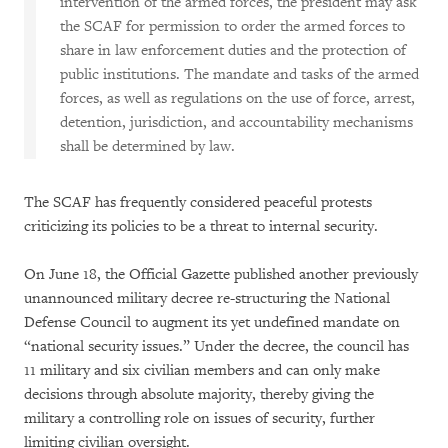
intervention of the armed forces, the president may ask
the SCAF for permission to order the armed forces to
share in law enforcement duties and the protection of
public institutions. The mandate and tasks of the armed
forces, as well as regulations on the use of force, arrest,
detention, jurisdiction, and accountability mechanisms
shall be determined by law.
The SCAF has frequently considered peaceful protests
criticizing its policies to be a threat to internal security.
On June 18, the Official Gazette published another previously
unannounced military decree re-structuring the National
Defense Council to augment its yet undefined mandate on
“national security issues.” Under the decree, the council has
11 military and six civilian members and can only make
decisions through absolute majority, thereby giving the
military a controlling role on issues of security, further
limiting civilian oversight.