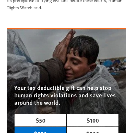
its prerogative of trying civilians before these courts, Human
Rights Watch said.
Your tax deductible gift can help stop
human rights violations and save lives
around the world.
$50
$100