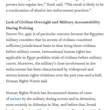
powers into regular law,” Stork said. “The result is likely to be
a continuation of abusive law enforcement practices.”
Lack of Civilian Oversight and Military Accountability
During Policing
Decree No. 4991 is of particular concern because the Egyptian
military considers that its arrests of civilians constitute
sufficient jurisdictional basis to then bring those civilians
before military courts. International human rights law
applicable in Egypt prohibits trials of civilians before military
courts. Moreover, the military’s close involvement in law
enforcement has been characterized by widespread and
serious human rights violations over the past year-and-a-half,
Human Rights Watch said.
Human Rights Watch has documented dozens of cases
of
torture
by the military during arrests and in detention,
most recently in Abbasiya in May, and before that, brutal