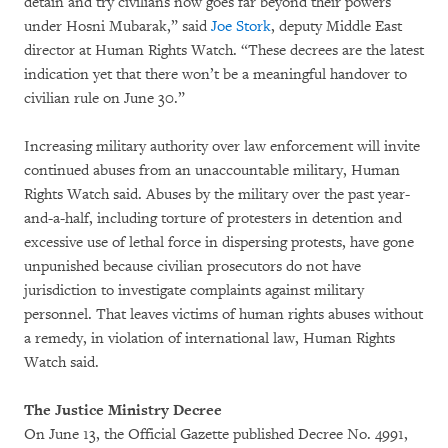
detain and try civilians now goes far beyond their powers
under Hosni Mubarak,” said
Joe Stork
, deputy Middle East
director at Human Rights Watch. “These decrees are the latest
indication yet that there won’t be a meaningful handover to
civilian rule on June 30.”
Increasing military authority over law enforcement will invite
continued abuses from an unaccountable military, Human
Rights Watch said. Abuses by the military over the past year-
and-a-half, including torture of protesters in detention and
excessive use of lethal force in dispersing protests, have gone
unpunished because civilian prosecutors do not have
jurisdiction to investigate complaints against military
personnel. That leaves victims of human rights abuses without
a remedy, in violation of international law, Human Rights
Watch said.
The Justice Ministry Decree
On June 13, the Official Gazette published Decree No. 4991,