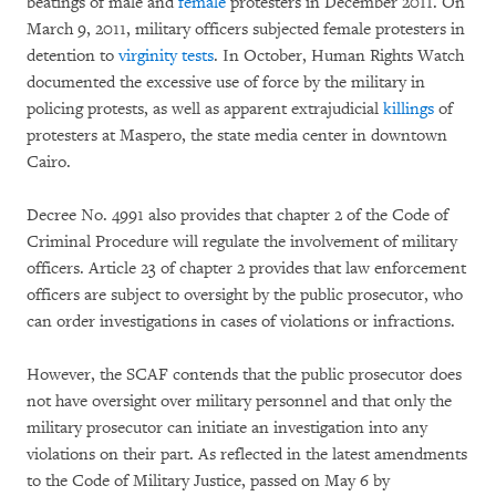
beatings of male and
female
protesters in December 2011. On
March 9, 2011, military officers subjected female protesters in
detention to
virginity tests
. In October, Human Rights Watch
documented the excessive use of force by the military in
policing protests, as well as apparent extrajudicial
killings
of
protesters at Maspero, the state media center in downtown
Cairo.
Decree No. 4991 also provides that chapter 2 of the Code of
Criminal Procedure will regulate the involvement of military
officers. Article 23 of chapter 2 provides that law enforcement
officers are subject to oversight by the public prosecutor, who
can order investigations in cases of violations or infractions.
However, the SCAF contends that the public prosecutor does
not have oversight over military personnel and that only the
military prosecutor can initiate an investigation into any
violations on their part. As reflected in the latest amendments
to the Code of Military Justice, passed on May 6 by