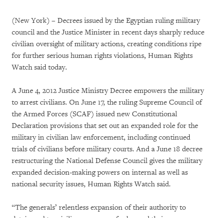
(New York) – Decrees issued by the Egyptian ruling military
council and the Justice Minister in recent days sharply reduce
civilian oversight of military actions, creating conditions ripe
for further serious human rights violations, Human Rights
Watch said today.
A June 4, 2012 Justice Ministry Decree empowers the military
to arrest civilians. On June 17, the ruling Supreme Council of
the Armed Forces (SCAF) issued new Constitutional
Declaration provisions that set out an expanded role for the
military in civilian law enforcement, including continued
trials of civilians before military courts. And a June 18 decree
restructuring the National Defense Council gives the military
expanded decision-making powers on internal as well as
national security issues, Human Rights Watch said.
“The generals’ relentless expansion of their authority to