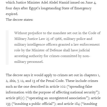
which Justice Minister Adel Abdel Hamid issued on June 4,
four days after Egypt’s longstanding State of Emergency
expired.
The decree states:
Without prejudice to the mandate set out in the Code of
Military Justice Law 25 of 1966, military police and
military intelligence officers granted a law enforcement
role by the Minister of Defense shall have judicial
arresting authority for crimes committed by non-
military personnel.
The decree says it would apply to crimes set out in chapters 1,
2, 2bis, 7, 12, and 13 of the Penal Code. These include crimes
such as the one described in article 102 (“spreading false
information with the purpose of affecting national security”);
article 98(c) (“operating an unregistered association”); article
133 (“insulting a public official”); and article 184 (“insulting