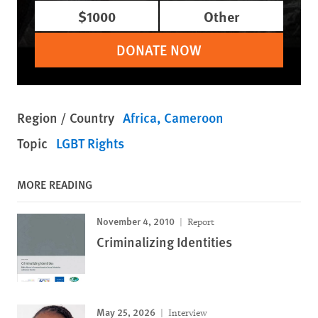
$1000
Other
DONATE NOW
Region / Country
Africa
Cameroon
Topic
LGBT Rights
MORE READING
November 4, 2010
Report
Criminalizing Identities
May 25, 2026
Interview