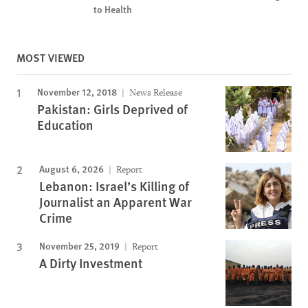
to Health
MOST VIEWED
November 12, 2018
News Release
Pakistan: Girls Deprived of
Education
August 6, 2026
Report
Lebanon: Israel’s Killing of
Journalist an Apparent War
Crime
November 25, 2019
Report
A Dirty Investment