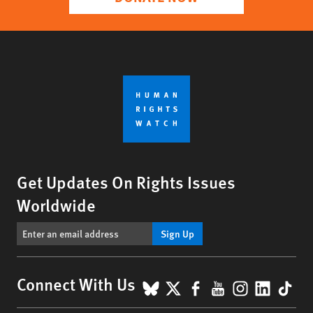
Get Updates On Rights Issues
Worldwide
Sign Up
BlueSky
X
Facebook
YouTube
Instagr
Linke
Tik
Connect With Us