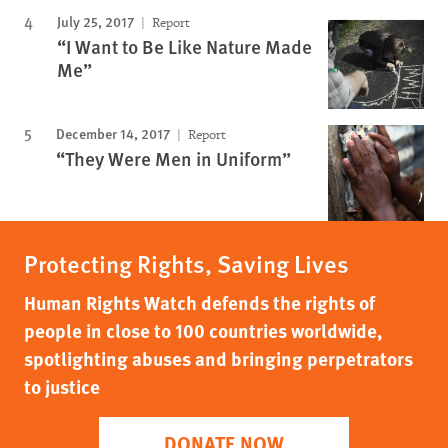
July 25, 2017
Report
“I Want to Be Like Nature Made
Me”
December 14, 2017
Report
“They Were Men in Uniform”
Protecting Rights, Saving Lives
Human Rights Watch defends the rights of
people in close to 100 countries worldwide,
spotlighting abuses and bringing perpetrators
to justice
DONATE NOW