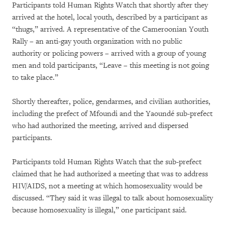
Participants told Human Rights Watch that shortly after they
arrived at the hotel, local youth, described by a participant as
“thugs,” arrived. A representative of the Cameroonian Youth
Rally – an anti-gay youth organization with no public
authority or policing powers – arrived with a group of young
men and told participants, “Leave – this meeting is not going
to take place.”
Shortly thereafter, police, gendarmes, and civilian authorities,
including the prefect of Mfoundi and the Yaoundé sub-prefect
who had authorized the meeting, arrived and dispersed
participants.
Participants told Human Rights Watch that the sub-prefect
claimed that he had authorized a meeting that was to address
HIV/AIDS, not a meeting at which homosexuality would be
discussed. “They said it was illegal to talk about homosexuality
because homosexuality is illegal,” one participant said.