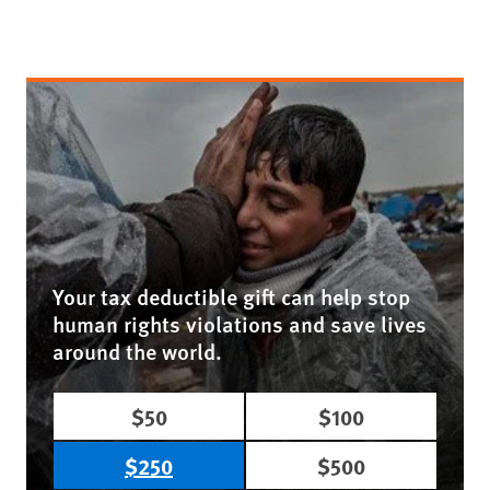
Your tax deductible gift can help stop
human rights violations and save lives
around the world.
$50
$100
$250
$500