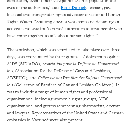
expression, even if their viewpoints are not popular in the
eyes of the authorities,” said
Boris Dittrich
, lesbian, gay,
bisexual and transgender rights advocacy director at Human
Rights Watch. “Shutting down a workshop and detaining an
activist is no way for Yaoundé authorities to treat people who
have come together to talk about human rights.”
The workshop, which was scheduled to take place over three
days, was coordinated by three groups – Adolescents against
AIDS (SID’ADO),
Association pour la Défense de Homosexuel-
le-s, (
Association for the Defense of Gays and Lesbians,
ADEPHO), and
Collective des Familles des Enfants Homosexuel-
le-s
(Collective of Families of Gay and Lesbian Children). It
was to include a range of human rights and professional
organizations, including women’s rights groups, AIDS
organizations, and groups representing pharmacists, doctors,
and lawyers. Representatives of the United States and German
embassies in Yaoundé were also present.