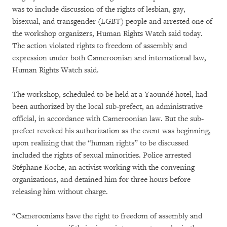
was to include discussion of the rights of lesbian, gay,
bisexual, and transgender (LGBT) people and arrested one of
the workshop organizers, Human Rights Watch said today.
The action violated rights to freedom of assembly and
expression under both Cameroonian and international law,
Human Rights Watch said.
The workshop, scheduled to be held at a Yaoundé hotel, had
been authorized by the local sub-prefect, an administrative
official, in accordance with Cameroonian law. But the sub-
prefect revoked his authorization as the event was beginning,
upon realizing that the “human rights” to be discussed
included the rights of sexual minorities. Police arrested
Stéphane Koche, an activist working with the convening
organizations, and detained him for three hours before
releasing him without charge.
“Cameroonians have the right to freedom of assembly and