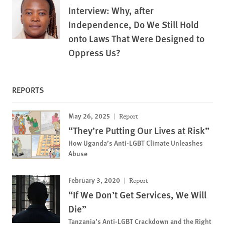
Interview: Why, after
Independence, Do We Still Hold
onto Laws That Were Designed to
Oppress Us?
REPORTS
May 26, 2025
Report
“They’re Putting Our Lives at Risk”
How Uganda’s Anti-LGBT Climate Unleashes
Abuse
February 3, 2020
Report
“If We Don’t Get Services, We Will
Die”
Tanzania’s Anti-LGBT Crackdown and the Right