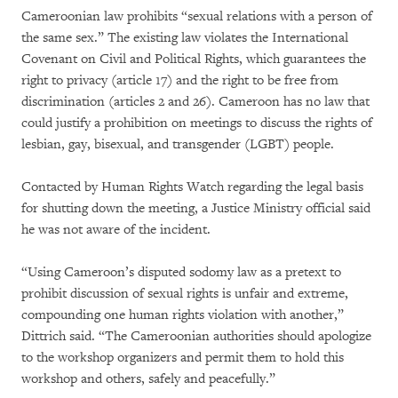
Cameroonian law prohibits “sexual relations with a person of
the same sex.” The existing law violates the International
Covenant on Civil and Political Rights, which guarantees the
right to privacy (article 17) and the right to be free from
discrimination (articles 2 and 26). Cameroon has no law that
could justify a prohibition on meetings to discuss the rights of
lesbian, gay, bisexual, and transgender (LGBT) people.
Contacted by Human Rights Watch regarding the legal basis
for shutting down the meeting, a Justice Ministry official said
he was not aware of the incident.
“Using Cameroon’s disputed sodomy law as a pretext to
prohibit discussion of sexual rights is unfair and extreme,
compounding one human rights violation with another,”
Dittrich said. “The Cameroonian authorities should apologize
to the workshop organizers and permit them to hold this
workshop and others, safely and peacefully.”