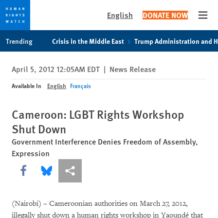
English
DONATE NOW
Open
Skip
Skip
Trending
Crisis in the Middle East
Trump Administration and 
to
to
cookie
main
April 5, 2012 12:05AM EDT
|
News Release
privacy
content
notice
Available In
English
Français
Cameroon: LGBT Rights Workshop
Shut Down
Government Interference Denies Freedom of Assembly,
Expression
Share this via Facebook
Share this via Bluesky
More sharing options
(Nairobi) – Cameroonian authorities on March 27, 2012,
illegally shut down a human rights workshop in Yaoundé that