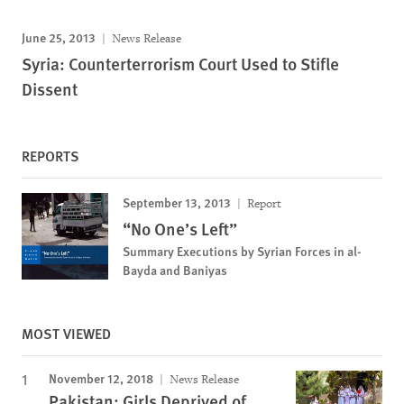
June 25, 2013
News Release
Syria: Counterterrorism Court Used to Stifle
Dissent
REPORTS
September 13, 2013
Report
“No One’s Left”
Summary Executions by Syrian Forces in al-
Bayda and Baniyas
MOST VIEWED
November 12, 2018
News Release
Pakistan: Girls Deprived of