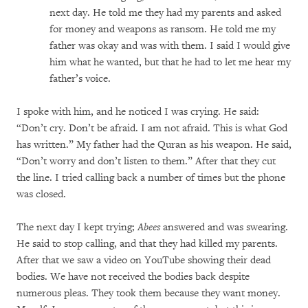
next day. He told me they had my parents and asked
for money and weapons as ransom. He told me my
father was okay and was with them. I said I would give
him what he wanted, but that he had to let me hear my
father’s voice.
I spoke with him, and he noticed I was crying. He said:
“Don’t cry. Don’t be afraid. I am not afraid. This is what God
has written.” My father had the Quran as his weapon. He said,
“Don’t worry and don’t listen to them.” After that they cut
the line. I tried calling back a number of times but the phone
was closed.
The next day I kept trying;
Abees
answered and was swearing.
He said to stop calling, and that they had killed my parents.
After that we saw a video on YouTube showing their dead
bodies. We have not received the bodies back despite
numerous pleas. They took them because they want money.