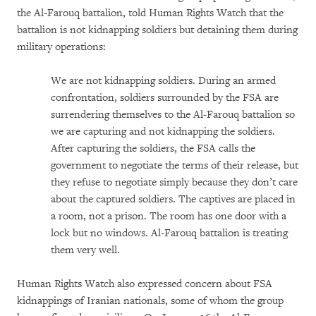
the Al-Farouq battalion, told Human Rights Watch that the
battalion is not kidnapping soldiers but detaining them during
military operations:
We are not kidnapping soldiers. During an armed
confrontation, soldiers surrounded by the FSA are
surrendering themselves to the Al-Farouq battalion so
we are capturing and not kidnapping the soldiers.
After capturing the soldiers, the FSA calls the
government to negotiate the terms of their release, but
they refuse to negotiate simply because they don’t care
about the captured soldiers. The captives are placed in
a room, not a prison. The room has one door with a
lock but no windows. Al-Farouq battalion is treating
them very well.
Human Rights Watch also expressed concern about FSA
kidnappings of Iranian nationals, some of whom the group