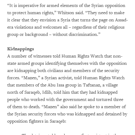
“It is imperative for armed elements of the Syrian opposition
to protect human rights,” Whitson said. “They need to make
it clear that they envision a Syria that turns the page on Assad-
era violations and welcomes all – regardless of their religious
group or background – without discrimination.”
Kidnappings
A number of witnesses told Human Rights Watch that non-
state armed groups identifying themselves with the opposition
are kidnapping both civilians and members of the security
forces. “Mazen,” a Syrian activist, told Human Rights Watch
that members of the Abu Issa group in Taftanaz, a village
north of Saraqeb, Idlib, told him that they had kidnapped
people who worked with the government and tortured three
of them to death. “Mazen” also said he spoke to a member of
the Syrian security forces who was kidnapped and detained by
opposition fighters in Saraqeb: