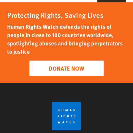
Protecting Rights, Saving Lives
Human Rights Watch defends the rights of
people in close to 100 countries worldwide,
spotlighting abuses and bringing perpetrators
to justice
DONATE NOW