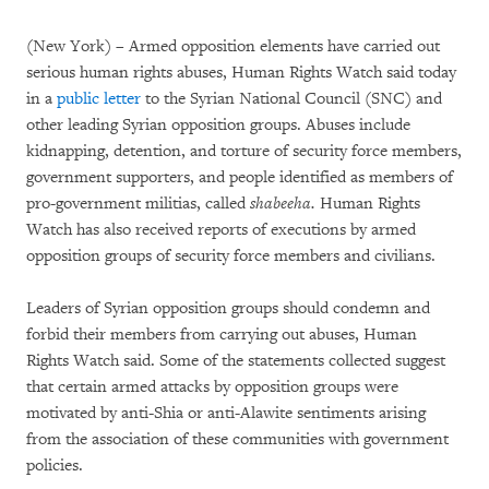
(New York) – Armed opposition elements have carried out
serious human rights abuses, Human Rights Watch said today
in a
public letter
to the Syrian National Council (SNC) and
other leading Syrian opposition groups. Abuses include
kidnapping, detention, and torture of security force members,
government supporters, and people identified as members of
pro-government militias, called
shabeeha.
Human Rights
Watch has also received reports of executions by armed
opposition groups of security force members and civilians.
Leaders of Syrian opposition groups should condemn and
forbid their members from carrying out abuses, Human
Rights Watch said. Some of the statements collected suggest
that certain armed attacks by opposition groups were
motivated by anti-Shia or anti-Alawite sentiments arising
from the association of these communities with government
policies.