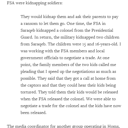
FSA were kidnapping soldiers:
They would kidnap them and ask their parents to pay
a ransom to let them go. One time, the FSA in
Saraqeb kidnapped a colonel from the Presidential
Guard. In return, the military kidnapped two children
from Saraqeb. The children were 15 and 16-years-old. I
was working with the FSA members and local
government officials to negotiate a trade. At one
point, the family members of the two kids called me
pleading that I speed up the negotiations as much as
possible. They said that they got a call at home from
the captors and that they could hear their kids being
tortured. They told them their kids would be released
when the FSA released the colonel. We were able to
negotiate a trade for the colonel and the kids have now
been released.
The media coordinator for another group operating in Homs,