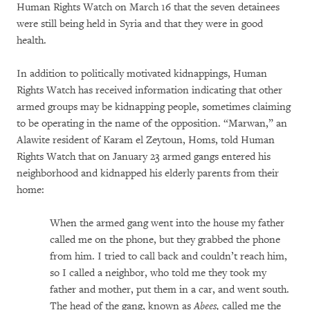
Human Rights Watch on March 16 that the seven detainees
were still being held in Syria and that they were in good
health.
In addition to politically motivated kidnappings, Human
Rights Watch has received information indicating that other
armed groups may be kidnapping people, sometimes claiming
to be operating in the name of the opposition. “Marwan,” an
Alawite resident of Karam el Zeytoun, Homs, told Human
Rights Watch that on January 23 armed gangs entered his
neighborhood and kidnapped his elderly parents from their
home:
When the armed gang went into the house my father
called me on the phone, but they grabbed the phone
from him. I tried to call back and couldn’t reach him,
so I called a neighbor, who told me they took my
father and mother, put them in a car, and went south.
The head of the gang, known as
Abees,
called me the