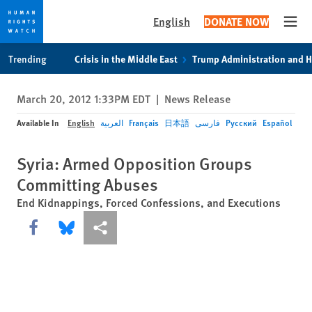
English
DONATE NOW
Open
Skip
Skip
Trending
Crisis in the Middle East
Trump Administration and 
to
to
cookie
main
March 20, 2012 1:33PM EDT
|
News Release
privacy
content
notice
Available In
English
العربية
Français
日本語
فارسی
Русский
Español
Syria: Armed Opposition Groups
Committing Abuses
End Kidnappings, Forced Confessions, and Executions
Share this via Facebook
Share this via Bluesky
More sharing options