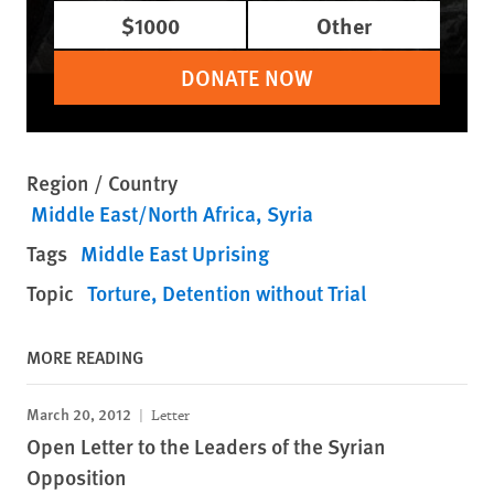
$1000
Other
DONATE NOW
Region / Country
Middle East/North Africa
Syria
Tags
Middle East Uprising
Topic
Torture
Detention without Trial
MORE READING
March 20, 2012
Letter
Open Letter to the Leaders of the Syrian
Opposition