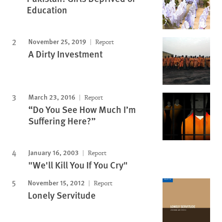
Education
November 25, 2019
Report
A Dirty Investment
March 23, 2016
Report
“Do You See How Much I’m
Suffering Here?”
January 16, 2003
Report
"We'll Kill You If You Cry"
November 15, 2012
Report
Lonely Servitude