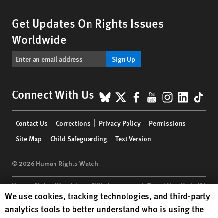
Get Updates On Rights Issues
Worldwide
Sign Up
BlueSky
X
Facebook
YouTube
Instagr
Linke
Tik
Connect With Us
Footer
Contact Us
Corrections
Privacy Policy
Permissions
menu
Site Map
Child Safeguarding
Text Version
© 2026 Human Rights Watch
Human Rights Watch
| 350 Fifth Avenue, 34th Floor | New York,
NY
Human Rights Watch cookie preferences
We use cookies, tracking technologies, and third-party
10118-3299
USA
|
t
1.212.290.4700
analytics tools to better understand who is using the
Human Rights Watch
is a 501(C)(3) nonprofit registered in the US