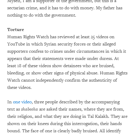
Myself, I am a supporter of the government, but this is a
sectarian crime, and it has to do with money. My father has
nothing to do with the government.
Torture
Human Rights Watch has reviewed at least 25 videos on
YouTube in which Syrian security forces or their alleged
supporters confess to crimes under circumstances in which it
appears that their statements were made under duress. At
least 18 of these videos show detainees who are bruised,
bleeding, or show other signs of physical abuse. Human Rights
Watch cannot independently confirm the authenticity of
these videos.
In
one video
, three people described by the accompanying
text as
shabeeha
are asked their names, where they are from,
their religion, and what they are doing in Tal Kalakh. They are
shown on their knees during this interrogation, their hands
bound. The face of one is clearly badly bruised. All identify