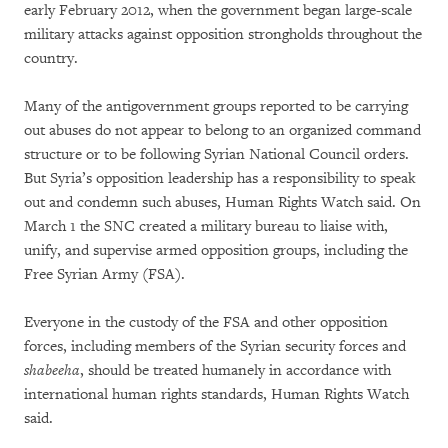
early February 2012, when the government began large-scale
military attacks against opposition strongholds throughout the
country.
Many of the antigovernment groups reported to be carrying
out abuses do not appear to belong to an organized command
structure or to be following Syrian National Council orders.
But Syria’s opposition leadership has a responsibility to speak
out and condemn such abuses, Human Rights Watch said. On
March 1 the SNC created a military bureau to liaise with,
unify, and supervise armed opposition groups, including the
Free Syrian Army (FSA).
Everyone in the custody of the FSA and other opposition
forces, including members of the Syrian security forces and
shabeeha
, should be treated humanely in accordance with
international human rights standards, Human Rights Watch
said.