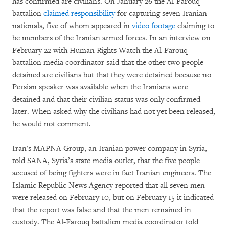
has confirmed are civilians. On January 26 the Al-Farouq
battalion
claimed responsibility
for capturing seven Iranian
nationals, five of whom appeared in
video footage
claiming to
be members of the Iranian armed forces. In an interview on
February 22 with Human Rights Watch the Al-Farouq
battalion media coordinator said that the other two people
detained are civilians but that they were detained because no
Persian speaker was available when the Iranians were
detained and that their civilian status was only confirmed
later. When asked why the civilians had not yet been released,
he would not comment.
Iran's MAPNA Group, an Iranian power company in Syria,
told SANA, Syria’s state media outlet, that the five people
accused of being fighters were in fact Iranian engineers. The
Islamic Republic News Agency reported that all seven men
were released on February 10, but on February 15 it indicated
that the report was false and that the men remained in
custody. The Al-Farouq battalion media coordinator told