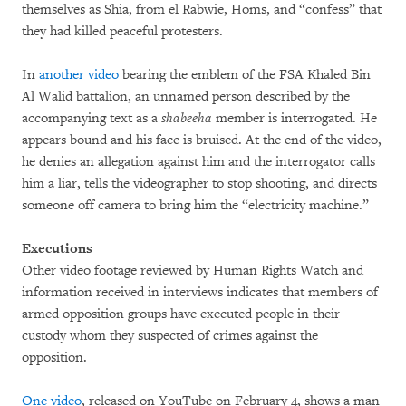
themselves as Shia, from el Rabwie, Homs, and “confess” that
they had killed peaceful protesters.
In
another video
bearing the emblem of the FSA Khaled Bin
Al Walid battalion, an unnamed person described by the
accompanying text as a
shabeeha
member is interrogated. He
appears bound and his face is bruised. At the end of the video,
he denies an allegation against him and the interrogator calls
him a liar, tells the videographer to stop shooting, and directs
someone off camera to bring him the “electricity machine.”
Executions
Other video footage reviewed by Human Rights Watch and
information received in interviews indicates that members of
armed opposition groups have executed people in their
custody whom they suspected of crimes against the
opposition.
One video
, released on YouTube on February 4, shows a man