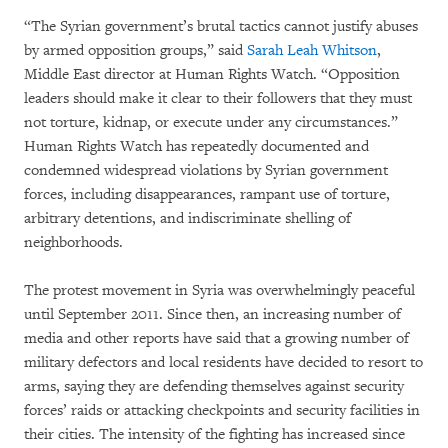
“The Syrian government’s brutal tactics cannot justify abuses
by armed opposition groups,” said
Sarah Leah Whitson
,
Middle East director at Human Rights Watch. “Opposition
leaders should make it clear to their followers that they must
not torture, kidnap, or execute under any circumstances.”
Human Rights Watch has repeatedly documented and
condemned widespread violations by Syrian government
forces, including disappearances, rampant use of torture,
arbitrary detentions, and indiscriminate shelling of
neighborhoods.
The protest movement in Syria was overwhelmingly peaceful
until September 2011. Since then, an increasing number of
media and other reports have said that a growing number of
military defectors and local residents have decided to resort to
arms, saying they are defending themselves against security
forces’ raids or attacking checkpoints and security facilities in
their cities. The intensity of the fighting has increased since