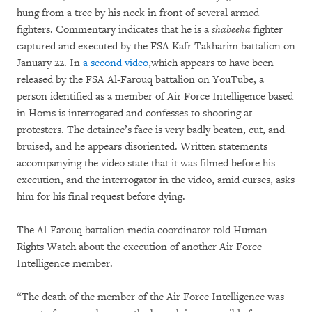
hung from a tree by his neck in front of several armed
fighters. Commentary indicates that he is a
shabeeha
fighter
captured and executed by the FSA Kafr Takharim battalion on
January 22. In
a second video
,which appears to have been
released by the FSA Al-Farouq battalion on YouTube, a
person identified as a member of Air Force Intelligence based
in Homs is interrogated and confesses to shooting at
protesters. The detainee’s face is very badly beaten, cut, and
bruised, and he appears disoriented. Written statements
accompanying the video state that it was filmed before his
execution, and the interrogator in the video, amid curses, asks
him for his final request before dying.
The Al-Farouq battalion media coordinator told Human
Rights Watch about the execution of another Air Force
Intelligence member.
“The death of the member of the Air Force Intelligence was