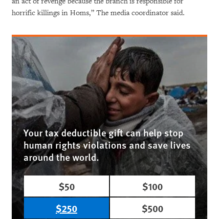
an act of revenge because the branch is responsible for
horrific killings in Homs,” The media coordinator said.
Your tax deductible gift can help stop
human rights violations and save lives
around the world.
$50
$100
$250
$500