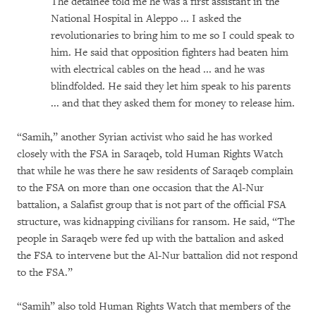
The detainee told me he was a first assistant in the
National Hospital in Aleppo ... I asked the
revolutionaries to bring him to me so I could speak to
him. He said that opposition fighters had beaten him
with electrical cables on the head ... and he was
blindfolded. He said they let him speak to his parents
... and that they asked them for money to release him.
“Samih,” another Syrian activist who said he has worked
closely with the FSA in Saraqeb, told Human Rights Watch
that while he was there he saw residents of Saraqeb complain
to the FSA on more than one occasion that the Al-Nur
battalion, a Salafist group that is not part of the official FSA
structure, was kidnapping civilians for ransom. He said, “The
people in Saraqeb were fed up with the battalion and asked
the FSA to intervene but the Al-Nur battalion did not respond
to the FSA.”
“Samih” also told Human Rights Watch that members of the