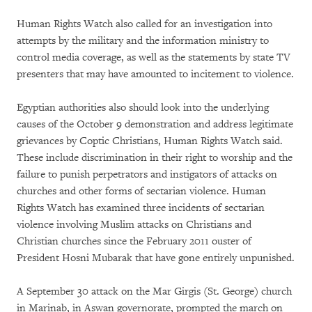
Human Rights Watch also called for an investigation into
attempts by the military and the information ministry to
control media coverage, as well as the statements by state TV
presenters that may have amounted to incitement to violence.
Egyptian authorities also should look into the underlying
causes of the October 9 demonstration and address legitimate
grievances by Coptic Christians, Human Rights Watch said.
These include discrimination in their right to worship and the
failure to punish perpetrators and instigators of attacks on
churches and other forms of sectarian violence. Human
Rights Watch has examined three incidents of sectarian
violence involving Muslim attacks on Christians and
Christian churches since the February 2011 ouster of
President Hosni Mubarak that have gone entirely unpunished.
A September 30 attack on the Mar Girgis (St. George) church
in Marinab, in Aswan governorate, prompted the march on