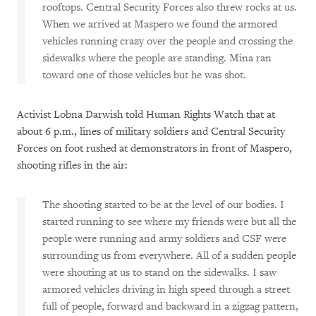
rooftops. Central Security Forces also threw rocks at us.
When we arrived at Maspero we found the armored
vehicles running crazy over the people and crossing the
sidewalks where the people are standing. Mina ran
toward one of those vehicles but he was shot.
Activist Lobna Darwish told Human Rights Watch that at
about 6 p.m., lines of military soldiers and Central Security
Forces on foot rushed at demonstrators in front of Maspero,
shooting rifles in the air:
The shooting started to be at the level of our bodies. I
started running to see where my friends were but all the
people were running and army soldiers and CSF were
surrounding us from everywhere. All of a sudden people
were shouting at us to stand on the sidewalks. I saw
armored vehicles driving in high speed through a street
full of people, forward and backward in a zigzag pattern,