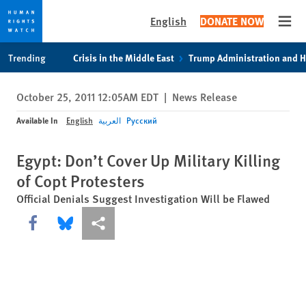
English
DONATE NOW
Open
Skip
Skip
Trending
Crisis in the Middle East
Trump Administration and 
to
to
cookie
main
October 25, 2011 12:05AM EDT
|
News Release
privacy
content
notice
Available In
English
العربية
Русский
Egypt: Don’t Cover Up Military Killing
of Copt Protesters
Official Denials Suggest Investigation Will be Flawed
Share this via Facebook
Share this via Bluesky
More sharing options