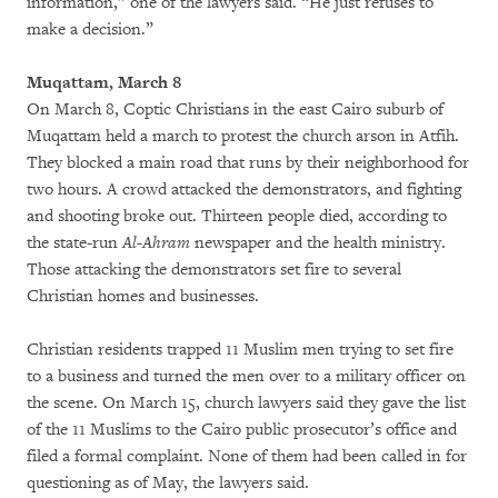
information,” one of the lawyers said. “He just refuses to
make a decision.”
Muqattam, March 8
On March 8, Coptic Christians in the east Cairo suburb of
Muqattam held a march to protest the church arson in Atfih.
They blocked a main road that runs by their neighborhood for
two hours. A crowd attacked the demonstrators, and fighting
and shooting broke out. Thirteen people died, according to
the state-run
Al-Ahram
newspaper and the health ministry.
Those attacking the demonstrators set fire to several
Christian homes and businesses.
Christian residents trapped 11 Muslim men trying to set fire
to a business and turned the men over to a military officer on
the scene. On March 15, church lawyers said they gave the list
of the 11 Muslims to the Cairo public prosecutor’s office and
filed a formal complaint. None of them had been called in for
questioning as of May, the lawyers said.