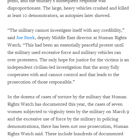
point, and the military’s subsequent response was
disproportionate. The large, heavy vehicles crushed and killed
at least 10 demonstrators, as autopsies later showed.
“The military cannot investigate itself with any credibility,”
said
Joe Stork
, deputy Middle East director at Human Rights
Watch. “This had been an essentially peaceful protest until
the military used excessive force and military vehicles ran
over protesters. The only hope for justice for the victims is an
independent civilian-led investigation that the army fully
cooperates with and cannot control and that leads to the
prosecution of those responsible.”
In the dozens of cases of torture by the military that Human
Rights Watch has documented this year, the cases of seven
women subjected to virginity tests by the military on March 9
and the excessive use of force by the military in policing
demonstrations, there has been not one prosecution, Human
Rights Watch said. These include hundreds of documented