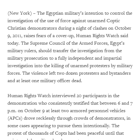
(New York) – The Egyptian military’s intention to control the
investigation of the use of force against unarmed Coptic
Christian demonstrators during a night of clashes on October
9, 2011, raises fears of a cover-up, Human Rights Watch said
today. The Supreme Council of the Armed Forces, Egypt’s
military rulers, should transfer the investigation from the
military prosecution to a fully independent and impartial
investigation into the killing of unarmed protesters by military
forces. The violence left two dozen protesters and bystanders
and at least one military officer dead.
Human Rights Watch interviewed 20 participants in the
demonstration who consistently testified that between 6 and 7
p.m. on October 9 at least two armored personnel vehicles
(APCs) drove recklessly through crowds of demonstrators, in
some cases appearing to pursue them intentionally. The
protest of thousands of Copts had been peaceful until that