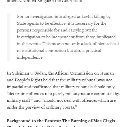
others v. United Kingdom the Court said:
For an investigation into alleged unlawful killing by
State agents to be effective, it is necessary for the
persons responsible for and carrying out the
investigation to be independent from those implicated
in the events. This means not only a lack of hierarchical
or institutional connection but also a practical
independence
In Suleiman v. Sudan, the African Commission on Human
and People’s Rights held that the military tribunal was not
impartial and reaffirmed that military tribunals should only
“determine offences of a purely military nature committed by
military staff” and “should not deal with offences which are
under the purview of ordinary courts.”
Background to the Protest: The Burning of Mar Girgis