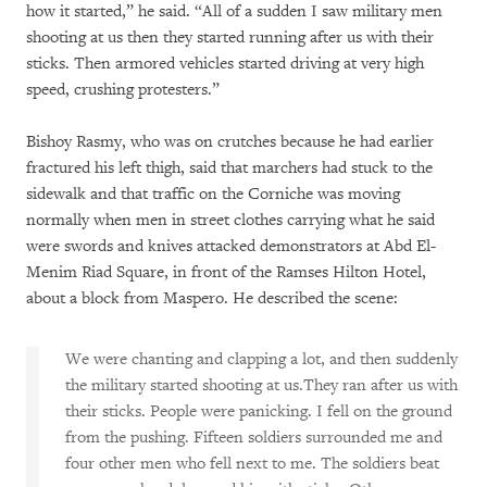
how it started,” he said. “All of a sudden I saw military men
shooting at us then they started running after us with their
sticks. Then armored vehicles started driving at very high
speed, crushing protesters.”
Bishoy Rasmy, who was on crutches because he had earlier
fractured his left thigh, said that marchers had stuck to the
sidewalk and that traffic on the Corniche was moving
normally when men in street clothes carrying what he said
were swords and knives attacked demonstrators at Abd El-
Menim Riad Square, in front of the Ramses Hilton Hotel,
about a block from Maspero. He described the scene:
We were chanting and clapping a lot, and then suddenly
the military started shooting at us.They ran after us with
their sticks. People were panicking. I fell on the ground
from the pushing. Fifteen soldiers surrounded me and
four other men who fell next to me. The soldiers beat