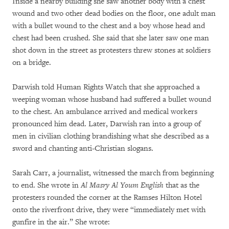
Inside a nearby building she saw another body with a chest
wound and two other dead bodies on the floor, one adult man
with a bullet wound to the chest and a boy whose head and
chest had been crushed. She said that she later saw one man
shot down in the street as protesters threw stones at soldiers
on a bridge.
Darwish told Human Rights Watch that she approached a
weeping woman whose husband had suffered a bullet wound
to the chest. An ambulance arrived and medical workers
pronounced him dead. Later, Darwish ran into a group of
men in civilian clothing brandishing what she described as a
sword and chanting anti-Christian slogans.
Sarah Carr, a journalist, witnessed the march from beginning
to end. She wrote in
Al Masry Al Youm English
that as the
protesters rounded the corner at the Ramses Hilton Hotel
onto the riverfront drive, they were “immediately met with
gunfire in the air.” She wrote: