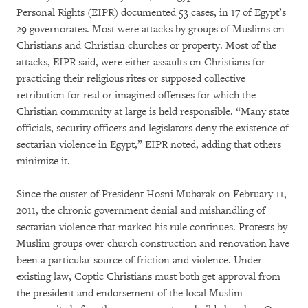
Personal Rights (EIPR) documented 53 cases, in 17 of Egypt’s
29 governorates. Most were attacks by groups of Muslims on
Christians and Christian churches or property. Most of the
attacks, EIPR said, were either assaults on Christians for
practicing their religious rites or supposed collective
retribution for real or imagined offenses for which the
Christian community at large is held responsible. “Many state
officials, security officers and legislators deny the existence of
sectarian violence in Egypt,” EIPR noted, adding that others
minimize it.
Since the ouster of President Hosni Mubarak on February 11,
2011, the chronic government denial and mishandling of
sectarian violence that marked his rule continues. Protests by
Muslim groups over church construction and renovation have
been a particular source of friction and violence. Under
existing law, Coptic Christians must both get approval from
the president and endorsement of the local Muslim