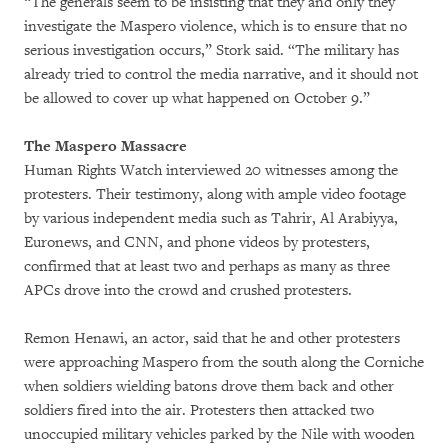
“The generals seem to be insisting that they and only they
investigate the Maspero violence, which is to ensure that no
serious investigation occurs,” Stork said. “The military has
already tried to control the media narrative, and it should not
be allowed to cover up what happened on October 9.”
The Maspero Massacre
Human Rights Watch interviewed 20 witnesses among the
protesters. Their testimony, along with ample video footage
by various independent media such as Tahrir, Al Arabiyya,
Euronews, and CNN, and phone videos by protesters,
confirmed that at least two and perhaps as many as three
APCs drove into the crowd and crushed protesters.
Remon Henawi, an actor, said that he and other protesters
were approaching Maspero from the south along the Corniche
when soldiers wielding batons drove them back and other
soldiers fired into the air. Protesters then attacked two
unoccupied military vehicles parked by the Nile with wooden