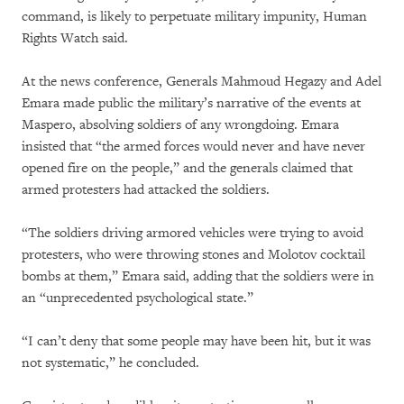
command, is likely to perpetuate military impunity, Human
Rights Watch said.
At the news conference, Generals Mahmoud Hegazy and Adel
Emara made public the military’s narrative of the events at
Maspero, absolving soldiers of any wrongdoing. Emara
insisted that “the armed forces would never and have never
opened fire on the people,” and the generals claimed that
armed protesters had attacked the soldiers.
“The soldiers driving armored vehicles were trying to avoid
protesters, who were throwing stones and Molotov cocktail
bombs at them,” Emara said, adding that the soldiers were in
an “unprecedented psychological state.”
“I can’t deny that some people may have been hit, but it was
not systematic,” he concluded.