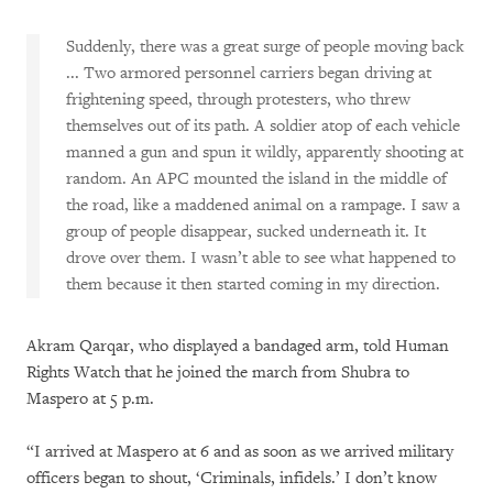
Suddenly, there was a great surge of people moving back
... Two armored personnel carriers began driving at
frightening speed, through protesters, who threw
themselves out of its path. A soldier atop of each vehicle
manned a gun and spun it wildly, apparently shooting at
random. An APC mounted the island in the middle of
the road, like a maddened animal on a rampage. I saw a
group of people disappear, sucked underneath it. It
drove over them. I wasn’t able to see what happened to
them because it then started coming in my direction.
Akram Qarqar, who displayed a bandaged arm, told Human
Rights Watch that he joined the march from Shubra to
Maspero at 5 p.m.
“I arrived at Maspero at 6 and as soon as we arrived military
officers began to shout, ‘Criminals, infidels.’ I don’t know