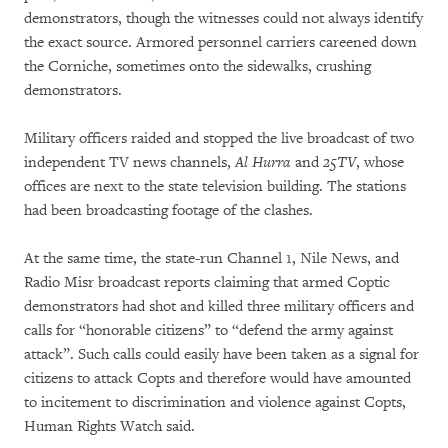
demonstrators, though the witnesses could not always identify
the exact source. Armored personnel carriers careened down
the Corniche, sometimes onto the sidewalks, crushing
demonstrators.
Military officers raided and stopped the live broadcast of two
independent TV news channels,
Al Hurra
and
25TV
, whose
offices are next to the state television building. The stations
had been broadcasting footage of the clashes.
At the same time, the state-run Channel 1, Nile News, and
Radio Misr broadcast reports claiming that armed Coptic
demonstrators had shot and killed three military officers and
calls for “honorable citizens” to “defend the army against
attack”. Such calls could easily have been taken as a signal for
citizens to attack Copts and therefore would have amounted
to incitement to discrimination and violence against Copts,
Human Rights Watch said.