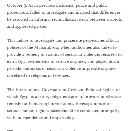
October 9. As in previous incidents, police and public
prosecutors failed to investigate and insisted that differences
be resolved in informal reconciliation deals between suspects
and aggrieved parties.
This failure to investigate and prosecute perpetuates official
policies of the Mubarak era, when authorities also failed to
provide a remedy to victims of sectarian violence, resorted to
extra-legal settlements to resolve disputes, and played down
periodic outbursts of sectarian violence as private disputes
unrelated to religious differences.
The International Covenant on Civil and Political Rights, to
which Egypt is a party, obligates states to provide an effective
remedy for human rights violations. Investigations into
serious human rights abuses should be conducted promptly,
with independence and impartiality.