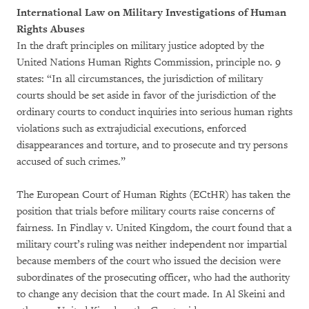
International Law on Military Investigations of Human
Rights Abuses
In the draft principles on military justice adopted by the
United Nations Human Rights Commission, principle no. 9
states: “In all circumstances, the jurisdiction of military
courts should be set aside in favor of the jurisdiction of the
ordinary courts to conduct inquiries into serious human rights
violations such as extrajudicial executions, enforced
disappearances and torture, and to prosecute and try persons
accused of such crimes.”
The European Court of Human Rights (ECtHR) has taken the
position that trials before military courts raise concerns of
fairness. In Findlay v. United Kingdom, the court found that a
military court’s ruling was neither independent nor impartial
because members of the court who issued the decision were
subordinates of the prosecuting officer, who had the authority
to change any decision that the court made. In Al Skeini and