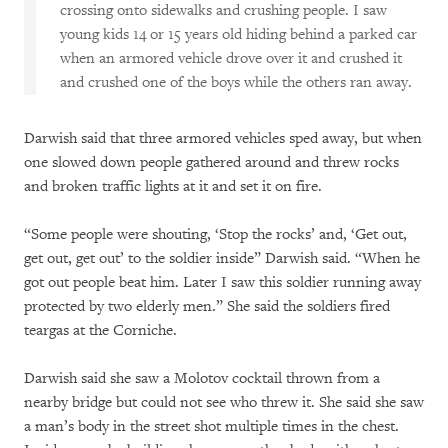
crossing onto sidewalks and crushing people. I saw
young kids 14 or 15 years old hiding behind a parked car
when an armored vehicle drove over it and crushed it
and crushed one of the boys while the others ran away.
Darwish said that three armored vehicles sped away, but when
one slowed down people gathered around and threw rocks
and broken traffic lights at it and set it on fire.
“Some people were shouting, ‘Stop the rocks’ and, ‘Get out,
get out, get out’ to the soldier inside” Darwish said. “When he
got out people beat him. Later I saw this soldier running away
protected by two elderly men.” She said the soldiers fired
teargas at the Corniche.
Darwish said she saw a Molotov cocktail thrown from a
nearby bridge but could not see who threw it. She said she saw
a man’s body in the street shot multiple times in the chest.