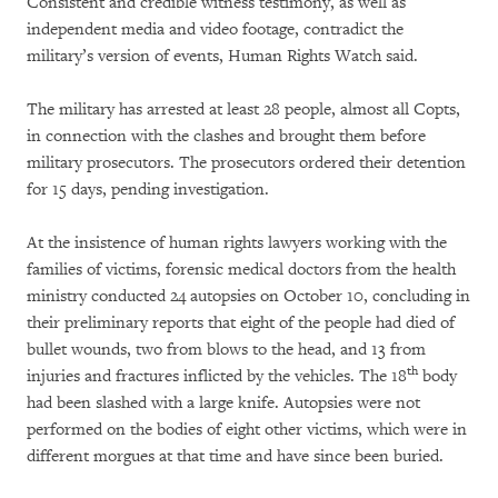
Consistent and credible witness testimony, as well as
independent media and video footage, contradict the
military’s version of events, Human Rights Watch said.
The military has arrested at least 28 people, almost all Copts,
in connection with the clashes and brought them before
military prosecutors. The prosecutors ordered their detention
for 15 days, pending investigation.
At the insistence of human rights lawyers working with the
families of victims, forensic medical doctors from the health
ministry conducted 24 autopsies on October 10, concluding in
their preliminary reports that eight of the people had died of
bullet wounds, two from blows to the head, and 13 from
th
injuries and fractures inflicted by the vehicles. The 18
body
had been slashed with a large knife. Autopsies were not
performed on the bodies of eight other victims, which were in
different morgues at that time and have since been buried.