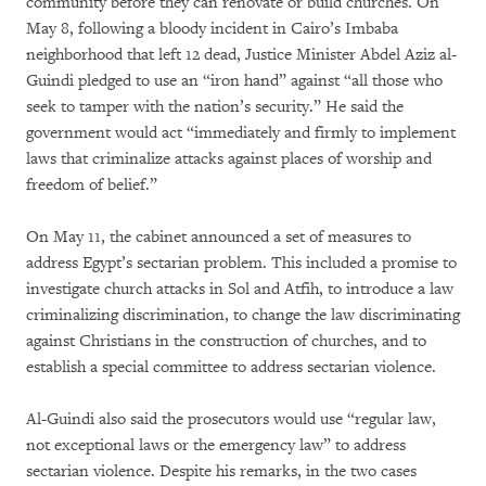
community before they can renovate or build churches. On
May 8, following a bloody incident in Cairo’s Imbaba
neighborhood that left 12 dead, Justice Minister Abdel Aziz al-
Guindi pledged to use an “iron hand” against “all those who
seek to tamper with the nation’s security.” He said the
government would act “immediately and firmly to implement
laws that criminalize attacks against places of worship and
freedom of belief.”
On May 11, the cabinet announced a set of measures to
address Egypt’s sectarian problem. This included a promise to
investigate church attacks in Sol and Atfih, to introduce a law
criminalizing discrimination, to change the law discriminating
against Christians in the construction of churches, and to
establish a special committee to address sectarian violence.
Al-Guindi also said the prosecutors would use “regular law,
not exceptional laws or the emergency law” to address
sectarian violence. Despite his remarks, in the two cases