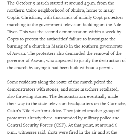
The October 9 march started at around 4 p.m. from the
northern Cairo neighborhood of Shubra, home to many
Coptic Christians, with thousands of mainly Copt protestors
marching to the government television building on the Nile
River. This was the second demonstration within a week by
Copts to protest the authorities’ failure to investigate the
burning of a church in Marinab in the southern governorate
of Aswan. The protesters also demanded the removal of the
governor of Aswan, who appeared to justify the destruction of
the church by saying it had been built without a permit.
Some residents along the route of the march pelted the
demonstrators with stones, and some marchers retaliated,
also throwing stones. The demonstrators eventually made
their way to the state television headquarters on the Corniche,
Cairo’s Nile riverfront drive. They joined another group of
protesters already there, surrounded by military police and
Central Security Forces (CSF). At that point, at around 6
p.m., witnesses said, shots were fired in the air and at the