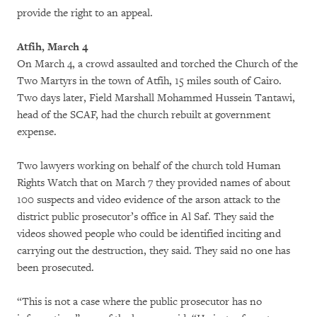
provide the right to an appeal.
Atfih, March 4
On March 4, a crowd assaulted and torched the Church of the
Two Martyrs in the town of Atfih, 15 miles south of Cairo.
Two days later, Field Marshall Mohammed Hussein Tantawi,
head of the SCAF, had the church rebuilt at government
expense.
Two lawyers working on behalf of the church told Human
Rights Watch that on March 7 they provided names of about
100 suspects and video evidence of the arson attack to the
district public prosecutor’s office in Al Saf. They said the
videos showed people who could be identified inciting and
carrying out the destruction, they said. They said no one has
been prosecuted.
“This is not a case where the public prosecutor has no