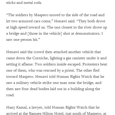
sticks and metal rods.
“The soldiers by Maspero moved to the side of the road and
let two armored cars come,” Henawi said. “They both drove
at high speed toward us. The one closest to the river drove up
a bridge and [those in the vehicle] shot at demonstrators. I
saw one person hit.”
Henawi said the crowd then attacked another vehicle that
came down the Corniche, lighting a gas canister under it and
setting it aflame. Two soldiers inside escaped. Protesters beat
one of them, who was rescued by a priest. The other fled
toward Maspero. Henawi told Human Rights Watch that he
saw a military vehicle strike one man near the bridge, and
then saw four dead bodies laid out in a building along the
road.
Hany Kamal, a lawyer, told Human Rights Watch that he
arrived at the Ramses Hilton Hotel, just south of Maspero, at