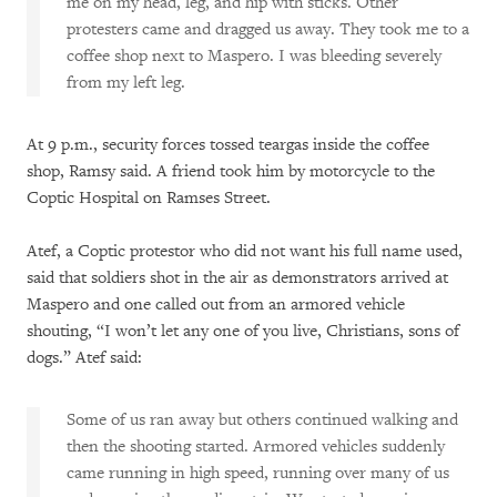
me on my head, leg, and hip with sticks. Other
protesters came and dragged us away. They took me to a
coffee shop next to Maspero. I was bleeding severely
from my left leg.
At 9 p.m., security forces tossed teargas inside the coffee
shop, Ramsy said. A friend took him by motorcycle to the
Coptic Hospital on Ramses Street.
Atef, a Coptic protestor who did not want his full name used,
said that soldiers shot in the air as demonstrators arrived at
Maspero and one called out from an armored vehicle
shouting, “I won’t let any one of you live, Christians, sons of
dogs.” Atef said:
Some of us ran away but others continued walking and
then the shooting started. Armored vehicles suddenly
came running in high speed, running over many of us