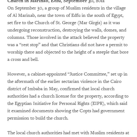
Church in Marinab, Edfu, September 30, 2011
On September 30, a group of Muslim residents in the village
of Al Marinab, near the town of Edfu in the south of Egypt,
set fire to the Church of St. George (Mar Girgis) as it was
undergoing reconstruction, destroying the walls, domes, and
columns. Those involved in the attack believed the property
was a “rest stop” and that Christians did not have a permit to
worship there and objected to the height of a steeple that bore
a cross and bell.
However, a cabinet-appointed “Justice Committee,” set up in
the aftermath of the earlier sectarian violence in the Cairo
district of Imbaba in May, confirmed that local church
authorities had a church license for the property, according to
the Egyptian Initiative for Personal Rights (EIPR), which said
it examined documents showing the Copts had government
permission to build the church.
The local church authorities had met with Muslim residents at