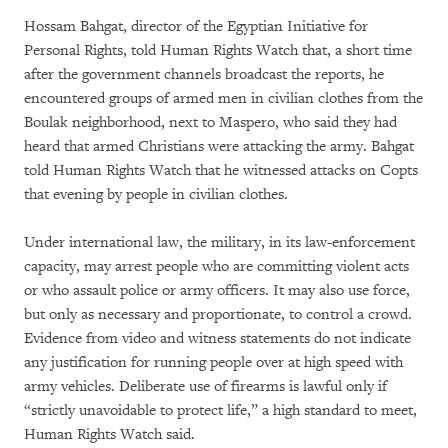
Hossam Bahgat, director of the Egyptian Initiative for
Personal Rights, told Human Rights Watch that, a short time
after the government channels broadcast the reports, he
encountered groups of armed men in civilian clothes from the
Boulak neighborhood, next to Maspero, who said they had
heard that armed Christians were attacking the army. Bahgat
told Human Rights Watch that he witnessed attacks on Copts
that evening by people in civilian clothes.
Under international law, the military, in its law-enforcement
capacity, may arrest people who are committing violent acts
or who assault police or army officers. It may also use force,
but only as necessary and proportionate, to control a crowd.
Evidence from video and witness statements do not indicate
any justification for running people over at high speed with
army vehicles. Deliberate use of firearms is lawful only if
“strictly unavoidable to protect life,” a high standard to meet,
Human Rights Watch said.