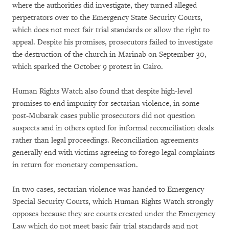
where the authorities did investigate, they turned alleged
perpetrators over to the Emergency State Security Courts,
which does not meet fair trial standards or allow the right to
appeal. Despite his promises, prosecutors failed to investigate
the destruction of the church in Marinab on September 30,
which sparked the October 9 protest in Cairo.
Human Rights Watch also found that despite high-level
promises to end impunity for sectarian violence, in some
post-Mubarak cases public prosecutors did not question
suspects and in others opted for informal reconciliation deals
rather than legal proceedings. Reconciliation agreements
generally end with victims agreeing to forego legal complaints
in return for monetary compensation.
In two cases, sectarian violence was handed to Emergency
Special Security Courts, which Human Rights Watch strongly
opposes because they are courts created under the Emergency
Law which do not meet basic fair trial standards and not