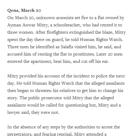
Qena, March 20
On March 20, unknown arsonists set fire to a flat owned by
Ayman Anwar Mitry, a schoolteacher, who had rented it to
three women. After firefighters extinguished the blaze, Mitry
spent the day there on guard, he told Human Rights Watch.
Three men he identified as Salafis visited him, he said, and
accused him of renting the flat to prostitutes. Later 20 men
entered the apartment, beat him, and cut off his ear.
Mitry provided his account of the incident to police the next
day. He told Human Rights Watch that the alleged assailants
then began to threaten his relatives to get him to change his
story. The public prosecutor told Mitry that the alleged
assailants would be called for questioning but, Mitry and a
lawyer said, they were not.
In the absence of any steps by the authorities to arrest the
perpetrators, and fearing reprisal, Mitry attended a