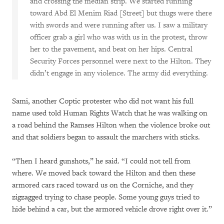
and crossing the median strip. We started running
toward Abd El Menim Riad [Street] but thugs were there
with swords and were running after us. I saw a military
officer grab a girl who was with us in the protest, throw
her to the pavement, and beat on her hips. Central
Security Forces personnel were next to the Hilton. They
didn’t engage in any violence. The army did everything.
Sami, another Coptic protester who did not want his full
name used told Human Rights Watch that he was walking on
a road behind the Ramses Hilton when the violence broke out
and that soldiers began to assault the marchers with sticks.
“Then I heard gunshots,” he said. “I could not tell from
where. We moved back toward the Hilton and then these
armored cars raced toward us on the Corniche, and they
zigzagged trying to chase people. Some young guys tried to
hide behind a car, but the armored vehicle drove right over it.”