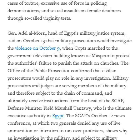
cases of torture, excessive use of force in policing
demonstrations, and sexual assaults on female detainees
through so-called virginity tests.
Gen. Adel al-Morsi, head of Egypt’s military justice system,
said on October 13 that military prosecutors would investigate
the
violence on October 9
, when Copts marched to the
government television building known as Maspero to protest
the authorities’ failure to punish the attack on churches. The
Office of the Public Prosecutor confirmed that civilian
prosecutors would play no role in any investigation. Military
prosecutors and judges are serving members of the military
and therefore subject to the chain of command, and
ultimately receive instructions from the head of the SCAF,
Defense Minister Field Marshall Tantawy, who is the ultimate
executive authority in
Egypt
. The SCAF’s October 12 news
conference, at which two generals denied any use of live
ammunition or intention to run over protesters, shows why
an investigation by the military, and subject to military