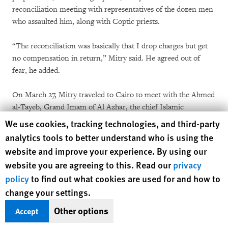
reconciliation meeting with representatives of the dozen men
who assaulted him, along with Coptic priests.
“The reconciliation was basically that I drop charges but get
no compensation in return,” Mitry said. He agreed out of
fear, he added.
On March 27, Mitry traveled to Cairo to meet with the Ahmed
al-Tayeb, Grand Imam of Al Azhar, the chief Islamic
institution in Egypt, who promised to pay for surgery to repair
Human Rights Watch cookie preferences
We use cookies, tracking technologies, and third-party
his ear. Mitry told Human Rights Watch he decided to return
analytics tools to better understand who is using the
to Qena and finance his own operation because “he didn’t
website and improve your experience. By using our
think the hospital was a good one.”
website you are agreeing to this. Read our
privacy
policy
to find out what cookies are used for and how to
Attacks Prosecuted in State Security Courts
change your settings.
Imbaba, May 7
Other options
Accept
Muslim residents, identified in the press and EIPR’s report on