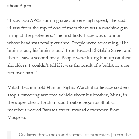
about 6 p.m.
“I saw two APCs running crazy at very high speed,” he said.
“I saw from the top of one of them there was a machine gun
firing at the protesters. The first body I saw was of a man
whose head was totally crushed. People were screaming, ‘His
brain is out, his brain is out.’ I ran toward El Gala’a Street and
there I saw a second body. People were lifting him up on their
shoulders. I couldn’t tell if it was the result of a bullet or a car
ran over him.”
Milad Ibrahim told Human Rights Watch that he saw soldiers
atop a careering armored vehicle shoot his brother, Mina, in
the upper chest. Ibrahim said trouble began as Shubra
marchers neared Ramses street, toward downtown from
Maspero:
Civilians threwrocks and stones [at protesters] from the