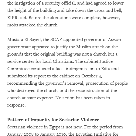
the instigation of a security official, and had agreed to lower
the height of the building and take down the cross and bell,
EIPR said. Before the alterations were complete, however,
mobs attacked the church.
Mustafa El Sayed, the SCAF-appointed governor of Aswan
governorate appeared to justify the Muslim attack on the
grounds that the original building was not a church but a
service center for local Christians. The cabinet Justice
Committee conducted a fact-finding mission to Edfu and
submitted its report to the cabinet on October 4,
recommending the governor’s removal, prosecution of people
who destroyed the church, and the reconstruction of the
church at state expense. No action has been taken in
response.
Pattern of Impunity for Sectarian Violence
Sectarian violence in Egypt is not new. For the period from
January 2008 to January 2010, the Egyptian Initiative for