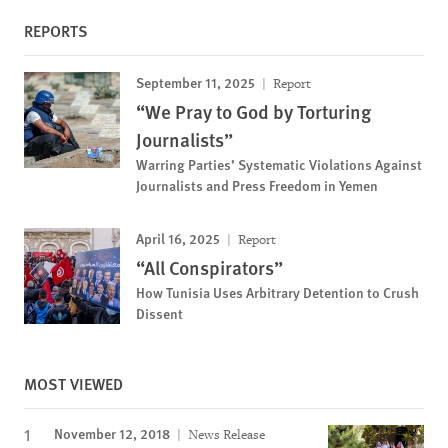
REPORTS
September 11, 2025
Report
“We Pray to God by Torturing
Journalists”
Warring Parties’ Systematic Violations Against
Journalists and Press Freedom in Yemen
April 16, 2025
Report
“All Conspirators”
How Tunisia Uses Arbitrary Detention to Crush
Dissent
MOST VIEWED
November 12, 2018
News Release