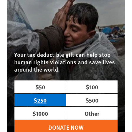
Your tax deductible gift can help stop
human rights violations and save lives
around the world.
$50
$100
$250
$500
$1000
Other
DONATE NOW