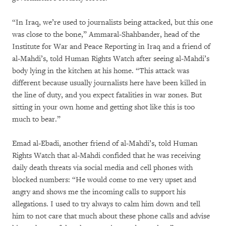
“In Iraq, we’re used to journalists being attacked, but this one
was close to the bone,” Ammaral-Shahbander, head of the
Institute for War and Peace Reporting in Iraq and a friend of
al-Mahdi’s, told Human Rights Watch after seeing al-Mahdi’s
body lying in the kitchen at his home. “This attack was
different because usually journalists here have been killed in
the line of duty, and you expect fatalities in war zones. But
sitting in your own home and getting shot like this is too
much to bear.”
Emad al-Ebadi, another friend of al-Mahdi’s, told Human
Rights Watch that al-Mahdi confided that he was receiving
daily death threats via social media and cell phones with
blocked numbers: “He would come to me very upset and
angry and shows me the incoming calls to support his
allegations. I used to try always to calm him down and tell
him to not care that much about these phone calls and advise