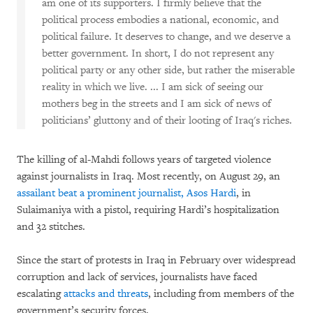
am one of its supporters. I firmly believe that the
political process embodies a national, economic, and
political failure. It deserves to change, and we deserve a
better government. In short, I do not represent any
political party or any other side, but rather the miserable
reality in which we live. ... I am sick of seeing our
mothers beg in the streets and I am sick of news of
politicians’ gluttony and of their looting of Iraq's riches.
The killing of al-Mahdi follows years of targeted violence
against journalists in Iraq. Most recently, on August 29, an
assailant beat a prominent journalist, Asos Hardi
, in
Sulaimaniya with a pistol, requiring Hardi’s hospitalization
and 32 stitches.
Since the start of protests in Iraq in February over widespread
corruption and lack of services, journalists have faced
escalating
attacks and threats
, including from members of the
government’s security forces.