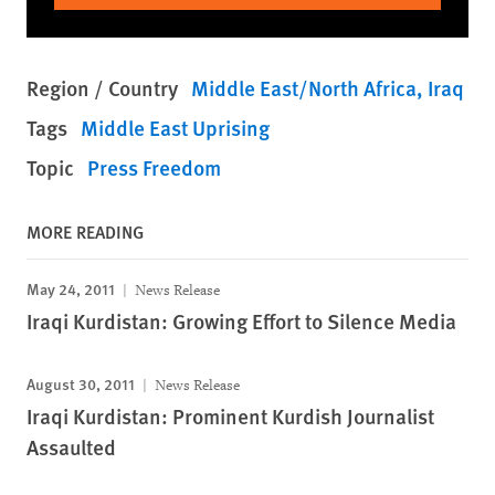
Region / Country
Middle East/North Africa
Iraq
Tags
Middle East Uprising
Topic
Press Freedom
MORE READING
May 24, 2011
News Release
Iraqi Kurdistan: Growing Effort to Silence Media
August 30, 2011
News Release
Iraqi Kurdistan: Prominent Kurdish Journalist
Assaulted