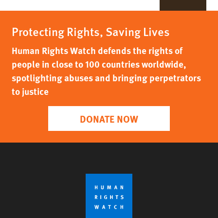
Protecting Rights, Saving Lives
Human Rights Watch defends the rights of
people in close to 100 countries worldwide,
spotlighting abuses and bringing perpetrators
to justice
DONATE NOW