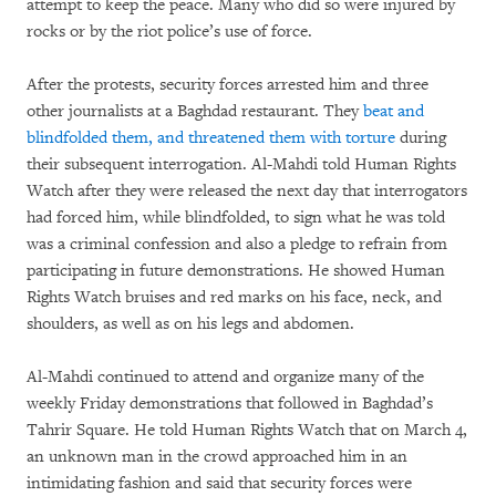
attempt to keep the peace. Many who did so were injured by
rocks or by the riot police’s use of force.
After the protests, security forces arrested him and three
other journalists at a Baghdad restaurant. They
beat and
blindfolded them, and threatened them with torture
during
their subsequent interrogation. Al-Mahdi told Human Rights
Watch after they were released the next day that interrogators
had forced him, while blindfolded, to sign what he was told
was a criminal confession and also a pledge to refrain from
participating in future demonstrations. He showed Human
Rights Watch bruises and red marks on his face, neck, and
shoulders, as well as on his legs and abdomen.
Al-Mahdi continued to attend and organize many of the
weekly Friday demonstrations that followed in Baghdad’s
Tahrir Square. He told Human Rights Watch that on March 4,
an unknown man in the crowd approached him in an
intimidating fashion and said that security forces were