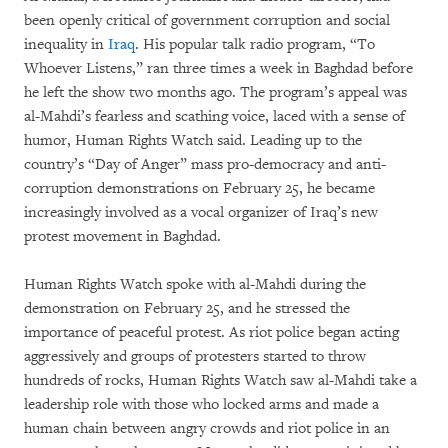
been openly critical of government corruption and social
inequality in
Iraq
. His popular talk radio program, “To
Whoever Listens,” ran three times a week in Baghdad before
he left the show two months ago. The program’s appeal was
al-Mahdi’s fearless and scathing voice, laced with a sense of
humor, Human Rights Watch said. Leading up to the
country’s “Day of Anger” mass pro-democracy and anti-
corruption demonstrations on February 25, he became
increasingly involved as a vocal organizer of Iraq’s new
protest movement in Baghdad.
Human Rights Watch spoke with al-Mahdi during the
demonstration on February 25, and he stressed the
importance of peaceful protest. As riot police began acting
aggressively and groups of protesters started to throw
hundreds of rocks, Human Rights Watch saw al-Mahdi take a
leadership role with those who locked arms and made a
human chain between angry crowds and riot police in an