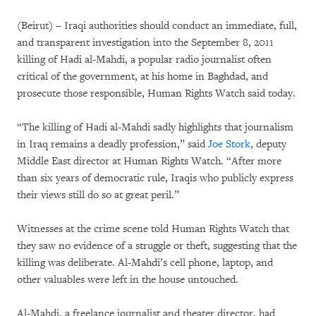
(Beirut) – Iraqi authorities should conduct an immediate, full,
and transparent investigation into the September 8, 2011
killing of Hadi al-Mahdi, a popular radio journalist often
critical of the government, at his home in Baghdad, and
prosecute those responsible, Human Rights Watch said today.
“The killing of Hadi al-Mahdi sadly highlights that journalism
in Iraq remains a deadly profession,” said
Joe Stork
, deputy
Middle East director at Human Rights Watch. “After more
than six years of democratic rule, Iraqis who publicly express
their views still do so at great peril.”
Witnesses at the crime scene told Human Rights Watch that
they saw no evidence of a struggle or theft, suggesting that the
killing was deliberate. Al-Mahdi’s cell phone, laptop, and
other valuables were left in the house untouched.
Al-Mahdi, a freelance journalist and theater director, had