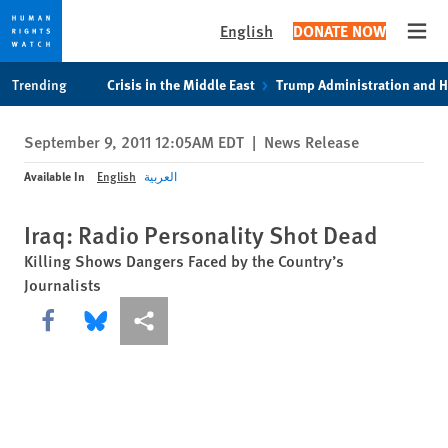
English
DONATE NOW
Open
Skip
Skip
Trending
Crisis in the Middle East
Trump Administration and 
to
to
cookie
main
September 9, 2011 12:05AM EDT
|
News Release
privacy
content
notice
Available In
English
العربية
Iraq: Radio Personality Shot Dead
Killing Shows Dangers Faced by the Country’s
Journalists
Share this via Facebook
Share this via Bluesky
More sharing options