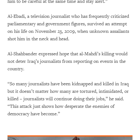
him to be careful at the same time and stay alert.”
Al-Ebadi, a television journalist who has frequently criticized
parliamentary and government figures, survived an attempt
on his life on November 23, 2009, when unknown assailants
shot him in the neck and head.
Al-Shahbander expressed hope that al-Mahdi’s killing would
not deter Iraq’s journalists from reporting on events in the
country.
“So many journalists have been kidnapped and killed in Iraq
but it doesn’t matter how many are tortured, intimidated, or
killed – journalists will continue doing their jobs,” he said.
“This attack just shows how desperate the enemies of
democracy have become.”