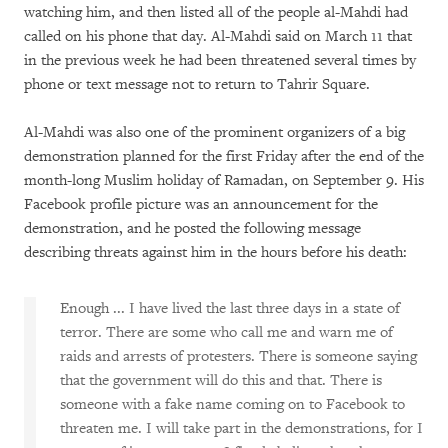
watching him, and then listed all of the people al-Mahdi had
called on his phone that day. Al-Mahdi said on March 11 that
in the previous week he had been threatened several times by
phone or text message not to return to Tahrir Square.
Al-Mahdi was also one of the prominent organizers of a big
demonstration planned for the first Friday after the end of the
month-long Muslim holiday of Ramadan, on September 9. His
Facebook profile picture was an announcement for the
demonstration, and he posted the following message
describing threats against him in the hours before his death:
Enough ... I have lived the last three days in a state of
terror. There are some who call me and warn me of
raids and arrests of protesters. There is someone saying
that the government will do this and that. There is
someone with a fake name coming on to Facebook to
threaten me. I will take part in the demonstrations, for I