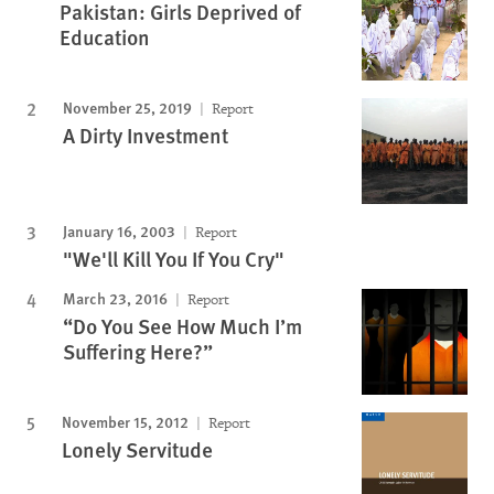
Pakistan: Girls Deprived of
Education
November 25, 2019
Report
A Dirty Investment
January 16, 2003
Report
"We'll Kill You If You Cry"
March 23, 2016
Report
“Do You See How Much I’m
Suffering Here?”
November 15, 2012
Report
Lonely Servitude