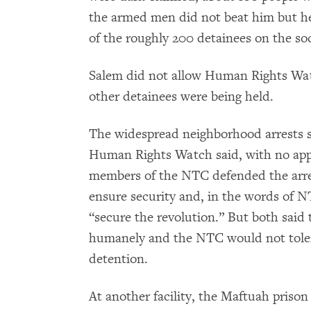
the armed men did not beat him but he
of the roughly 200 detainees on the soc
Salem did not allow Human Rights Watc
other detainees were being held.
The widespread neighborhood arrests s
Human Rights Watch said, with no app
members of the NTC defended the arres
ensure security and, in the words of 
“secure the revolution.” But both said
humanely and the NTC would not toler
detention.
At another facility, the Maftuah pris