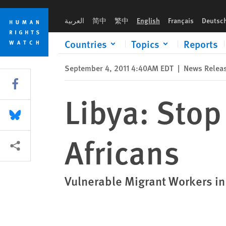
Skip
Skip
Libya: Stop Arbitrary Arrests of Black Africans
to
to
العربية
简中
繁中
English
Français
Deutsc
cookie
main
privacy
content
Countries
Topics
Reports
notice
September 4, 2011 4:40AM EDT
|
News Relea
Share this via Facebook
Libya: Stop
Share this via Bluesky
Africans
More sharing options
Vulnerable Migrant Workers in 