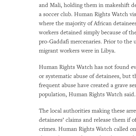
and Mali, holding them in makeshift det
a soccer club. Human Rights Watch visi
where the majority of African detainee
workers detained simply because of the
pro-Gaddafi mercenaries. Prior to the u
migrant workers were in Libya.
Human Rights Watch has not found evide
or systematic abuse of detainees, but t
frequent abuse have created a grave sen
population, Human Rights Watch said.
The local authorities making these arres
detainees’ claims and release them if 
crimes. Human Rights Watch called on 