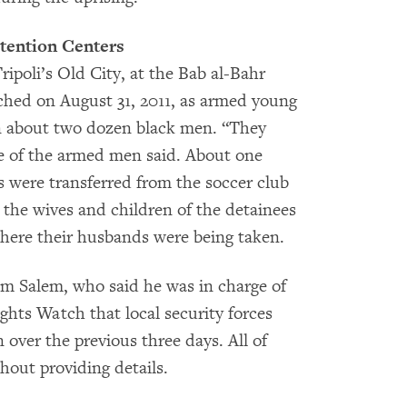
tention Centers
ripoli’s Old City, at the Bab al-Bahr
hed on August 31, 2011, as armed young
 about two dozen black men. “They
ne of the armed men said. About one
s were transferred from the soccer club
, the wives and children of the detainees
here their husbands were being taken.
em Salem, who said he was in charge of
ghts Watch that local security forces
ver the previous three days. All of
thout providing details.