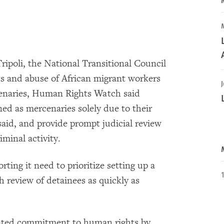
Tripoli, the National Transitional Council
ts and abuse of African migrant workers
J
enaries, Human Rights Watch said
ned as mercenaries solely due to their
aid, and provide prompt judicial review
iminal activity.
ing it need to prioritize setting up a
h review of detainees as quickly as
ated commitment to human rights by