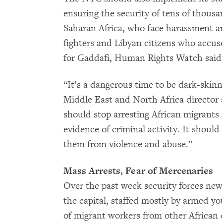
ensuring the security of tens of thous
Saharan Africa, who face harassment a
fighters and Libyan citizens who accus
for Gaddafi, Human Rights Watch said
“It’s a dangerous time to be dark-skinn
Middle East and North Africa directo
should stop arresting African migrants
evidence of criminal activity. It shoul
them from violence and abuse.”
Mass Arrests, Fear of Mercenaries
Over the past week security forces ne
the capital, staffed mostly by armed 
of migrant workers from other African 