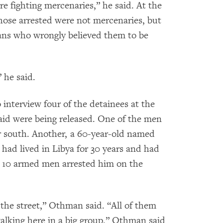
re fighting mercenaries,” he said. At the
hose arrested were not mercenaries, but
yans who wrongly believed them to be
 he said.
nterview four of the detainees at the
said were being released. One of the men
r south. Another, a 60-year-old named
ad lived in Libya for 30 years and had
ut 10 armed men arrested him on the
 the street,” Othman said. “All of them
alking here in a big group.” Othman said