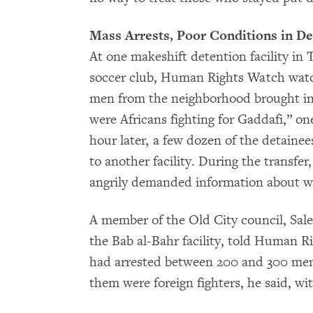
Mass Arrests, Poor Conditions in De
At one makeshift detention facility in T
soccer club, Human Rights Watch watc
men from the neighborhood brought in
were Africans fighting for Gaddafi,” o
hour later, a few dozen of the detainee
to another facility. During the transfer
angrily demanded information about w
A member of the Old City council, Sal
the Bab al-Bahr facility, told Human Ri
had arrested between 200 and 300 men o
them were foreign fighters, he said, wi