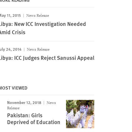
May 11, 2015
News Release
Libya: New ICC Investigation Needed
Amid Crisis
uly 24, 2014
News Release
Libya: ICC Judges Reject Sanussi Appeal
MOST VIEWED
November 12, 2018
News
Release
Pakistan: Girls
Deprived of Education