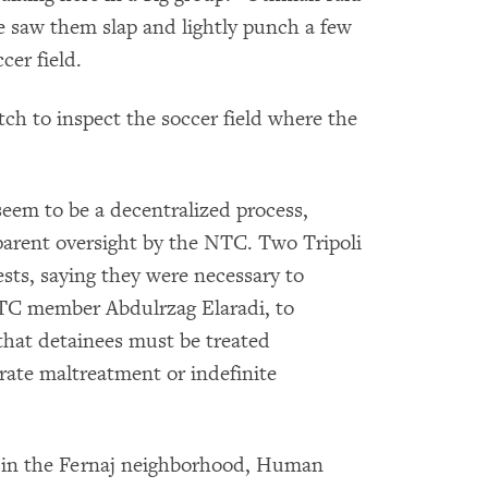
 saw them slap and lightly punch a few
cer field.
h to inspect the soccer field where the
eem to be a decentralized process,
arent oversight by the NTC. Two Tripoli
ts, saying they were necessary to
NTC member Abdulrzag Elaradi, to
 that detainees must be treated
ate maltreatment or indefinite
on in the Fernaj neighborhood, Human