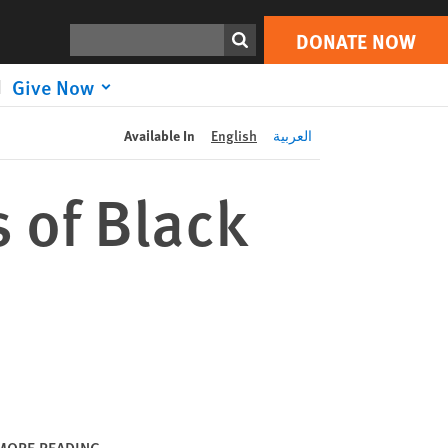
DONATE NOW
Print
Search
DONATE NOW
Give Now
Available In
English
العربية
s of Black
MORE READING