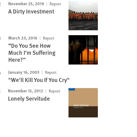
November 25, 2019
Report
A Dirty Investment
March 23, 2016
Report
“Do You See How
Much I’m Suffering
Here?”
January 16, 2003
Report
"We'll Kill You If You Cry"
November 15, 2012
Report
Lonely Servitude