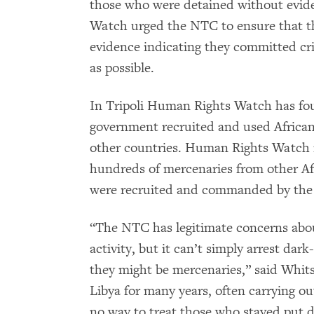
those who were detained without evide
Watch urged the NTC to ensure that t
evidence indicating they committed cri
as possible.
In Tripoli Human Rights Watch has fo
government recruited and used Africa
other countries. Human Rights Watch r
hundreds of mercenaries from other Af
were recruited and commanded by the
“The NTC has legitimate concerns abou
activity, but it can’t simply arrest dar
they might be mercenaries,” said Whit
Libya for many years, often carrying ou
no way to treat those who stayed put d