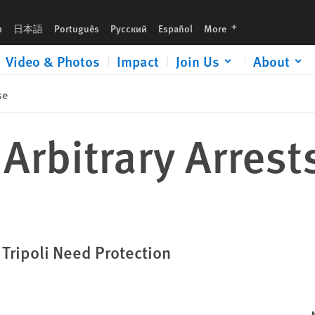
languages
h
日本語
Português
Русский
Español
More
Video & Photos
Impact
Join Us
About
se
 Arbitrary Arrest
Tripoli Need Protection