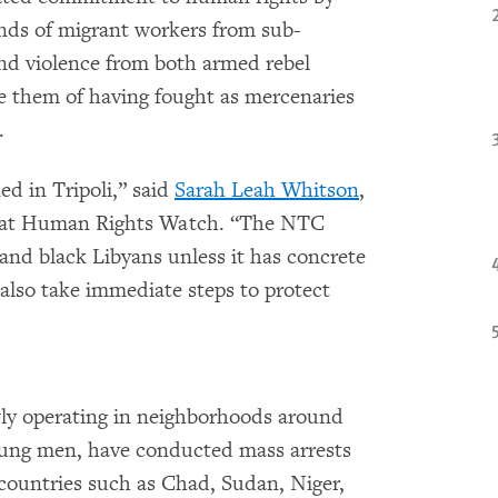
ands of migrant workers from sub-
nd violence from both armed rebel
e them of having fought as mercenaries
.
ed in Tripoli,” said
Sarah Leah Whitson
,
r at Human Rights Watch. “The NTC
 and black Libyans unless it has concrete
d also take immediate steps to protect
wly operating in neighborhoods around
young men, have conducted mass arrests
countries such as Chad, Sudan, Niger,