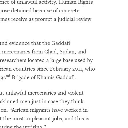
nce of unlawful activity. Human Rights
hose detained because of concrete
mes receive as prompt a judicial review
und evidence that the Gaddafi
n mercenaries from Chad, Sudan, and
esearchers located a large base used by
rican countries since February 2011, who
nd
 32
Brigade of Khamis Gaddafi.
t unlawful mercenaries and violent
k-skinned men just in case they think
son. “African migrants have worked in
t the most unpleasant jobs, and this is
uring the uprising.”