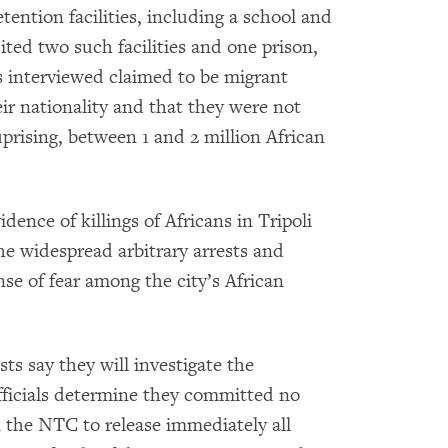
ention facilities, including a school and
ted two such facilities and one prison,
s interviewed claimed to be migrant
ir nationality and that they were not
prising, between 1 and 2 million African
nce of killings of Africans in Tripoli
he widespread arbitrary arrests and
se of fear among the city’s African
ts say they will investigate the
officials determine they committed no
the NTC to release immediately all