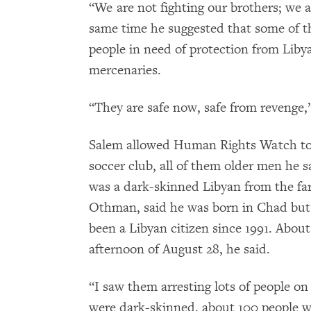
“We are not fighting our brothers; we a
same time he suggested that some of t
people in need of protection from Lib
mercenaries.
“They are safe now, safe from revenge,”
Salem allowed Human Rights Watch to i
soccer club, all of them older men he 
was a dark-skinned Libyan from the fa
Othman, said he was born in Chad but h
been a Libyan citizen since 1991. Abo
afternoon of August 28, he said.
“I saw them arresting lots of people on
were dark-skinned, about 100 people w