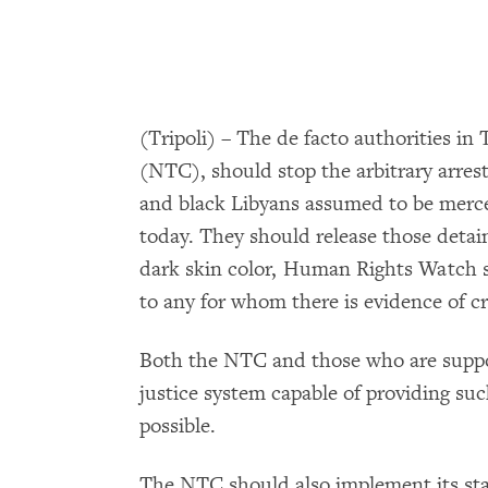
(Tripoli) – The de facto authorities in 
(NTC), should stop the arbitrary arres
and black Libyans assumed to be merc
today. They should release those detai
dark skin color, Human Rights Watch s
to any for whom there is evidence of cr
Both the NTC and those who are support
justice system capable of providing suc
possible.
The NTC should also implement its st