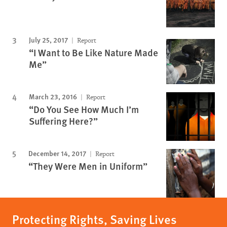
July 25, 2017
Report
“I Want to Be Like Nature Made
Me”
March 23, 2016
Report
“Do You See How Much I’m
Suffering Here?”
December 14, 2017
Report
“They Were Men in Uniform”
Protecting Rights, Saving Lives