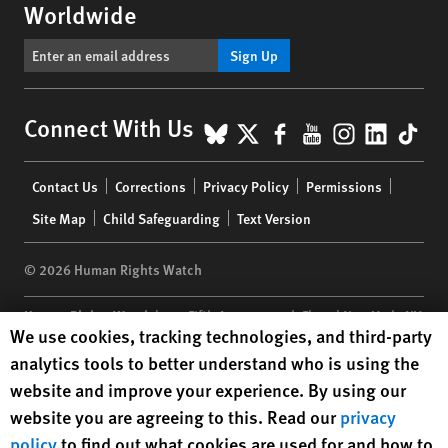
Worldwide
Sign Up
BlueSky
X
Facebook
YouTube
Instagr
Linke
Tik
Connect With Us
Footer
Contact Us
Corrections
Privacy Policy
Permissions
menu
Site Map
Child Safeguarding
Text Version
© 2026 Human Rights Watch
Human Rights Watch
| 350 Fifth Avenue, 34th Floor | New York,
NY
Human Rights Watch cookie preferences
We use cookies, tracking technologies, and third-party
10118-3299
USA
|
t
1.212.290.4700
analytics tools to better understand who is using the
Human Rights Watch
is a 501(C)(3) nonprofit registered in the US
website and improve your experience. By using our
under EIN: 13-2875808
website you are agreeing to this. Read our
privacy
policy
to find out what cookies are used for and how to