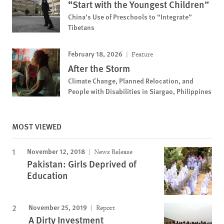
“Start with the Youngest Children”
China’s Use of Preschools to “Integrate”
Tibetans
February 18, 2026
Feature
After the Storm
Climate Change, Planned Relocation, and
People with Disabilities in Siargao, Philippines
MOST VIEWED
November 12, 2018
News Release
Pakistan: Girls Deprived of
Education
November 25, 2019
Report
A Dirty Investment