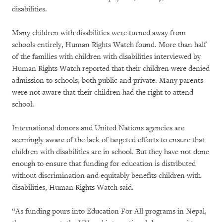
disabilities.
Many children with disabilities were turned away from
schools entirely, Human Rights Watch found. More than half
of the families with children with disabilities interviewed by
Human Rights Watch reported that their children were denied
admission to schools, both public and private. Many parents
were not aware that their children had the right to attend
school.
International donors and United Nations agencies are
seemingly aware of the lack of targeted efforts to ensure that
children with disabilities are in school. But they have not done
enough to ensure that funding for education is distributed
without discrimination and equitably benefits children with
disabilities, Human Rights Watch said.
“As funding pours into Education For All programs in Nepal,