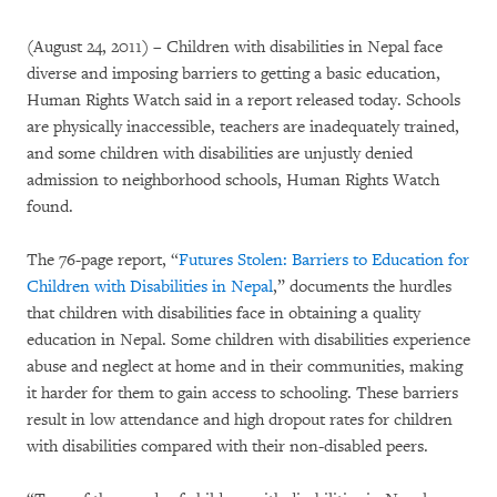
(August 24, 2011) – Children with disabilities in Nepal face
diverse and imposing barriers to getting a basic education,
Human Rights Watch said in a report released today. Schools
are physically inaccessible, teachers are inadequately trained,
and some children with disabilities are unjustly denied
admission to neighborhood schools, Human Rights Watch
found.
The 76-page report, “
Futures Stolen: Barriers to Education for
Children with Disabilities in Nepal
,” documents the hurdles
that children with disabilities face in obtaining a quality
education in Nepal. Some children with disabilities experience
abuse and neglect at home and in their communities, making
it harder for them to gain access to schooling. These barriers
result in low attendance and high dropout rates for children
with disabilities compared with their non-disabled peers.