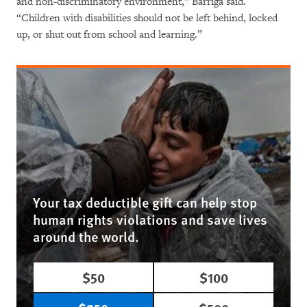
and non-discriminatory environment,” Barriga said.
“Children with disabilities should not be left behind, locked
up, or shut out from school and learning.”
Your tax deductible gift can help stop
human rights violations and save lives
around the world.
$50
$100