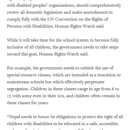
with disabled peoples’ organizations, should comprehensively
review all domestic legislation and make amendments to
comply fully with the UN Convention on the Rights of
Persons with Disabilities, Human Rights Watch said.
While it will take time for the school system to become fully
inclusive of all children, the government needs to take steps
toward this goal, Human Rights Watch said.
For example, the government needs to rethink the use of
special resource classes, which are intended as a transition to
mainstream schools but which effectively perpetuate
segregation. Children in these classes range in age from 6 to
17, with some even in their 20s, and children often remain in
these classes for years.
“Nepal needs to honor its obligations to protect the right of all
children with disabilities to be educated in a safe, accessible,