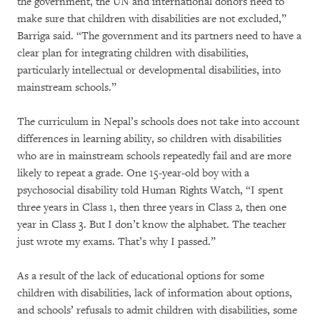
the government, the UN and international donors need to
make sure that children with disabilities are not excluded,”
Barriga said. “The government and its partners need to have a
clear plan for integrating children with disabilities,
particularly intellectual or developmental disabilities, into
mainstream schools.”
The curriculum in Nepal’s schools does not take into account
differences in learning ability, so children with disabilities
who are in mainstream schools repeatedly fail and are more
likely to repeat a grade. One 15-year-old boy with a
psychosocial disability told Human Rights Watch, “I spent
three years in Class 1, then three years in Class 2, then one
year in Class 3. But I don’t know the alphabet. The teacher
just wrote my exams. That’s why I passed.”
As a result of the lack of educational options for some
children with disabilities, lack of information about options,
and schools’ refusals to admit children with disabilities, some