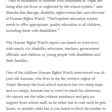
“Tens of thousands of children with disabilities in Nepal are
being shut out from or neglected by the school system,” said
Shantha Rau Barriga, disability rights researcher and advocate
at Human Rights Watch. “TheNepalese education system
needs to offer appropriate, quality education to all children,
including those with disabilities.”
The Human Rights Watch report was based on interviews
with nearly 100 disability advocates, teachers, government
officials, and children or young people with disabilities and
their families.
One of the children Human Rights Watch interviewed was 16-
year-old Amman, who lives in the far-western region of
Nepal. Because the local school entrance has two steep steps
and no ramps, Amman has to crawl to reach his classroom.
He cannot use the toilet without assistance and gets no
support from school staff, so he either has to wait until he gets
home, or another child has to run home to fetch his mother to