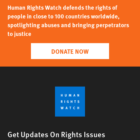
Human Rights Watch defends the rights of
people in close to 100 countries worldwide,
spotlighting abuses and bringing perpetrators
to justice
DONATE NOW
Get Updates On Rights Issues