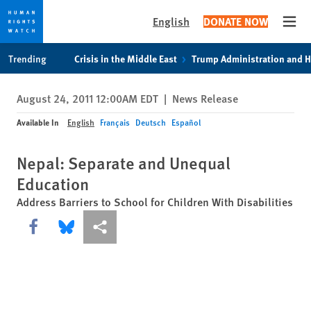
English
DONATE NOW
Open
Skip
Skip
Trending
Crisis in the Middle East
Trump Administration and 
to
to
cookie
main
August 24, 2011 12:00AM EDT
|
News Release
privacy
content
notice
Available In
English
Français
Deutsch
Español
Nepal: Separate and Unequal
Education
Address Barriers to School for Children With Disabilities
Share this via Facebook
Share this via Bluesky
More sharing options