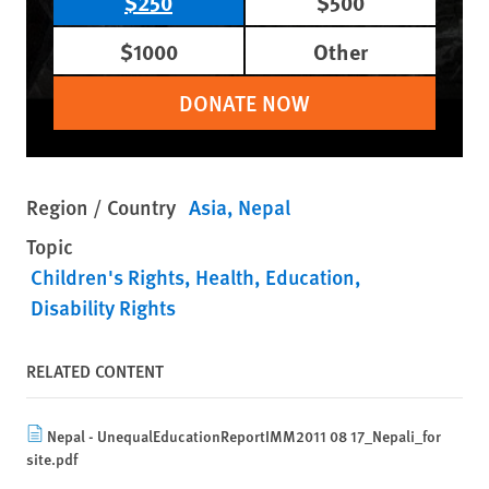
$250
$500
$1000
Other
DONATE NOW
Region / Country
Asia
Nepal
Topic
Children's Rights
Health
Education
Disability Rights
RELATED CONTENT
Nepal - UnequalEducationReportIMM2011 08 17_Nepali_for
site.pdf