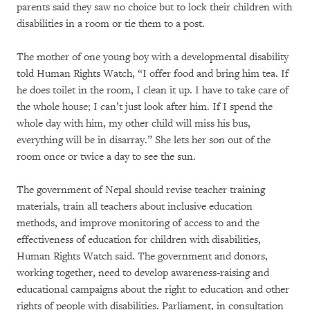
parents said they saw no choice but to lock their children with
disabilities in a room or tie them to a post.
The mother of one young boy with a developmental disability
told Human Rights Watch, “I offer food and bring him tea. If
he does toilet in the room, I clean it up. I have to take care of
the whole house; I can’t just look after him. If I spend the
whole day with him, my other child will miss his bus,
everything will be in disarray.” She lets her son out of the
room once or twice a day to see the sun.
The government of Nepal should revise teacher training
materials, train all teachers about inclusive education
methods, and improve monitoring of access to and the
effectiveness of education for children with disabilities,
Human Rights Watch said. The government and donors,
working together, need to develop awareness-raising and
educational campaigns about the right to education and other
rights of people with disabilities. Parliament, in consultation