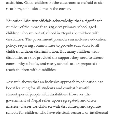
assist him. Other children in the classroom are afraid to sit
near him, so he sits alone in the corner.
Education Ministry officials acknowledge that a significant
number of the more than 329,000 primary school aged
children who are out of school in Nepal are children with
disabilities. The government promotes an inclusive education
policy, requiring communities to provide education to all
children without discrimination. But many children with
disabilities are not provided the support they need to attend
community schools, and many schools are unprepared to
teach children with disabilities.
Research shows that an inclusive approach to education can
boost learning for all students and combat harmful
stereotypes of people with disabilities. However, the
government of Nepal relies upon segregated, and often
inferior, classes for children with disabilities, and separate
schools for children who have physical, sensory, or intellectual