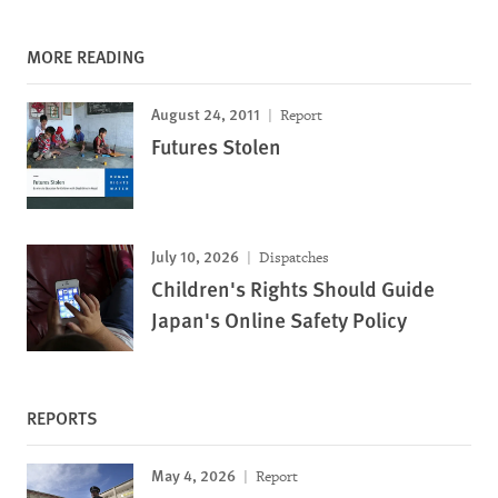
MORE READING
August 24, 2011
Report
Futures Stolen
July 10, 2026
Dispatches
Children's Rights Should Guide
Japan's Online Safety Policy
REPORTS
May 4, 2026
Report