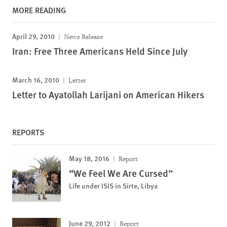
MORE READING
April 29, 2010
News Release
Iran: Free Three Americans Held Since July
March 16, 2010
Letter
Letter to Ayatollah Larijani on American Hikers
REPORTS
May 18, 2016
Report
“We Feel We Are Cursed”
Life under ISIS in Sirte, Libya
June 29, 2012
Report