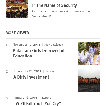
In the Name of Security
Counterterrorism Laws Worldwide since
September 11
MOST VIEWED
November 12, 2018
News Release
Pakistan: Girls Deprived of
Education
November 25, 2019
Report
A Dirty Investment
January 16, 2003
Report
"We'll Kill You If You Cry"