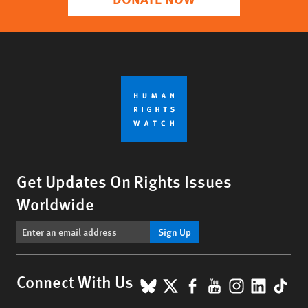
Get Updates On Rights Issues
Worldwide
Sign Up
BlueSky
X
Facebook
YouTube
Instagr
Linke
Tik
Connect With Us