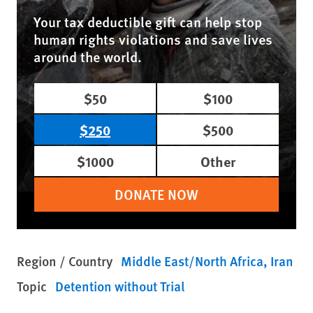
Your tax deductible gift can help stop
human rights violations and save lives
around the world.
$50
$100
$250
$500
$1000
Other
DONATE NOW
Region / Country
Middle East/North Africa
Iran
Topic
Detention without Trial