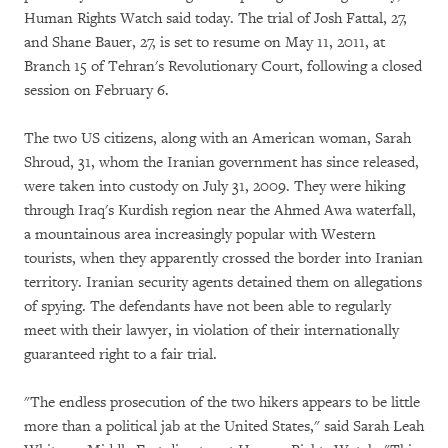
Human Rights Watch said today. The trial of Josh Fattal, 27,
and Shane Bauer, 27, is set to resume on May 11, 2011, at
Branch 15 of Tehran's Revolutionary Court, following a closed
session on February 6.
The two US citizens, along with an American woman, Sarah
Shroud, 31, whom the Iranian government has since released,
were taken into custody on July 31, 2009. They were hiking
through Iraq's Kurdish region near the Ahmed Awa waterfall,
a mountainous area increasingly popular with Western
tourists, when they apparently crossed the border into Iranian
territory. Iranian security agents detained them on allegations
of spying. The defendants have not been able to regularly
meet with their lawyer, in violation of their internationally
guaranteed right to a fair trial.
"The endless prosecution of the two hikers appears to be little
more than a political jab at the United States," said Sarah Leah