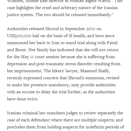
Whitson, Middle East director at Human Rights Watch. "This
case highlights the cruel and arbitrary nature of the Iranian
justice system. The two should be released immediately."
Authorities released Shroud in September 2010 on
US$500,000 bail on the basis of ill health, and have since
summoned her back to Iran to stand trial along with Fattal
and Bauer. Her family has indicated that she will not return
for the May 11 court session because she is suffering from
depression and post-traumatic stress disorder resulting from
her imprisonment. The hikers' lawyer, Massoud Shafii,
recently expressed concern that Shroud's summons, revised
to make her presence mandatory, may provide authorities
with an excuse to delay the trial further, as the authorities
have done twice.
Iranian criminal law mandates judges to review separately the
case of each defendant where there are multiple suspects, and
precludes them from holding suspects for indefinite periods of