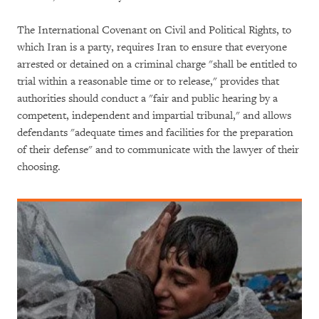
The International Covenant on Civil and Political Rights, to
which Iran is a party, requires Iran to ensure that everyone
arrested or detained on a criminal charge "shall be entitled to
trial within a reasonable time or to release," provides that
authorities should conduct a "fair and public hearing by a
competent, independent and impartial tribunal," and allows
defendants "adequate times and facilities for the preparation
of their defense" and to communicate with the lawyer of their
choosing.