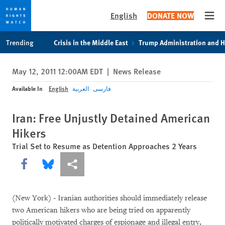
English
DONATE NOW
Open
Skip
Skip
Trending
Crisis in the Middle East
Trump Administration and 
to
to
cookie
main
May 12, 2011 12:00AM EDT
|
News Release
privacy
content
notice
Available In
English
العربية
فارسی
Iran: Free Unjustly Detained American
Hikers
Trial Set to Resume as Detention Approaches 2 Years
Share this via Facebook
Share this via Bluesky
More sharing options
(New York) - Iranian authorities should immediately release
two American hikers who are being tried on apparently
politically motivated charges of espionage and illegal entry,