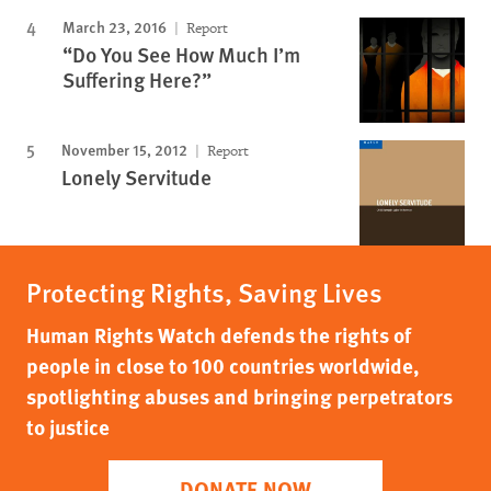
March 23, 2016
Report
“Do You See How Much I’m
Suffering Here?”
November 15, 2012
Report
Lonely Servitude
Protecting Rights, Saving Lives
Human Rights Watch defends the rights of
people in close to 100 countries worldwide,
spotlighting abuses and bringing perpetrators
to justice
DONATE NOW