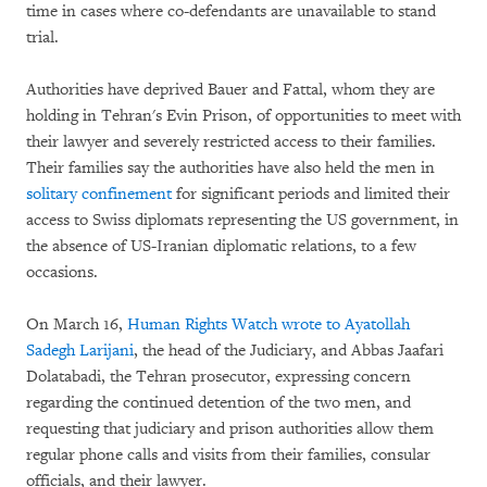
time in cases where co-defendants are unavailable to stand
trial.
Authorities have deprived Bauer and Fattal, whom they are
holding in Tehran's Evin Prison, of opportunities to meet with
their lawyer and severely restricted access to their families.
Their families say the authorities have also held the men in
solitary confinement
for significant periods and limited their
access to Swiss diplomats representing the US government, in
the absence of US-Iranian diplomatic relations, to a few
occasions.
On March 16,
Human Rights Watch wrote to Ayatollah
Sadegh Larijani
, the head of the Judiciary, and Abbas Jaafari
Dolatabadi, the Tehran prosecutor, expressing concern
regarding the continued detention of the two men, and
requesting that judiciary and prison authorities allow them
regular phone calls and visits from their families, consular
officials, and their lawyer.