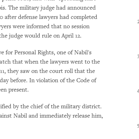
2 bis. The military judge had announced
 10 after defense lawyers had completed
awyers were informed that no session
the judge would rule on April 12.
e for Personal Rights, one of Nabil's
atch that when the lawyers went to the
1, they saw on the court roll that the
ay before. In violation of the Code of
een present.
fied by the chief of the military district.
gainst Nabil and immediately release him,