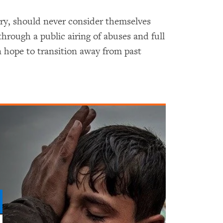
tary, should never consider themselves
 through a public airing of abuses and full
 hope to transition away from past