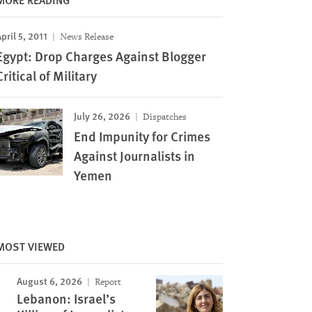
pril 5, 2011
News Release
Egypt: Drop Charges Against Blogger
Critical of Military
July 26, 2026
Dispatches
End Impunity for Crimes
Against Journalists in
Yemen
MOST VIEWED
August 6, 2026
Report
Lebanon: Israel’s