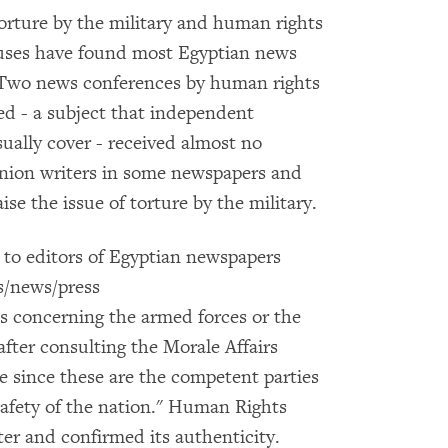
orture by the military and human rights
buses have found most Egyptian news
. Two news conferences by human rights
ied - a subject that independent
ually cover - received almost no
inion writers in some newspapers and
ise the issue of torture by the military.
 to editors of Egyptian newspapers
es/news/press
es concerning the armed forces or the
after consulting the Morale Affairs
ce since these are the competent parties
safety of the nation." Human Rights
ter and confirmed its authenticity.