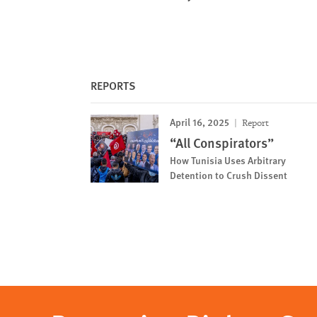
REPORTS
April 16, 2025
Report
“All Conspirators”
How Tunisia Uses Arbitrary
Detention to Crush Dissent