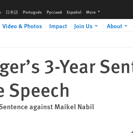
languages
h
日本語
Português
Русский
Español
More
Video & Photos
Impact
Join Us
About
ger’s 3-Year Sen
ee Speech
 Sentence against Maikel Nabil