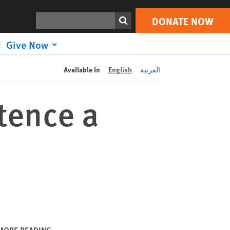
DONATE NOW
Print
Search
DONATE NOW
Give Now
Available In
English
العربية
tence a
MORE READING