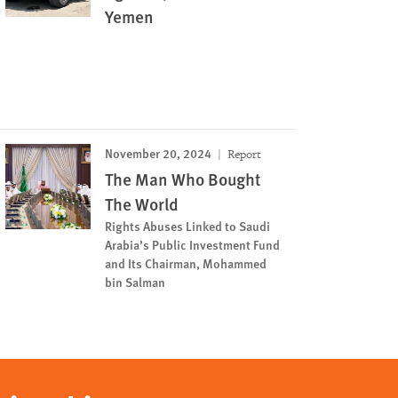
Yemen
November 20, 2024
Report
The Man Who Bought
The World
Rights Abuses Linked to Saudi
Arabia’s Public Investment Fund
and Its Chairman, Mohammed
bin Salman