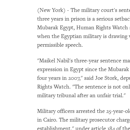
(New York) - The military court's sent
three years in prison is a serious setba
Mubarak Egypt, Human Rights Watch sa
when the Egyptian military is drawing v
permissible speech.
"Maikel Nabil's three-year sentence may
expression in Egypt since the Mubarak g
four years in 2007," said Joe Stork, d
Rights Watch. "The sentence is not onl
military tribunal after an unfair trial."
Military officers arrested the 25-year-o
in Cairo. The military prosecutor charg
establishment," under article 184 of th