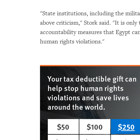
"State institutions, including the mili
above criticism," Stork said. "It is only
accountability measures that Egypt can
human rights violations."
Your tax deductible gift can
help stop human rights
violations and save lives
around the world.
$50
$100
$250