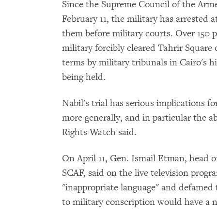
Since the Supreme Council of the Ar
February 11, the military has arrested a
them before military courts. Over 150 
military forcibly cleared Tahrir Square
terms by military tribunals in Cairo's h
being held.
Nabil's trial has serious implications f
more generally, and in particular the a
Rights Watch said.
On April 11, Gen. Ismail Etman, head of
SCAF, said on the live television prog
"inappropriate language" and defamed th
to military conscription would have a n