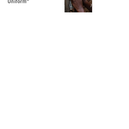
Uniform”