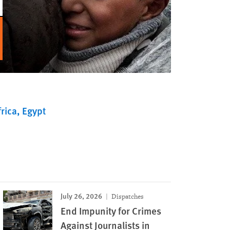
rica
Egypt
July 26, 2026
Dispatches
End Impunity for Crimes
Against Journalists in