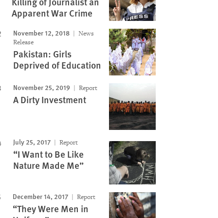
Killing of Journalist an
Apparent War Crime
November 12, 2018
News
Release
Pakistan: Girls
Deprived of Education
November 25, 2019
Report
A Dirty Investment
July 25, 2017
Report
“I Want to Be Like
Nature Made Me”
December 14, 2017
Report
“They Were Men in