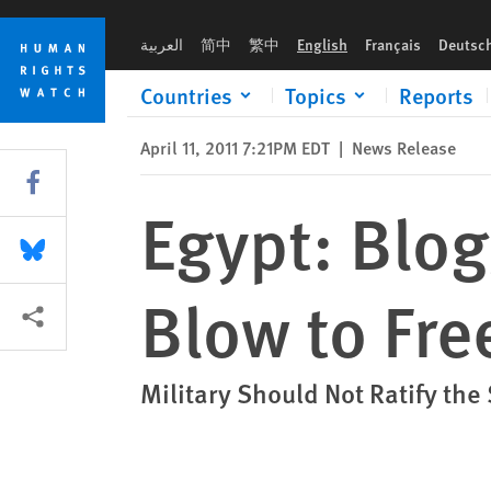
Skip
Skip
Egypt: Blogger’s 3-Year Sentence a Blow to Free Speech
to
to
العربية
简中
繁中
English
Français
Deutsc
cookie
main
privacy
content
Countries
Topics
Reports
notice
April 11, 2011 7:21PM EDT
|
News Release
Share this via Facebook
Egypt: Blog
Share this via Bluesky
Blow to Fr
More sharing options
Military Should Not Ratify the