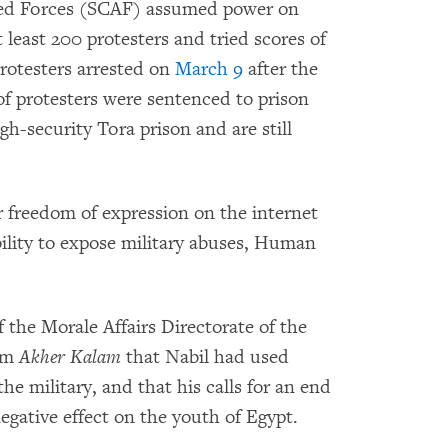
med Forces (SCAF) assumed power on
t least 200 protesters and tried scores of
protesters arrested on
March 9
after the
 of protesters were sentenced to prison
igh-security Tora prison and are still
or freedom of expression on the internet
bility to expose military abuses, Human
 the Morale Affairs Directorate of the
ram
Akher Kalam
that Nabil had used
e military, and that his calls for an end
egative effect on the youth of Egypt.