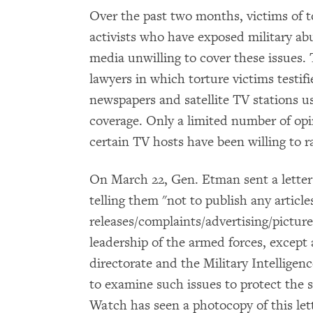
Over the past two months, victims of t
activists who have exposed military a
media unwilling to cover these issues
lawyers in which torture victims testif
newspapers and satellite TV stations us
coverage. Only a limited number of op
certain TV hosts have been willing to ra
On March 22, Gen. Etman sent a letter
telling them "not to publish any articl
releases/complaints/advertising/pictur
leadership of the armed forces, except 
directorate and the Military Intelligen
to examine such issues to protect the 
Watch has seen a photocopy of this let