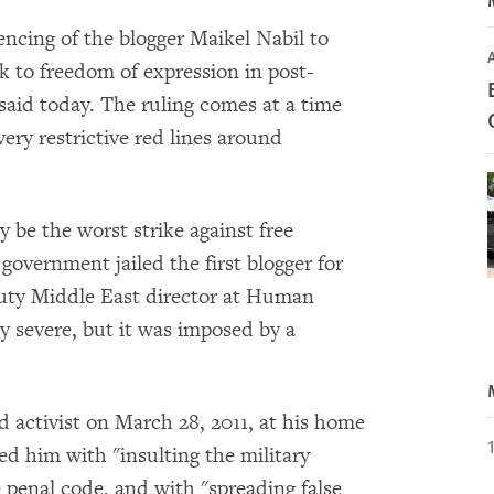
encing of the blogger Maikel Nabil to
A
ck to freedom of expression in post-
id today. The ruling comes at a time
ery restrictive red lines around
 be the worst strike against free
overnment jailed the first blogger for
eputy Middle East director at Human
y severe, but it was imposed by a
ld activist on March 28, 2011, at his home
ed him with "insulting the military
e penal code, and with "spreading false