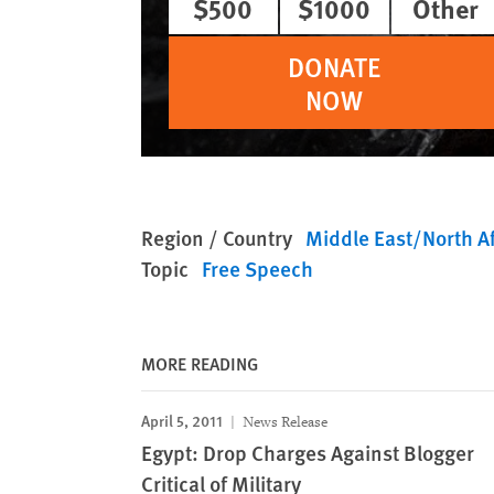
$500
$1000
Other
DONATE
NOW
Region / Country
Middle East/North Af
Topic
Free Speech
MORE READING
April 5, 2011
News Release
Egypt: Drop Charges Against Blogger
Critical of Military