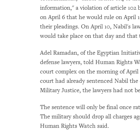
information," a violation of article 10
on April 6 that he would rule on April
their pleadings. On April 10, Nabil's l
would take place on that day and that 
Adel Ramadan, of the Egyptian Initiativ
defense lawyers, told Human Rights W
court complex on the morning of April 1
court had already sentenced Nabil the d
Military Justice, the lawyers had not b
The sentence will only be final once rati
The military should drop all charges a
Human Rights Watch said.