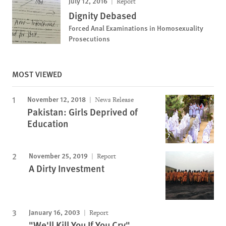
July 12, 2016
Report
Dignity Debased
Forced Anal Examinations in Homosexuality
Prosecutions
MOST VIEWED
November 12, 2018
News Release
Pakistan: Girls Deprived of
Education
November 25, 2019
Report
A Dirty Investment
January 16, 2003
Report
"We'll Kill You If You Cry"