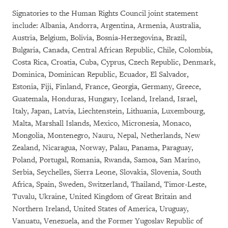
Signatories to the Human Rights Council joint statement
include: Albania, Andorra, Argentina, Armenia, Australia,
Austria, Belgium, Bolivia, Bosnia-Herzegovina, Brazil,
Bulgaria, Canada, Central African Republic, Chile, Colombia,
Costa Rica, Croatia, Cuba, Cyprus, Czech Republic, Denmark,
Dominica, Dominican Republic, Ecuador, El Salvador,
Estonia, Fiji, Finland, France, Georgia, Germany, Greece,
Guatemala, Honduras, Hungary, Iceland, Ireland, Israel,
Italy, Japan, Latvia, Liechtenstein, Lithuania, Luxembourg,
Malta, Marshall Islands, Mexico, Micronesia, Monaco,
Mongolia, Montenegro, Nauru, Nepal, Netherlands, New
Zealand, Nicaragua, Norway, Palau, Panama, Paraguay,
Poland, Portugal, Romania, Rwanda, Samoa, San Marino,
Serbia, Seychelles, Sierra Leone, Slovakia, Slovenia, South
Africa, Spain, Sweden, Switzerland, Thailand, Timor-Leste,
Tuvalu, Ukraine, United Kingdom of Great Britain and
Northern Ireland, United States of America, Uruguay,
Vanuatu, Venezuela, and the Former Yugoslav Republic of