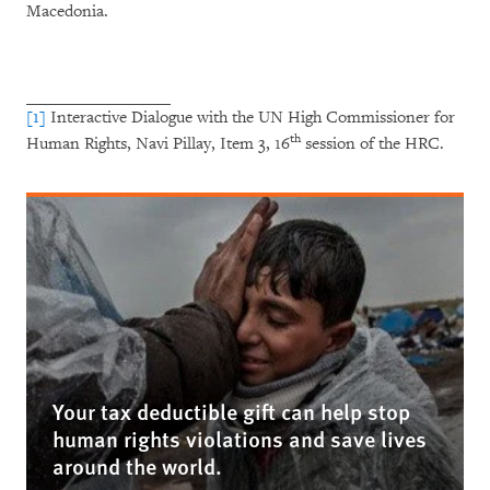
Macedonia.
[1]
Interactive Dialogue with the UN High Commissioner for
th
Human Rights, Navi Pillay, Item 3, 16
session of the HRC.
Your tax deductible gift can help stop
human rights violations and save lives
around the world.