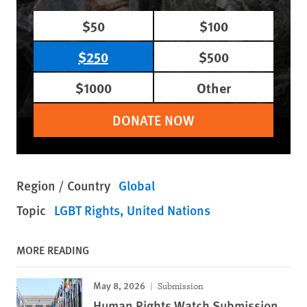
$50
$100
$250
$500
$1000
Other
DONATE NOW
Region / Country
Global
Topic
LGBT Rights
United Nations
MORE READING
May 8, 2026
Submission
Human Rights Watch Submission