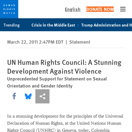
English
DONATE NOW
Open
Skip
Skip
Trending
Crisis in the Middle East
Trump Administration and 
to
to
cookie
main
March 22, 2011 2:47PM EDT
|
Statement
privacy
content
notice
UN Human Rights Council: A Stunning
Development Against Violence
Unprecedented Support for Statement on Sexual
Orientation and Gender Identity
Share this via Facebook
Share this via Bluesky
More sharing options
In a stunning development for the principles of the Universal
Declaration of Human Rights, at the United Nations Human
Rights Council (UNHRC) in Geneva, today, Colombia