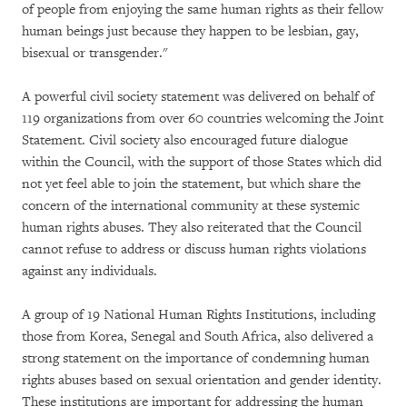
of people from enjoying the same human rights as their fellow
human beings just because they happen to be lesbian, gay,
bisexual or transgender."
A powerful civil society statement was delivered on behalf of
119 organizations from over 60 countries welcoming the Joint
Statement. Civil society also encouraged future dialogue
within the Council, with the support of those States which did
not yet feel able to join the statement, but which share the
concern of the international community at these systemic
human rights abuses. They also reiterated that the Council
cannot refuse to address or discuss human rights violations
against any individuals.
A group of 19 National Human Rights Institutions, including
those from Korea, Senegal and South Africa, also delivered a
strong statement on the importance of condemning human
rights abuses based on sexual orientation and gender identity.
These institutions are important for addressing the human