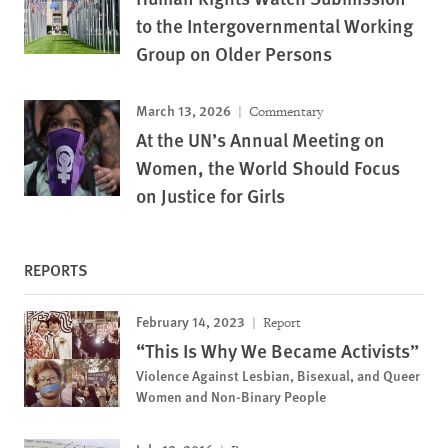
to the Intergovernmental Working
Group on Older Persons
March 13, 2026
Commentary
At the UN’s Annual Meeting on
Women, the World Should Focus
on Justice for Girls
REPORTS
February 14, 2023
Report
“This Is Why We Became Activists”
Violence Against Lesbian, Bisexual, and Queer
Women and Non-Binary People