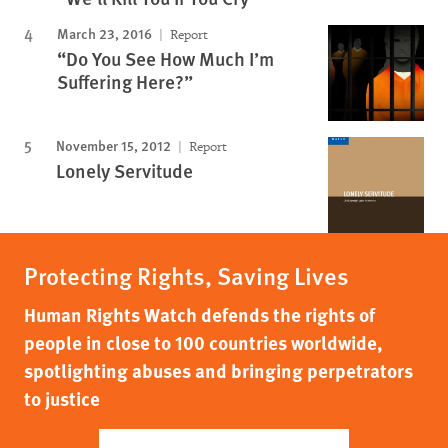
March 23, 2016
Report
“Do You See How Much I’m
Suffering Here?”
November 15, 2012
Report
Lonely Servitude
Protecting Rights, Saving Lives
Human Rights Watch defends the rights of
people in close to 100 countries worldwide,
spotlighting abuses and bringing perpetrators
to justice