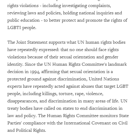
rights violations - including investigating complaints,
reviewing laws and policies, holding national inquiries and
public education - to better protect and promote the rights of
LGBTI people.
The Joint Statement supports what UN human rights bodies
have repeatedly expressed: that no one should face rights
violations because of their sexual orientation and gender
identity. Since the UN Human Rights Committee's landmark
decision in 1994, affirming that sexual orientation is a
protected ground against discrimination, United Nations
experts have repeatedly acted against abuses that target LGBT
people, including killings, torture, rape, violence,
disappearances, and discrimination in many areas of life. UN
treaty bodies have called on states to end discrimination in
law and policy. The Human Rights Committee monitors State
Parties' compliance with the International Covenant on Civil
and Political Rights.