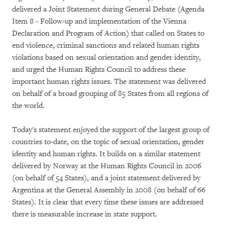
delivered a Joint Statement during General Debate (Agenda
Item 8 - Follow-up and implementation of the Vienna
Declaration and Program of Action) that called on States to
end violence, criminal sanctions and related human rights
violations based on sexual orientation and gender identity,
and urged the Human Rights Council to address these
important human rights issues. The statement was delivered
on behalf of a broad grouping of 85 States from all regions of
the world.
Today's statement enjoyed the support of the largest group of
countries to-date, on the topic of sexual orientation, gender
identity and human rights. It builds on a similar statement
delivered by Norway at the Human Rights Council in 2006
(on behalf of 54 States), and a joint statement delivered by
Argentina at the General Assembly in 2008 (on behalf of 66
States). It is clear that every time these issues are addressed
there is measurable increase in state support.