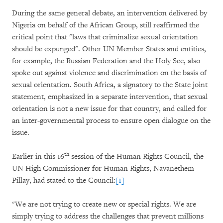
During the same general debate, an intervention delivered by
Nigeria on behalf of the African Group, still reaffirmed the
critical point that "laws that criminalize sexual orientation
should be expunged". Other UN Member States and entities,
for example, the Russian Federation and the Holy See, also
spoke out against violence and discrimination on the basis of
sexual orientation. South Africa, a signatory to the State joint
statement, emphasized in a separate intervention, that sexual
orientation is not a new issue for that country, and called for
an inter-governmental process to ensure open dialogue on the
issue.
th
Earlier in this 16
session of the Human Rights Council, the
UN High Commissioner for Human Rights, Navanethem
Pillay, had stated to the Council:
[1]
"We are not trying to create new or special rights. We are
simply trying to address the challenges that prevent millions