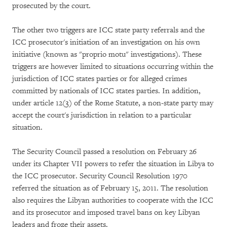
prosecuted by the court.
The other two triggers are ICC state party referrals and the
ICC prosecutor's initiation of an investigation on his own
initiative (known as "proprio motu" investigations). These
triggers are however limited to situations occurring within the
jurisdiction of ICC states parties or for alleged crimes
committed by nationals of ICC states parties. In addition,
under article 12(3) of the Rome Statute, a non-state party may
accept the court's jurisdiction in relation to a particular
situation.
The Security Council passed a resolution on February 26
under its Chapter VII powers to refer the situation in Libya to
the ICC prosecutor. Security Council Resolution 1970
referred the situation as of February 15, 2011. The resolution
also requires the Libyan authorities to cooperate with the ICC
and its prosecutor and imposed travel bans on key Libyan
leaders and froze their assets.