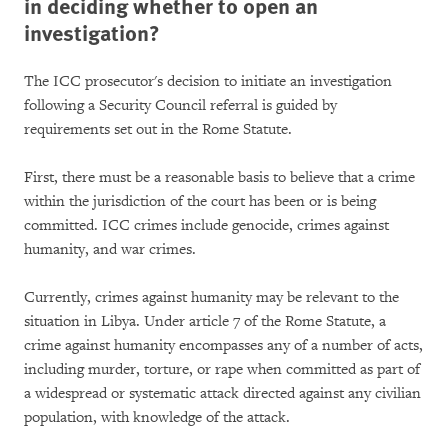
in deciding whether to open an
investigation?
The ICC prosecutor's decision to initiate an investigation
following a Security Council referral is guided by
requirements set out in the Rome Statute.
First, there must be a reasonable basis to believe that a crime
within the jurisdiction of the court has been or is being
committed. ICC crimes include genocide, crimes against
humanity, and war crimes.
Currently, crimes against humanity may be relevant to the
situation in Libya. Under article 7 of the Rome Statute, a
crime against humanity encompasses any of a number of acts,
including murder, torture, or rape when committed as part of
a widespread or systematic attack directed against any civilian
population, with knowledge of the attack.