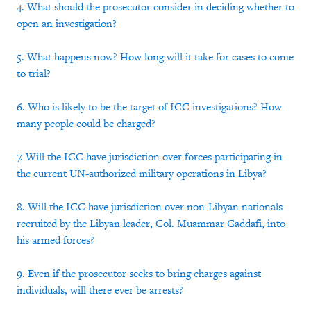
4. What should the prosecutor consider in deciding whether to
open an investigation?
5. What happens now? How long will it take for cases to come
to trial?
6. Who is likely to be the target of ICC investigations? How
many people could be charged?
7. Will the ICC have jurisdiction over forces participating in
the current UN-authorized military operations in Libya?
8. Will the ICC have jurisdiction over non-Libyan nationals
recruited by the Libyan leader, Col. Muammar Gaddafi, into
his armed forces?
9. Even if the prosecutor seeks to bring charges against
individuals, will there ever be arrests?