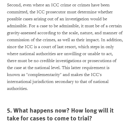
Second, even where an ICC crime or crimes have been
committed, the ICC prosecutor must determine whether
possible cases arising out of an investigation would be
admissible. For a case to be admissible, it must be of a certain
gravity-assessed according to the scale, nature, and manner of
commission of the crimes, as well as their impact. In addition,
since the ICC is a court of last resort, which steps in only
where national authorities are unwilling or unable to act,
there must be no credible investigations or prosecutions of
the case at the national level. This latter requirement is
known as "complementarity" and makes the ICC's
international jurisdiction secondary to that of national
authorities.
5. What happens now? How long will it
take for cases to come to trial?