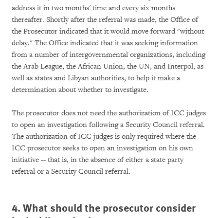
address it in two months' time and every six months
thereafter. Shortly after the referral was made, the Office of
the Prosecutor indicated that it would move forward "without
delay." The Office indicated that it was seeking information
from a number of intergovernmental organizations, including
the Arab League, the African Union, the UN, and Interpol, as
well as states and Libyan authorities, to help it make a
determination about whether to investigate.
The prosecutor does not need the authorization of ICC judges
to open an investigation following a Security Council referral.
The authorization of ICC judges is only required where the
ICC prosecutor seeks to open an investigation on his own
initiative -- that is, in the absence of either a state party
referral or a Security Council referral.
4. What should the prosecutor consider