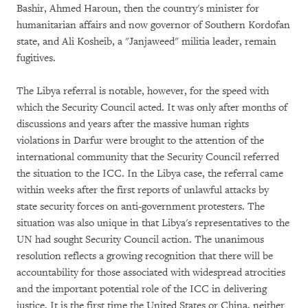
Bashir, Ahmed Haroun, then the country's minister for
humanitarian affairs and now governor of Southern Kordofan
state, and Ali Kosheib, a "Janjaweed" militia leader, remain
fugitives.
The Libya referral is notable, however, for the speed with
which the Security Council acted. It was only after months of
discussions and years after the massive human rights
violations in Darfur were brought to the attention of the
international community that the Security Council referred
the situation to the ICC. In the Libya case, the referral came
within weeks after the first reports of unlawful attacks by
state security forces on anti-government protesters. The
situation was also unique in that Libya's representatives to the
UN had sought Security Council action. The unanimous
resolution reflects a growing recognition that there will be
accountability for those associated with widespread atrocities
and the important potential role of the ICC in delivering
justice. It is the first time the United States or China, neither