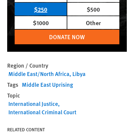
$250
$500
$1000
Other
DONATE NOW
Region / Country
Middle East/North Africa
Libya
Tags
Middle East Uprising
Topic
International Justice
International Criminal Court
RELATED CONTENT