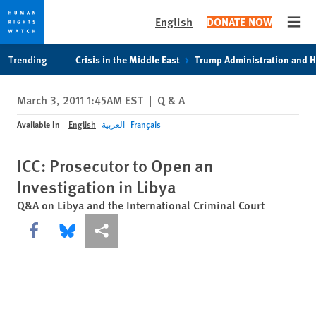
English
DONATE NOW
Open
Skip
Skip
Trending
Crisis in the Middle East
Trump Administration and 
to
to
cookie
main
March 3, 2011 1:45AM EST
|
Q & A
privacy
content
notice
Available In
English
العربية
Français
ICC: Prosecutor to Open an
Investigation in Libya
Q&A on Libya and the International Criminal Court
Share this via Facebook
Share this via Bluesky
More sharing options