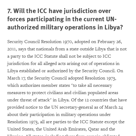
7. Will the ICC have jurisdiction over
forces participating in the current UN-
authorized military operations in Libya?
Security Council Resolution 1970, adopted on February 26,
2011, says that nationals from a state outside Libya that is not
a party to the ICC Statute shall not be subject to ICC
jurisdiction for all alleged acts arising out of operations in
Libya established or authorized by the Security Council. On
March 17, the Security Council adopted Resolution 1973,
which authorizes member states "to take all necessary
measures to protect civilians and civilian populated areas
under threat of attack" in Libya. Of the 12 countries that have
provided notice to the UN secretary-general as of March 24
about their participation in military operations under
Resolution 1973, all are parties to the ICC Statute except the
United States, the United Arab Emirates, Qatar and the