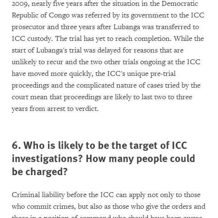
2009, nearly five years after the situation in the Democratic
Republic of Congo was referred by its government to the ICC
prosecutor and three years after Lubanga was transferred to
ICC custody. The trial has yet to reach completion. While the
start of Lubanga's trial was delayed for reasons that are
unlikely to recur and the two other trials ongoing at the ICC
have moved more quickly, the ICC's unique pre-trial
proceedings and the complicated nature of cases tried by the
court mean that proceedings are likely to last two to three
years from arrest to verdict.
6. Who is likely to be the target of ICC
investigations? How many people could
be charged?
Criminal liability before the ICC can apply not only to those
who commit crimes, but also as those who give the orders and