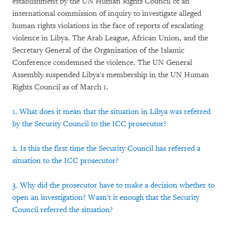
establishment by the UN Human Rights Council of an
international commission of inquiry to investigate alleged
human rights violations in the face of reports of escalating
violence in Libya. The Arab League, African Union, and the
Secretary General of the Organization of the Islamic
Conference condemned the violence. The UN General
Assembly suspended Libya's membership in the UN Human
Rights Council as of March 1.
1. What does it mean that the situation in Libya was referred
by the Security Council to the ICC prosecutor?
2. Is this the first time the Security Council has referred a
situation to the ICC prosecutor?
3. Why did the prosecutor have to make a decision whether to
open an investigation? Wasn't it enough that the Security
Council referred the situation?