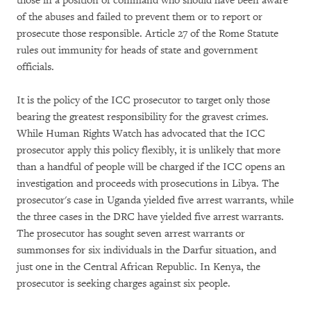
those in a position of command who should have been aware
of the abuses and failed to prevent them or to report or
prosecute those responsible. Article 27 of the Rome Statute
rules out immunity for heads of state and government
officials.
It is the policy of the ICC prosecutor to target only those
bearing the greatest responsibility for the gravest crimes.
While Human Rights Watch has advocated that the ICC
prosecutor apply this policy flexibly, it is unlikely that more
than a handful of people will be charged if the ICC opens an
investigation and proceeds with prosecutions in Libya. The
prosecutor's case in Uganda yielded five arrest warrants, while
the three cases in the DRC have yielded five arrest warrants.
The prosecutor has sought seven arrest warrants or
summonses for six individuals in the Darfur situation, and
just one in the Central African Republic. In Kenya, the
prosecutor is seeking charges against six people.