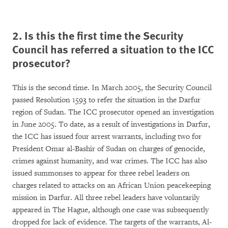
2. Is this the first time the Security
Council has referred a situation to the ICC
prosecutor?
This is the second time. In March 2005, the Security Council
passed Resolution 1593 to refer the situation in the Darfur
region of Sudan. The ICC prosecutor opened an investigation
in June 2005. To date, as a result of investigations in Darfur,
the ICC has issued four arrest warrants, including two for
President Omar al-Bashir of Sudan on charges of genocide,
crimes against humanity, and war crimes. The ICC has also
issued summonses to appear for three rebel leaders on
charges related to attacks on an African Union peacekeeping
mission in Darfur. All three rebel leaders have voluntarily
appeared in The Hague, although one case was subsequently
dropped for lack of evidence. The targets of the warrants, Al-