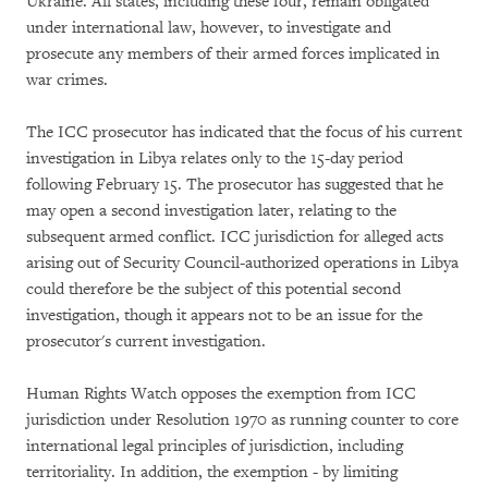
Ukraine. All states, including these four, remain obligated
under international law, however, to investigate and
prosecute any members of their armed forces implicated in
war crimes.
The ICC prosecutor has indicated that the focus of his current
investigation in Libya relates only to the 15-day period
following February 15. The prosecutor has suggested that he
may open a second investigation later, relating to the
subsequent armed conflict. ICC jurisdiction for alleged acts
arising out of Security Council-authorized operations in Libya
could therefore be the subject of this potential second
investigation, though it appears not to be an issue for the
prosecutor's current investigation.
Human Rights Watch opposes the exemption from ICC
jurisdiction under Resolution 1970 as running counter to core
international legal principles of jurisdiction, including
territoriality. In addition, the exemption - by limiting