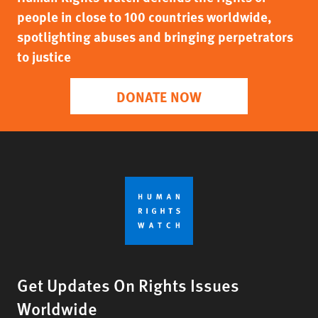
people in close to 100 countries worldwide,
spotlighting abuses and bringing perpetrators
to justice
DONATE NOW
Get Updates On Rights Issues
Worldwide