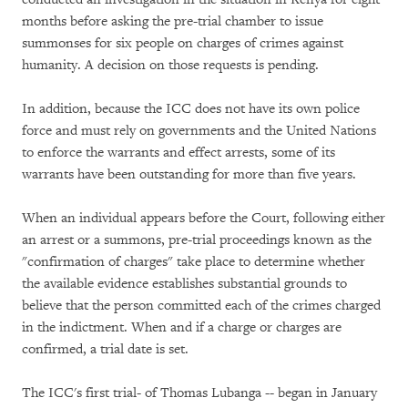
months before asking the pre-trial chamber to issue
summonses for six people on charges of crimes against
humanity. A decision on those requests is pending.
In addition, because the ICC does not have its own police
force and must rely on governments and the United Nations
to enforce the warrants and effect arrests, some of its
warrants have been outstanding for more than five years.
When an individual appears before the Court, following either
an arrest or a summons, pre-trial proceedings known as the
"confirmation of charges" take place to determine whether
the available evidence establishes substantial grounds to
believe that the person committed each of the crimes charged
in the indictment. When and if a charge or charges are
confirmed, a trial date is set.
The ICC's first trial- of Thomas Lubanga -- began in January