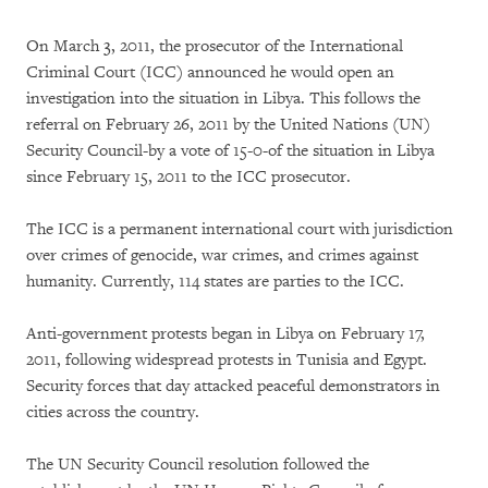
On March 3, 2011, the prosecutor of the International
Criminal Court (ICC) announced he would open an
investigation into the situation in Libya. This follows the
referral on February 26, 2011 by the United Nations (UN)
Security Council-by a vote of 15-0-of the situation in Libya
since February 15, 2011 to the ICC prosecutor.
The ICC is a permanent international court with jurisdiction
over crimes of genocide, war crimes, and crimes against
humanity. Currently, 114 states are parties to the ICC.
Anti-government protests began in Libya on February 17,
2011, following widespread protests in Tunisia and Egypt.
Security forces that day attacked peaceful demonstrators in
cities across the country.
The UN Security Council resolution followed the