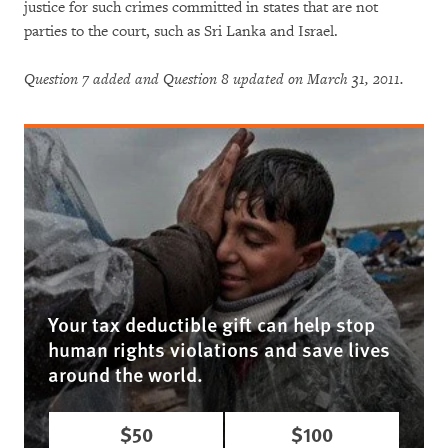
justice for such crimes committed in states that are not
parties to the court, such as Sri Lanka and Israel.
Question 7 added and Question 8 updated on March 31, 2011.
Your tax deductible gift can help stop
human rights violations and save lives
around the world.
$50
$100