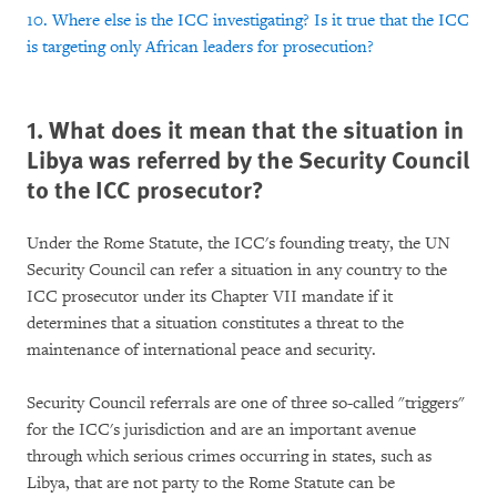
10. Where else is the ICC investigating? Is it true that the ICC
is targeting only African leaders for prosecution?
1. What does it mean that the situation in
Libya was referred by the Security Council
to the ICC prosecutor?
Under the Rome Statute, the ICC's founding treaty, the UN
Security Council can refer a situation in any country to the
ICC prosecutor under its Chapter VII mandate if it
determines that a situation constitutes a threat to the
maintenance of international peace and security.
Security Council referrals are one of three so-called "triggers"
for the ICC's jurisdiction and are an important avenue
through which serious crimes occurring in states, such as
Libya, that are not party to the Rome Statute can be