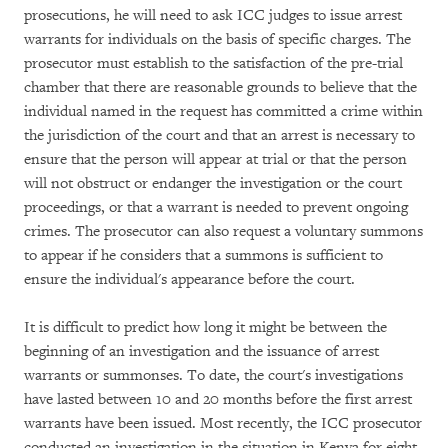
prosecutions, he will need to ask ICC judges to issue arrest
warrants for individuals on the basis of specific charges. The
prosecutor must establish to the satisfaction of the pre-trial
chamber that there are reasonable grounds to believe that the
individual named in the request has committed a crime within
the jurisdiction of the court and that an arrest is necessary to
ensure that the person will appear at trial or that the person
will not obstruct or endanger the investigation or the court
proceedings, or that a warrant is needed to prevent ongoing
crimes. The prosecutor can also request a voluntary summons
to appear if he considers that a summons is sufficient to
ensure the individual's appearance before the court.
It is difficult to predict how long it might be between the
beginning of an investigation and the issuance of arrest
warrants or summonses. To date, the court's investigations
have lasted between 10 and 20 months before the first arrest
warrants have been issued. Most recently, the ICC prosecutor
conducted an investigation in the situation in Kenya for eight