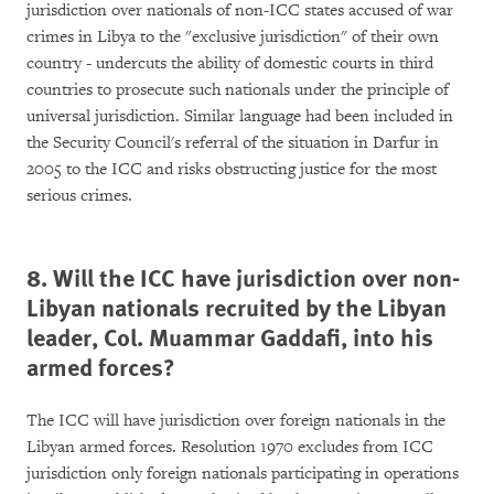
jurisdiction over nationals of non-ICC states accused of war
crimes in Libya to the "exclusive jurisdiction" of their own
country - undercuts the ability of domestic courts in third
countries to prosecute such nationals under the principle of
universal jurisdiction. Similar language had been included in
the Security Council's referral of the situation in Darfur in
2005 to the ICC and risks obstructing justice for the most
serious crimes.
8. Will the ICC have jurisdiction over non-
Libyan nationals recruited by the Libyan
leader, Col. Muammar Gaddafi, into his
armed forces?
The ICC will have jurisdiction over foreign nationals in the
Libyan armed forces. Resolution 1970 excludes from ICC
jurisdiction only foreign nationals participating in operations