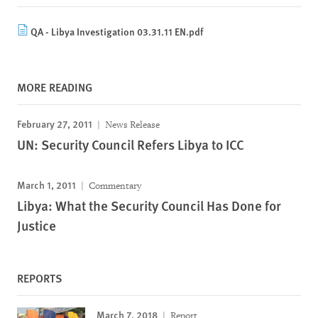
QA - Libya Investigation 03.31.11 EN.pdf
MORE READING
February 27, 2011
News Release
UN: Security Council Refers Libya to ICC
March 1, 2011
Commentary
Libya: What the Security Council Has Done for
Justice
REPORTS
March 7, 2018
Report