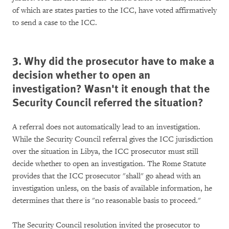
of which are states parties to the ICC, have voted affirmatively
to send a case to the ICC.
3. Why did the prosecutor have to make a
decision whether to open an
investigation? Wasn't it enough that the
Security Council referred the situation?
A referral does not automatically lead to an investigation.
While the Security Council referral gives the ICC jurisdiction
over the situation in Libya, the ICC prosecutor must still
decide whether to open an investigation. The Rome Statute
provides that the ICC prosecutor "shall" go ahead with an
investigation unless, on the basis of available information, he
determines that there is "no reasonable basis to proceed."
The Security Council resolution invited the prosecutor to