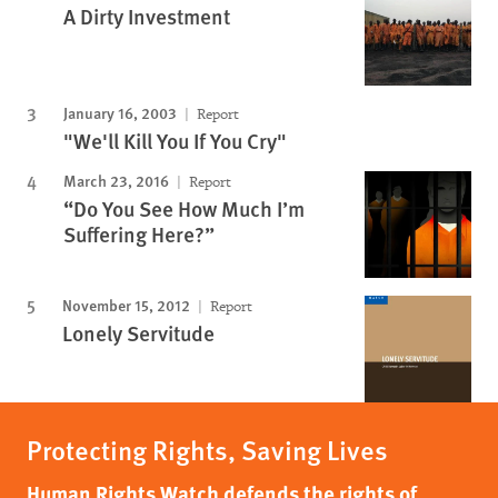
A Dirty Investment
January 16, 2003
Report
"We'll Kill You If You Cry"
March 23, 2016
Report
“Do You See How Much I’m
Suffering Here?”
November 15, 2012
Report
Lonely Servitude
Protecting Rights, Saving Lives
Human Rights Watch defends the rights of