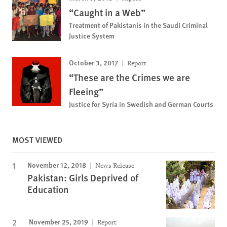
“Caught in a Web”
Treatment of Pakistanis in the Saudi Criminal
Justice System
October 3, 2017
Report
“These are the Crimes we are
Fleeing”
Justice for Syria in Swedish and German Courts
MOST VIEWED
November 12, 2018
News Release
Pakistan: Girls Deprived of
Education
November 25, 2019
Report