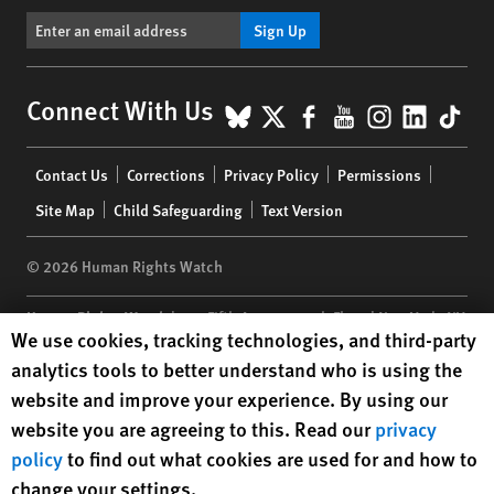
Sign Up
BlueSky
X
Facebook
YouTube
Instagr
Linke
Tik
Connect With Us
Footer
Contact Us
Corrections
Privacy Policy
Permissions
menu
Site Map
Child Safeguarding
Text Version
© 2026 Human Rights Watch
Human Rights Watch
| 350 Fifth Avenue, 34th Floor | New York,
NY
Human Rights Watch cookie preferences
We use cookies, tracking technologies, and third-party
10118-3299
USA
|
t
1.212.290.4700
analytics tools to better understand who is using the
Human Rights Watch
is a 501(C)(3) nonprofit registered in the US
website and improve your experience. By using our
under EIN: 13-2875808
website you are agreeing to this. Read our
privacy
policy
to find out what cookies are used for and how to
change your settings.