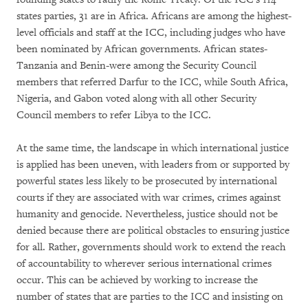
states parties, 31 are in Africa. Africans are among the highest-
level officials and staff at the ICC, including judges who have
been nominated by African governments. African states-
Tanzania and Benin-were among the Security Council
members that referred Darfur to the ICC, while South Africa,
Nigeria, and Gabon voted along with all other Security
Council members to refer Libya to the ICC.
At the same time, the landscape in which international justice
is applied has been uneven, with leaders from or supported by
powerful states less likely to be prosecuted by international
courts if they are associated with war crimes, crimes against
humanity and genocide. Nevertheless, justice should not be
denied because there are political obstacles to ensuring justice
for all. Rather, governments should work to extend the reach
of accountability to wherever serious international crimes
occur. This can be achieved by working to increase the
number of states that are parties to the ICC and insisting on