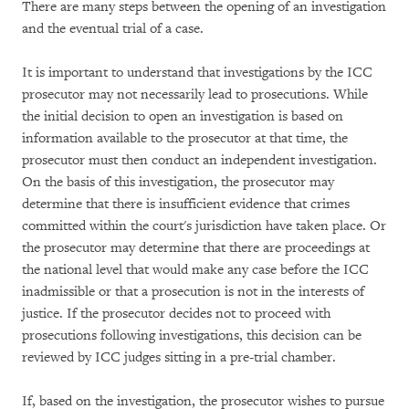
There are many steps between the opening of an investigation
and the eventual trial of a case.
It is important to understand that investigations by the ICC
prosecutor may not necessarily lead to prosecutions. While
the initial decision to open an investigation is based on
information available to the prosecutor at that time, the
prosecutor must then conduct an independent investigation.
On the basis of this investigation, the prosecutor may
determine that there is insufficient evidence that crimes
committed within the court's jurisdiction have taken place. Or
the prosecutor may determine that there are proceedings at
the national level that would make any case before the ICC
inadmissible or that a prosecution is not in the interests of
justice. If the prosecutor decides not to proceed with
prosecutions following investigations, this decision can be
reviewed by ICC judges sitting in a pre-trial chamber.
If, based on the investigation, the prosecutor wishes to pursue