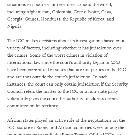
situations in countries or territories around the world,
including Afghanistan, Colombia, Cote d'Ivoire, Gaza,
Georgia, Guinea, Honduras, the Republic of Korea, and
Nigeria.
The ICC makes decisions about its investigations based on a
variety of factors, including whether it has jurisdiction over
the crimes. Some of the worst crimes in violation of
international law since the court's authority began in 2002
have been committed in states that are not parties to the ICC
and are thus outside the court's jurisdiction. In such
instances, the court can only obtain jurisdiction if the Security
Council refers the matter to the ICC or a non-state party
voluntarily gives the court the authority to address crimes
committed on its territory.
African states played an active role at the negotiations on the
ICC statute in Rome, and African countries were among the
founding states to ratify the Rome Treaty. Of the ICC's 114