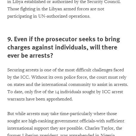
in Libya established or authorized by the Security Council.
Those fighting in the Libyan armed forces are not
participating in UN-authorized operations.
9. Even if the prosecutor seeks to bring
charges against individuals, will there
ever be arrests?
Securing arrests is one of the most difficult challenges faced
by the ICC. Without its own police force, the court must rely
on states and the international community to assist in arrests.
To date, only five of the 14 individuals sought by ICC arrest
warrants have been apprehended.
But while arrests may take time-particularly where those
sought are high-ranking government officials-with sufficient
international support they are possible. Charles Taylor, the
former Liberian president, was apprehended in Nigeria