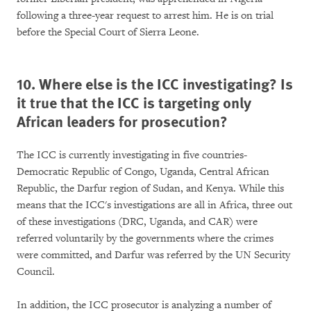
following a three-year request to arrest him. He is on trial
before the Special Court of Sierra Leone.
10. Where else is the ICC investigating? Is
it true that the ICC is targeting only
African leaders for prosecution?
The ICC is currently investigating in five countries-
Democratic Republic of Congo, Uganda, Central African
Republic, the Darfur region of Sudan, and Kenya. While this
means that the ICC's investigations are all in Africa, three out
of these investigations (DRC, Uganda, and CAR) were
referred voluntarily by the governments where the crimes
were committed, and Darfur was referred by the UN Security
Council.
In addition, the ICC prosecutor is analyzing a number of