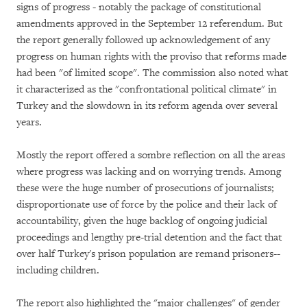
signs of progress - notably the package of constitutional
amendments approved in the September 12 referendum. But
the report generally followed up acknowledgement of any
progress on human rights with the proviso that reforms made
had been "of limited scope". The commission also noted what
it characterized as the "confrontational political climate" in
Turkey and the slowdown in its reform agenda over several
years.
Mostly the report offered a sombre reflection on all the areas
where progress was lacking and on worrying trends. Among
these were the huge number of prosecutions of journalists;
disproportionate use of force by the police and their lack of
accountability, given the huge backlog of ongoing judicial
proceedings and lengthy pre-trial detention and the fact that
over half Turkey's prison population are remand prisoners--
including children.
The report also highlighted the "major challenges" of gender