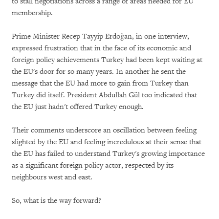
to stall negotiations across a range of areas needed for EU
membership.
Prime Minister Recep Tayyip Erdoğan, in one interview,
expressed frustration that in the face of its economic and
foreign policy achievements Turkey had been kept waiting at
the EU's door for so many years. In another he sent the
message that the EU had more to gain from Turkey than
Turkey did itself. President Abdullah Gül too indicated that
the EU just hadn't offered Turkey enough.
Their comments underscore an oscillation between feeling
slighted by the EU and feeling incredulous at their sense that
the EU has failed to understand Turkey's growing importance
as a significant foreign policy actor, respected by its
neighbours west and east.
So, what is the way forward?