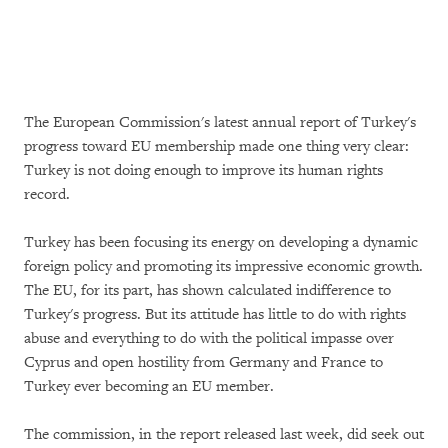
The European Commission's latest annual report of Turkey's
progress toward EU membership made one thing very clear:
Turkey is not doing enough to improve its human rights
record.
Turkey has been focusing its energy on developing a dynamic
foreign policy and promoting its impressive economic growth.
The EU, for its part, has shown calculated indifference to
Turkey's progress. But its attitude has little to do with rights
abuse and everything to do with the political impasse over
Cyprus and open hostility from Germany and France to
Turkey ever becoming an EU member.
The commission, in the report released last week, did seek out