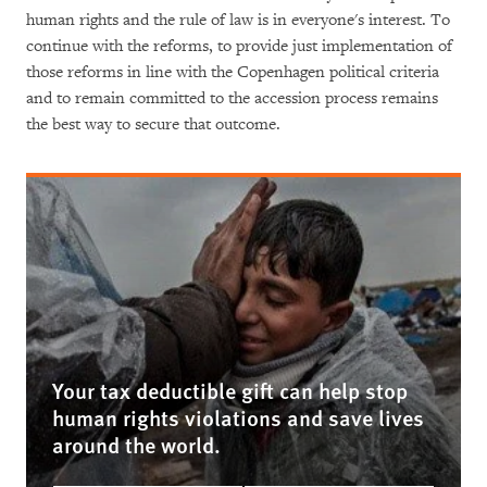
human rights and the rule of law is in everyone's interest. To
continue with the reforms, to provide just implementation of
those reforms in line with the Copenhagen political criteria
and to remain committed to the accession process remains
the best way to secure that outcome.
Your tax deductible gift can help stop
human rights violations and save lives
around the world.