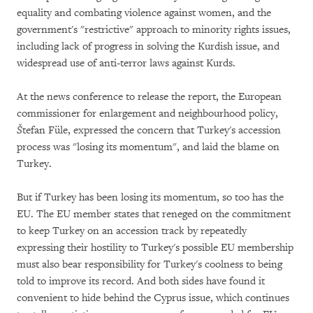
equality and combating violence against women, and the
government's "restrictive" approach to minority rights issues,
including lack of progress in solving the Kurdish issue, and
widespread use of anti-terror laws against Kurds.
At the news conference to release the report, the European
commissioner for enlargement and neighbourhood policy,
Š
tefan Füle, expressed the concern that Turkey's accession
process was "losing its momentum", and laid the blame on
Turkey.
But if Turkey has been losing its momentum, so too has the
EU. The EU member states that reneged on the commitment
to keep Turkey on an accession track by repeatedly
expressing their hostility to Turkey's possible EU membership
must also bear responsibility for Turkey's coolness to being
told to improve its record. And both sides have found it
convenient to hide behind the Cyprus issue, which continues