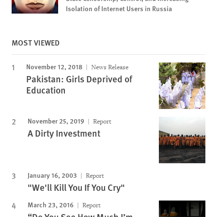
Isolation of Internet Users in Russia
MOST VIEWED
November 12, 2018
News Release
Pakistan: Girls Deprived of
Education
November 25, 2019
Report
A Dirty Investment
January 16, 2003
Report
"We'll Kill You If You Cry"
March 23, 2016
Report
“Do You See How Much I’m