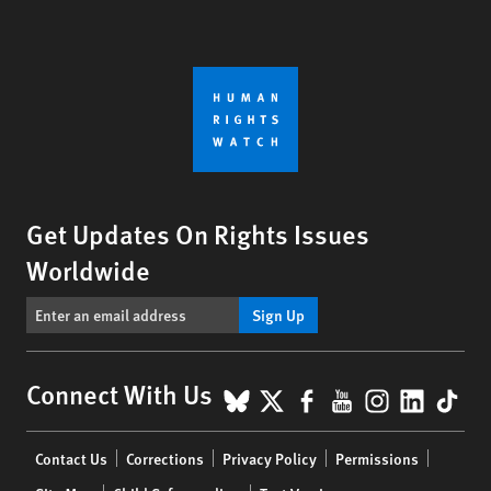
Get Updates On Rights Issues
Worldwide
Sign Up
BlueSky
X
Facebook
YouTube
Instagr
Linke
Tik
Connect With Us
Footer
Contact Us
Corrections
Privacy Policy
Permissions
menu