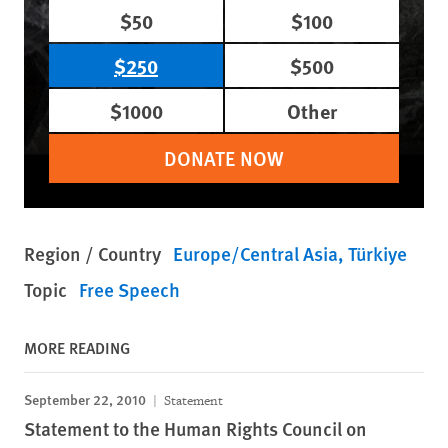
$50
$100
$250
$500
$1000
Other
DONATE NOW
Region / Country
Europe/Central Asia
Türkiye
Topic
Free Speech
MORE READING
September 22, 2010
Statement
Statement to the Human Rights Council on