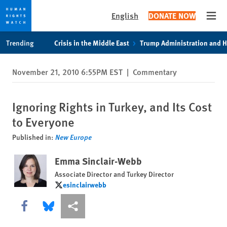
English
DONATE NOW
Open
Skip
Skip
Trending
Crisis in the Middle East
Trump Administration and 
to
to
cookie
main
November 21, 2010 6:55PM EST
|
Commentary
privacy
content
notice
Ignoring Rights in Turkey, and Its Cost
to Everyone
Published in:
New Europe
Emma Sinclair-Webb
Associate Director and Turkey Director
esinclairwebb
esinclairwebb
Share this via Facebook
Share this via Bluesky
More sharing options