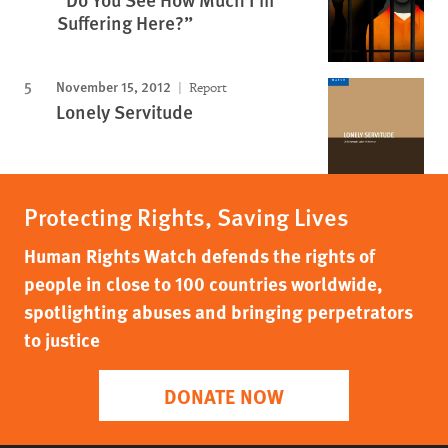
Suffering Here?”
November 15, 2012
Report
Lonely Servitude
Protecting Rights, Saving Lives
Human Rights Watch defends the rights of
people in close to 100 countries worldwide,
spotlighting abuses and bringing perpetrators
to justice
DONATE NOW