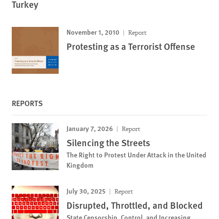
Turkey
November 1, 2010
Report
Protesting as a Terrorist Offense
REPORTS
January 7, 2026
Report
Silencing the Streets
The Right to Protest Under Attack in the United
Kingdom
July 30, 2025
Report
Disrupted, Throttled, and Blocked
State Censorship, Control, and Increasing