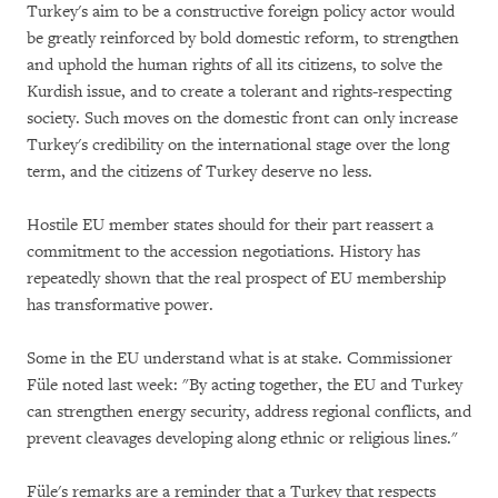
Turkey's aim to be a constructive foreign policy actor would
be greatly reinforced by bold domestic reform, to strengthen
and uphold the human rights of all its citizens, to solve the
Kurdish issue, and to create a tolerant and rights-respecting
society. Such moves on the domestic front can only increase
Turkey's credibility on the international stage over the long
term, and the citizens of Turkey deserve no less.
Hostile EU member states should for their part reassert a
commitment to the accession negotiations. History has
repeatedly shown that the real prospect of EU membership
has transformative power.
Some in the EU understand what is at stake. Commissioner
Füle noted last week: "By acting together, the EU and Turkey
can strengthen energy security, address regional conflicts, and
prevent cleavages developing along ethnic or religious lines."
Füle's remarks are a reminder that a Turkey that respects