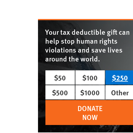
Your tax deductible gift can
help stop human rights
violations and save lives
around the world.
$50
$100
$250
$500
$1000
Other
DONATE
NOW