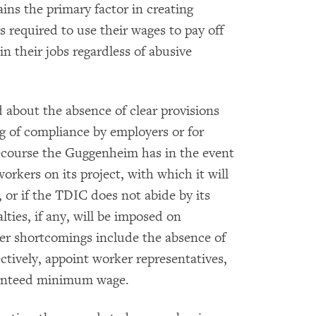
ins the primary factor in creating
s required to use their wages to pay off
n their jobs regardless of abusive
about the absence of clear provisions
g of compliance by employers or for
recourse the Guggenheim has in the event
orkers on its project, with which it will
, or if the TDIC does not abide by its
ties, if any, will be imposed on
her shortcomings include the absence of
ectively, appoint worker representatives,
aranteed minimum wage.