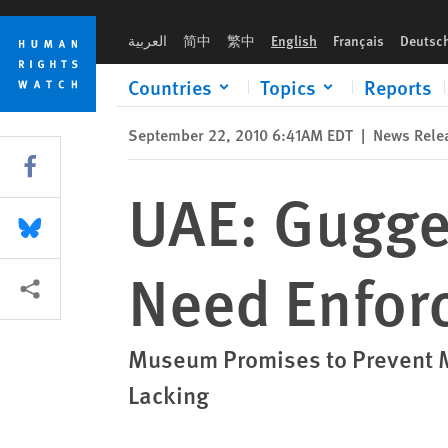
Skip
Skip
UAE: Guggenheim’s Labor Provisions Need Enforcement
to
to
العربية
简中
繁中
English
Français
Deutsc
cookie
main
privacy
content
Countries
Topics
Reports
notice
September 22, 2010 6:41AM EDT
|
News Rele
Share this via Facebook
UAE: Gugge
Share this via Bluesky
Need Enfor
More sharing options
Museum Promises to Prevent M
Lacking