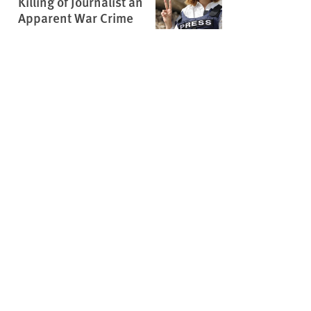
Killing of Journalist an
Apparent War Crime