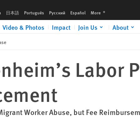
languages
h
日本語
Português
Русский
Español
More
Video & Photos
Impact
Join Us
About
ase
nheim’s Labor P
cement
igrant Worker Abuse, but Fee Reimbursem