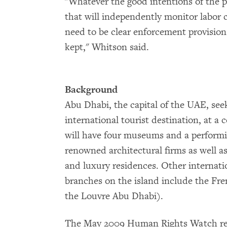
"Whatever the good intentions of the p
that will independently monitor labor 
need to be clear enforcement provision
kept," Whitson said.
Background
Abu Dhabi, the capital of the UAE, seek
international tourist destination, at a c
will have four museums and a performi
renowned architectural firms as well a
and luxury residences. Other internati
branches on the island include the Fr
the Louvre Abu Dhabi).
The May 2009 Human Rights Watch rep