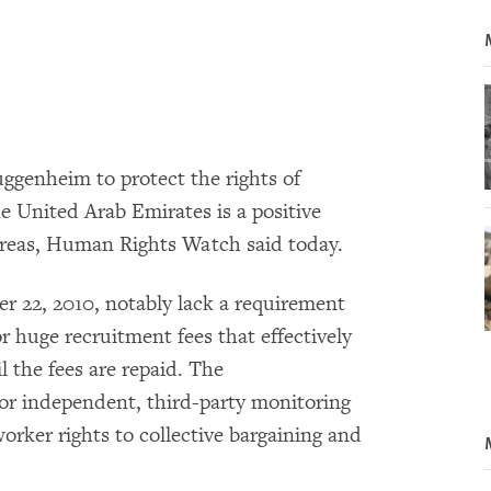
genheim to protect the rights of
e United Arab Emirates is a positive
y areas, Human Rights Watch said today.
 22, 2010, notably lack a requirement
r huge recruitment fees that effectively
l the fees are repaid. The
or independent, third-party monitoring
worker rights to collective bargaining and