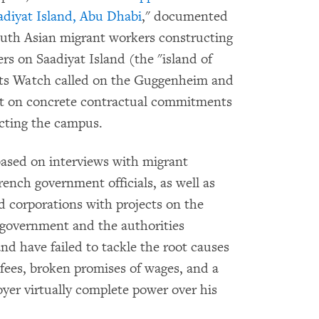
adiyat Island, Abu Dhabi
," documented
outh Asian migrant workers constructing
ers on Saadiyat Island (the "island of
hts Watch called on the Guggenheim and
sist on concrete contractual commitments
ucting the campus.
sed on interviews with migrant
nch government officials, as well as
nd corporations with projects on the
 government and the authorities
and have failed to tackle the root causes
fees, broken promises of wages, and a
yer virtually complete power over his