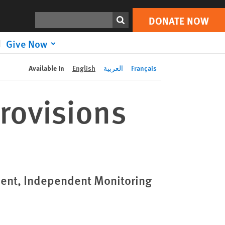
DONATE NOW
Print
Search
DONATE NOW
Give Now
Available In
English
العربية
Français
rovisions
ent, Independent Monitoring