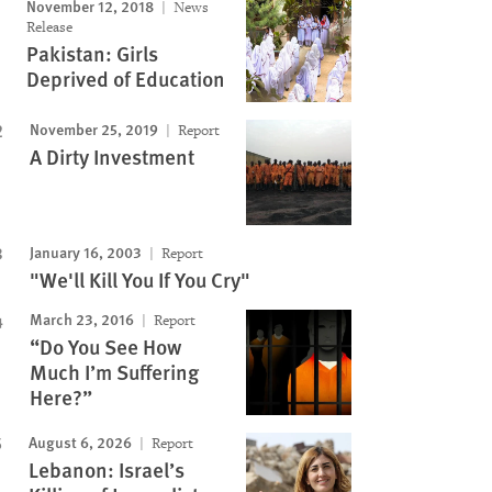
November 12, 2018
News
Release
Pakistan: Girls
Deprived of Education
November 25, 2019
Report
A Dirty Investment
January 16, 2003
Report
"We'll Kill You If You Cry"
March 23, 2016
Report
“Do You See How
Much I’m Suffering
Here?”
August 6, 2026
Report
Lebanon: Israel’s