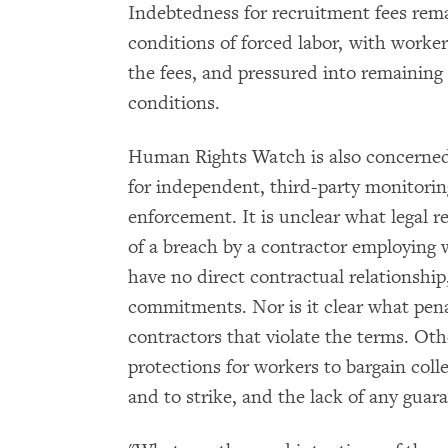
Indebtedness for recruitment fees rema
conditions of forced labor, with worker
the fees, and pressured into remaining i
conditions.
Human Rights Watch is also concerned 
for independent, third-party monitorin
enforcement. It is unclear what legal 
of a breach by a contractor employing w
have no direct contractual relationship
commitments. Nor is it clear what penal
contractors that violate the terms. Ot
protections for workers to bargain coll
and to strike, and the lack of any gu