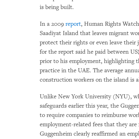
is being built.
In a 2009
report
, Human Rights Watch
Saadiyat Island that leaves migrant wo
protect their rights or even leave their
for the report said he paid between US
prior to his employment, highlighting t
practice in the UAE. The average annua
construction workers on the island is a
Unlike New York University (NYU), wh
safeguards earlier this year, the Gugge
to require companies to reimburse work
employment-related fees that they are 
Guggenheim clearly reaffirmed an employ