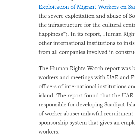
Exploitation of Migrant Workers on Sa
the severe exploitation and abuse of S
the infrastructure for the cultural cent
happiness"). In its report, Human Rig
other international institutions to in
from all companies involved in constr
The Human Rights Watch report was ba
workers and meetings with UAE and Fre
officers of international institutions a
island. The report found that the UAE
responsible for developing Saadiyat Isl
of worker abuse: unlawful recruitment 
sponsorship system that gives an emplo
workers.