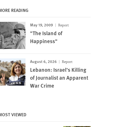
MORE READING
May 19, 2009
Report
"The Island of
Happiness"
August 6, 2026
Report
Lebanon: Israel’s Killing
of Journalist an Apparent
War Crime
MOST VIEWED