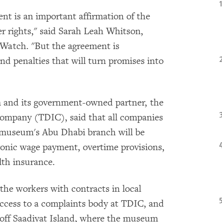
t is an important affirmation of the
ker rights," said Sarah Leah Whitson,
Watch. "But the agreement is
nd penalties that will turn promises into
 and its government-owned partner, the
mpany (TDIC), said that all companies
e museum's Abu Dhabi branch will be
ronic wage payment, overtime provisions,
lth insurance.
he workers with contracts in local
access to a complaints body at TDIC, and
 off Saadiyat Island, where the museum