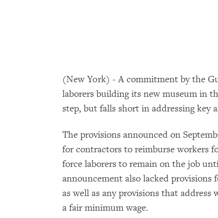
(New York) - A commitment by the Gug
laborers building its new museum in th
step, but falls short in addressing ke
The provisions announced on September
for contractors to reimburse workers fo
force laborers to remain on the job unti
announcement also lacked provisions f
as well as any provisions that address 
a fair minimum wage.