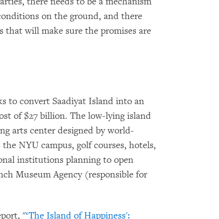
arties, there needs to be a mechanism
conditions on the ground, and there
s that will make sure the promises are
s to convert Saadiyat Island into an
ost of $27 billion. The low-lying island
ng arts center designed by world-
s the NYU campus, golf courses, hotels,
onal institutions planning to open
ench Museum Agency (responsible for
ort, "
‘The Island of Happiness':