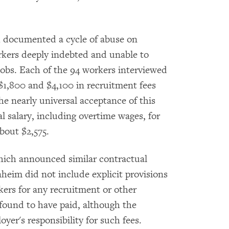
 documented a cycle of abuse on
rkers deeply indebted and unable to
 jobs. Each of the 94 workers interviewed
$1,800 and $4,100 in recruitment fees
he nearly universal acceptance of this
l salary, including overtime wages, for
bout $2,575.
ich announced similar contractual
nheim did not include explicit provisions
ers for any recruitment or other
found to have paid, although the
er's responsibility for such fees.