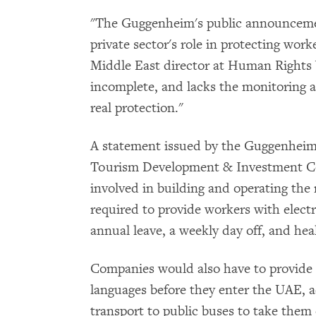
"The Guggenheim's public announcemen
private sector's role in protecting wor
Middle East director at Human Rights 
incomplete, and lacks the monitoring a
real protection."
A statement issued by the Guggenheim
Tourism Development & Investment Co
involved in building and operating th
required to provide workers with elect
annual leave, a weekly day off, and hea
Companies would also have to provide t
languages before they enter the UAE, 
transport to public buses to take them