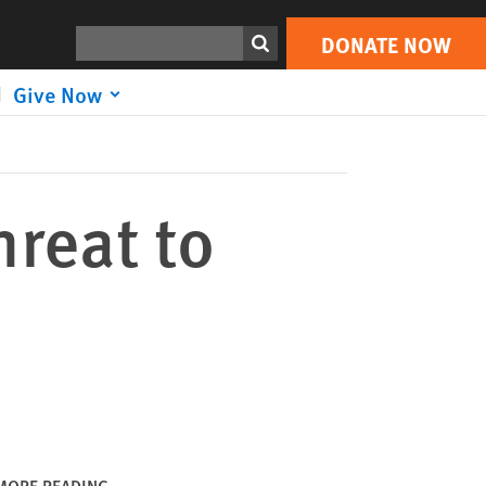
DONATE NOW
Print
Search
DONATE NOW
Give Now
reat to
MORE READING