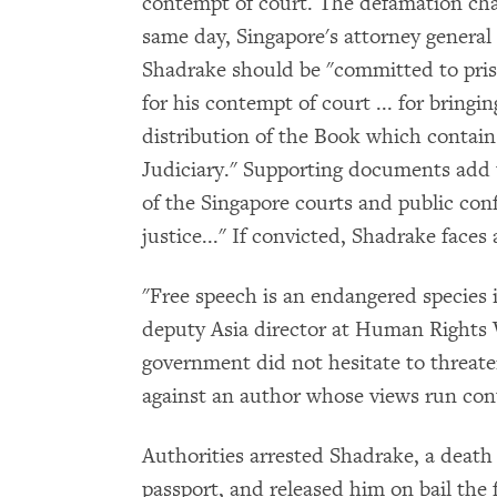
contempt of court. The defamation char
same day, Singapore's attorney general 
Shadrake should be "committed to pris
for his contempt of court ... for bringi
distribution of the Book which contain
Judiciary." Supporting documents add 
of the Singapore courts and public con
justice..." If convicted, Shadrake faces
"Free speech is an endangered species i
deputy Asia director at Human Rights W
government did not hesitate to threat
against an author whose views run cont
Authorities arrested Shadrake, a death 
passport, and released him on bail the 