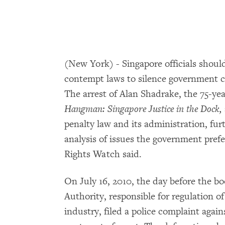
(New York) - Singapore officials shoul
contempt laws to silence government c
The arrest of Alan Shadrake, the 75-yea
Hangman: Singapore Justice in the Dock,
penalty law and its administration, fur
analysis of issues the government pref
Rights Watch said.
On July 16, 2010, the day before the 
Authority, responsible for regulation o
industry, filed a police complaint agai