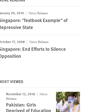
anuary 20, 2010
News Release
Singapore: ‘Textbook Example” of
Repressive State
October 17, 2008
News Release
Singapore: End Efforts to Silence
Opposition
MOST VIEWED
November 12, 2018
News
Release
Pakistan: Girls
Deprived of Education