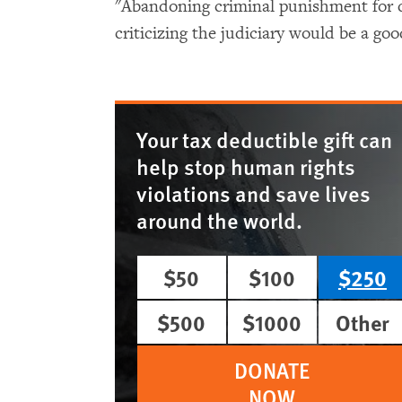
"Abandoning criminal punishment for 
criticizing the judiciary would be a goo
Your tax deductible gift can
help stop human rights
violations and save lives
around the world.
$50
$100
$250
$500
$1000
Other
DONATE
NOW