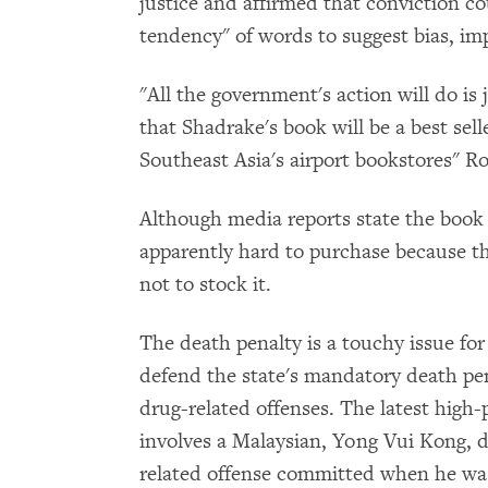
justice and affirmed that conviction c
tendency" of words to suggest bias, imp
"All the government's action will do is 
that Shadrake's book will be a best sell
Southeast Asia's airport bookstores" Ro
Although media reports state the book i
apparently hard to purchase because t
not to stock it.
The death penalty is a touchy issue for
defend the state's mandatory death pe
drug-related offenses. The latest high-
involves a Malaysian,
Yong Vui Kong, d
related offense committed when he was