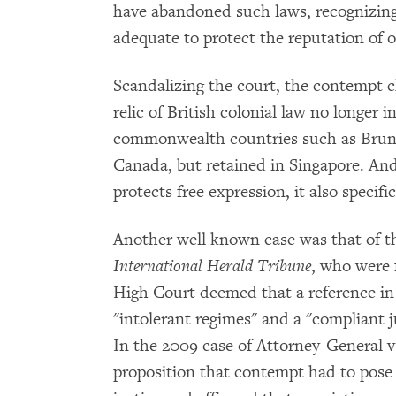
have abandoned such laws, recognizing 
adequate to protect the reputation of o
Scandalizing the court, the contempt ch
relic of British colonial law no longer 
commonwealth countries such as Brun
Canada, but retained in Singapore. And
protects free expression, it also specif
Another well known case was that of t
International Herald Tribune
, who were 
High Court deemed that a reference in 
"intolerant regimes" and a "compliant j
In the 2009 case of Attorney-General v
proposition that contempt had to pose a