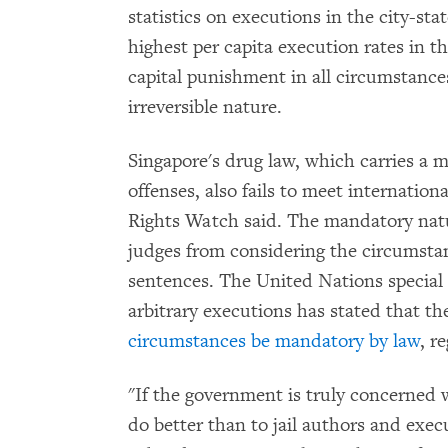
statistics on executions in the city-sta
highest per capita execution rates in
capital punishment in all circumstance
irreversible nature.
Singapore's drug law, which carries a 
offenses, also fails to meet internati
Rights Watch said. The mandatory natur
judges from considering the circumstan
sentences. The United Nations special 
arbitrary executions has stated that t
circumstances be mandatory by law
, r
"If the government is truly concerned w
do better than to jail authors and exec