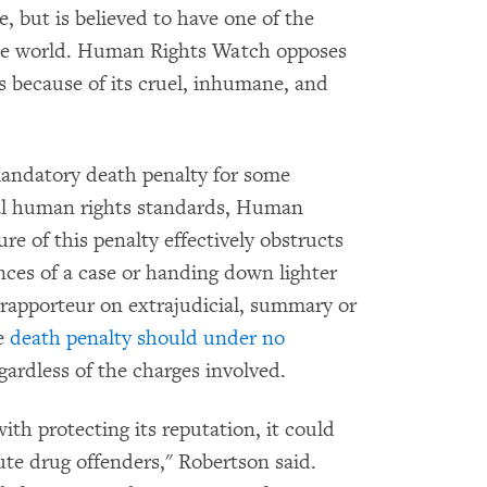
te, but is believed to have one of the
 the world. Human Rights Watch opposes
s because of its cruel, inhumane, and
mandatory death penalty for some
onal human rights standards, Human
e of this penalty effectively obstructs
ces of a case or handing down lighter
rapporteur on extrajudicial, summary or
he
death penalty should under no
egardless of the charges involved.
ith protecting its reputation, it could
ute drug offenders," Robertson said.