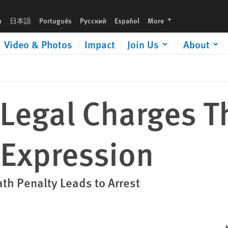
languages
h
日本語
Português
Русский
Español
More
Video & Photos
Impact
Join Us
About
Legal Charges Th
 Expression
ath Penalty Leads to Arrest