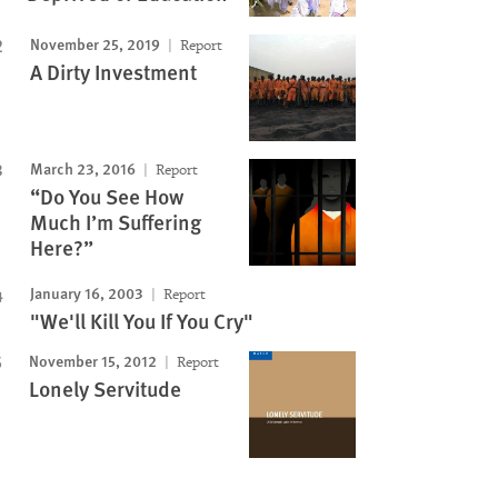
November 25, 2019
Report
A Dirty Investment
March 23, 2016
Report
“Do You See How
Much I’m Suffering
Here?”
January 16, 2003
Report
"We'll Kill You If You Cry"
November 15, 2012
Report
Lonely Servitude