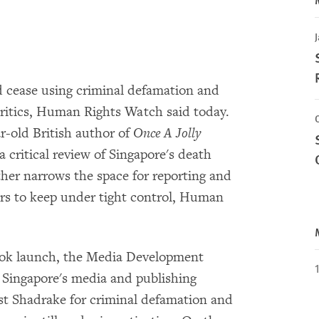
J
d cease using criminal defamation and
ritics, Human Rights Watch said today.
r-old British author of
Once A Jolly
a critical review of Singapore's death
ther narrows the space for reporting and
ers to keep under tight control, Human
book launch, the Media Development
f Singapore's media and publishing
nst Shadrake for criminal defamation and