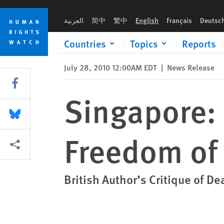
Skip
Skip
Singapore: Legal Charges Threat to Freedom of Expression
to
to
العربية
简中
繁中
English
Français
Deutsc
cookie
main
privacy
content
Countries
Topics
Reports
notice
July 28, 2010 12:00AM EDT
|
News Release
Share this via Facebook
Singapore: 
Share this via Bluesky
Freedom of
More sharing options
British Author’s Critique of De