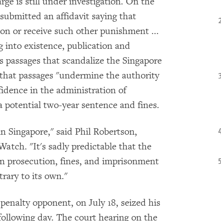
ge is still under investigation. On the
submitted an affidavit saying that
on or receive such other punishment ...
ng into existence, publication and
s passages that scandalize the Singapore
that passages "undermine the authority
fidence in the administration of
 a potential two-year sentence and fines.
n Singapore," said Phil Robertson,
atch. "It's sadly predictable that the
en prosecution, fines, and imprisonment
rary to its own."
penalty opponent, on July 18, seized his
following day. The court hearing on the