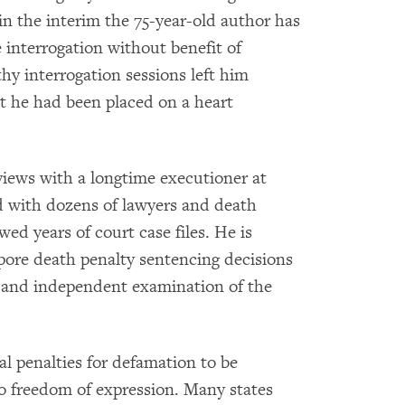
 in the interim the 75-year-old author has
e interrogation without benefit of
hy interrogation sessions left him
t he had been placed on a heart
views with a longtime executioner at
 with dozens of lawyers and death
ed years of court case files. He is
pore death penalty sentencing decisions
 and independent examination of the
 penalties for defamation to be
o freedom of expression. Many states