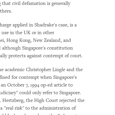
that civil defamation is generally
thers.
arge applied in Shadrake's case, is a
in use in the UK or in other
ei, Hong Kong, New Zealand, and
 although Singapore's constitution
ically protects against contempt of court.
he academic Christopher Lingle and the
fined for contempt when Singapore's
an October 7, 1994 op-ed article to
udiciary" could only refer to Singapore.
. Hertzberg, the High Court rejected the
 "real risk" to the administration of