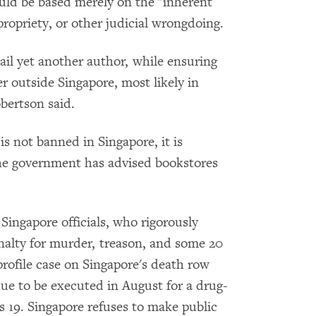
ould be based merely on the "inherent
ropriety, or other judicial wrongdoing.
jail yet another author, while ensuring
er outside Singapore, most likely in
bertson said.
s not banned in Singapore, it is
he government has advised bookstores
 Singapore officials, who rigorously
nalty for murder, treason, and some 20
profile case on Singapore's death row
ue to be executed in August for a drug-
 19. Singapore refuses to make public