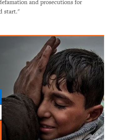
defamation and prosecutions for
d start."