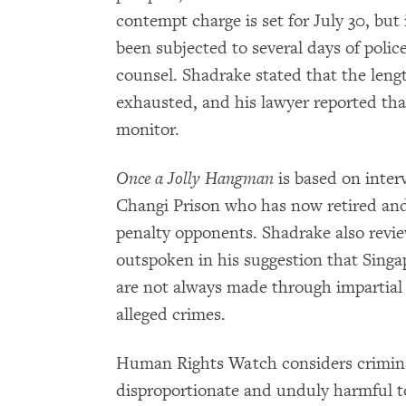
contempt charge is set for July 30, but
been subjected to several days of polic
counsel. Shadrake stated that the lengt
exhausted, and his lawyer reported tha
monitor.
Once a Jolly Hangman
is based on inter
Changi Prison who has now retired and
penalty opponents. Shadrake also review
outspoken in his suggestion that Singa
are not always made through impartial
alleged crimes.
Human Rights Watch considers criminal
disproportionate and unduly harmful t