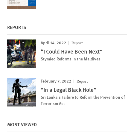
REPORTS
April 14, 2022
Report
“I Could Have Been Next”
Stymied Reforms in the Maldives
February 7, 2022
Report
“In a Legal Black Hole”
Sri Lanka’s Failure to Reform the Prevention of
Terrorism Act
MOST VIEWED