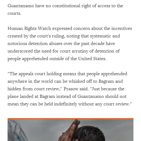
Guantanamo have no constitutional right of access to the
courts.
Human Rights Watch expressed concern about the incentives
created by the court's ruling, noting that systematic and
notorious detention abuses over the past decade have
underscored the need for court scrutiny of detention of
people apprehended outside of the United States.
"The appeals court holding means that people apprehended
anywhere in the world can be whisked off to Bagram and
hidden from court review," Prasow said. "Just because the
plane landed at Bagram instead of Guantanamo should not
mean they can be held indefinitely without any court review."