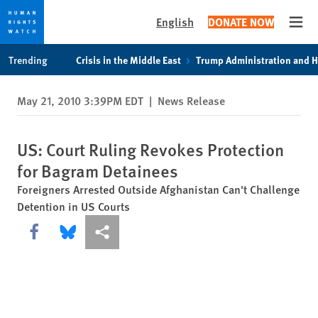
English
DONATE NOW
Open
Skip
Skip
Trending
Crisis in the Middle East
Trump Administration and 
to
to
cookie
main
May 21, 2010 3:39PM EDT
|
News Release
privacy
content
notice
US: Court Ruling Revokes Protection
for Bagram Detainees
Foreigners Arrested Outside Afghanistan Can't Challenge
Detention in US Courts
Share this via Facebook
Share this via Bluesky
More sharing options