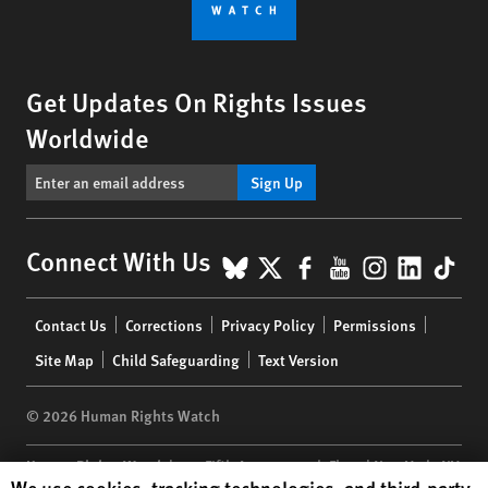
Get Updates On Rights Issues
Worldwide
Sign Up
BlueSky
X
Facebook
YouTube
Instagr
Linke
Tik
Connect With Us
Footer
Contact Us
Corrections
Privacy Policy
Permissions
menu
Site Map
Child Safeguarding
Text Version
© 2026 Human Rights Watch
Human Rights Watch
| 350 Fifth Avenue, 34th Floor | New York,
NY
Human Rights Watch cookie preferences
We use cookies, tracking technologies, and third-party