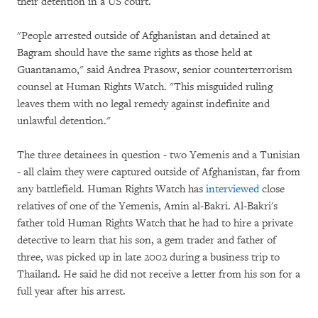
their detention in a US court.
"People arrested outside of Afghanistan and detained at
Bagram should have the same rights as those held at
Guantanamo," said Andrea Prasow, senior counterterrorism
counsel at Human Rights Watch. "This misguided ruling
leaves them with no legal remedy against indefinite and
unlawful detention."
The three detainees in question - two Yemenis and a Tunisian
- all claim they were captured outside of Afghanistan, far from
any battlefield. Human Rights Watch has
interviewed
close
relatives of one of the Yemenis, Amin al-Bakri. Al-Bakri's
father told Human Rights Watch that he had to hire a private
detective to learn that his son, a gem trader and father of
three, was picked up in late 2002 during a business trip to
Thailand. He said he did not receive a letter from his son for a
full year after his arrest.