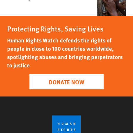
Protecting Rights, Saving Lives
Human Rights Watch defends the rights of
people in close to 100 countries worldwide,
spotlighting abuses and bringing perpetrators
to justice
DONATE NOW