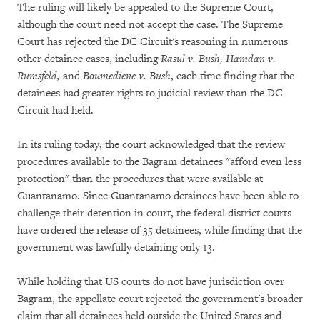
The ruling will likely be appealed to the Supreme Court,
although the court need not accept the case. The Supreme
Court has rejected the DC Circuit's reasoning in numerous
other detainee cases, including
Rasul v. Bush, Hamdan v.
Rumsfeld,
and
Boumediene v. Bush
, each time finding that the
detainees had greater rights to judicial review than the DC
Circuit had held.
In its ruling today, the court acknowledged that the review
procedures available to the Bagram detainees "afford even less
protection" than the procedures that were available at
Guantanamo. Since Guantanamo detainees have been able to
challenge their detention in court, the federal district courts
have ordered the release of 35 detainees, while finding that the
government was lawfully detaining only 13.
While holding that US courts do not have jurisdiction over
Bagram, the appellate court rejected the government's broader
claim that all detainees held outside the United States and