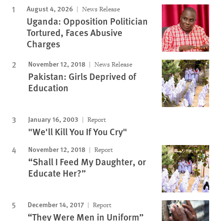
August 4, 2026
News Release
Uganda: Opposition Politician
Tortured, Faces Abusive
Charges
November 12, 2018
News Release
Pakistan: Girls Deprived of
Education
January 16, 2003
Report
"We'll Kill You If You Cry"
November 12, 2018
Report
“Shall I Feed My Daughter, or
Educate Her?”
December 14, 2017
Report
“They Were Men in Uniform”