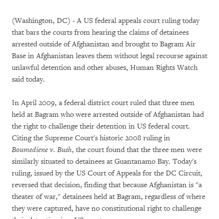
(Washington, DC) - A US federal appeals court ruling today
that bars the courts from hearing the claims of detainees
arrested outside of Afghanistan and brought to Bagram Air
Base in Afghanistan leaves them without legal recourse against
unlawful detention and other abuses, Human Rights Watch
said today.
In April 2009, a federal district court ruled that three men
held at Bagram who were arrested outside of Afghanistan had
the right to challenge their detention in US federal court.
Citing the Supreme Court's historic 2008 ruling in
Boumediene v. Bush
, the court found that the three men were
similarly situated to detainees at Guantanamo Bay. Today's
ruling, issued by the US Court of Appeals for the DC Circuit,
reversed that decision, finding that because Afghanistan is "a
theater of war," detainees held at Bagram, regardless of where
they were captured, have no constitutional right to challenge