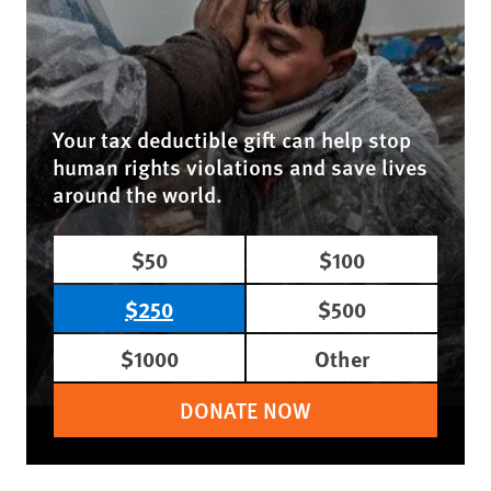
Your tax deductible gift can help stop
human rights violations and save lives
around the world.
$50
$100
$250
$500
$1000
Other
DONATE NOW