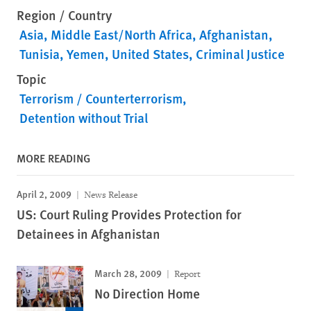
Region / Country
Asia
Middle East/North Africa
Afghanistan
Tunisia
Yemen
United States
Criminal Justice
Topic
Terrorism / Counterterrorism
Detention without Trial
MORE READING
April 2, 2009
News Release
US: Court Ruling Provides Protection for
Detainees in Afghanistan
March 28, 2009
Report
No Direction Home