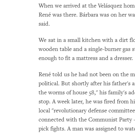
When we arrived at the Velásquez home
René was there. Bárbara was on her wa
said.
We sat in a small kitchen with a dirt f
wooden table and a single-burner gas s
enough to fit a mattress and a dresser.
René told us he had not been on the m
political. But shortly after his father'
the worms of house 58," his family's a
stop. A week later, he was fired from h
local "revolutionary defense committee
connected with the Communist Party -- 
pick fights. A man was assigned to wa