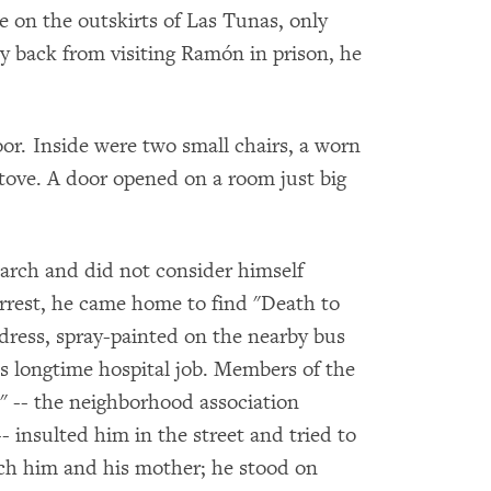
 on the outskirts of Las Tunas, only
y back from visiting Ramón in prison, he
loor. Inside were two small chairs, a worn
tove. A door opened on a room just big
arch and did not consider himself
s arrest, he came home to find "Death to
ddress, spray-painted on the nearby bus
is longtime hospital job. Members of the
" -- the neighborhood association
insulted him in the street and tried to
tch him and his mother; he stood on