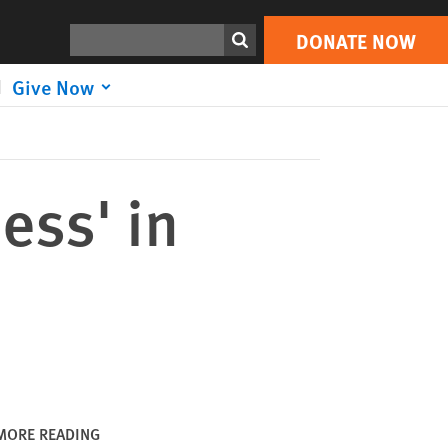
DONATE NOW
Print
Search
DONATE NOW
Give Now
ess' in
MORE READING