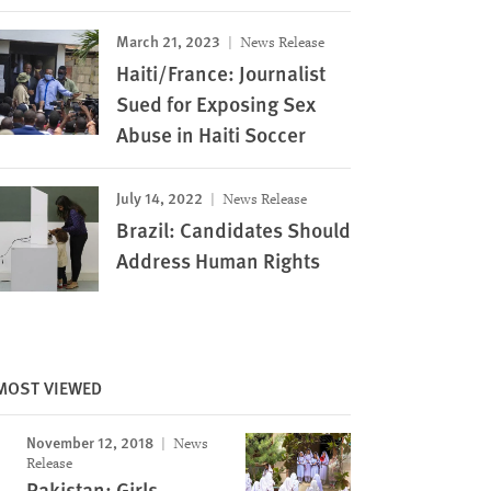
March 21, 2023
News Release
Haiti/France: Journalist
Sued for Exposing Sex
Abuse in Haiti Soccer
July 14, 2022
News Release
Brazil: Candidates Should
Address Human Rights
MOST VIEWED
November 12, 2018
News
Release
Pakistan: Girls