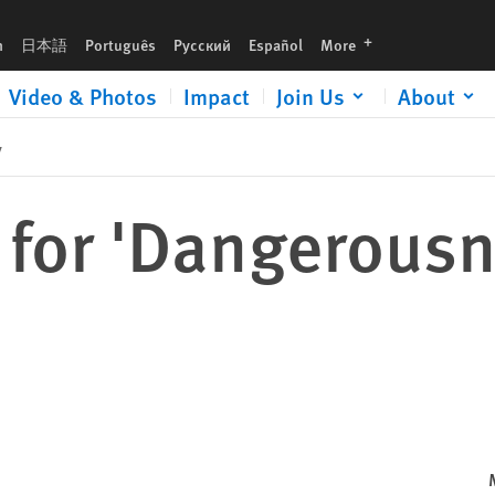
languages
h
日本語
Português
Русский
Español
More
Video & Photos
Impact
Join Us
About
y
for 'Dangerousn