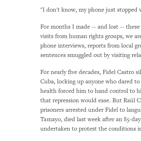
"I don't know, my phone just stopped 
For months I made -- and lost -- these
visits from human rights groups, we ar
phone interviews, reports from local gr
sentences smuggled out by visiting rela
For nearly five decades, Fidel Castro sil
Cuba, locking up anyone who dared to c
health forced him to hand control to 
that repression would ease. But Raúl Ca
prisoners arrested under Fidel to lang
Tamayo, died last week after an 85-day
undertaken to protest the conditions i