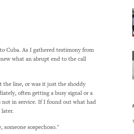
 to Cuba. As I gathered testimony from
r knew what an abrupt end to the call
 the line, or was it just the shoddy
tely, often getting a busy signal or a
not in service. If I found out what had
later.
e, someone sospechoso."