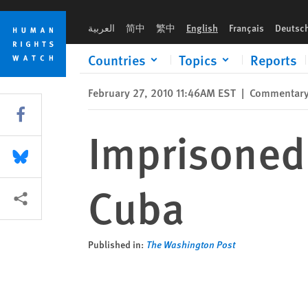
Skip
Skip
Imprisoned for 'Dangerousness' in Cuba
to
to
العربية
简中
繁中
English
Français
Deutsc
cookie
main
privacy
content
Countries
Topics
Reports
notice
February 27, 2010 11:46AM EST
|
Commentar
Share this via Facebook
Imprisoned 
Share this via Bluesky
Cuba
More sharing options
Published in:
The Washington Post