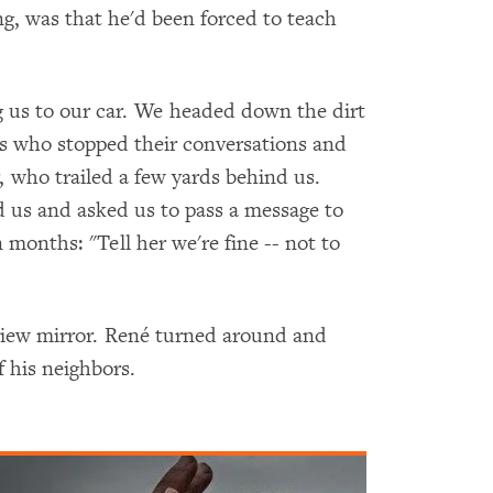
ng, was that he'd been forced to teach
g us to our car. We headed down the dirt
rs who stopped their conversations and
, who trailed a few yards behind us.
 us and asked us to pass a message to
 months: "Tell her we're fine -- not to
rview mirror. René turned around and
 his neighbors.