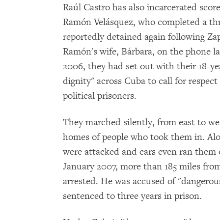
Raúl Castro has also incarcerated score
Ramón Velásquez, who completed a thr
reportedly detained again following Zap
Ramón's wife, Bárbara, on the phone l
2006, they had set out with their 18-ye
dignity" across Cuba to call for respec
political prisoners.
They marched silently, from east to wes
homes of people who took them in. Alo
were attacked and cars even ran them 
January 2007, more than 185 miles fro
arrested. He was accused of "dangerous
sentenced to three years in prison.