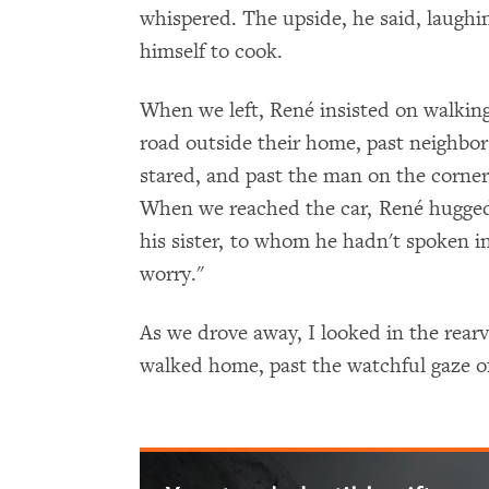
whispered. The upside, he said, laughi
himself to cook.
When we left, René insisted on walkin
road outside their home, past neighbo
stared, and past the man on the corner
When we reached the car, René hugged
his sister, to whom he hadn't spoken in
worry."
As we drove away, I looked in the rea
walked home, past the watchful gaze of