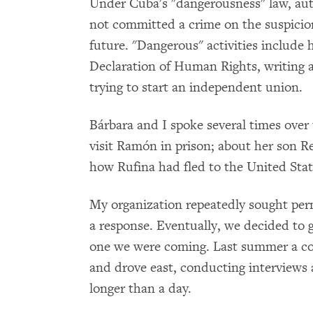
Under Cuba's "dangerousness" law, aut
not committed a crime on the suspicio
future. "Dangerous" activities include 
Declaration of Human Rights, writing a
trying to start an independent union.
Bárbara and I spoke several times over
visit Ramón in prison; about her son R
how Rufina had fled to the United States
My organization repeatedly sought perm
a response. Eventually, we decided to 
one we were coming. Last summer a col
and drove east, conducting interviews
longer than a day.