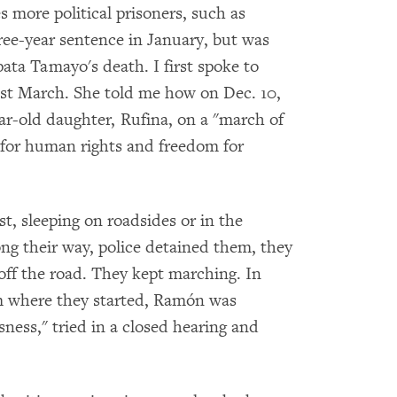
s more political prisoners, such as
ee-year sentence in January, but was
ata Tamayo's death. I first spoke to
ast March. She told me how on Dec. 10,
ar-old daughter, Rufina, on a "march of
t for human rights and freedom for
t, sleeping on roadsides or in the
ng their way, police detained them, they
off the road. They kept marching. In
m where they started, Ramón was
ness," tried in a closed hearing and