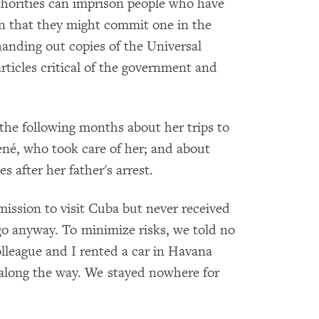
horities can imprison people who have
n that they might commit one in the
handing out copies of the Universal
rticles critical of the government and
 the following months about her trips to
ené, who took care of her; and about
 after her father's arrest.
ission to visit Cuba but never received
go anyway. To minimize risks, we told no
league and I rented a car in Havana
 along the way. We stayed nowhere for