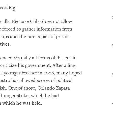
working."
 calls. Because Cuba does not allow
e forced to gather information from
oups and the rare copies of prison
tives.
enced virtually all forms of dissent in
riticize his government. After ailing
his younger brother in 2006, many hoped
stro has allowed scores of political
uish. One of those, Orlando Zapata
 hunger strike, which he had
n which he was held.