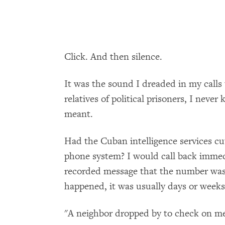
Click. And then silence.
It was the sound I dreaded in my calls
relatives of political prisoners, I neve
meant.
Had the Cuban intelligence services cut
phone system? I would call back immedia
recorded message that the number was 
happened, it was usually days or weeks 
"A neighbor dropped by to check on m