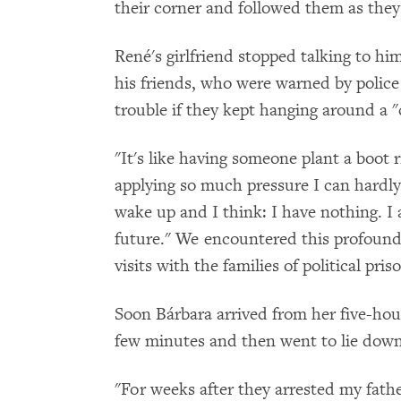
their corner and followed them as the
René's girlfriend stopped talking to hi
his friends, who were warned by police
trouble if they kept hanging around a 
"It's like having someone plant a boot 
applying so much pressure I can hardly
wake up and I think: I have nothing. I
future." We encountered this profound 
visits with the families of political pris
Soon Bárbara arrived from her five-hou
few minutes and then went to lie down
"For weeks after they arrested my fathe