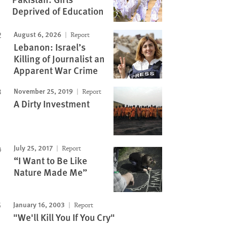
Deprived of Education
August 6, 2026
Report
Lebanon: Israel’s
Killing of Journalist an
Apparent War Crime
November 25, 2019
Report
A Dirty Investment
July 25, 2017
Report
“I Want to Be Like
Nature Made Me”
January 16, 2003
Report
"We'll Kill You If You Cry"