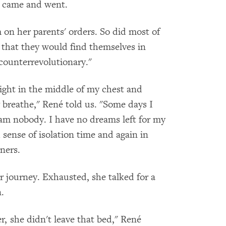
y came and went.
m on her parents' orders. So did most of
 that they would find themselves in
"counterrevolutionary."
right in the middle of my chest and
 breathe," René told us. "Some days I
 am nobody. I have no dreams left for my
sense of isolation time and again in
oners.
r journey. Exhausted, she talked for a
.
r, she didn't leave that bed," René