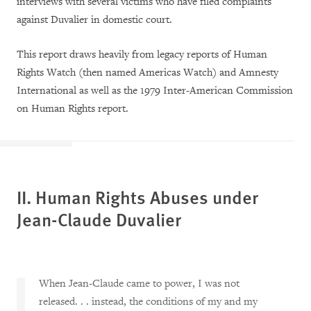
interviews with several victims who have filed complaints
against Duvalier in domestic court.
This report draws heavily from legacy reports of Human
Rights Watch (then named Americas Watch) and Amnesty
International as well as the 1979 Inter-American Commission
on Human Rights report.
II.
Human Rights Abuses under
Jean-Claude Duvalier
When Jean-Claude came to power, I was not
released. . . instead, the conditions of my and my