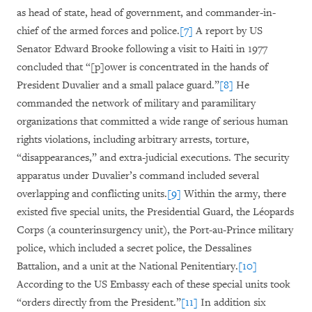
as head of state, head of government, and commander-in-
chief of the armed forces and police.
[7]
A report by US
Senator Edward Brooke following a visit to Haiti in 1977
concluded that “[p]ower is concentrated in the hands of
President Duvalier and a small palace guard.”
[8]
He
commanded the network of military and paramilitary
organizations that committed a wide range of serious human
rights violations, including arbitrary arrests, torture,
“disappearances,” and extra-judicial executions. The security
apparatus under Duvalier’s command included several
overlapping and conflicting units.
[9]
Within the army, there
existed five special units, the Presidential Guard, the Léopards
Corps (a counterinsurgency unit), the Port-au-Prince military
police, which included a secret police, the Dessalines
Battalion, and a unit at the National Penitentiary.
[10]
According to the US Embassy each of these special units took
“orders directly from the President.”
[11]
In addition six