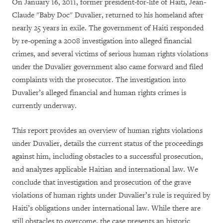
On January 16, 2011, former president-for-life of Haiti, Jean-
Claude "Baby Doc" Duvalier, returned to his homeland after
nearly 25 years in exile. The government of Haiti responded
by re-opening a 2008 investigation into alleged financial
crimes, and several victims of serious human rights violations
under the Duvalier government also came forward and filed
complaints with the prosecutor. The investigation into
Duvalier’s alleged financial and human rights crimes is
currently underway.
This report provides an overview of human rights violations
under Duvalier, details the current status of the proceedings
against him, including obstacles to a successful prosecution,
and analyzes applicable Haitian and international law. We
conclude that investigation and prosecution of the grave
violations of human rights under Duvalier’s rule is required by
Haiti’s obligations under international law. While there are
still obstacles to overcome, the case presents an historic