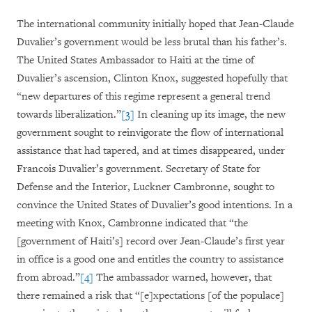
The international community initially hoped that Jean-Claude
Duvalier’s government would be less brutal than his father’s.
The United States Ambassador to Haiti at the time of
Duvalier’s ascension, Clinton Knox, suggested hopefully that
“new departures of this regime represent a general trend
towards liberalization.”
[3]
In cleaning up its image, the new
government sought to reinvigorate the flow of international
assistance that had tapered, and at times disappeared, under
Francois Duvalier’s government. Secretary of State for
Defense and the Interior, Luckner Cambronne, sought to
convince the United States of Duvalier’s good intentions. In a
meeting with Knox, Cambronne indicated that “the
[government of Haiti’s] record over Jean-Claude’s first year
in office is a good one and entitles the country to assistance
from abroad.”
[4]
The ambassador warned, however, that
there remained a risk that “[e]xpectations [of the populace]