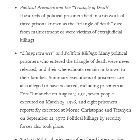
Political Prisoners and the “Triangle of Death
”:
Hundreds of political prisoners held in a network of
three prisons known as the “triangle of death” died
from maltreatment or were victims of extrajudicial
killings.
“Disappearances” and Political Killings
: Many political
prisoners who entered the triangle of death were never
released, and their whereabouts remain unknown to
their families. Summary executions of prisoners are
also alleged to have occurred, including prisoners at
Fort Dimanche on August 7, 1974, seven people
executed on March 25, 1976, and eight prisoners
reportedly executed at Morne Christophe and Titanyen
on September 21, 1977. Political killings by security
forces also took place.
Torture
: Political prisoners often faced interrogation