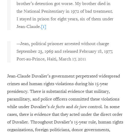
brother’s detention got worse. My brother died in
the National Penitentiary in 1972 of bad treatment.
I stayed in prison for eight years, six of them under
Jean-Claude.
[1]
—Jean, political prisoner arrested without charge
September 23, 1969 and released February 18, 1977,
Port-au-Prince, Haiti, March 17, 2011
Jean-Claude Duvalier’s government perpetrated widespread
crimes and human rights violations during his 15-year
presidency. There is substantial evidence that military,
paramilitary, and police officers committed these violations
while under Duvalier’s
de facto
and
de jure
control. In some
cases, there is evidence that they acted under the direct order
of Duvalier. Throughout Duvalier’s 15-year rule, human rights
organizations, foreign politicians, donor governments,