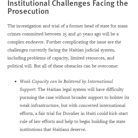
Institutional Challenges Facing the
Prosecution
The investigation and trial of a former head of state for mass
crimes committed between 25 and 40 years ago will be a
complex endeavor. Further complicating the issue are the
challenges currently facing the Haitian judicial system,
including problems of capacity, limited resources, and
political will. But all of these obstacles can be overcome:
Weak Capacity can be Bolstered by International
Support
: The Haitian legal system will have difficulty
pursuing the case without broader support to bolster its
weak infrastructure, but with concerted international
efforts, a fair trial for Duvalier in Haiti could kick-start
rule of law efforts and help to begin building the state
institutions that Haitians deserve.