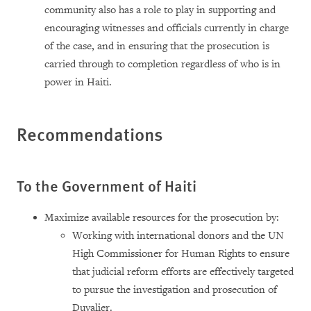
community also has a role to play in supporting and
encouraging witnesses and officials currently in charge
of the case, and in ensuring that the prosecution is
carried through to completion regardless of who is in
power in Haiti.
Recommendations
To the Government of Haiti
Maximize available resources for the prosecution by:
Working with international donors and the UN
High Commissioner for Human Rights to ensure
that judicial reform efforts are effectively targeted
to pursue the investigation and prosecution of
Duvalier.