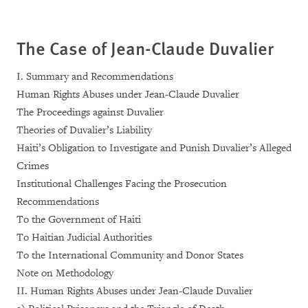
The Case of Jean-Claude Duvalier
I. Summary and Recommendations
Human Rights Abuses under Jean-Claude Duvalier
The Proceedings against Duvalier
Theories of Duvalier’s Liability
Haiti’s Obligation to Investigate and Punish Duvalier’s Alleged
Crimes
Institutional Challenges Facing the Prosecution
Recommendations
To the Government of Haiti
To Haitian Judicial Authorities
To the International Community and Donor States
Note on Methodology
II. Human Rights Abuses under Jean-Claude Duvalier