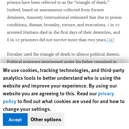
prisons have been referred to as the “triangle of death.”
Indeed, based on assessments collected from former
detainees, Amnesty International estimated that due to prison
conditions, disease, brutality, torture, and executions, 1 in 10
arrested Haitians died in the first days of their detention, and
8 in 10 prisoners did not survive more than two years.
[25]
Duvalier used the triangle of death to silence political dissent.
Political prisoners imprisoned under his father remained in
Human Rights Watch cookie preferences
We use cookies, tracking technologies, and third-party
the network, and new prisoners were arrested and entered
analytics tools to better understand who is using the
into the system, with many disappearing or dying due to the
harsh conditions of detention.
[26]
Prisoners were held
website and improve your experience. By using our
without access to the judicial system or to their families. Some
website you are agreeing to this. Read our
privacy
prisoners who survived remained in detention for six or seven
policy
to find out what cookies are used for and how to
years without charge,
[27]
and at least one prisoner—Claude
change your settings.
Rosier—spent 11 years in the triangle of death.
[28]
Other options
Accept
Fort Dimanche most often served as the detention facility for