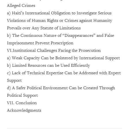
Alleged Crimes
a) Haiti’s International Obligation to Investigate Serious
Violations of Human Rights or Crimes against Humanity
Prevails over Any Statute of Limitations
b) The Continuous Nature of “Disappearances” and False
Imprisonment Prevent Prescription
VI.Institutional Challenges Facing the Prosecution
a) Weak Capacity Can be Bolstered by International Support
b) Limited Resources can be Used Efficiently
c) Lack of Technical Expertise Can be Addressed with Expert
Support
d) A Safer Political Environment Can be Created Through
Political Support
VII. Conclusion
Acknowledgments