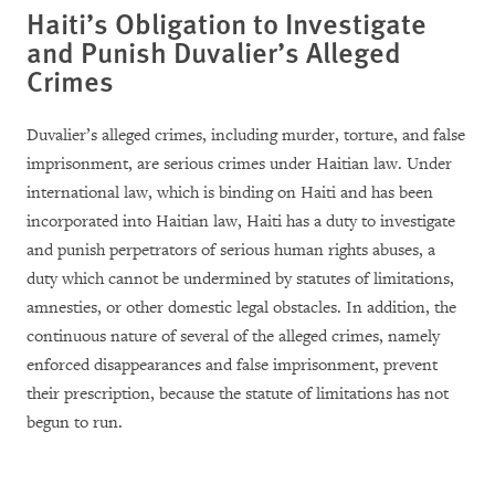
Haiti’s Obligation to Investigate
and Punish Duvalier’s Alleged
Crimes
Duvalier’s alleged crimes, including murder, torture, and false
imprisonment, are serious crimes under Haitian law. Under
international law, which is binding on Haiti and has been
incorporated into Haitian law, Haiti has a duty to investigate
and punish perpetrators of serious human rights abuses, a
duty which cannot be undermined by statutes of limitations,
amnesties, or other domestic legal obstacles. In addition, the
continuous nature of several of the alleged crimes, namely
enforced disappearances and false imprisonment, prevent
their prescription, because the statute of limitations has not
begun to run.