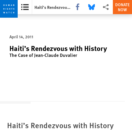
DONATE
Share this via Facebook
Share this via Bluesky
More sharing opti
Haiti’s Rendezvous with History
NOW
Skip
Skip
to
to
cookie
main
April 14, 2011
privacy
content
notice
Haiti’s Rendezvous with History
The Case of Jean-Claude Duvalier
Haiti’s Rendezvous with History