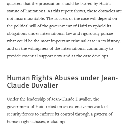
quarters that the prosecution should be barred by Haiti’s
statute of limitations. As this report shows, those obstacles are
not insurmountable. The success of the case will depend on
the political will of the government of Haiti to uphold its
obligations under international law and rigorously pursue
what could be the most important criminal case in its history,
and on the willingness of the international community to
provide essential support now and as the case develops.
Human Rights Abuses under Jean-
Claude Duvalier
Under the leadership of Jean-Claude Duvalier, the
government of Haiti relied on an extensive network of
security forces to enforce its control through a pattern of
human rights abuses, including: