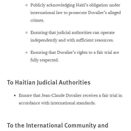
Publicly acknowledging Haiti’s obligation under
international law to prosecute Duvalier’s alleged
crimes.
Ensuring that judicial authorities can operate
independently and with sufficient resources.
Ensuring that Duvalier’s rights to a fair trial are
fully respected.
To Haitian Judicial Authorities
Ensure that Jean-Claude Duvalier receives a fair trial in
accordance with international standards.
To the International Community and