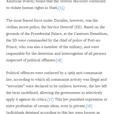
Americas Watch) found that the
Tontons Macoutes
continued
to violate human rights in Haiti.
[15]
The most feared force under Duvalier, however, was the
civilian secret police, the Service Detectif (SD). Based on the
grounds of the Presidential Palace, at the Casernes Dessalines,
the SD were commanded by the chief of police of Port-au-
Prince, who was also a member of the military, and were
responsible for the detention and interrogation of all persons
suspected of political offenses.
[16]
Political offences were outlawed by a 1969 anti-communist
law, according to which all communist activity was illegal and
“terrorists” were declared to be outlaws; however, the law left
the term undefined, allowing the government to selectively
apply it against its critics.
[17]
This law punished expression or
mere profession of certain ideas, even in private.
[18]
Individuals detained according to this law were known as