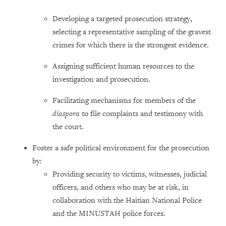
Developing a targeted prosecution strategy,
selecting a representative sampling of the gravest
crimes for which there is the strongest evidence.
Assigning sufficient human resources to the
investigation and prosecution.
Facilitating mechanisms for members of the
diaspora
to file complaints and testimony with
the court.
Foster a safe political environment for the prosecution
by:
Providing security to victims, witnesses, judicial
officers, and others who may be at risk, in
collaboration with the Haitian National Police
and the MINUSTAH police forces.