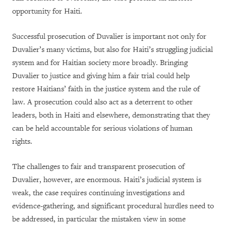
opportunity for Haiti.
Successful prosecution of Duvalier is important not only for
Duvalier’s many victims, but also for Haiti’s struggling judicial
system and for Haitian society more broadly. Bringing
Duvalier to justice and giving him a fair trial could help
restore Haitians’ faith in the justice system and the rule of
law. A prosecution could also act as a deterrent to other
leaders, both in Haiti and elsewhere, demonstrating that they
can be held accountable for serious violations of human
rights.
The challenges to fair and transparent prosecution of
Duvalier, however, are enormous. Haiti’s judicial system is
weak, the case requires continuing investigations and
evidence-gathering, and significant procedural hurdles need to
be addressed, in particular the mistaken view in some