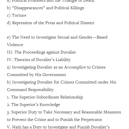
a) Political Prisoners and the Triangle of Death
b) “Disappearances” and Political Killings
c) Torture
d) Repression of the Press and Political Dissent
e) The Need to Investigate Sexual and Gender—Based
Violence
III. The Proceedings against Duvalier
IV. Theories of Duvalier’s Liability
a) Investigating Duvalier as an Accomplice to Crimes
Committed by His Government
b) Investigating Duvalier for Crimes Committed under His
Command Responsibility
1. The Superior-Subordinate Relationship
2. The Superior’s Knowledge
3. Superior Duty to Take Necessary and Reasonable Measures
to Prevent the Crime and to Punish the Perpetrator
V. Haiti has a Duty to Investigate and Punish Duvalier’s