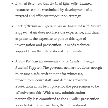
Limited Resources Can Be Used Efficiently
: Limited
resources can be maximized by development of a
targeted and efficient prosecution strategy.
Lack of Technical Expertise can be Addressed with Expert
Support
: Haiti does not have the experience, and thus,
at present, the expertise to pursue this type of
investigation and prosecution. It needs technical
support from the international community.
A Safe Political Environment can be Created through
Political Support
: The government has not done enough
to ensure a safe environment for witnesses,
prosecutors, court staff, and defense attorneys.
Protections must be in place for the prosecution to be
effective and fair. With a new administration
potentially less committed to the Duvalier prosecution
soon to take power in Haiti, the international