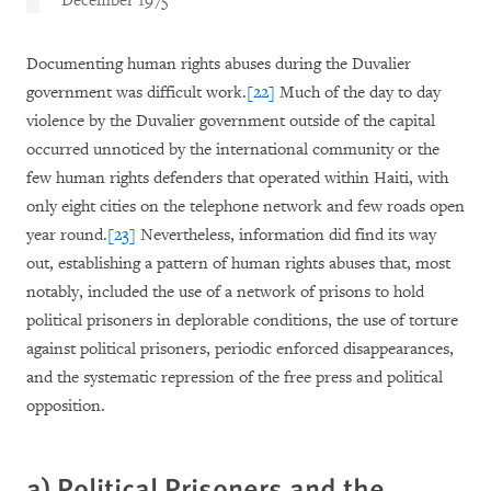
December 1975
Documenting human rights abuses during the Duvalier
government was difficult work.
[22]
Much of the day to day
violence by the Duvalier government outside of the capital
occurred unnoticed by the international community or the
few human rights defenders that operated within Haiti, with
only eight cities on the telephone network and few roads open
year round.
[23]
Nevertheless, information did find its way
out, establishing a pattern of human rights abuses that, most
notably, included the use of a network of prisons to hold
political prisoners in deplorable conditions, the use of torture
against political prisoners, periodic enforced disappearances,
and the systematic repression of the free press and political
opposition.
a) Political Prisoners and the