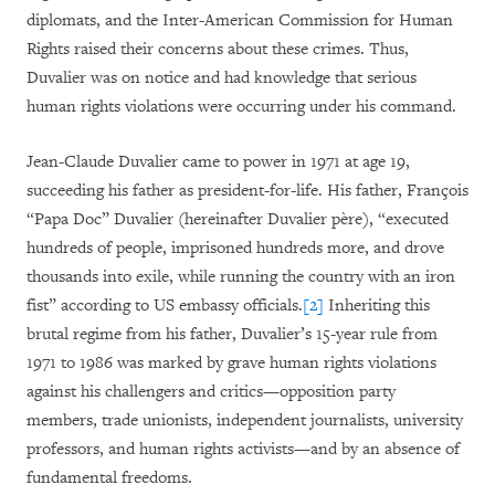
diplomats, and the Inter-American Commission for Human
Rights raised their concerns about these crimes. Thus,
Duvalier was on notice and had knowledge that serious
human rights violations were occurring under his command.
Jean-Claude Duvalier came to power in 1971 at age 19,
succeeding his father as president-for-life. His father, François
“Papa Doc” Duvalier (hereinafter Duvalier père), “executed
hundreds of people, imprisoned hundreds more, and drove
thousands into exile, while running the country with an iron
fist” according to US embassy officials.
[2]
Inheriting this
brutal regime from his father, Duvalier’s 15-year rule from
1971 to 1986 was marked by grave human rights violations
against his challengers and critics—opposition party
members, trade unionists, independent journalists, university
professors, and human rights activists—and by an absence of
fundamental freedoms.