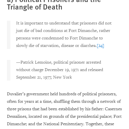
Triangle of Death
It is important to understand that prisoners did not
just die of bad conditions at Fort Dimanche, rather
persons were condemned to Fort Dimanche to
slowly die of starvation, disease or diarrhea.
[24]
—Patrick Lemoine, political prisoner arrested
without charge December 19, 1971 and released
September 21, 1977, New York
Duvalier’s government held hundreds of political prisoners,
often for years at a time, shuffling them through a network of
three prisons that had been established by his father: Casernes
Dessalines, located on grounds of the presidential palace; Fort
Dimanche; and the National Penitentiary. Together, these