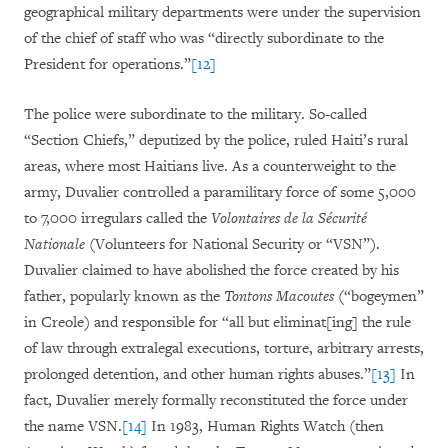
geographical military departments were under the supervision
of the chief of staff who was “directly subordinate to the
President for operations.”
[12]
The police were subordinate to the military. So-called
“Section Chiefs,” deputized by the police, ruled Haiti’s rural
areas, where most Haitians live. As a counterweight to the
army, Duvalier controlled a paramilitary force of some 5,000
to 7,000 irregulars called the
Volontaires de la Sécurité
Nationale
(Volunteers for National Security or “VSN”).
Duvalier claimed to have abolished the force created by his
father, popularly known as the
Tontons Macoutes
(“bogeymen”
in Creole) and responsible for “all but eliminat[ing] the rule
of law through extralegal executions, torture, arbitrary arrests,
prolonged detention, and other human rights abuses.”
[13]
In
fact, Duvalier merely formally reconstituted the force under
the name VSN.
[14]
In 1983, Human Rights Watch (then