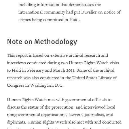
including information that demonstrates the
international community had put Duvalier on notice of
crimes being committed in Haiti.
Note on Methodology
This report is based on extensive archival research and
interviews conducted during two Human Rights Watch visits
to Haiti in February and March 2011. Some of the archival
research was also conducted in the United States Library of
Congress in Washington, D.C.
Human Rights Watch met with governmental officials to
discuss the status of the prosecution, and interviewed local
nongovernmental organizations, lawyers, journalists, and
diplomats. Human Rights Watch also met with and conducted