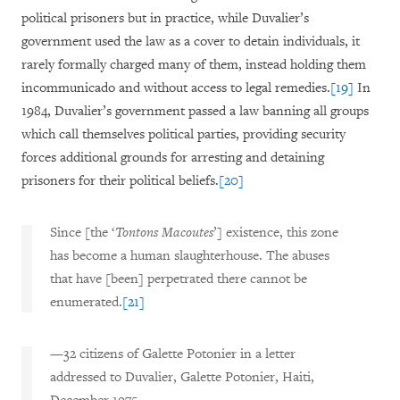
political prisoners but in practice, while Duvalier’s
government used the law as a cover to detain individuals, it
rarely formally charged many of them, instead holding them
incommunicado and without access to legal remedies.
[19]
In
1984, Duvalier’s government passed a law banning all groups
which call themselves political parties, providing security
forces additional grounds for arresting and detaining
prisoners for their political beliefs.
[20]
Since [the ‘
Tontons Macoutes
’] existence, this zone
has become a human slaughterhouse. The abuses
that have [been] perpetrated there cannot be
enumerated.
[21]
—32 citizens of Galette Potonier in a letter
addressed to Duvalier, Galette Potonier, Haiti,