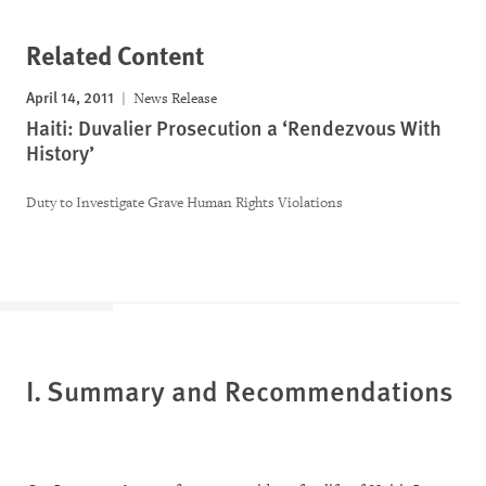
Related Content
April 14, 2011
News Release
Haiti: Duvalier Prosecution a ‘Rendezvous With
History’
Duty to Investigate Grave Human Rights Violations
I.
Summary and Recommendations