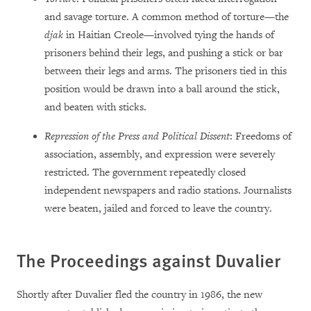
and savage torture. A common method of torture—the
djak
in Haitian Creole—involved tying the hands of
prisoners behind their legs, and pushing a stick or bar
between their legs and arms. The prisoners tied in this
position would be drawn into a ball around the stick,
and beaten with sticks.
Repression of the Press and Political Dissent
: Freedoms of
association, assembly, and expression were severely
restricted. The government repeatedly closed
independent newspapers and radio stations. Journalists
were beaten, jailed and forced to leave the country.
The Proceedings against Duvalier
Shortly after Duvalier fled the country in 1986, the new