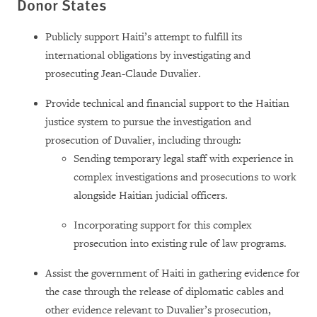
Donor States
Publicly support Haiti’s attempt to fulfill its
international obligations by investigating and
prosecuting Jean-Claude Duvalier.
Provide technical and financial support to the Haitian
justice system to pursue the investigation and
prosecution of Duvalier, including through:
Sending temporary legal staff with experience in
complex investigations and prosecutions to work
alongside Haitian judicial officers.
Incorporating support for this complex
prosecution into existing rule of law programs.
Assist the government of Haiti in gathering evidence for
the case through the release of diplomatic cables and
other evidence relevant to Duvalier’s prosecution,