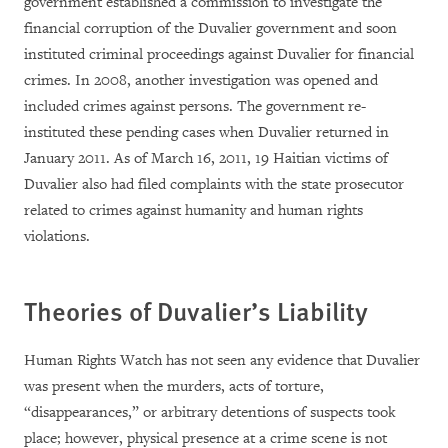
government established a commission to investigate the
financial corruption of the Duvalier government and soon
instituted criminal proceedings against Duvalier for financial
crimes. In 2008, another investigation was opened and
included crimes against persons. The government re-
instituted these pending cases when Duvalier returned in
January 2011. As of March 16, 2011, 19 Haitian victims of
Duvalier also had filed complaints with the state prosecutor
related to crimes against humanity and human rights
violations.
Theories of Duvalier’s Liability
Human Rights Watch has not seen any evidence that Duvalier
was present when the murders, acts of torture,
“disappearances,” or arbitrary detentions of suspects took
place; however, physical presence at a crime scene is not