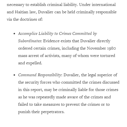
necessary to establish criminal liability. Under international
and Haitian law, Duvalier can be held criminally responsible
via the doctrines of:
Accomplice Liability to Crimes Committed by
Subordinates
: Evidence exists that Duvalier directly
ordered certain crimes, including the November 1980
mass arrest of activists, many of whom were tortured
and expelled.
Command Responsibility
: Duvalier, the legal superior of
the security forces who committed the crimes discussed
in this report, may be criminally liable for those crimes
as he was repeatedly made aware of the crimes and
failed to take measures to prevent the crimes or to
punish their perpetrators.