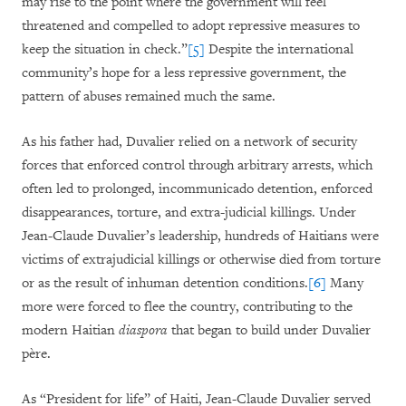
may rise to the point where the government will feel
threatened and compelled to adopt repressive measures to
keep the situation in check.”
[5]
Despite the international
community’s hope for a less repressive government, the
pattern of abuses remained much the same.
As his father had, Duvalier relied on a network of security
forces that enforced control through arbitrary arrests, which
often led to prolonged, incommunicado detention, enforced
disappearances, torture, and extra-judicial killings. Under
Jean-Claude Duvalier’s leadership, hundreds of Haitians were
victims of extrajudicial killings or otherwise died from torture
or as the result of inhuman detention conditions.
[6]
Many
more were forced to flee the country, contributing to the
modern Haitian
diaspora
that began to build under Duvalier
père.
As “President for life” of Haiti, Jean-Claude Duvalier served