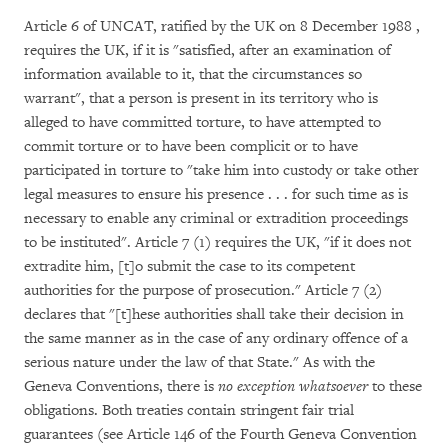
Article 6 of UNCAT, ratified by the UK on 8 December 1988 ,
requires the UK, if it is "satisfied, after an examination of
information available to it, that the circumstances so
warrant", that a person is present in its territory who is
alleged to have committed torture, to have attempted to
commit torture or to have been complicit or to have
participated in torture to "take him into custody or take other
legal measures to ensure his presence . . . for such time as is
necessary to enable any criminal or extradition proceedings
to be instituted". Article 7 (1) requires the UK, "if it does not
extradite him, [t]o submit the case to its competent
authorities for the purpose of prosecution." Article 7 (2)
declares that "[t]hese authorities shall take their decision in
the same manner as in the case of any ordinary offence of a
serious nature under the law of that State." As with the
Geneva Conventions, there is
no exception whatsoever
to these
obligations. Both treaties contain stringent fair trial
guarantees (see Article 146 of the Fourth Geneva Convention