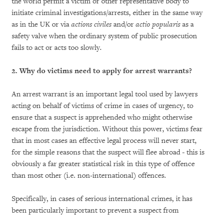
the world permit a victim or other representative body to
initiate criminal investigations/arrests, either in the same way
as in the UK or via
actions civiles
and/or
actio popularis
as a
safety valve when the ordinary system of public prosecution
fails to act or acts too slowly.
2. Why do victims need to apply for arrest warrants?
An arrest warrant is an important legal tool used by lawyers
acting on behalf of victims of crime in cases of urgency, to
ensure that a suspect is apprehended who might otherwise
escape from the jurisdiction. Without this power, victims fear
that in most cases an effective legal process will never start,
for the simple reasons that the suspect will flee abroad - this is
obviously a far greater statistical risk in this type of offence
than most other (i.e. non-international) offences.
Specifically, in cases of serious international crimes, it has
been particularly important to prevent a suspect from