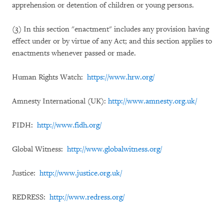
apprehension or detention of children or young persons.
(3) In this section "enactment" includes any provision having
effect under or by virtue of any Act; and this section applies to
enactments whenever passed or made.
Human Rights Watch:
https://www.hrw.org/
Amnesty International (UK):
http://www.amnesty.org.uk/
FIDH:
http://www.fidh.org/
Global Witness:
http://www.globalwitness.org/
Justice:
http://www.justice.org.uk/
REDRESS:
http://www.redress.org/