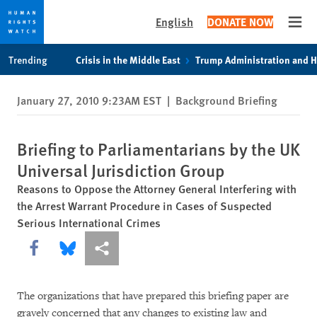
English
DONATE NOW
Open
Skip
Skip
Trending
Crisis in the Middle East
Trump Administration and 
to
to
cookie
main
January 27, 2010 9:23AM EST
|
Background Briefing
privacy
content
notice
Briefing to Parliamentarians by the UK
Universal Jurisdiction Group
Reasons to Oppose the Attorney General Interfering with
the Arrest Warrant Procedure in Cases of Suspected
Serious International Crimes
Share this via Facebook
Share this via Bluesky
More sharing options
The organizations that have prepared this briefing paper are
gravely concerned that any changes to existing law and