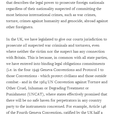
that describes the legal power to prosecute foreign nationals
regardless of their nationality suspected of committing the
most heinous international crimes, such as war crimes,
torture, crimes against humanity and genocide, abroad against
other foreigners.
In the UK, we have legislated to give our courts jurisdiction to
prosecute
all
suspected war criminals and torturers, even
where neither the victim nor the suspect has any connection
with Britain. This is because, in common with all state parties,
we have entered into binding legal obligations commitments
(i.e. in the four 1949 Geneva Conventions and Protocol I to
those Conventions - which protect civilians and those outside
combat - and in the 1984 UN Convention against Torture and
Other Cruel, Inhuman or Degrading Treatment or
Punishment (UNCAT), where states effectively promised that
there will be no safe haven for perpetrators in any country
party to the instruments concerned. For example, Article 146
of the Fourth Geneva Convention, ratified by the UK half a