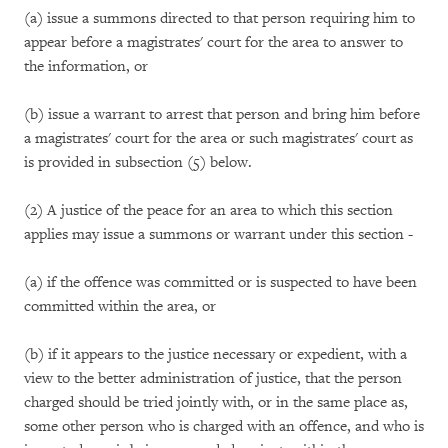
(a) issue a summons directed to that person requiring him to
appear before a magistrates' court for the area to answer to
the information, or
(b) issue a warrant to arrest that person and bring him before
a magistrates' court for the area or such magistrates' court as
is provided in subsection (5) below.
(2) A justice of the peace for an area to which this section
applies may issue a summons or warrant under this section -
(a) if the offence was committed or is suspected to have been
committed within the area, or
(b) if it appears to the justice necessary or expedient, with a
view to the better administration of justice, that the person
charged should be tried jointly with, or in the same place as,
some other person who is charged with an offence, and who is