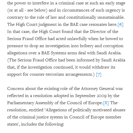
the power to interfere in a criminal case at such an early stage
(or at all - see below) and in circumstances of such urgency is
contrary to the rule of law and constitutionally unsustainable.
The High Court judgment in the BAE case resonates here.
[6]
In that case, the High Court found that the Director of the
Serious Fraud Office had acted unlawfully when he bowed to
pressure to drop an investigation into bribery and corruption
allegations over a BAE Systems arms deal with Saudi Arabia.
(The Serious Fraud Office had been informed by Saudi Arabia
that, if the investigation continued, it would withdraw its
support for counter-terrorism arrangements.)
[7]
Concern about the existing role of the Attorney General was
reflected in a resolution adopted in September 2009 by the
Parliamentary Assembly of the Council of Europe.
[8]
The
resolution, entitled ‘Allegations of politically motivated abuses
of the criminal justice system in Council of Europe member
states', includes the following: