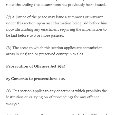
notwithstanding that a summons has previously been issued.
(7) A justice of the peace may issue a summons or warrant
under this section upon an information being laid before him
notwithstanding any enactment requiring the information to
be laid before two or more justices.
(8) The areas to which this section applies are commission
areas in England or preserved county in Wales.
Prosecution of Offences Act 1985
25 Consents to prosecutions etc.
(1) This section applies to any enactment which prohibits the
institution or carrying on of proceedings for any offence
except -