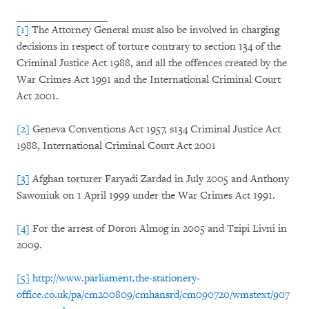
[1]
The Attorney General must also be involved in charging
decisions in respect of torture contrary to section 134 of the
Criminal Justice Act 1988, and all the offences created by the
War Crimes Act 1991 and the International Criminal Court
Act 2001.
[2]
Geneva Conventions Act 1957, s134 Criminal Justice Act
1988, International Criminal Court Act 2001
[3]
Afghan torturer Faryadi Zardad in July 2005 and Anthony
Sawoniuk on 1 April 1999 under the War Crimes Act 1991.
[4]
For the arrest of Doron Almog in 2005 and Tzipi Livni in
2009.
[5]
http://www.parliament.the-stationery-
office.co.uk/pa/cm200809/cmhansrd/cm090720/wmstext/907