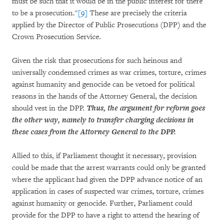
must be such that it would be in the public interest for there
to be a prosecution."
[9]
These are precisely the criteria
applied by the Director of Public Prosecutions (DPP) and the
Crown Prosecution Service.
Given the risk that prosecutions for such heinous and
universally condemned crimes as war crimes, torture, crimes
against humanity and genocide can be vetoed for political
reasons in the hands of the Attorney General, the decision
should vest in the DPP.
Thus, the argument for reform goes
the other way, namely to transfer charging decisions in
these cases from the Attorney General to the DPP.
Allied to this, if Parliament thought it necessary, provision
could be made that the arrest warrants could only be granted
where the applicant had given the DPP advance notice of an
application in cases of suspected war crimes, torture, crimes
against humanity or genocide. Further, Parliament could
provide for the DPP to have a right to attend the hearing of