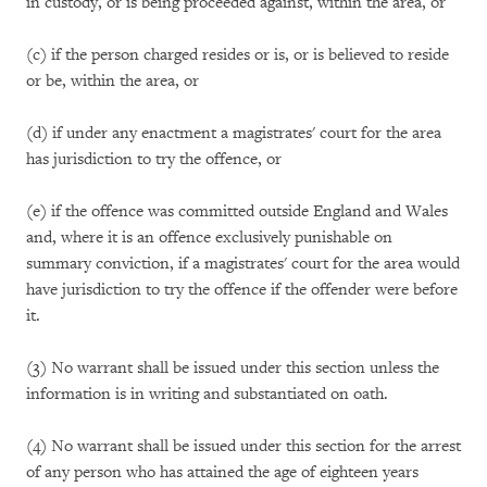
in custody, or is being proceeded against, within the area, or
(c) if the person charged resides or is, or is believed to reside
or be, within the area, or
(d) if under any enactment a magistrates' court for the area
has jurisdiction to try the offence, or
(e) if the offence was committed outside England and Wales
and, where it is an offence exclusively punishable on
summary conviction, if a magistrates' court for the area would
have jurisdiction to try the offence if the offender were before
it.
(3) No warrant shall be issued under this section unless the
information is in writing and substantiated on oath.
(4) No warrant shall be issued under this section for the arrest
of any person who has attained the age of eighteen years