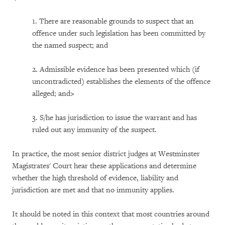
1. There are reasonable grounds to suspect that an
offence under such legislation has been committed by
the named suspect; and
2. Admissible evidence has been presented which (if
uncontradicted) establishes the elements of the offence
alleged; and>
3. S/he has jurisdiction to issue the warrant and has
ruled out any immunity of the suspect.
In practice, the most senior district judges at Westminster
Magistrates' Court hear these applications and determine
whether the high threshold of evidence, liability and
jurisdiction are met and that no immunity applies.
It should be noted in this context that most countries around