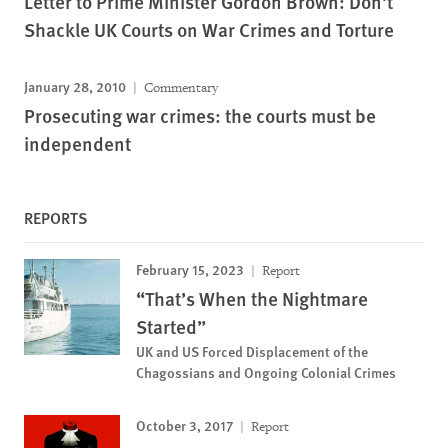
Letter to Prime Minister Gordon Brown: Don't
Shackle UK Courts on War Crimes and Torture
January 28, 2010
Commentary
Prosecuting war crimes: the courts must be
independent
REPORTS
February 15, 2023
Report
“That’s When the Nightmare
Started”
UK and US Forced Displacement of the
Chagossians and Ongoing Colonial Crimes
October 3, 2017
Report