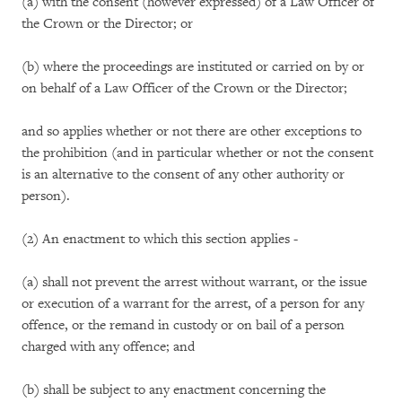
(a) with the consent (however expressed) of a Law Officer of
the Crown or the Director; or
(b) where the proceedings are instituted or carried on by or
on behalf of a Law Officer of the Crown or the Director;
and so applies whether or not there are other exceptions to
the prohibition (and in particular whether or not the consent
is an alternative to the consent of any other authority or
person).
(2) An enactment to which this section applies -
(a) shall not prevent the arrest without warrant, or the issue
or execution of a warrant for the arrest, of a person for any
offence, or the remand in custody or on bail of a person
charged with any offence; and
(b) shall be subject to any enactment concerning the