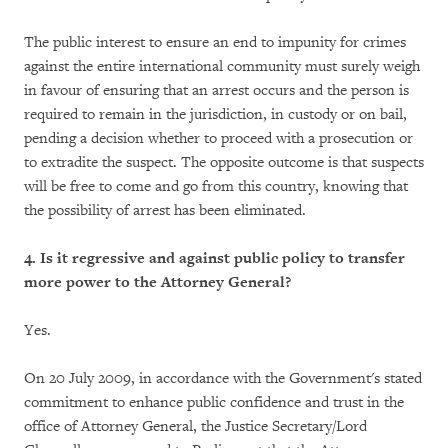
The public interest to ensure an end to impunity for crimes
against the entire international community must surely weigh
in favour of ensuring that an arrest occurs and the person is
required to remain in the jurisdiction, in custody or on bail,
pending a decision whether to proceed with a prosecution or
to extradite the suspect. The opposite outcome is that suspects
will be free to come and go from this country, knowing that
the possibility of arrest has been eliminated.
4. Is it regressive and against public policy to transfer
more power to the Attorney General?
Yes.
On 20 July 2009, in accordance with the Government's stated
commitment to enhance public confidence and trust in the
office of Attorney General, the Justice Secretary/Lord