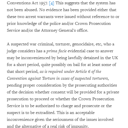
Conventions Act 1957.
[4]
This suggests that the system has
not been abused. No evidence has been provided either that
these two arrest warrants were issued without reference to or
prior knowledge of the police and/or Crown Prosecution
Service and/or the Attorney General's office.
A suspected war criminal, torturer, genocidaire, etc, who a
judge considers has a
prima facie
evidential case to answer
may be inconvenienced by being lawfully detained in the UK
for a short period, quite possibly on bail for at least some of
that short period,
as is required under Article 6 of the
Convention against Torture in cases of suspected torturers
,
pending proper consideration by the prosecuting authorities
of the decision whether consent will be provided for a private
prosecution to proceed or whether the Crown Prosecution
Service is to be authorized to charge and prosecute or the
suspect is to be extradited. This is an acceptable
inconvenience given the seriousness of the issues involved
and the alternative of a real risk of impunity.