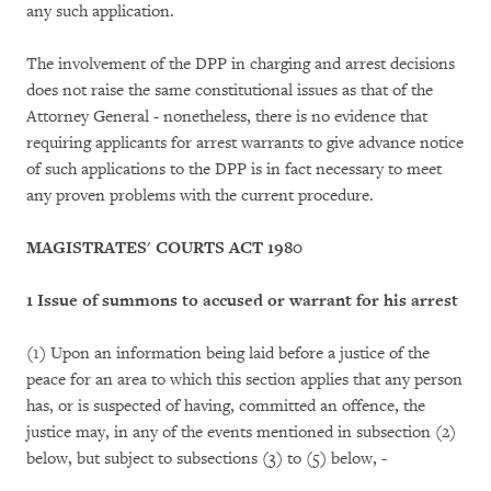
any such application.
The involvement of the DPP in charging and arrest decisions
does not raise the same constitutional issues as that of the
Attorney General - nonetheless, there is no evidence that
requiring applicants for arrest warrants to give advance notice
of such applications to the DPP is in fact necessary to meet
any proven problems with the current procedure.
MAGISTRATES' COURTS ACT 1980
1 Issue of summons to accused or warrant for his arrest
(1) Upon an information being laid before a justice of the
peace for an area to which this section applies that any person
has, or is suspected of having, committed an offence, the
justice may, in any of the events mentioned in subsection (2)
below, but subject to subsections (3) to (5) below, -