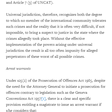
and Article 7 (3) of UNCAT).
Universal jurisdiction, therefore, recognizes both the degree
to which no member of the international community tolerates
such crimes and the reality that it is often very difficult, if not
impossible, to bring a suspect to justice in the state where the
crimes allegedly took place. Without the effective
implementation of the powers arising under universal
jurisdiction the result is all too often impunity for alleged
perpetrators of these worst of all possible crimes.
Arrest warrants
Under s25(2) of the Prosecution of Offences Act 1985, despite
the need for the Attorney General to initiate a prosecution for
offences contrary to legislation such as the Geneva
Conventions Act 1957
[1]
, there is a clear and specific
provision entitling a magistrate to issue an arrest warrant if
s/he considers that: