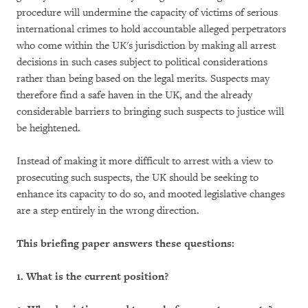
procedure will undermine the capacity of victims of serious
international crimes to hold accountable alleged perpetrators
who come within the UK's jurisdiction by making all arrest
decisions in such cases subject to political considerations
rather than being based on the legal merits. Suspects may
therefore find a safe haven in the UK, and the already
considerable barriers to bringing such suspects to justice will
be heightened.
Instead of making it more difficult to arrest with a view to
prosecuting such suspects, the UK should be seeking to
enhance its capacity to do so, and mooted legislative changes
are a step entirely in the wrong direction.
This briefing paper answers these questions:
1.
What is the current position?