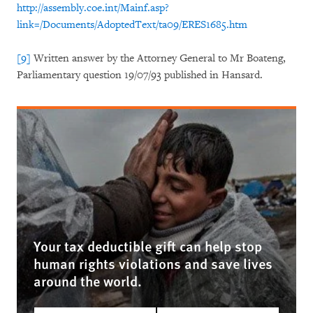
http://assembly.coe.int/Mainf.asp?
link=/Documents/AdoptedText/ta09/ERES1685.htm
[9]
Written answer by the Attorney General to Mr Boateng,
Parliamentary question 19/07/93 published in Hansard.
Your tax deductible gift can help stop
human rights violations and save lives
around the world.