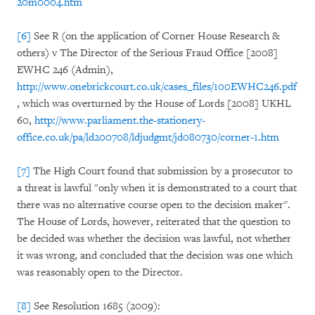
20m0004.htm
[6]
See R (on the application of Corner House Research &
others) v The Director of the Serious Fraud Office [2008]
EWHC 246 (Admin),
http://www.onebrickcourt.co.uk/cases_files/100EWHC246.pdf
, which was overturned by the House of Lords [2008] UKHL
60,
http://www.parliament.the-stationery-
office.co.uk/pa/ld200708/ldjudgmt/jd080730/corner-1.htm
[7]
The High Court found that submission by a prosecutor to
a threat is lawful "only when it is demonstrated to a court that
there was no alternative course open to the decision maker''.
The House of Lords, however, reiterated that the question to
be decided was whether the decision was lawful, not whether
it was wrong, and concluded that the decision was one which
was reasonably open to the Director.
[8]
See Resolution 1685 (2009):