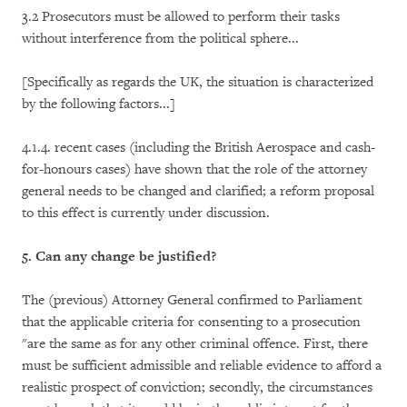
3.2 Prosecutors must be allowed to perform their tasks
without interference from the political sphere...
[Specifically as regards the UK, the situation is characterized
by the following factors...]
4.1.4. recent cases (including the British Aerospace and cash-
for-honours cases) have shown that the role of the attorney
general needs to be changed and clarified; a reform proposal
to this effect is currently under discussion.
5. Can any change be justified?
The (previous) Attorney General confirmed to Parliament
that the applicable criteria for consenting to a prosecution
"are the same as for any other criminal offence. First, there
must be sufficient admissible and reliable evidence to afford a
realistic prospect of conviction; secondly, the circumstances