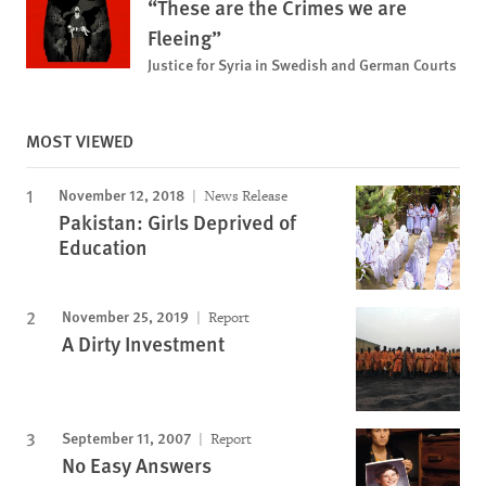
“These are the Crimes we are
Fleeing”
Justice for Syria in Swedish and German Courts
MOST VIEWED
November 12, 2018
News Release
Pakistan: Girls Deprived of
Education
November 25, 2019
Report
A Dirty Investment
September 11, 2007
Report
No Easy Answers