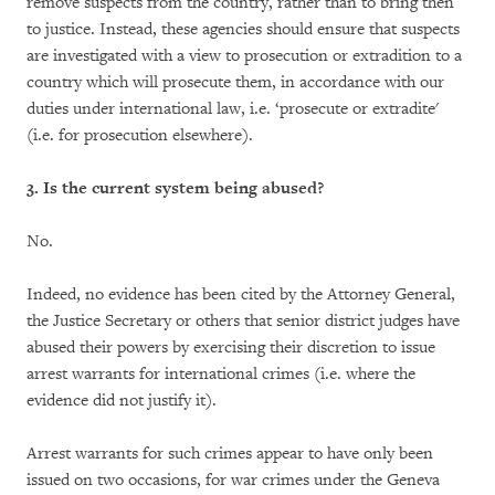
remove suspects from the country, rather than to bring then
to justice. Instead, these agencies should ensure that suspects
are investigated with a view to prosecution or extradition to a
country which will prosecute them, in accordance with our
duties under international law, i.e. ‘prosecute or extradite'
(i.e. for prosecution elsewhere).
3. Is the current system being abused?
No.
Indeed, no evidence has been cited by the Attorney General,
the Justice Secretary or others that senior district judges have
abused their powers by exercising their discretion to issue
arrest warrants for international crimes (i.e. where the
evidence did not justify it).
Arrest warrants for such crimes appear to have only been
issued on two occasions, for war crimes under the Geneva