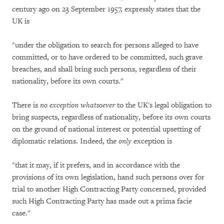
century ago on 23 September 1957, expressly states that the
UK is
"under the obligation to search for persons alleged to have
committed, or to have ordered to be committed, such grave
breaches, and shall bring such persons, regardless of their
nationality, before its own courts."
There is
no exception whatsoever
to the UK's legal obligation to
bring suspects, regardless of nationality, before its own courts
on the ground of national interest or potential upsetting of
diplomatic relations. Indeed, the
only
exception is
"that it may, if it prefers, and in accordance with the
provisions of its own legislation, hand such persons over for
trial to another High Contracting Party concerned, provided
such High Contracting Party has made out a prima facie
case."