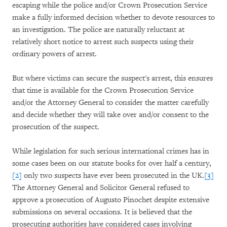
escaping while the police and/or Crown Prosecution Service
make a fully informed decision whether to devote resources to
an investigation. The police are naturally reluctant at
relatively short notice to arrest such suspects using their
ordinary powers of arrest.
But where victims can secure the suspect's arrest, this ensures
that time is available for the Crown Prosecution Service
and/or the Attorney General to consider the matter carefully
and decide whether they will take over and/or consent to the
prosecution of the suspect.
While legislation for such serious international crimes has in
some cases been on our statute books for over half a century,
[2]
only two suspects have ever been prosecuted in the UK.
[3]
The Attorney General and Solicitor General refused to
approve a prosecution of Augusto Pinochet despite extensive
submissions on several occasions. It is believed that the
prosecuting authorities have considered cases involving