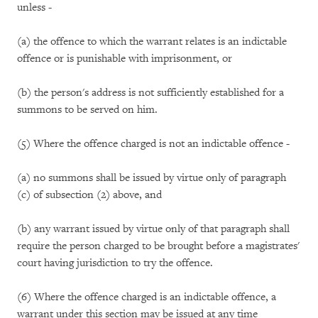
unless -
(a) the offence to which the warrant relates is an indictable
offence or is punishable with imprisonment, or
(b) the person's address is not sufficiently established for a
summons to be served on him.
(5) Where the offence charged is not an indictable offence -
(a) no summons shall be issued by virtue only of paragraph
(c) of subsection (2) above, and
(b) any warrant issued by virtue only of that paragraph shall
require the person charged to be brought before a magistrates'
court having jurisdiction to try the offence.
(6) Where the offence charged is an indictable offence, a
warrant under this section may be issued at any time