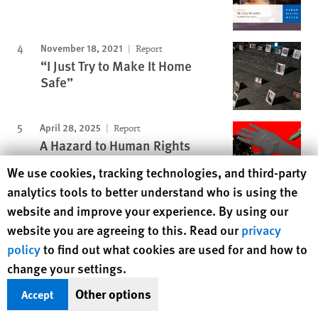
November 18, 2021
Report
“I Just Try to Make It Home
Safe”
April 28, 2025
Report
A Hazard to Human Rights
Human Rights Watch cookie preferences
We use cookies, tracking technologies, and third-party
analytics tools to better understand who is using the
website and improve your experience. By using our
Protecting Rights, Saving Lives
website you are agreeing to this. Read our
privacy
Human Rights Watch defends the rights of
policy
to find out what cookies are used for and how to
people in close to 100 countries worldwide,
change your settings.
spotlighting abuses and bringing perpetrators
Other options
Accept
to justice