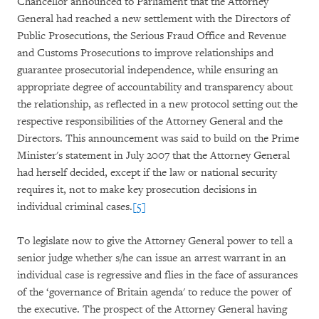
Chancellor announced to Parliament that the Attorney
General had reached a new settlement with the Directors of
Public Prosecutions, the Serious Fraud Office and Revenue
and Customs Prosecutions to improve relationships and
guarantee prosecutorial independence, while ensuring an
appropriate degree of accountability and transparency about
the relationship, as reflected in a new protocol setting out the
respective responsibilities of the Attorney General and the
Directors. This announcement was said to build on the Prime
Minister's statement in July 2007 that the Attorney General
had herself decided, except if the law or national security
requires it, not to make key prosecution decisions in
individual criminal cases.
[5]
To legislate now to give the Attorney General power to tell a
senior judge whether s/he can issue an arrest warrant in an
individual case is regressive and flies in the face of assurances
of the ‘governance of Britain agenda' to reduce the power of
the executive. The prospect of the Attorney General having