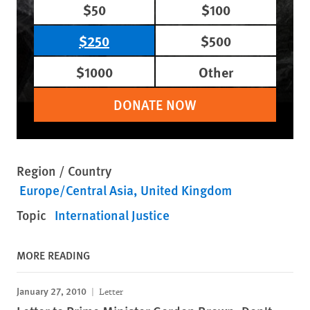
$50
$100
$250
$500
$1000
Other
DONATE NOW
Region / Country
Europe/Central Asia
United Kingdom
Topic
International Justice
MORE READING
January 27, 2010
Letter