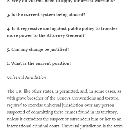
2.
Why do victims need to apply for arrest warrants?
3.
Is the current system being abused?
4.
Is it regressive and against public policy to transfer
more power to the Attorney General?
5.
Can any change be justified?
1. What is the current position?
Universal Jurisdiction
The UK, like other states, is permitted, and, in some cases, as
with grave breaches of the Geneva Conventions and torture,
required
to exercise universal jurisdiction over any person
suspected of committing these crimes found in its territory,
unless it extradites the suspect or surrenders him or her to an
international criminal court. Universal jurisdiction is the term