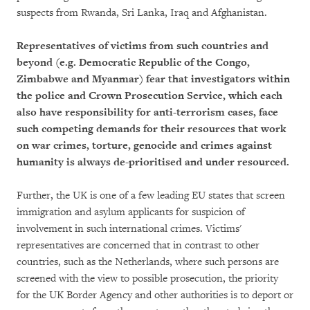
suspects from Rwanda, Sri Lanka, Iraq and Afghanistan.
Representatives of victims from such countries and
beyond (e.g. Democratic Republic of the Congo,
Zimbabwe and Myanmar) fear that investigators within
the police and Crown Prosecution Service, which each
also have responsibility for anti-terrorism cases, face
such competing demands for their resources that work
on war crimes, torture, genocide and crimes against
humanity is always de-prioritised and under resourced.
Further, the UK is one of a few leading EU states that screen
immigration and asylum applicants for suspicion of
involvement in such international crimes. Victims'
representatives are concerned that in contrast to other
countries, such as the Netherlands, where such persons are
screened with the view to possible prosecution, the priority
for the UK Border Agency and other authorities is to deport or