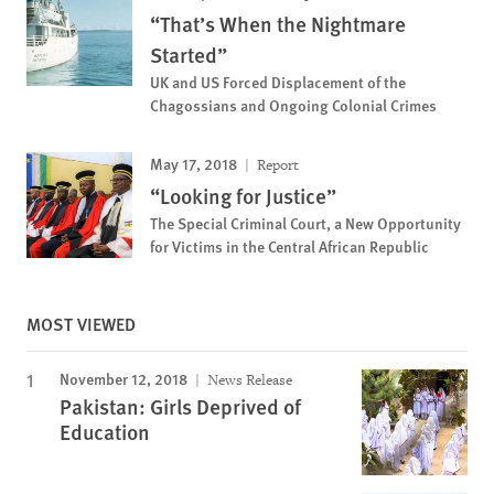
“That’s When the Nightmare
Started”
UK and US Forced Displacement of the
Chagossians and Ongoing Colonial Crimes
May 17, 2018
Report
“Looking for Justice”
The Special Criminal Court, a New Opportunity
for Victims in the Central African Republic
MOST VIEWED
November 12, 2018
News Release
Pakistan: Girls Deprived of
Education