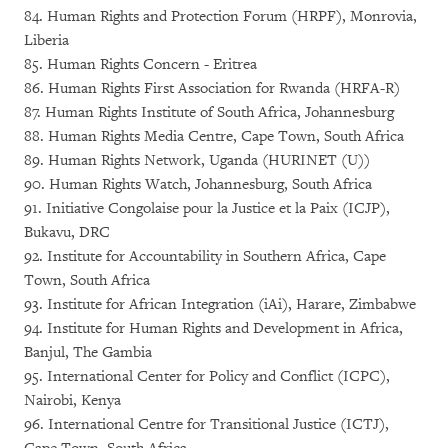
84. Human Rights and Protection Forum (HRPF), Monrovia,
Liberia
85. Human Rights Concern - Eritrea
86. Human Rights First Association for Rwanda (HRFA-R)
87. Human Rights Institute of South Africa, Johannesburg
88. Human Rights Media Centre, Cape Town, South Africa
89. Human Rights Network, Uganda (HURINET (U))
90. Human Rights Watch, Johannesburg, South Africa
91. Initiative Congolaise pour la Justice et la Paix (ICJP),
Bukavu, DRC
92. Institute for Accountability in Southern Africa, Cape
Town, South Africa
93. Institute for African Integration (iAi), Harare, Zimbabwe
94. Institute for Human Rights and Development in Africa,
Banjul, The Gambia
95. International Center for Policy and Conflict (ICPC),
Nairobi, Kenya
96. International Centre for Transitional Justice (ICTJ),