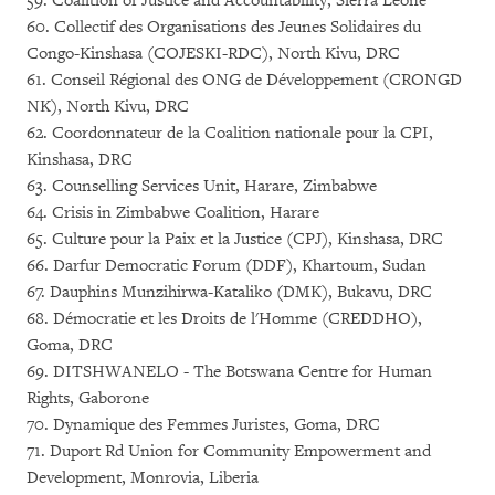
59. Coalition of Justice and Accountability, Sierra Leone
60. Collectif des Organisations des Jeunes Solidaires du
Congo-Kinshasa (COJESKI-RDC), North Kivu, DRC
61. Conseil Régional des ONG de Développement (CRONGD
NK), North Kivu, DRC
62. Coordonnateur de la Coalition nationale pour la CPI,
Kinshasa, DRC
63. Counselling Services Unit, Harare, Zimbabwe
64. Crisis in Zimbabwe Coalition, Harare
65. Culture pour la Paix et la Justice (CPJ), Kinshasa, DRC
66. Darfur Democratic Forum (DDF), Khartoum, Sudan
67. Dauphins Munzihirwa-Kataliko (DMK), Bukavu, DRC
68. Démocratie et les Droits de l'Homme (CREDDHO),
Goma, DRC
69. DITSHWANELO - The Botswana Centre for Human
Rights, Gaborone
70. Dynamique des Femmes Juristes, Goma, DRC
71. Duport Rd Union for Community Empowerment and
Development, Monrovia, Liberia