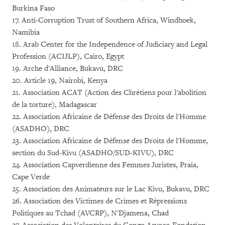
Burkina Faso
17. Anti-Corruption Trust of Southern Africa, Windhoek,
Namibia
18. Arab Center for the Independence of Judiciary and Legal
Profession (ACIJLP), Cairo, Egypt
19. Arche d'Alliance, Bukavu, DRC
20. Article 19, Nairobi, Kenya
21. Association ACAT (Action des Chrétiens pour l'abolition
de la torture), Madagascar
22. Association Africaine de Défense des Droits de l'Homme
(ASADHO), DRC
23. Association Africaine de Défense des Droits de l'Homme,
section du Sud-Kivu (ASADHO/SUD-KIVU), DRC
24. Association Capverdienne des Femmes Juristes, Praia,
Cape Verde
25. Association des Animateurs sur le Lac Kivu, Bukavu, DRC
26. Association des Victimes de Crimes et Répressions
Politiques au Tchad (AVCRP), N'Djamena, Chad