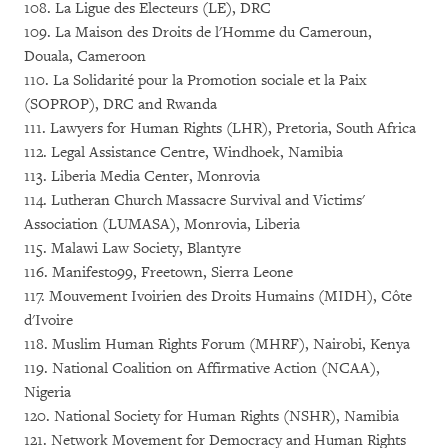
108. La Ligue des Electeurs (LE), DRC
109. La Maison des Droits de l'Homme du Cameroun,
Douala, Cameroon
110. La Solidarité pour la Promotion sociale et la Paix
(SOPROP), DRC and Rwanda
111. Lawyers for Human Rights (LHR), Pretoria, South Africa
112. Legal Assistance Centre, Windhoek, Namibia
113. Liberia Media Center, Monrovia
114. Lutheran Church Massacre Survival and Victims'
Association (LUMASA), Monrovia, Liberia
115. Malawi Law Society, Blantyre
116. Manifesto99, Freetown, Sierra Leone
117. Mouvement Ivoirien des Droits Humains (MIDH), Côte
d'Ivoire
118. Muslim Human Rights Forum (MHRF), Nairobi, Kenya
119. National Coalition on Affirmative Action (NCAA),
Nigeria
120. National Society for Human Rights (NSHR), Namibia
121. Network Movement for Democracy and Human Rights