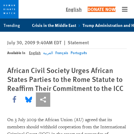
English
DONATE NOW
Open
Skip
Skip
Trending
Crisis in the Middle East
Trump Administration and 
to
to
cookie
main
July 30, 2009 9:40AM EDT
|
Statement
privacy
content
notice
Available In
English
العربية
Français
Português
African Civil Society Urges African
States Parties to the Rome Statute to
Reaffirm Their Commitment to the ICC
Share this via Facebook
Share this via Bluesky
More sharing options
On 3 July 2009 the African Union (AU) agreed that its
members should withhold cooperation from the International