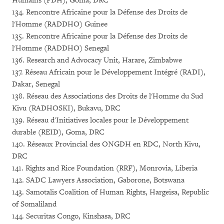
Humains (PDH), Goma, DRC
134. Rencontre Africaine pour la Défense des Droits de
l'Homme (RADDHO) Guinee
135. Rencontre Africaine pour la Défense des Droits de
l'Homme (RADDHO) Senegal
136. Research and Advocacy Unit, Harare, Zimbabwe
137. Réseau Africain pour le Développement Intégré (RADI),
Dakar, Senegal
138. Réseau des Associations des Droits de l'Homme du Sud
Kivu (RADHOSKI), Bukavu, DRC
139. Réseau d'Initiatives locales pour le Développement
durable (REID), Goma, DRC
140. Réseaux Provincial des ONGDH en RDC, North Kivu,
DRC
141. Rights and Rice Foundation (RRF), Monrovia, Liberia
142. SADC Lawyers Association, Gaborone, Botswana
143. Samotalis Coalition of Human Rights, Hargeisa, Republic
of Somaliland
144. Securitas Congo, Kinshasa, DRC