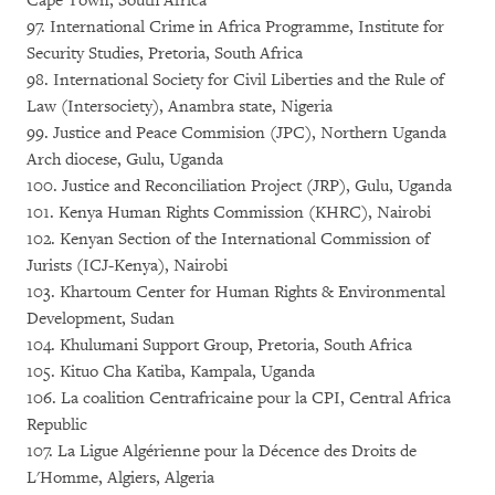
Cape Town, South Africa
97. International Crime in Africa Programme, Institute for
Security Studies, Pretoria, South Africa
98. International Society for Civil Liberties and the Rule of
Law (Intersociety), Anambra state, Nigeria
99. Justice and Peace Commision (JPC), Northern Uganda
Arch diocese, Gulu, Uganda
100. Justice and Reconciliation Project (JRP), Gulu, Uganda
101. Kenya Human Rights Commission (KHRC), Nairobi
102. Kenyan Section of the International Commission of
Jurists (ICJ-Kenya), Nairobi
103. Khartoum Center for Human Rights & Environmental
Development, Sudan
104. Khulumani Support Group, Pretoria, South Africa
105. Kituo Cha Katiba, Kampala, Uganda
106. La coalition Centrafricaine pour la CPI, Central Africa
Republic
107. La Ligue Algérienne pour la Décence des Droits de
L'Homme, Algiers, Algeria