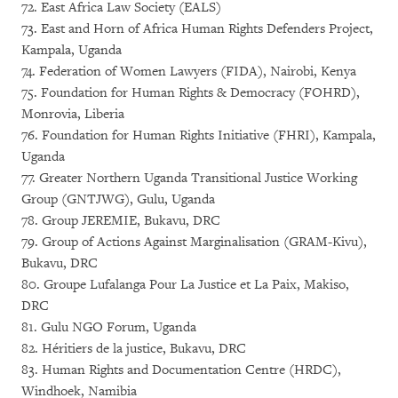
72. East Africa Law Society (EALS)
73. East and Horn of Africa Human Rights Defenders Project,
Kampala, Uganda
74. Federation of Women Lawyers (FIDA), Nairobi, Kenya
75. Foundation for Human Rights & Democracy (FOHRD),
Monrovia, Liberia
76. Foundation for Human Rights Initiative (FHRI), Kampala,
Uganda
77. Greater Northern Uganda Transitional Justice Working
Group (GNTJWG), Gulu, Uganda
78. Group JEREMIE, Bukavu, DRC
79. Group of Actions Against Marginalisation (GRAM-Kivu),
Bukavu, DRC
80. Groupe Lufalanga Pour La Justice et La Paix, Makiso,
DRC
81. Gulu NGO Forum, Uganda
82. Héritiers de la justice, Bukavu, DRC
83. Human Rights and Documentation Centre (HRDC),
Windhoek, Namibia