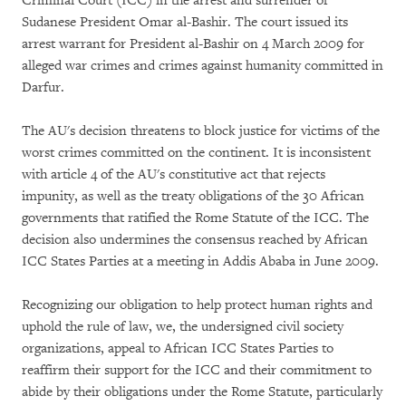
Criminal Court (ICC) in the arrest and surrender of
Sudanese President Omar al-Bashir. The court issued its
arrest warrant for President al-Bashir on 4 March 2009 for
alleged war crimes and crimes against humanity committed in
Darfur.
The AU's decision threatens to block justice for victims of the
worst crimes committed on the continent. It is inconsistent
with article 4 of the AU's constitutive act that rejects
impunity, as well as the treaty obligations of the 30 African
governments that ratified the Rome Statute of the ICC. The
decision also undermines the consensus reached by African
ICC States Parties at a meeting in Addis Ababa in June 2009.
Recognizing our obligation to help protect human rights and
uphold the rule of law, we, the undersigned civil society
organizations, appeal to African ICC States Parties to
reaffirm their support for the ICC and their commitment to
abide by their obligations under the Rome Statute, particularly