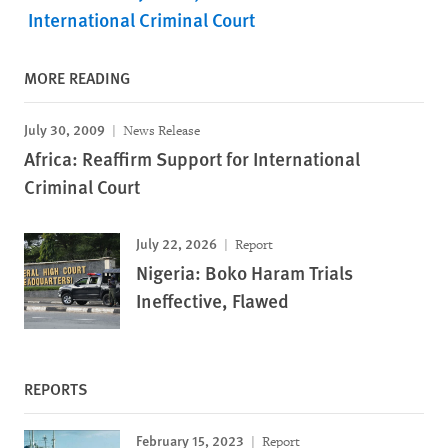
International Criminal Court
MORE READING
July 30, 2009
News Release
Africa: Reaffirm Support for International
Criminal Court
July 22, 2026
Report
Nigeria: Boko Haram Trials
Ineffective, Flawed
REPORTS
February 15, 2023
Report