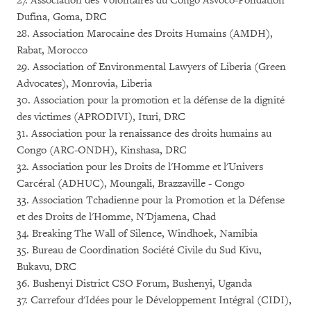
27. Association des Volontaires du Congo Asvoco-Fondation
Dufina, Goma, DRC
28. Association Marocaine des Droits Humains (AMDH),
Rabat, Morocco
29. Association of Environmental Lawyers of Liberia (Green
Advocates), Monrovia, Liberia
30. Association pour la promotion et la défense de la dignité
des victimes (APRODIVI), Ituri, DRC
31. Association pour la renaissance des droits humains au
Congo (ARC-ONDH), Kinshasa, DRC
32. Association pour les Droits de l'Homme et l'Univers
Carcéral (ADHUC), Moungali, Brazzaville - Congo
33. Association Tchadienne pour la Promotion et la Défense
et des Droits de l'Homme, N'Djamena, Chad
34. Breaking The Wall of Silence, Windhoek, Namibia
35. Bureau de Coordination Société Civile du Sud Kivu,
Bukavu, DRC
36. Bushenyi District CSO Forum, Bushenyi, Uganda
37. Carrefour d'Idées pour le Développement Intégral (CIDI),