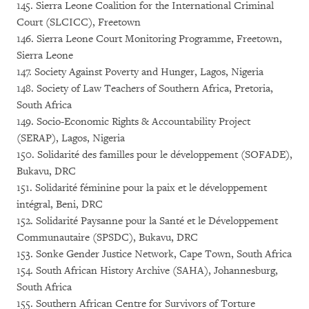
145. Sierra Leone Coalition for the International Criminal
Court (SLCICC), Freetown
146. Sierra Leone Court Monitoring Programme, Freetown,
Sierra Leone
147. Society Against Poverty and Hunger, Lagos, Nigeria
148. Society of Law Teachers of Southern Africa, Pretoria,
South Africa
149. Socio-Economic Rights & Accountability Project
(SERAP), Lagos, Nigeria
150. Solidarité des familles pour le développement (SOFADE),
Bukavu, DRC
151. Solidarité féminine pour la paix et le développement
intégral, Beni, DRC
152. Solidarité Paysanne pour la Santé et le Développement
Communautaire (SPSDC), Bukavu, DRC
153. Sonke Gender Justice Network, Cape Town, South Africa
154. South African History Archive (SAHA), Johannesburg,
South Africa
155. Southern African Centre for Survivors of Torture