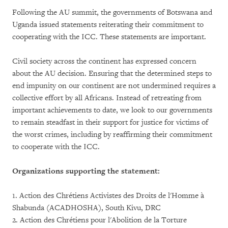
Following the AU summit, the governments of Botswana and
Uganda issued statements reiterating their commitment to
cooperating with the ICC. These statements are important.
Civil society across the continent has expressed concern
about the AU decision. Ensuring that the determined steps to
end impunity on our continent are not undermined requires a
collective effort by all Africans. Instead of retreating from
important achievements to date, we look to our governments
to remain steadfast in their support for justice for victims of
the worst crimes, including by reaffirming their commitment
to cooperate with the ICC.
Organizations supporting the statement:
1. Action des Chrétiens Activistes des Droits de l'Homme à
Shabunda (ACADHOSHA), South Kivu, DRC
2. Action des Chrétiens pour l'Abolition de la Torture