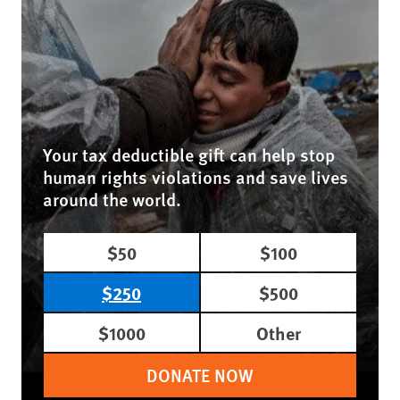
Your tax deductible gift can help stop
human rights violations and save lives
around the world.
$50
$100
$250
$500
$1000
Other
DONATE NOW