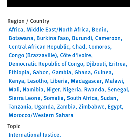
Region / Country
Africa
Middle East/North Africa
Benin
Botswana
Burkina Faso
Burundi
Cameroon
Central African Republic
Chad
Comoros
Congo (Brazzaville)
Côte d'Ivoire
Democratic Republic of Congo
Djibouti
Eritrea
Ethiopia
Gabon
Gambia
Ghana
Guinea
Kenya
Lesotho
Liberia
Madagascar
Malawi
Mali
Namibia
Niger
Nigeria
Rwanda
Senegal
Sierra Leone
Somalia
South Africa
Sudan
Tanzania
Uganda
Zambia
Zimbabwe
Egypt
Morocco/Western Sahara
Topic
International Justice