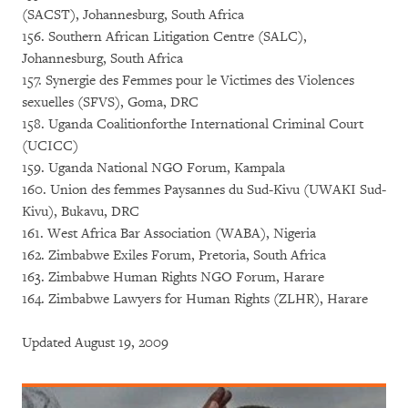
(SACST), Johannesburg, South Africa
156. Southern African Litigation Centre (SALC),
Johannesburg, South Africa
157. Synergie des Femmes pour le Victimes des Violences
sexuelles (SFVS), Goma, DRC
158. Uganda Coalitionforthe International Criminal Court
(UCICC)
159. Uganda National NGO Forum, Kampala
160. Union des femmes Paysannes du Sud-Kivu (UWAKI Sud-
Kivu), Bukavu, DRC
161. West Africa Bar Association (WABA), Nigeria
162. Zimbabwe Exiles Forum, Pretoria, South Africa
163. Zimbabwe Human Rights NGO Forum, Harare
164. Zimbabwe Lawyers for Human Rights (ZLHR), Harare
Updated August 19, 2009