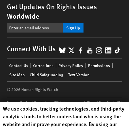
Get Updates On Rights Issues
Worldwide
Sign Up
BlueSky
X
Facebook
YouTube
Instagr
Linke
Tik
Connect With Us
Footer
Contact Us
Corrections
Privacy Policy
Permissions
menu
Site Map
Child Safeguarding
Text Version
© 2026 Human Rights Watch
Human Rights Watch
| 350 Fifth Avenue, 34th Floor | New York,
NY
Human Rights Watch cookie preferences
We use cookies, tracking technologies, and third-party
10118-3299
USA
|
t
1.212.290.4700
analytics tools to better understand who is using the
Human Rights Watch
is a 501(C)(3) nonprofit registered in the US
website and improve your experience. By using our
under EIN: 13-2875808