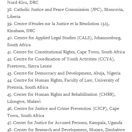
Nord-Kivu, DRC
38. Catholic Justice and Peace Commission (JPC), Monrovia,
Liberia
39. Centre d'études sur la Justice et la Résolution 1325,
Kinshasa, DRC
40. Centre for Applied Legal Studies (CALS), Johannesburg,
South Africa
41. Centre for Constitutional Rights, Cape Town, South Africa
42. Centre for Coordination of Youth Activities (CCYA),
Freetown, Sierra Leone
43. Centre for Democracy and Development, Abuja, Nigeria
44. Centre for Human Rights, Faculty of Law, University of
Pretoria, South Africa
45. Center for Human Rights and Rehabilitation (CHRR),
Lilongwe, Malawi
46. Centre for Justice and Crime Prevention (CJCP), Cape
Town, South Africa
47. Center for Justice for Accused Persons, Kampala, Uganda
48. Center for Research and Development, Mutare, Zimbabwe