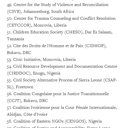
49. Centre for the Study of Violence and Reconciliation
(CSVR), Johannesburg, South Africa
50. Center for Trauma Counseling and Conflict Resolution
(CETCCOR), Monrovia, Liberia
51. Children Education Society (CHESO), Dar Es Salaam,
Tanzania
52. Cite des Droits de l'Homme et de Paix (CIDHOP),
Bukavu, DRC
53. Civic Initiative, Monrovia, Liberia
54. Civil Resource Development and Documentation Centre
(CIRDDOC), Enugu, Nigeria
55. Civil Society Alternative Process of Sierra Leone (CSAP-
SL), Freetown
56. Coalition Congolaise pour la Justice Transitionnelle
(CCJT), Bukavu, DRC
57. Coalition Ivoirienne pour la Cour Pénale Internationale,
Abidjan, Côte d'Ivoire
58. Coalition of Eastern NGOs (CENGOS), Nigeria