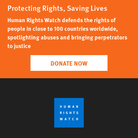
Protecting Rights, Saving Lives
Human Rights Watch defends the rights of
people in close to 100 countries worldwide,
spotlighting abuses and bringing perpetrators
to justice
DONATE NOW