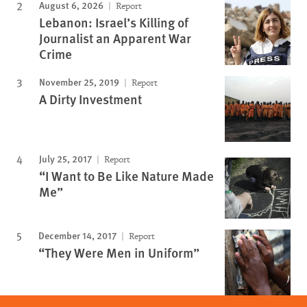
August 6, 2026
Report
Lebanon: Israel’s Killing of
Journalist an Apparent War
Crime
November 25, 2019
Report
A Dirty Investment
July 25, 2017
Report
“I Want to Be Like Nature Made
Me”
December 14, 2017
Report
“They Were Men in Uniform”