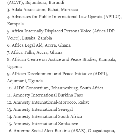
(ACAT), Bujumbura, Burundi
3. Adala Association, Rabat, Morocco
4. Advocates for Public International Law Uganda (APILU),
Kampala
5. Africa Internally Displaced Persons Voice (Africa IDP
Voice), Lusaka, Zambia
6. Africa Legal Aid, Accra, Ghana
7. Africa Talks, Accra, Ghana
8. African Centre on Justice and Peace Studies, Kampala,
Uganda
9. African Development and Peace Initiative (ADPI),
Adjumani, Uganda
10. AIDS Consortium, Johannesburg, South Africa
11. Amnesty International Burkina Faso
12. Amnesty International-Morocco, Rabat
13. Amnesty International Senegal
14. Amnesty International South Africa
15. Amnesty International Zimbabwe
16. Antenne Social Alert Burkina (ASAB), Ouagadougou,