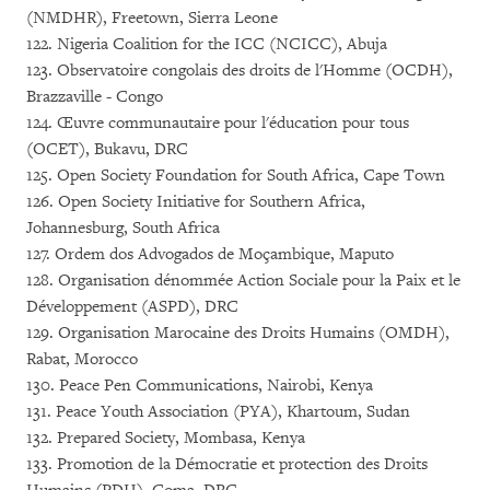
(NMDHR), Freetown, Sierra Leone
122. Nigeria Coalition for the ICC (NCICC), Abuja
123. Observatoire congolais des droits de l'Homme (OCDH),
Brazzaville - Congo
124. Œuvre communautaire pour l'éducation pour tous
(OCET), Bukavu, DRC
125. Open Society Foundation for South Africa, Cape Town
126. Open Society Initiative for Southern Africa,
Johannesburg, South Africa
127. Ordem dos Advogados de Moçambique, Maputo
128. Organisation dénommée Action Sociale pour la Paix et le
Développement (ASPD), DRC
129. Organisation Marocaine des Droits Humains (OMDH),
Rabat, Morocco
130. Peace Pen Communications, Nairobi, Kenya
131. Peace Youth Association (PYA), Khartoum, Sudan
132. Prepared Society, Mombasa, Kenya
133. Promotion de la Démocratie et protection des Droits