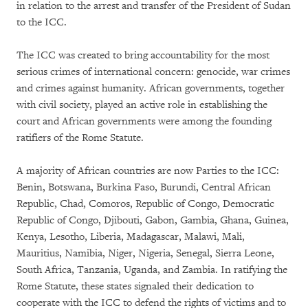
in relation to the arrest and transfer of the President of Sudan
to the ICC.
The ICC was created to bring accountability for the most
serious crimes of international concern: genocide, war crimes
and crimes against humanity. African governments, together
with civil society, played an active role in establishing the
court and African governments were among the founding
ratifiers of the Rome Statute.
A majority of African countries are now Parties to the ICC:
Benin, Botswana, Burkina Faso, Burundi, Central African
Republic, Chad, Comoros, Republic of Congo, Democratic
Republic of Congo, Djibouti, Gabon, Gambia, Ghana, Guinea,
Kenya, Lesotho, Liberia, Madagascar, Malawi, Mali,
Mauritius, Namibia, Niger, Nigeria, Senegal, Sierra Leone,
South Africa, Tanzania, Uganda, and Zambia. In ratifying the
Rome Statute, these states signaled their dedication to
cooperate with the ICC to defend the rights of victims and to