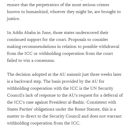
ensure that the perpetrators of the most serious crimes
known to humankind, whoever they might be, are brought to
justice.
In Addis Ababa in June, those states underscored their
continued support for the court. Proposals to consider
making recommendations in relation to possible withdrawal
from the ICC or withholding cooperation from the court
failed to win a consensus.
The decision adopted at the AU summit just three weeks later
is a backward step. The basis provided by the AU for
withholding cooperation with the ICC is the UN Security
Council's lack of response to the AU's request for a deferral of
the ICC's case against President al-Bashir. Consistent with
States Parties' obligations under the Rome Statute, this is a
matter to direct to the Security Council and does not warrant
withholding cooperation from the ICC.