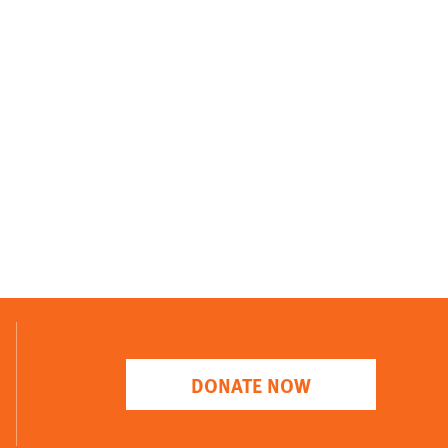
DONATE NOW