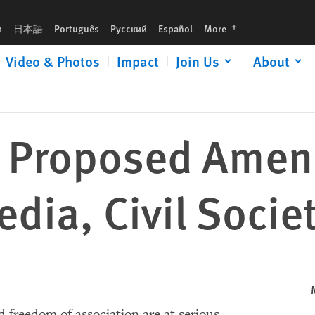
ety
languages
h
日本語
Português
Русский
Español
More
Video & Photos
Impact
Join Us
About
: Proposed Ame
dia, Civil Socie
d freedom of association are at serious