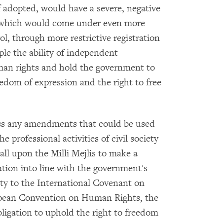
if adopted, would have a severe, negative
, which would come under even more
l, through more restrictive registration
ple the ability of independent
man rights and hold the government to
eedom of expression and the right to free
pass any amendments that could be used
he professional activities of civil society
all upon the Milli Mejlis to make a
ation into line with the government's
arty to the International Covenant on
ropean Convention on Human Rights, the
bligation to uphold the right to freedom