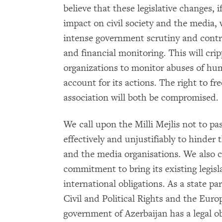
believe that these legislative changes, 
impact on civil society and the media
intense government scrutiny and contro
and financial monitoring. This will crip
organizations to monitor abuses of hu
account for its actions. The right to fr
association will both be compromised.
We call upon the Milli Mejlis not to 
effectively and unjustifiably to hinder t
and the media organisations. We also c
commitment to bring its existing legisl
international obligations. As a state p
Civil and Political Rights and the Eu
government of Azerbaijan has a legal o