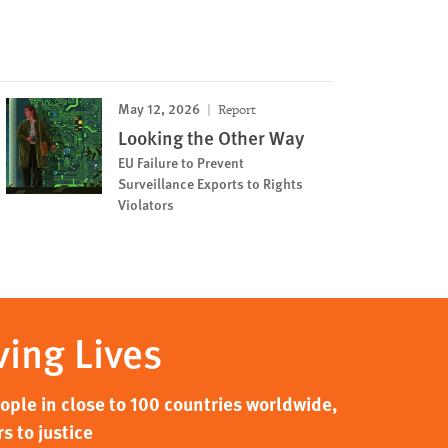
May 12, 2026
Report
Looking the Other Way
EU Failure to Prevent
Surveillance Exports to Rights
Violators
ving Lives
ple in close to 100 countries worldwide,
s to justice