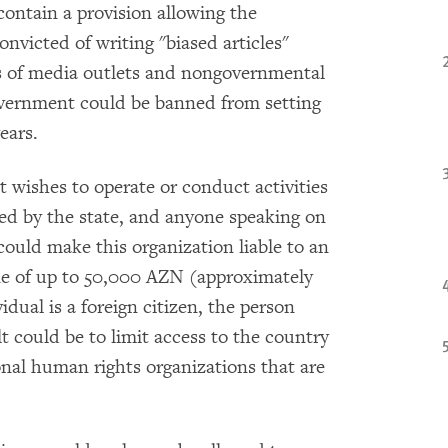
contain a provision allowing the
nvicted of writing "biased articles"
s of media outlets and nongovernmental
government could be banned from setting
ears.
wishes to operate or conduct activities
red by the state, and anyone speaking on
could make this organization liable to an
ine of up to 50,000 AZN (approximately
dual is a foreign citizen, the person
lt could be to limit access to the country
ional human rights organizations that are