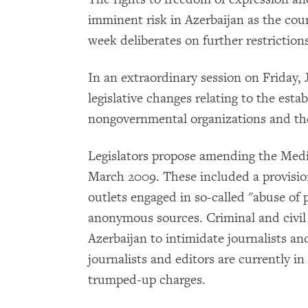
imminent risk in Azerbaijan as the count
week deliberates on further restriction
In an extraordinary session on Friday, J
legislative changes relating to the esta
nongovernmental organizations and th
Legislators propose amending the Medi
March 2009. These included a provisio
outlets engaged in so-called "abuse of 
anonymous sources. Criminal and civil 
Azerbaijan to intimidate journalists a
journalists and editors are currently i
trumped-up charges.