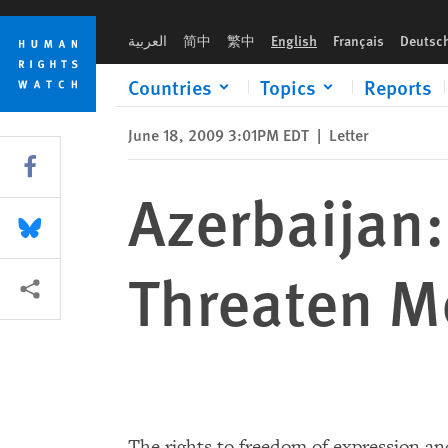
Skip
Skip
Azerbaijan: Proposed Amendments Threaten Media, Civil Soci
to
to
العربية
简中
繁中
English
Français
Deutsc
cookie
main
privacy
content
Countries
Topics
Reports
notice
June 18, 2009 3:01PM EDT
|
Letter
Share this via Facebook
Azerbaijan
Share this via Bluesky
Threaten Me
More sharing options
The rights to freedom of expression an