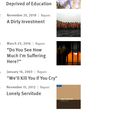
Deprived of Education
November 25, 2019
Report
A Dirty Investment
March 23, 2016
Report
“Do You See How
Much I’m Suffering
Here?”
January 16, 2003
Report
"We'll Kill You If You Cry"
November 15, 2012
Report
Lonely Servitude