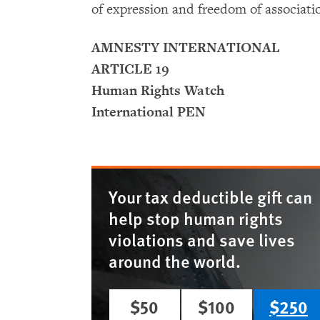
of expression and freedom of associati
AMNESTY INTERNATIONAL
ARTICLE 19
Human Rights Watch
International PEN
Your tax deductible gift can
help stop human rights
violations and save lives
around the world.
$50
$100
$250