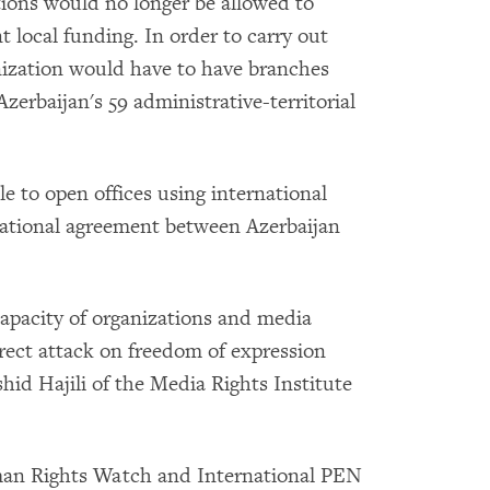
ions would no longer be allowed to
t local funding. In order to carry out
ization would have to have branches
zerbaijan's 59 administrative-territorial
e to open offices using international
rnational agreement between Azerbaijan
capacity of organizations and media
irect attack on freedom of expression
shid Hajili of the Media Rights Institute
uman Rights Watch and International PEN