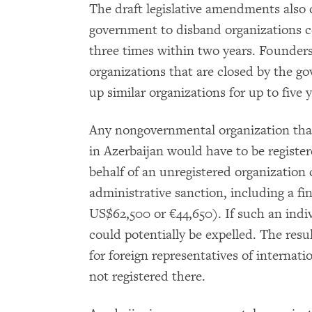
The draft legislative amendments also 
government to disband organizations co
three times within two years. Founder
organizations that are closed by the 
up similar organizations for up to five y
Any nongovernmental organization that 
in Azerbaijan would have to be registe
behalf of an unregistered organization 
administrative sanction, including a f
US$62,500 or €44,650). If such an indivi
could potentially be expelled. The resu
for foreign representatives of internat
not registered there.