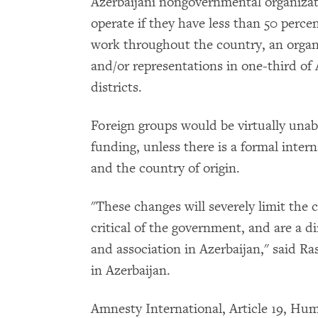
Azerbaijani nongovernmental organizat
operate if they have less than 50 percen
work throughout the country, an organ
and/or representations in one-third of A
districts.
Foreign groups would be virtually unabl
funding, unless there is a formal inte
and the country of origin.
"These changes will severely limit the 
critical of the government, and are a d
and association in Azerbaijan," said Ra
in Azerbaijan.
Amnesty International, Article 19, H