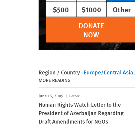
$500
$1000
Other
DONATE
NOW
Region / Country
Europe/Central Asia
MORE READING
June 16, 2009
Letter
Human Rights Watch Letter to the
President of Azerbaijan Regarding
Draft Amendments for NGOs