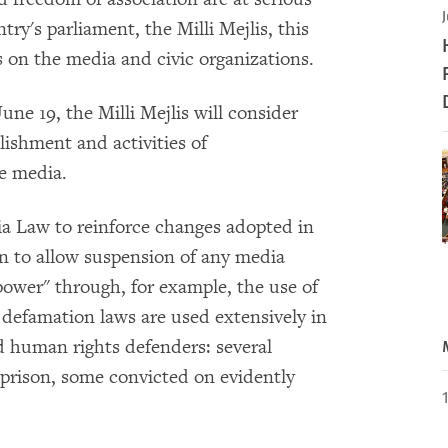
J
ry's parliament, the Milli Mejlis, this
s on the media and civic organizations.
une 19, the Milli Mejlis will consider
blishment and activities of
e media.
a Law to reinforce changes adopted in
n to allow suspension of any media
power" through, for example, the use of
defamation laws are used extensively in
nd human rights defenders: several
n prison, some convicted on evidently