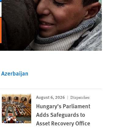
Azerbaijan
August 6, 2026
Dispatches
Hungary’s Parliament
Adds Safeguards to
Asset Recovery Office