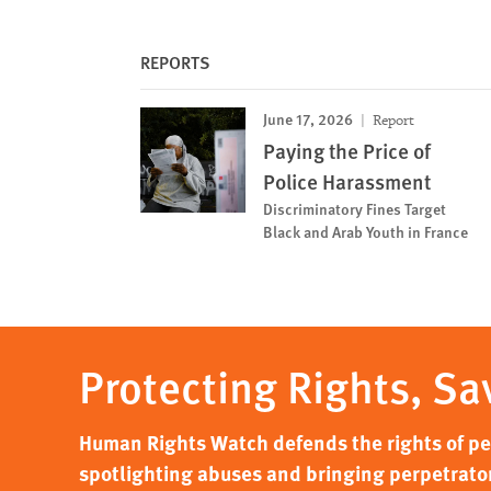
REPORTS
June 17, 2026
Report
Paying the Price of
Police Harassment
Discriminatory Fines Target
Black and Arab Youth in France
Protecting Rights, Sa
Human Rights Watch defends the rights of peo
spotlighting abuses and bringing perpetrator