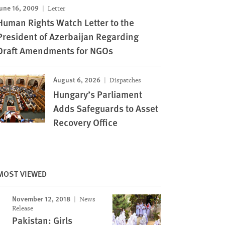
une 16, 2009
Letter
Human Rights Watch Letter to the
President of Azerbaijan Regarding
Draft Amendments for NGOs
August 6, 2026
Dispatches
Hungary’s Parliament
Adds Safeguards to Asset
Recovery Office
MOST VIEWED
November 12, 2018
News
Release
Pakistan: Girls