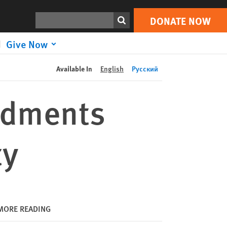
DONATE NOW
Print
Search
DONATE NOW
Give Now
Available In
English
Русский
ndments
ty
MORE READING