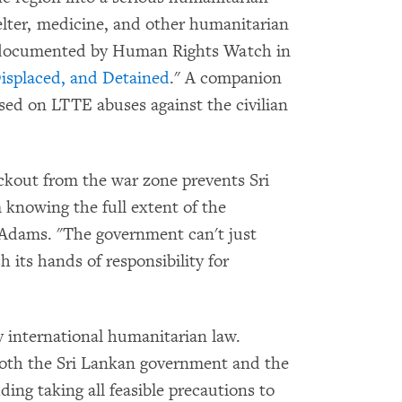
helter, medicine, and other humanitarian
s documented by Human Rights Watch in
Displaced, and Detained
." A companion
used on LTTE abuses against the civilian
ckout from the war zone prevents Sri
 knowing the full extent of the
d Adams. "The government can't just
its hands of responsibility for
y international humanitarian law.
oth the Sri Lankan government and the
ding taking all feasible precautions to