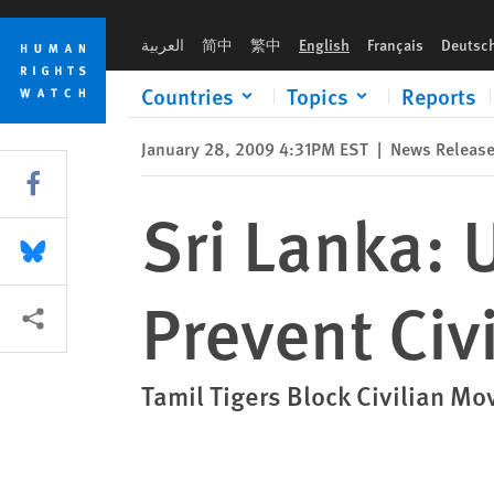
Skip
Skip
Sri Lanka: Urgent Action Needed to Prevent Civilian Deaths
to
to
العربية
简中
繁中
English
Français
Deutsc
cookie
main
privacy
content
Countries
Topics
Reports
notice
January 28, 2009 4:31PM EST
|
News Releas
Share this via Facebook
Sri Lanka: 
Share this via Bluesky
Prevent Civ
More sharing options
Tamil Tigers Block Civilian M