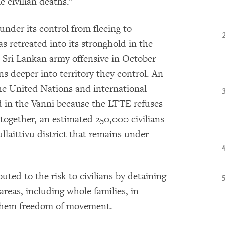
e civilian deaths."
nder its control from fleeing to
 retreated into its stronghold in the
a Sri Lankan army offensive in October
ns deeper into territory they control. An
he United Nations and international
d in the Vanni because the LTTE refuses
ltogether, an estimated 250,000 civilians
llaittivu district that remains under
ted to the risk to civilians by detaining
eas, including whole families, in
 them freedom of movement.