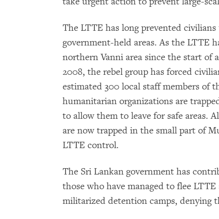
take urgent action to prevent large-scal
The LTTE has long prevented civilians u
government-held areas. As the LTTE has
northern Vanni area since the start of 
2008, the rebel group has forced civilia
estimated 300 local staff members of t
humanitarian organizations are trappe
to allow them to leave for safe areas. A
are now trapped in the small part of Mu
LTTE control.
The Sri Lankan government has contribu
those who have managed to flee LTTE ar
militarized detention camps, denying