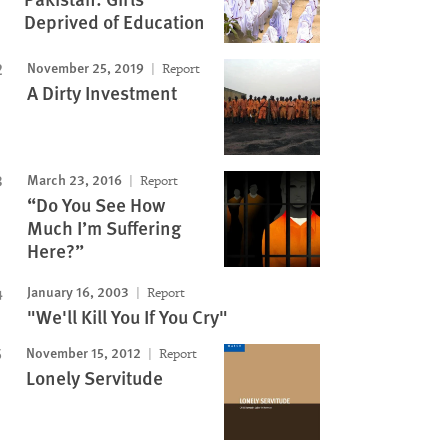
Deprived of Education
November 25, 2019
Report
A Dirty Investment
March 23, 2016
Report
“Do You See How
Much I’m Suffering
Here?”
January 16, 2003
Report
"We'll Kill You If You Cry"
November 15, 2012
Report
Lonely Servitude