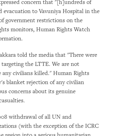
pressed concern that "[h]undreds of
 evacuation to Vavuniya Hospital in the
of government restrictions on the
ights monitors, Human Rights Watch
formation.
kkara told the media that "There were
e targeting the LTTE. We are not
be any civilians killed." Human Rights
s blanket rejection of any civilian
rious concerns about its genuine
casualties.
08 withdrawal of all UN and
ations (with the exception of the ICRC
e region into a serious humanitarian