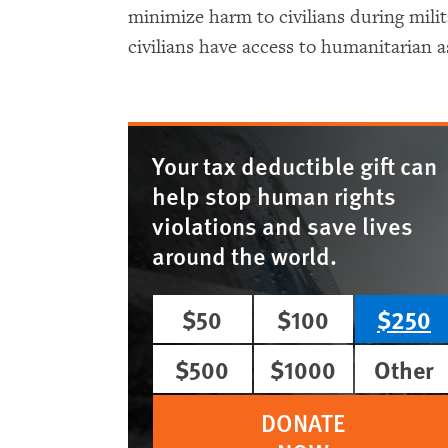
minimize harm to civilians during mili
civilians have access to humanitarian a
Your tax deductible gift can
help stop human rights
violations and save lives
around the world.
$50
$100
$250
$500
$1000
Other
DONATE