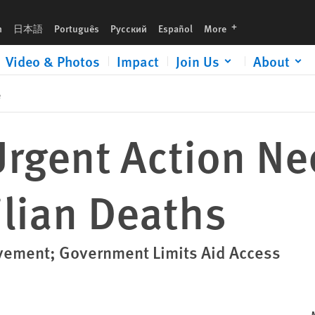
languages
h
日本語
Português
Русский
Español
More
Video & Photos
Impact
Join Us
About
e
Urgent Action Ne
ilian Deaths
ovement; Government Limits Aid Access