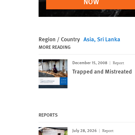
NOW
Region / Country
Asia
Sri Lanka
MORE READING
December 15, 2008
Report
Trapped and Mistreated
REPORTS
July 28, 2026
Report