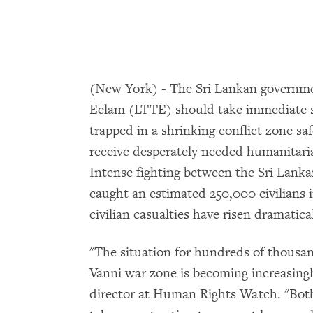
(New York) - The Sri Lankan governmen
Eelam (LTTE) should take immediate st
trapped in a shrinking conflict zone sa
receive desperately needed humanitari
Intense fighting between the Sri Lank
caught an estimated 250,000 civilians i
civilian casualties have risen dramatical
"The situation for hundreds of thousand
Vanni war zone is becoming increasing
director at Human Rights Watch. "Bot