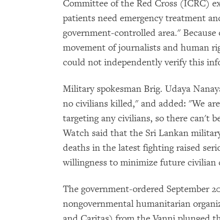
Committee of the Red Cross (ICRC) ex
patients need emergency treatment and
government-controlled area." Because 
movement of journalists and human r
could not independently verify this in
Military spokesman Brig. Udaya Nanaya
no civilians killed," and added: "We ar
targeting any civilians, so there can't 
Watch said that the Sri Lankan military'
deaths in the latest fighting raised se
willingness to minimize future civilian 
The government-ordered September 20
nongovernmental humanitarian organiz
and Caritas) from the Vanni plunged th