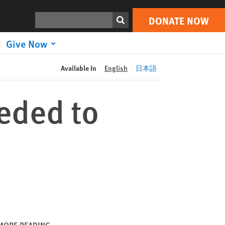
DONATE NOW
Print
Search
DONATE NOW
Give Now
Available In
English
日本語
eded to
MORE READING