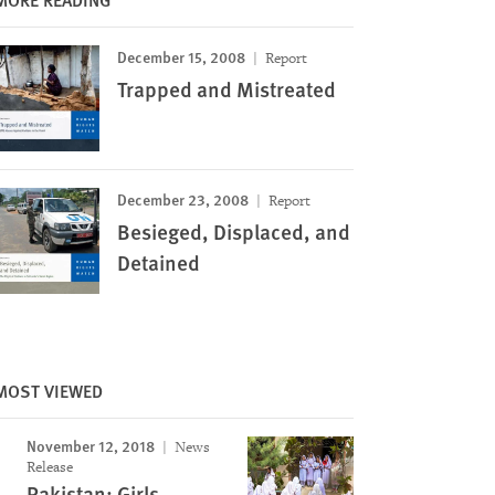
December 15, 2008
Report
Trapped and Mistreated
December 23, 2008
Report
Besieged, Displaced, and
Detained
MOST VIEWED
November 12, 2018
News
Release
Pakistan: Girls