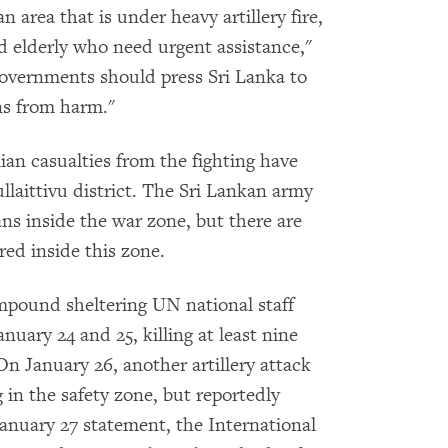
an area that is under heavy artillery fire,
 elderly who need urgent assistance,"
vernments should press Sri Lanka to
ans from harm."
lian casualties from the fighting have
llaittivu district. The Sri Lankan army
ians inside the war zone, but there are
red inside this zone.
mpound sheltering UN national staff
nuary 24 and 25, killing at least nine
n January 26, another artillery attack
 in the safety zone, but reportedly
January 27 statement, the International