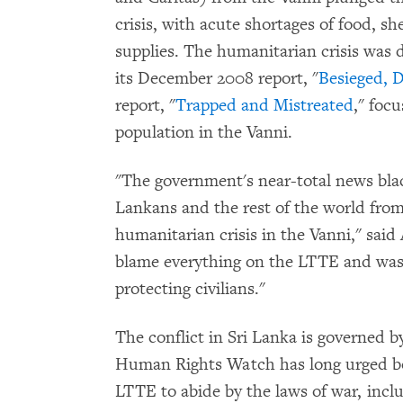
crisis, with acute shortages of food, s
supplies. The humanitarian crisis wa
its December 2008 report, "
Besieged, 
report, "
Trapped and Mistreated
," foc
population in the Vanni.
"The government's near-total news bla
Lankans and the rest of the world from
humanitarian crisis in the Vanni," sai
blame everything on the LTTE and wash 
protecting civilians."
The conflict in Sri Lanka is governed b
Human Rights Watch has long urged b
LTTE to abide by the laws of war, inclu