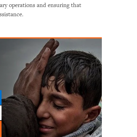
tary operations and ensuring that
ssistance.