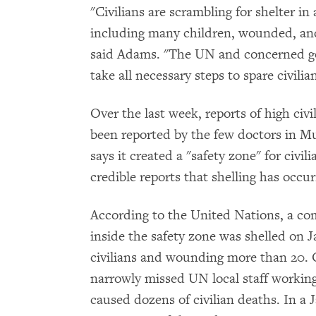
"Civilians are scrambling for shelter in 
including many children, wounded, and
said Adams. "The UN and concerned go
take all necessary steps to spare civili
Over the last week, reports of high civi
been reported by the few doctors in Mu
says it created a "safety zone" for civil
credible reports that shelling has occur
According to the United Nations, a co
inside the safety zone was shelled on Ja
civilians and wounding more than 20. O
narrowly missed UN local staff working
caused dozens of civilian deaths. In a 