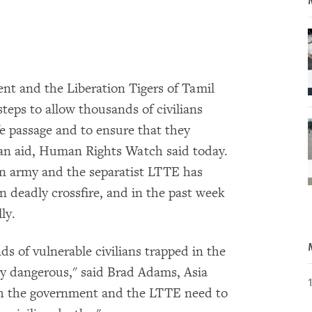
t and the Liberation Tigers of Tamil
eps to allow thousands of civilians
fe passage and to ensure that they
an aid, Human Rights Watch said today.
an army and the separatist LTTE has
n deadly crossfire, and in the past week
ly.
s of vulnerable civilians trapped in the
ly dangerous," said Brad Adams, Asia
h the government and the LTTE need to