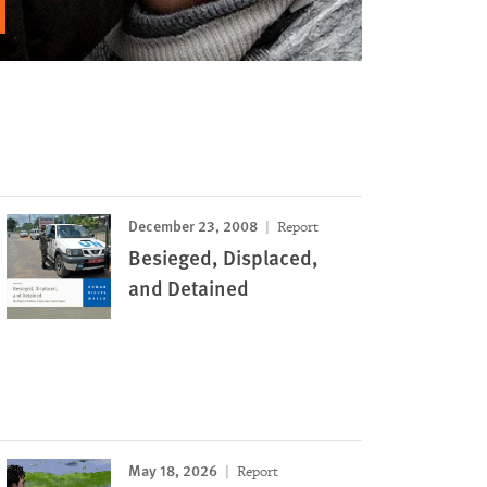
December 23, 2008
Report
Besieged, Displaced,
and Detained
May 18, 2026
Report