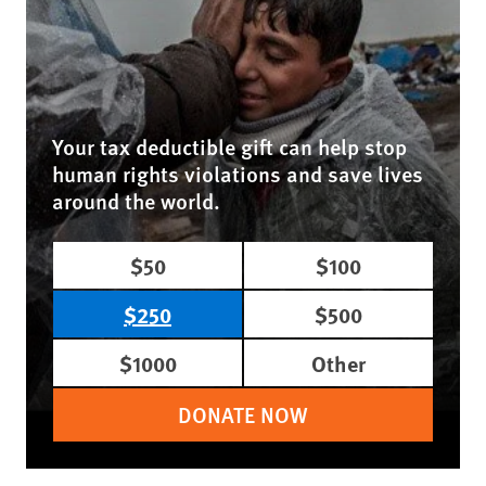
Your tax deductible gift can help stop
human rights violations and save lives
around the world.
$50
$100
$250
$500
$1000
Other
DONATE NOW