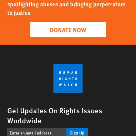
spotlighting abuses and bringing perpetrators
to justice
DONATE NOW
Get Updates On Rights Issues
Worldwide
Sign Up