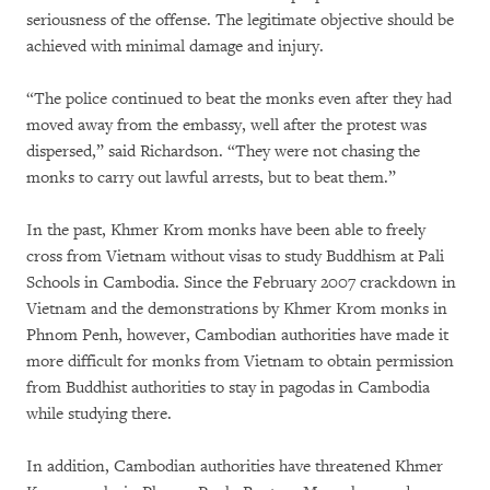
seriousness of the offense. The legitimate objective should be
achieved with minimal damage and injury.
“The police continued to beat the monks even after they had
moved away from the embassy, well after the protest was
dispersed,” said Richardson. “They were not chasing the
monks to carry out lawful arrests, but to beat them.”
In the past, Khmer Krom monks have been able to freely
cross from Vietnam without visas to study Buddhism at Pali
Schools in Cambodia. Since the February 2007 crackdown in
Vietnam and the demonstrations by Khmer Krom monks in
Phnom Penh, however, Cambodian authorities have made it
more difficult for monks from Vietnam to obtain permission
from Buddhist authorities to stay in pagodas in Cambodia
while studying there.
In addition, Cambodian authorities have threatened Khmer