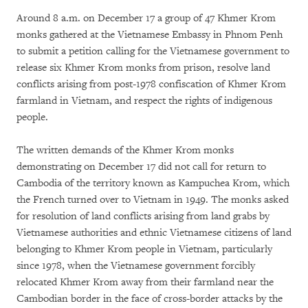
Around 8 a.m. on December 17 a group of 47 Khmer Krom
monks gathered at the Vietnamese Embassy in Phnom Penh
to submit a petition calling for the Vietnamese government to
release six Khmer Krom monks from prison, resolve land
conflicts arising from post-1978 confiscation of Khmer Krom
farmland in Vietnam, and respect the rights of indigenous
people.
The written demands of the Khmer Krom monks
demonstrating on December 17 did not call for return to
Cambodia of the territory known as Kampuchea Krom, which
the French turned over to Vietnam in 1949. The monks asked
for resolution of land conflicts arising from land grabs by
Vietnamese authorities and ethnic Vietnamese citizens of land
belonging to Khmer Krom people in Vietnam, particularly
since 1978, when the Vietnamese government forcibly
relocated Khmer Krom away from their farmland near the
Cambodian border in the face of cross-border attacks by the