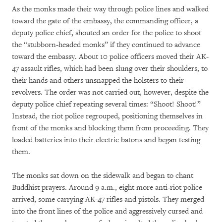
As the monks made their way through police lines and walked
toward the gate of the embassy, the commanding officer, a
deputy police chief, shouted an order for the police to shoot
the “stubborn-headed monks” if they continued to advance
toward the embassy. About 10 police officers moved their AK-
47 assault rifles, which had been slung over their shoulders, to
their hands and others unsnapped the holsters to their
revolvers. The order was not carried out, however, despite the
deputy police chief repeating several times: “Shoot! Shoot!”
Instead, the riot police regrouped, positioning themselves in
front of the monks and blocking them from proceeding. They
loaded batteries into their electric batons and began testing
them.
The monks sat down on the sidewalk and began to chant
Buddhist prayers. Around 9 a.m., eight more anti-riot police
arrived, some carrying AK-47 rifles and pistols. They merged
into the front lines of the police and aggressively cursed and