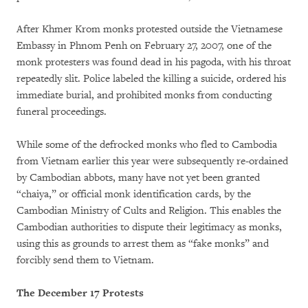
After Khmer Krom monks protested outside the Vietnamese
Embassy in Phnom Penh on February 27, 2007, one of the
monk protesters was found dead in his pagoda, with his throat
repeatedly slit. Police labeled the killing a suicide, ordered his
immediate burial, and prohibited monks from conducting
funeral proceedings.
While some of the defrocked monks who fled to Cambodia
from Vietnam earlier this year were subsequently re-ordained
by Cambodian abbots, many have not yet been granted
“chaiya,” or official monk identification cards, by the
Cambodian Ministry of Cults and Religion. This enables the
Cambodian authorities to dispute their legitimacy as monks,
using this as grounds to arrest them as “fake monks” and
forcibly send them to Vietnam.
The December 17 Protests