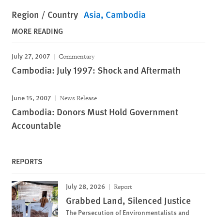
Region / Country
Asia
Cambodia
MORE READING
July 27, 2007
Commentary
Cambodia: July 1997: Shock and Aftermath
June 15, 2007
News Release
Cambodia: Donors Must Hold Government
Accountable
REPORTS
July 28, 2026
Report
Grabbed Land, Silenced Justice
The Persecution of Environmentalists and