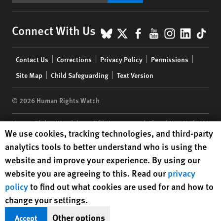
BlueSky
X
Facebook
YouTube
Instagr
Linke
Tik
Connect With Us
Footer
Contact Us
Corrections
Privacy Policy
Permissions
menu
Site Map
Child Safeguarding
Text Version
© 2026 Human Rights Watch
Human Rights Watch
| 350 Fifth Avenue, 34th Floor | New York,
NY
Human Rights Watch cookie preferences
We use cookies, tracking technologies, and third-party
10118-3299
USA
|
t
1.212.290.4700
analytics tools to better understand who is using the
Human Rights Watch
is a 501(C)(3) nonprofit registered in the US
website and improve your experience. By using our
under EIN: 13-2875808
website you are agreeing to this. Read our
privacy
policy
to find out what cookies are used for and how to
change your settings.
Other options
Accept