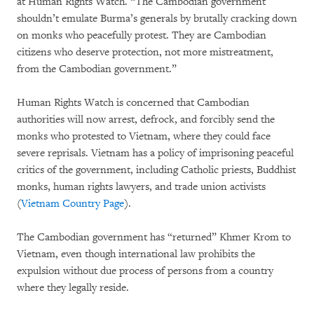
at Human Rights Watch. “The Cambodian government
shouldn’t emulate Burma’s generals by brutally cracking down
on monks who peacefully protest. They are Cambodian
citizens who deserve protection, not more mistreatment,
from the Cambodian government.”
Human Rights Watch is concerned that Cambodian
authorities will now arrest, defrock, and forcibly send the
monks who protested to Vietnam, where they could face
severe reprisals. Vietnam has a policy of imprisoning peaceful
critics of the government, including Catholic priests, Buddhist
monks, human rights lawyers, and trade union activists
(
Vietnam Country Page
).
The Cambodian government has “returned” Khmer Krom to
Vietnam, even though international law prohibits the
expulsion without due process of persons from a country
where they legally reside.