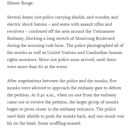
Khmer Rouge.
Several dozen riot police carrying shields, and wooden and
electric shock batons – and some with assault rifles and
revolvers – cordoned off the area around the Vietnamese
Embassy, blocking a long stretch of Monivong Boulevard
during the morning rush hour. The police photographed all of
the monks as well as United Nations and Cambodian human
rights monitors. More riot police soon arrived, until there
were more than 60 at the scene.
After negotiations between the police and the monks, five
monks were allowed to approach the embassy gate to deliver
the petition. At 8:40 a.m., when no one from the embassy
came out to receive the petition, the larger group of monks
began to press closer to the embassy entrance. The police
used their shields to push the monks back, and one monk was
hit on the head. Some scuffling ensued.