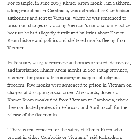
For example, in June 2007, Khmer Krom monk Tim Sakhorn,
a longtime abbot in Cambodia, was defrocked by Cambodian
authorities and sent to Vietnam, where he was sentenced to
prison on charges of violating Vietnam’s national unity policy
because he had allegedly distributed bulletins about Khmer
Krom history and politics and sheltered monks fleeing from
Vietnam.
In February 2007, Vietnamese authorities arrested, defrocked,
and imprisoned Khmer Krom monks in Soc Trang province,
Vietnam, for peacefully protesting in support of religious
freedom. Five monks were sentenced to prison in Vietnam on
charges of disrupting social order. Afterwards, dozens of
Khmer Krom monks fled from Vietnam to Cambodia, where
they conducted protests in February and April to call for the
release of the five monks.
“There is real concern for the safety of Khmer Krom who
protest in either Cambodia or Vietnam,” said Richardson.