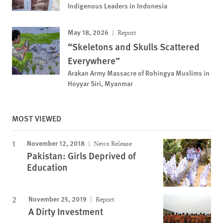
Indigenous Leaders in Indonesia
May 18, 2026
Report
“Skeletons and Skulls Scattered
Everywhere”
Arakan Army Massacre of Rohingya Muslims in
Hoyyar Siri, Myanmar
MOST VIEWED
November 12, 2018
News Release
Pakistan: Girls Deprived of
Education
November 25, 2019
Report
A Dirty Investment