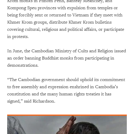
Krom monks in Phnom Penh, Banteay Meanchey, and
Kompong Speu provinces with expulsion from temples or
being forcibly sent or returned to Vietnam if they meet with
Khmer Krom groups, distribute Khmer Krom bulletins
covering cultural, religious and political affairs, or participate
in protests.
In June, the Cambodian Ministry of Cults and Religion issued
an order banning Buddhist monks from participating in
demonstrations.
“The Cambodian government should uphold its commitment
to free assembly and expression enshrined in Cambodia’s
constitution and the many human rights treaties it has
signed,” said Richardson.