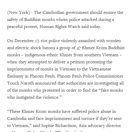
(New York) - The Cambodian government should ensure the
safety of Buddhist monks whom police attacked during a
peaceful protest, Human Rights Watch said today.
On December 17, riot police violently assaulted with wooden
and electric shock batons a group of 47 Khmer Krom Buddhist
monks – indigenous ethnic Khmer from southern Vietnam –
when they attempted to deliver a petition protesting the
imprisonment of monks in Vietnam to the Vietnamese
Embassy in Phnom Penh. Phnom Penh Police Commissioner
Touch Naroth announced that authorities are investigating all
of the monks who protested in order to find the “fake monks
who instigated the violence.”
“These Khmer Krom monks have suffered police abuse in
Cambodia and face imprisonment and torture if they’re sent
to Vietnam,” said Sophie Richardson, Asia advocacy director