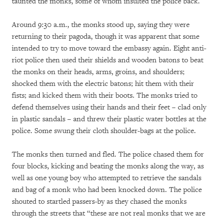
taunted the monks, some of whom insulted the police back.
Around 9:30 a.m., the monks stood up, saying they were
returning to their pagoda, though it was apparent that some
intended to try to move toward the embassy again. Eight anti-
riot police then used their shields and wooden batons to beat
the monks on their heads, arms, groins, and shoulders;
shocked them with the electric batons; hit them with their
fists; and kicked them with their boots. The monks tried to
defend themselves using their hands and their feet – clad only
in plastic sandals – and threw their plastic water bottles at the
police. Some swung their cloth shoulder-bags at the police.
The monks then turned and fled. The police chased them for
four blocks, kicking and beating the monks along the way, as
well as one young boy who attempted to retrieve the sandals
and bag of a monk who had been knocked down. The police
shouted to startled passers-by as they chased the monks
through the streets that “these are not real monks that we are