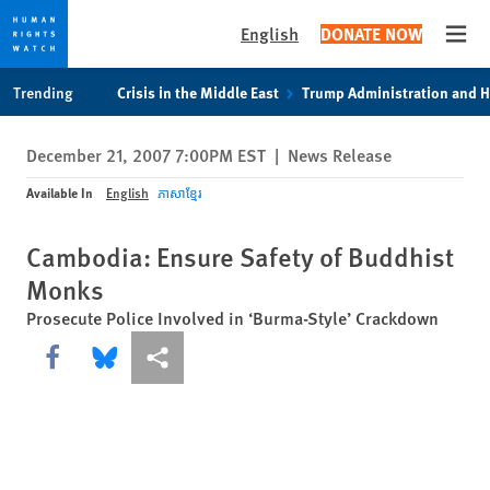
English
DONATE NOW
Open
Skip
Skip
Trending
Crisis in the Middle East
Trump Administration and 
to
to
cookie
main
December 21, 2007 7:00PM EST
|
News Release
privacy
content
notice
Available In
English
ភាសាខ្មែរ
Cambodia: Ensure Safety of Buddhist
Monks
Prosecute Police Involved in ‘Burma-Style’ Crackdown
Share this via Facebook
Share this via Bluesky
More sharing options