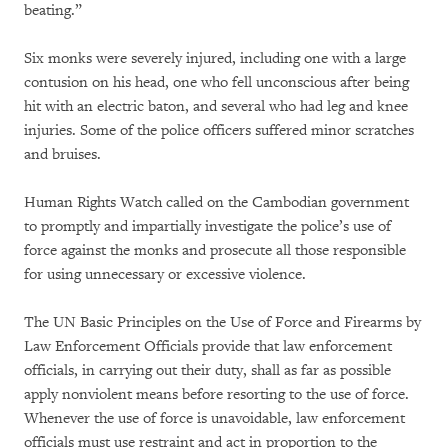
beating.”
Six monks were severely injured, including one with a large
contusion on his head, one who fell unconscious after being
hit with an electric baton, and several who had leg and knee
injuries. Some of the police officers suffered minor scratches
and bruises.
Human Rights Watch called on the Cambodian government
to promptly and impartially investigate the police’s use of
force against the monks and prosecute all those responsible
for using unnecessary or excessive violence.
The UN Basic Principles on the Use of Force and Firearms by
Law Enforcement Officials provide that law enforcement
officials, in carrying out their duty, shall as far as possible
apply nonviolent means before resorting to the use of force.
Whenever the use of force is unavoidable, law enforcement
officials must use restraint and act in proportion to the