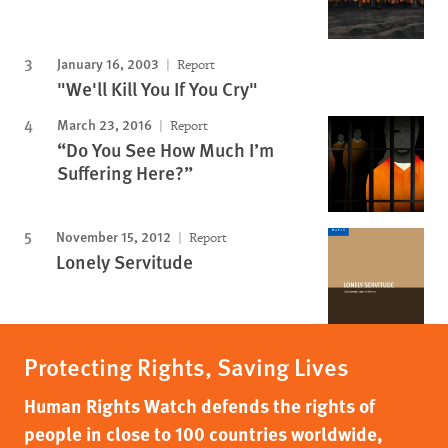
January 16, 2003
Report
"We'll Kill You If You Cry"
March 23, 2016
Report
“Do You See How Much I’m
Suffering Here?”
November 15, 2012
Report
Lonely Servitude
Protecting Rights, Saving Lives
Human Rights Watch defends the rights of
people in close to 100 countries worldwide,