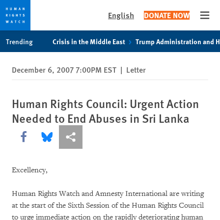
English
DONATE NOW
Open
Skip
Skip
Trending
Crisis in the Middle East
Trump Administration and 
to
to
cookie
main
December 6, 2007 7:00PM EST
|
Letter
privacy
content
notice
Human Rights Council: Urgent Action
Needed to End Abuses in Sri Lanka
Share this via Facebook
Share this via Bluesky
More sharing options
Excellency,
Human Rights Watch and Amnesty International are writing
at the start of the Sixth Session of the Human Rights Council
to urge immediate action on the rapidly deteriorating human