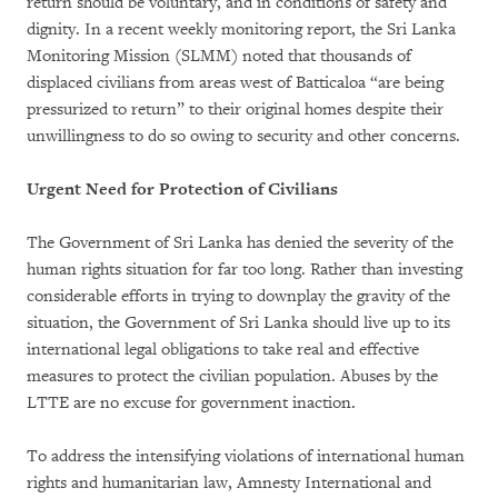
return should be voluntary, and in conditions of safety and
dignity. In a recent weekly monitoring report, the Sri Lanka
Monitoring Mission (SLMM) noted that thousands of
displaced civilians from areas west of Batticaloa “are being
pressurized to return” to their original homes despite their
unwillingness to do so owing to security and other concerns.
Urgent Need for Protection of Civilians
The Government of Sri Lanka has denied the severity of the
human rights situation for far too long. Rather than investing
considerable efforts in trying to downplay the gravity of the
situation, the Government of Sri Lanka should live up to its
international legal obligations to take real and effective
measures to protect the civilian population. Abuses by the
LTTE are no excuse for government inaction.
To address the intensifying violations of international human
rights and humanitarian law, Amnesty International and