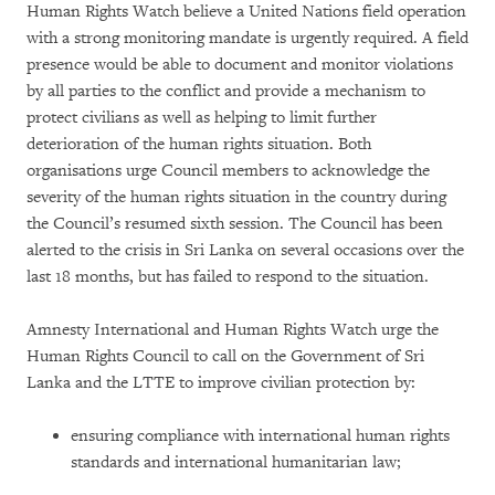
Human Rights Watch believe a United Nations field operation
with a strong monitoring mandate is urgently required. A field
presence would be able to document and monitor violations
by all parties to the conflict and provide a mechanism to
protect civilians as well as helping to limit further
deterioration of the human rights situation. Both
organisations urge Council members to acknowledge the
severity of the human rights situation in the country during
the Council’s resumed sixth session. The Council has been
alerted to the crisis in Sri Lanka on several occasions over the
last 18 months, but has failed to respond to the situation.
Amnesty International and Human Rights Watch urge the
Human Rights Council to call on the Government of Sri
Lanka and the LTTE to improve civilian protection by:
ensuring compliance with international human rights
standards and international humanitarian law;