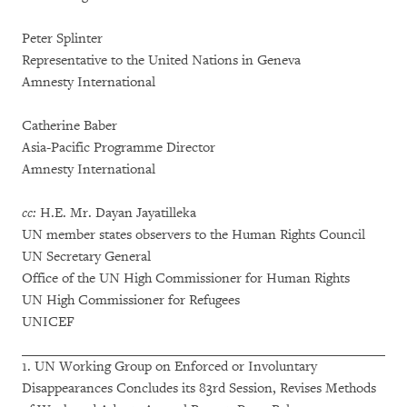
Peter Splinter
Representative to the United Nations in Geneva
Amnesty International
Catherine Baber
Asia-Pacific Programme Director
Amnesty International
cc:
H.E. Mr. Dayan Jayatilleka
UN member states observers to the Human Rights Council
UN Secretary General
Office of the UN High Commissioner for Human Rights
UN High Commissioner for Refugees
UNICEF
1. UN Working Group on Enforced or Involuntary
Disappearances Concludes its 83rd Session, Revises Methods