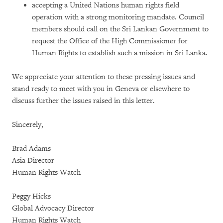
accepting a United Nations human rights field
operation with a strong monitoring mandate. Council
members should call on the Sri Lankan Government to
request the Office of the High Commissioner for
Human Rights to establish such a mission in Sri Lanka.
We appreciate your attention to these pressing issues and
stand ready to meet with you in Geneva or elsewhere to
discuss further the issues raised in this letter.
Sincerely,
Brad Adams
Asia Director
Human Rights Watch
Peggy Hicks
Global Advocacy Director
Human Rights Watch