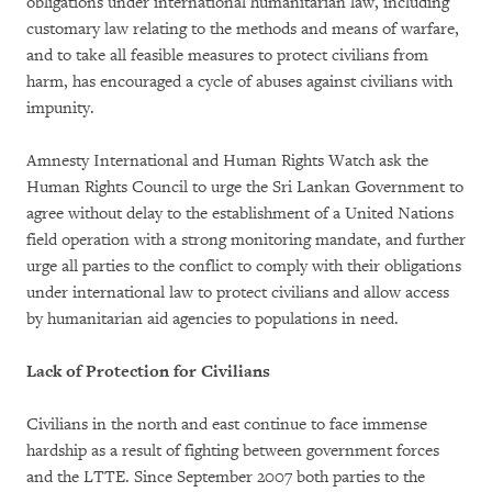
obligations under international humanitarian law, including
customary law relating to the methods and means of warfare,
and to take all feasible measures to protect civilians from
harm, has encouraged a cycle of abuses against civilians with
impunity.
Amnesty International and Human Rights Watch ask the
Human Rights Council to urge the Sri Lankan Government to
agree without delay to the establishment of a United Nations
field operation with a strong monitoring mandate, and further
urge all parties to the conflict to comply with their obligations
under international law to protect civilians and allow access
by humanitarian aid agencies to populations in need.
Lack of Protection for Civilians
Civilians in the north and east continue to face immense
hardship as a result of fighting between government forces
and the LTTE. Since September 2007 both parties to the