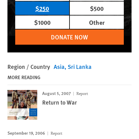
$250
$500
$1000
Other
DONATE NOW
Region / Country
Asia
Sri Lanka
MORE READING
August 5, 2007
Report
Return to War
September 19, 2006
Report