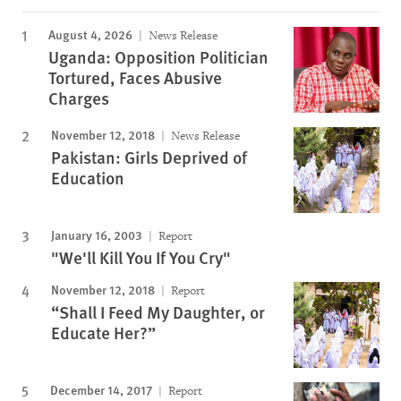
August 4, 2026
News Release
Uganda: Opposition Politician
Tortured, Faces Abusive
Charges
November 12, 2018
News Release
Pakistan: Girls Deprived of
Education
January 16, 2003
Report
"We'll Kill You If You Cry"
November 12, 2018
Report
“Shall I Feed My Daughter, or
Educate Her?”
December 14, 2017
Report