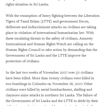
rights situation in Sri Lanka.
With the resumption of heavy fighting between the Liberation
Tigers of Tamil Eelam (LTTE) and government forces,
deliberate and indiscriminate attacks on civilians are taking
place in violation of international humanitarian law. With
these escalating threats to the safety of civilians, Amnesty
International and Human Rights Watch are calling on the
Human Rights Council to take action by demanding that the
Government of Sri Lanka and the LTTE improve the
protection of civilians.
In the last two weeks of November 2007 over 50 civilians
have been killed. More than twenty civilians were killed in
two bombings in Colombo on November 28, 2007. Other
civilians were killed by aerial bombardment, shelling and
claymore mine attacks in northern Sri Lanka. The failure of
the Government of Sri Lanka and the LTTE to abide by their