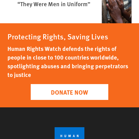
“They Were Men in Uniform”
Protecting Rights, Saving Lives
Human Rights Watch defends the rights of
people in close to 100 countries worldwide,
spotlighting abuses and bringing perpetrators
to justice
DONATE NOW