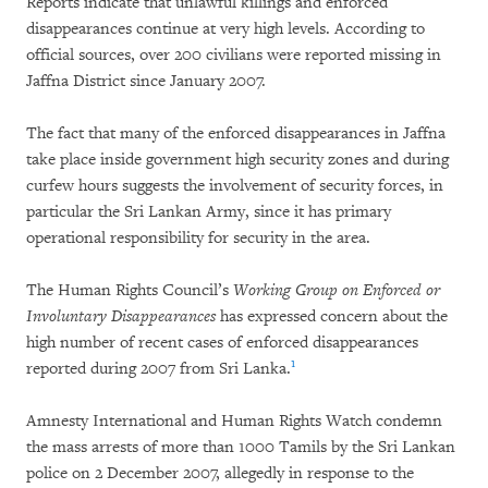
Reports indicate that unlawful killings and enforced
disappearances continue at very high levels. According to
official sources, over 200 civilians were reported missing in
Jaffna District since January 2007.
The fact that many of the enforced disappearances in Jaffna
take place inside government high security zones and during
curfew hours suggests the involvement of security forces, in
particular the Sri Lankan Army, since it has primary
operational responsibility for security in the area.
The Human Rights Council’s
Working Group on Enforced or
Involuntary Disappearances
has expressed concern about the
high number of recent cases of enforced disappearances
1
reported during 2007 from Sri Lanka.
Amnesty International and Human Rights Watch condemn
the mass arrests of more than 1000 Tamils by the Sri Lankan
police on 2 December 2007, allegedly in response to the