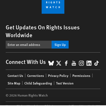
Get Updates On Rights Issues
Worldwide
Sign Up
BlueSky
X
Facebook
YouTube
Instagr
Linke
Tik
Connect With Us
Footer
Contact Us
Corrections
Privacy Policy
Permissions
menu
Site Map
Child Safeguarding
Text Version
© 2026 Human Rights Watch