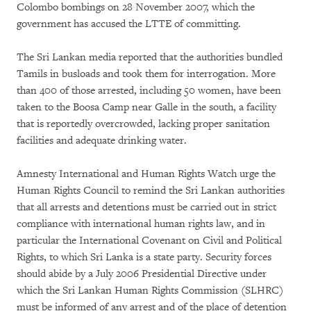
Colombo bombings on 28 November 2007, which the
government has accused the LTTE of committing.
The Sri Lankan media reported that the authorities bundled
Tamils in busloads and took them for interrogation. More
than 400 of those arrested, including 50 women, have been
taken to the Boosa Camp near Galle in the south, a facility
that is reportedly overcrowded, lacking proper sanitation
facilities and adequate drinking water.
Amnesty International and Human Rights Watch urge the
Human Rights Council to remind the Sri Lankan authorities
that all arrests and detentions must be carried out in strict
compliance with international human rights law, and in
particular the International Covenant on Civil and Political
Rights, to which Sri Lanka is a state party. Security forces
should abide by a July 2006 Presidential Directive under
which the Sri Lankan Human Rights Commission (SLHRC)
must be informed of any arrest and of the place of detention