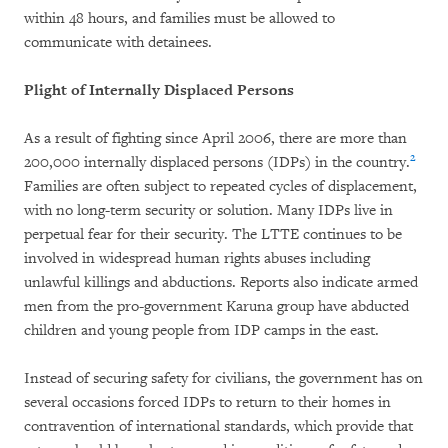
within 48 hours, and families must be allowed to
communicate with detainees.
Plight of Internally Displaced Persons
As a result of fighting since April 2006, there are more than
2
200,000 internally displaced persons (IDPs) in the country.
Families are often subject to repeated cycles of displacement,
with no long-term security or solution. Many IDPs live in
perpetual fear for their security. The LTTE continues to be
involved in widespread human rights abuses including
unlawful killings and abductions. Reports also indicate armed
men from the pro-government Karuna group have abducted
children and young people from IDP camps in the east.
Instead of securing safety for civilians, the government has on
several occasions forced IDPs to return to their homes in
contravention of international standards, which provide that