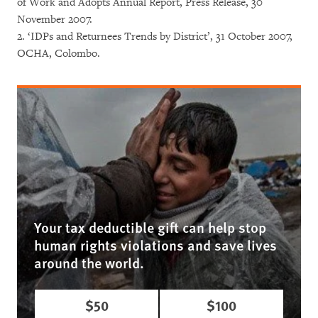
of Work and Adopts Annual Report, Press Release, 30
November 2007.
2. ‘IDPs and Returnees Trends by District’, 31 October 2007,
OCHA, Colombo.
Your tax deductible gift can help stop
human rights violations and save lives
around the world.
$50
$100