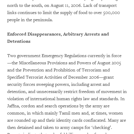
north to the south, on August 11, 2006. Lack of transport
links continues to limit the supply of food to over 500,000
people in the peninsula.
Enforced Disappearances, Arbitrary Arrests and
Detentions
Two government Emergency Regulations currently in force
—the Miscellaneous Provisions and Powers of August 2005
and the Prevention and Prohibition of Terrorism and
Specified Terrorist Activities of December 2006—grant
security forces sweeping powers, including arrest and
detention, and unnecessarily restrict freedom of movement in
violation of international human rights law and standards. In
Jaffna, cordon and search operations by the army are
common, in which mainly Tamil men and, at times, women
are rounded up and their identity cards confiscated. Many are
then detained and taken to army camps for ‘checking’.