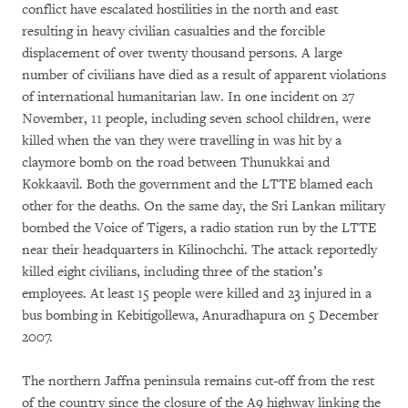
conflict have escalated hostilities in the north and east
resulting in heavy civilian casualties and the forcible
displacement of over twenty thousand persons. A large
number of civilians have died as a result of apparent violations
of international humanitarian law. In one incident on 27
November, 11 people, including seven school children, were
killed when the van they were travelling in was hit by a
claymore bomb on the road between Thunukkai and
Kokkaavil. Both the government and the LTTE blamed each
other for the deaths. On the same day, the Sri Lankan military
bombed the Voice of Tigers, a radio station run by the LTTE
near their headquarters in Kilinochchi. The attack reportedly
killed eight civilians, including three of the station’s
employees. At least 15 people were killed and 23 injured in a
bus bombing in Kebitigollewa, Anuradhapura on 5 December
2007.
The northern Jaffna peninsula remains cut-off from the rest
of the country since the closure of the A9 highway linking the