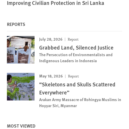
Improving Civilian Protection in Sri Lanka
REPORTS
July 28, 2026
Report
Grabbed Land, Silenced Justice
The Persecution of Environmentalists and
Indigenous Leaders in Indonesia
May 18, 2026
Report
“Skeletons and Skulls Scattered
Everywhere”
Arakan Army Massacre of Rohingya Muslims in
Hoyyar Siri, Myanmar
MOST VIEWED