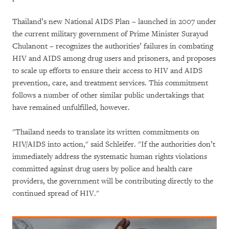
Thailand’s new National AIDS Plan – launched in 2007 under
the current military government of Prime Minister Surayud
Chulanont – recognizes the authorities’ failures in combating
HIV and AIDS among drug users and prisoners, and proposes
to scale up efforts to ensure their access to HIV and AIDS
prevention, care, and treatment services. This commitment
follows a number of other similar public undertakings that
have remained unfulfilled, however.
"Thailand needs to translate its written commitments on
HIV/AIDS into action," said Schleifer. "If the authorities don’t
immediately address the systematic human rights violations
committed against drug users by police and health care
providers, the government will be contributing directly to the
continued spread of HIV."