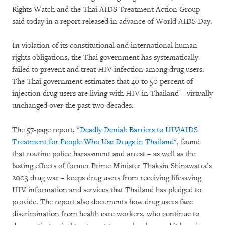
Rights Watch and the Thai AIDS Treatment Action Group
said today in a report released in advance of World AIDS Day.
In violation of its constitutional and international human
rights obligations, the Thai government has systematically
failed to prevent and treat HIV infection among drug users.
The Thai government estimates that 40 to 50 percent of
injection drug users are living with HIV in Thailand – virtually
unchanged over the past two decades.
The 57-page report,
"Deadly Denial: Barriers to HIV/AIDS
Treatment for People Who Use Drugs in Thailand"
, found
that routine police harassment and arrest – as well as the
lasting effects of former Prime Minister Thaksin Shinawatra’s
2003 drug war – keeps drug users from receiving lifesaving
HIV information and services that Thailand has pledged to
provide. The report also documents how drug users face
discrimination from health care workers, who continue to