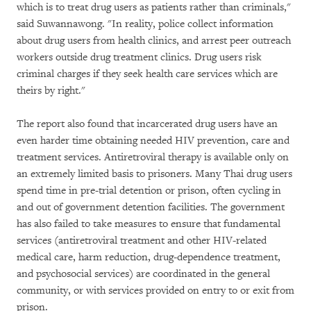
which is to treat drug users as patients rather than criminals,"
said Suwannawong. "In reality, police collect information
about drug users from health clinics, and arrest peer outreach
workers outside drug treatment clinics. Drug users risk
criminal charges if they seek health care services which are
theirs by right."
The report also found that incarcerated drug users have an
even harder time obtaining needed HIV prevention, care and
treatment services. Antiretroviral therapy is available only on
an extremely limited basis to prisoners. Many Thai drug users
spend time in pre-trial detention or prison, often cycling in
and out of government detention facilities. The government
has also failed to take measures to ensure that fundamental
services (antiretroviral treatment and other HIV-related
medical care, harm reduction, drug-dependence treatment,
and psychosocial services) are coordinated in the general
community, or with services provided on entry to or exit from
prison.