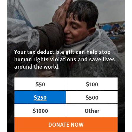
Your tax deductible gift can help stop
human rights violations and save lives
around the world.
$50
$100
$250
$500
$1000
Other
DONATE NOW