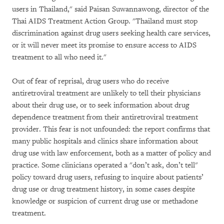
users in Thailand," said Paisan Suwannawong, director of the
Thai AIDS Treatment Action Group. "Thailand must stop
discrimination against drug users seeking health care services,
or it will never meet its promise to ensure access to AIDS
treatment to all who need it."
Out of fear of reprisal, drug users who do receive
antiretroviral treatment are unlikely to tell their physicians
about their drug use, or to seek information about drug
dependence treatment from their antiretroviral treatment
provider. This fear is not unfounded: the report confirms that
many public hospitals and clinics share information about
drug use with law enforcement, both as a matter of policy and
practice. Some clinicians operated a "don’t ask, don’t tell"
policy toward drug users, refusing to inquire about patients’
drug use or drug treatment history, in some cases despite
knowledge or suspicion of current drug use or methadone
treatment.