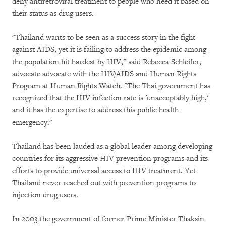
deny antiretroviral treatment to people who need it based on
their status as drug users.
"Thailand wants to be seen as a success story in the fight
against AIDS, yet it is failing to address the epidemic among
the population hit hardest by HIV," said Rebecca Schleifer,
advocate advocate with the HIV/AIDS and Human Rights
Program at Human Rights Watch. "The Thai government has
recognized that the HIV infection rate is 'unacceptably high,'
and it has the expertise to address this public health
emergency."
Thailand has been lauded as a global leader among developing
countries for its aggressive HIV prevention programs and its
efforts to provide universal access to HIV treatment. Yet
Thailand never reached out with prevention programs to
injection drug users.
In 2003 the government of former Prime Minister Thaksin