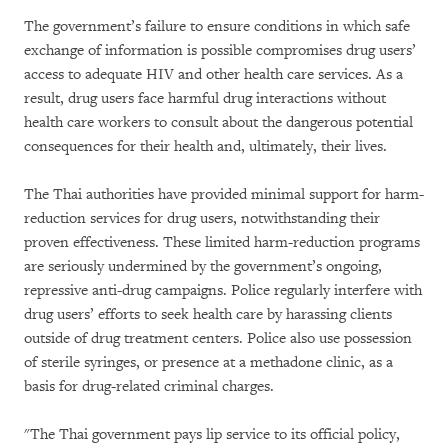
The government’s failure to ensure conditions in which safe
exchange of information is possible compromises drug users’
access to adequate HIV and other health care services. As a
result, drug users face harmful drug interactions without
health care workers to consult about the dangerous potential
consequences for their health and, ultimately, their lives.
The Thai authorities have provided minimal support for harm-
reduction services for drug users, notwithstanding their
proven effectiveness. These limited harm-reduction programs
are seriously undermined by the government’s ongoing,
repressive anti-drug campaigns. Police regularly interfere with
drug users’ efforts to seek health care by harassing clients
outside of drug treatment centers. Police also use possession
of sterile syringes, or presence at a methadone clinic, as a
basis for drug-related criminal charges.
"The Thai government pays lip service to its official policy,