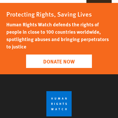
Protecting Rights, Saving Lives
Human Rights Watch defends the rights of
people in close to 100 countries worldwide,
spotlighting abuses and bringing perpetrators
to justice
DONATE NOW