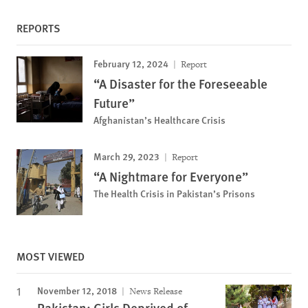
REPORTS
February 12, 2024
Report
“A Disaster for the Foreseeable
Future”
Afghanistan’s Healthcare Crisis
March 29, 2023
Report
“A Nightmare for Everyone”
The Health Crisis in Pakistan’s Prisons
MOST VIEWED
November 12, 2018
News Release
Pakistan: Girls Deprived of