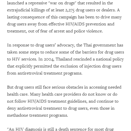
launched a repressive "war on drugs" that resulted in the
extrajudicial killings of at least 2,275 drug users or dealers. A
lasting consequence of this campaign has been to drive many
drug users away from effective HIV/AIDS prevention and
treatment, out of fear of arrest and police violence.
In response to drug users’ advocacy, the Thai government has
taken some steps to reduce some of the barriers for drug users
to HIV services. In 2004, Thailand rescinded a national policy
that explicitly permitted the exclusion of injection drug users
from antiretroviral treatment programs.
But drug users still face serious obstacles in accessing needed
health care. Many health care providers do not know or do
not follow HIV/AIDS treatment guidelines, and continue to
deny antiretroviral treatment to drug users, even those in
methadone treatment programs.
"An HIV diagnosis is still a death sentence for most drug