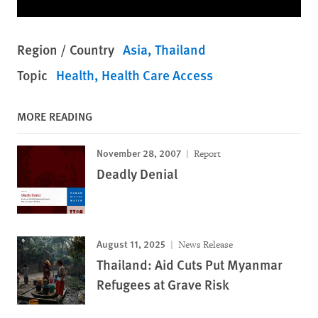
Region / Country
Asia
Thailand
Topic
Health
Health Care Access
MORE READING
November 28, 2007
Report
Deadly Denial
August 11, 2025
News Release
Thailand: Aid Cuts Put Myanmar
Refugees at Grave Risk