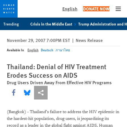
English
DONATE NOW
Open
Skip
Skip
Trending
Crisis in the Middle East
Trump Administration and 
to
to
cookie
main
November 29, 2007 7:00PM EST
|
News Release
privacy
content
notice
Available In
English
Deutsch
ภาษาไทย
Thailand: Denial of HIV Treatment
Erodes Success on AIDS
Drug Users Driven Away From Effective HIV Programs
Share this via Facebook
Share this via Bluesky
More sharing options
(Bangkok) - Thailand’s failure to address the HIV epidemic in
the hardest-hit population, drug users, is jeopardizing its
record as a leader in the global fight against AIDS, Human