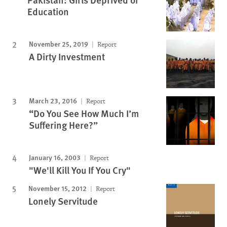
Education
November 25, 2019
Report
A Dirty Investment
March 23, 2016
Report
“Do You See How Much I’m
Suffering Here?”
January 16, 2003
Report
"We'll Kill You If You Cry"
November 15, 2012
Report
Lonely Servitude