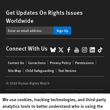
Get Updates On Rights Issues
Worldwide
Sign Up
BlueSky
X
Facebook
YouTube
Instagr
Linke
Tik
Connect With Us
Footer
Contact Us
Corrections
Privacy Policy
Permissions
menu
Site Map
Child Safeguarding
Text Version
© 2026 Human Rights Watch
Human Rights Watch
| 350 Fifth Avenue, 34th Floor | New York,
NY
Human Rights Watch cookie preferences
We use cookies, tracking technologies, and third-party
10118-3299
USA
|
t
1.212.290.4700
analytics tools to better understand who is using the
Human Rights Watch
is a 501(C)(3) nonprofit registered in the US