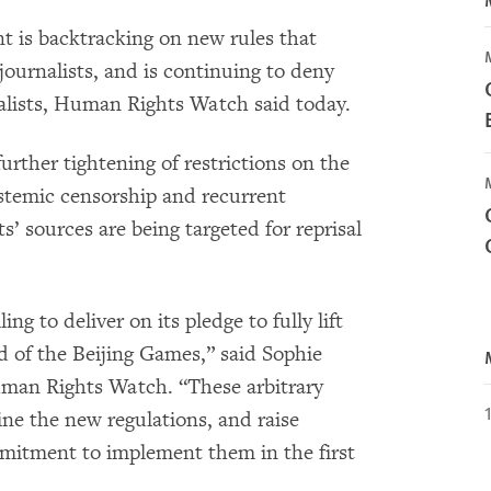
 is backtracking on new rules that
journalists, and is continuing to deny
lists, Human Rights Watch said today.
urther tightening of restrictions on the
stemic censorship and recurrent
s’ sources are being targeted for reprisal
ng to deliver on its pledge to fully lift
ad of the Beijing Games,” said Sophie
uman Rights Watch. “These arbitrary
ne the new regulations, and raise
mitment to implement them in the first