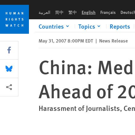
Skip
Skip
China: Media Freedom Under Assault Ahead of 2008 Olympics
to
to
العربية
简中
繁中
English
Français
Deutsc
cookie
main
privacy
content
Countries
Topics
Reports
notice
May 31, 2007 8:00PM EDT
|
News Release
Share this via Facebook
China: Med
Share this via Bluesky
Ahead of 2
More sharing options
Harassment of Journalists, Cen