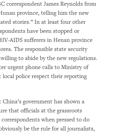
BBC correspondent James Reynolds from
 Hunan province, telling him the new
ted stories.” In at least four other
respondents have been stopped or
f HIV-AIDS sufferers in Henan province
rea. The responsible state security
willing to abide by the new regulations.
ter urgent phone calls to Ministry of
 local police respect their reporting
at China’s government has shown a
re that officials at the grassroots
n correspondents when pressed to do
bviously be the rule for all journalists,