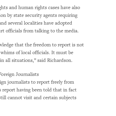
ights and human rights cases have also
ion by state security agents requiring
and several localities have adopted
t officials from talking to the media.
edge that the freedom to report is not
 whims of local officials. It must be
n all situations,” said Richardson.
Foreign Journalists
ign journalists to report freely from
s report having been told that in fact
till cannot visit and certain subjects