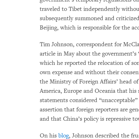
traveled to Tibet independently withou
subsequently summoned and criticized b
Beijing, which is responsible for the acc
Tim Johnson, correspondent for McCla
article in May about the government’s
which he reported the relocation of so
own expense and without their consen
the Ministry of Foreign Affairs’ head 
America, Europe and Oceania that his 
statements considered “unacceptable” 
assertion that foreign reporters are gen
and that China’s policy is repressive t
On his
blog
, Johnson described the fru