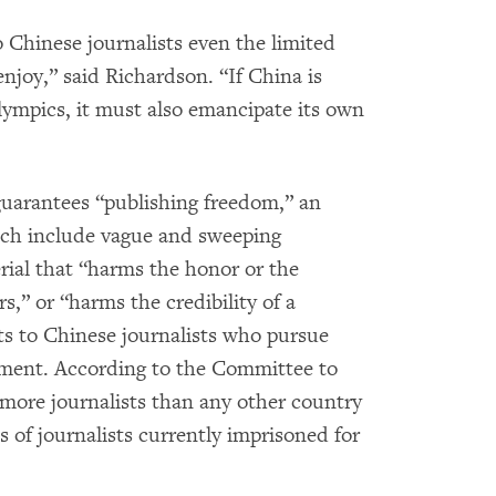
o Chinese journalists even the limited
enjoy,” said Richardson. “If China is
lympics, it must also emancipate its own
guarantees “publishing freedom,” an
hich include vague and sweeping
rial that “harms the honor or the
s,” or “harms the credibility of a
ts to Chinese journalists who pursue
nment. According to the Committee to
s more journalists than any other country
 of journalists currently imprisoned for