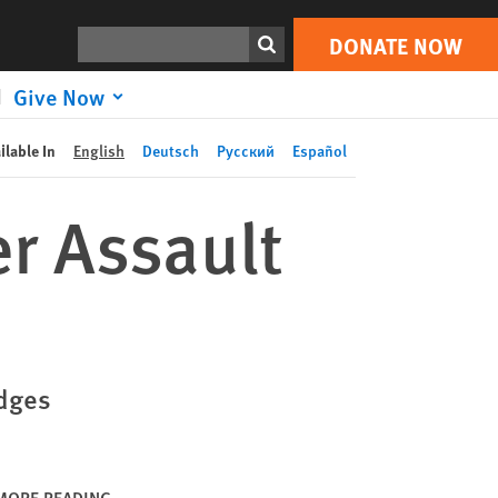
DONATE NOW
Print
Search
DONATE NOW
Give Now
ilable In
English
Deutsch
Русский
Español
r Assault
edges
MORE READING