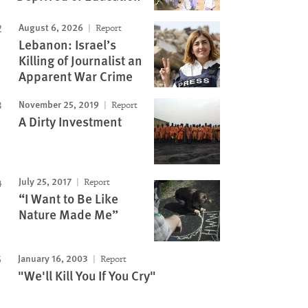
August 6, 2026
Report
Lebanon: Israel’s
Killing of Journalist an
Apparent War Crime
November 25, 2019
Report
A Dirty Investment
July 25, 2017
Report
“I Want to Be Like
Nature Made Me”
January 16, 2003
Report
"We'll Kill You If You Cry"