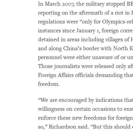
In March 2007, the military stopped 
reporting on the aftermath of a riot in
regulations were “only for Olympics-rela
instances since January 1, foreign cor
detained in areas including villages o
and along China’s border with North Ko
personnel were either unaware of or un
Those journalists were released only af
Foreign Affairs officials demanding that
freedom.
“We are encouraged by indications th
willingness on certain occasions to ensu
enforce these new freedoms for foreig
so,” Richardson said. “But this should o