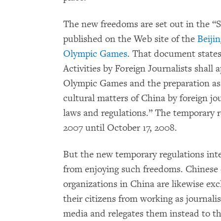
The new freedoms are set out in the “S
published on the Web site of the
Beiji
Olympic Games
. That document states
Activities by Foreign Journalists shall 
Olympic Games and the preparation as w
cultural matters of China by foreign jo
laws and regulations.” The temporary re
2007 until October 17, 2008.
But the new temporary regulations inte
from enjoying such freedoms. Chinese 
organizations in China are likewise exc
their citizens from working as journalis
media and relegates them instead to the