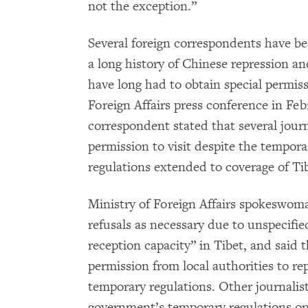
not the exception.”
Several foreign correspondents have be
a long history of Chinese repression an
have long had to obtain special permissi
Foreign Affairs press conference in Feb
correspondent stated that several jour
permission to visit despite the tempor
regulations extended to coverage of Ti
Ministry of Foreign Affairs spokeswoma
refusals as necessary due to unspecifie
reception capacity” in Tibet, and said 
permission from local authorities to re
temporary regulations. Other journali
government’s temporary regulations on