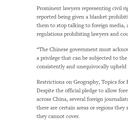
Prominent lawyers representing civil r
reported being given a blanket prohibit
them to stop talking to foreign media, 
regulations prohibiting lawyers and cour
“The Chinese government must acknowl
a privilege that can be subjected to the
consistently and unequivocally upheld i
Restrictions on Geography, Topics for 
Despite the official pledge to allow fore
across China, several foreign journalist
there are certain areas or regions they s
they cannot cover.