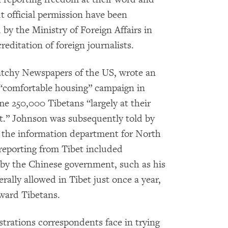
t official permission have been
y the Ministry of Foreign Affairs in
reditation of foreign journalists.
tchy Newspapers of the US, wrote an
 “comfortable housing” campaign in
me 250,000 Tibetans “largely at their
t.” Johnson was subsequently told by
of the information department for North
reporting from Tibet included
by the Chinese government, such as his
erally allowed in Tibet just once a year,
oward Tibetans.
strations correspondents face in trying