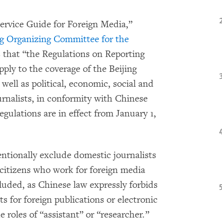
ervice Guide for Foreign Media,”
ng Organizing Committee for the
 that “the Regulations on Reporting
apply to the coverage of the Beijing
ell as political, economic, social and
urnalists, in conformity with Chinese
gulations are in effect from January 1,
ntionally exclude domestic journalists
citizens who work for foreign media
luded, as Chinese law expressly forbids
ts for foreign publications or electronic
 roles of “assistant” or “researcher.”