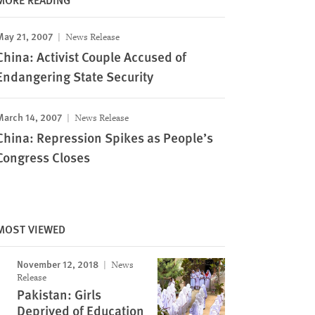
May 21, 2007
News Release
China: Activist Couple Accused of
Endangering State Security
March 14, 2007
News Release
China: Repression Spikes as People’s
Congress Closes
MOST VIEWED
November 12, 2018
News
Release
Pakistan: Girls
Deprived of Education