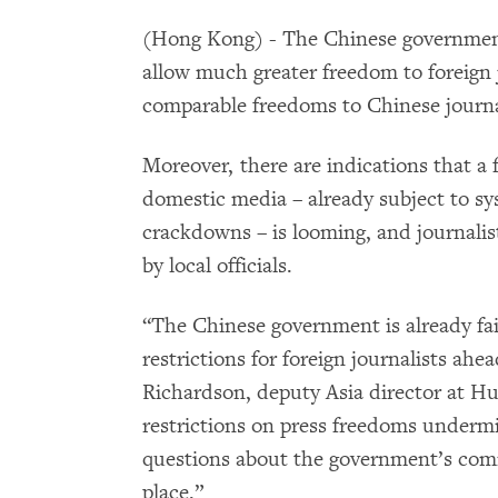
(Hong Kong) - The Chinese government
allow much greater freedom to foreign 
comparable freedoms to Chinese journa
Moreover, there are indications that a f
domestic media – already subject to sy
crackdowns – is looming, and journalist
by local officials.
“The Chinese government is already faili
restrictions for foreign journalists ahe
Richardson, deputy Asia director at H
restrictions on press freedoms undermi
questions about the government’s com
place.”