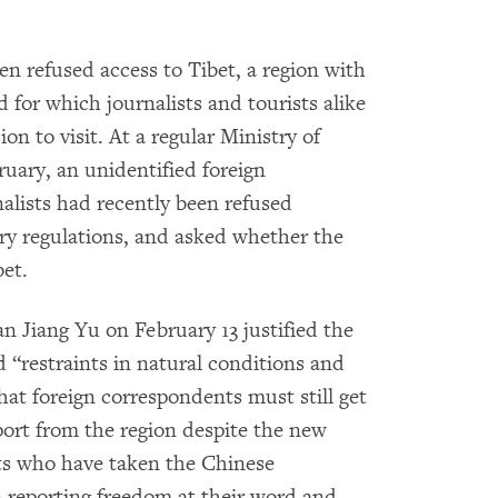
en refused access to Tibet, a region with
d for which journalists and tourists alike
on to visit. At a regular Ministry of
ruary, an unidentified foreign
nalists had recently been refused
ary regulations, and asked whether the
bet.
n Jiang Yu on February 13 justified the
d “restraints in natural conditions and
that foreign correspondents must still get
port from the region despite the new
sts who have taken the Chinese
 reporting freedom at their word and