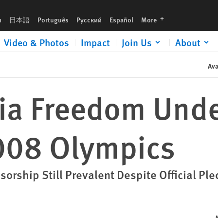
languages
h
日本語
Português
Русский
Español
More
Video & Photos
Impact
Join Us
About
Ava
ia Freedom Unde
008 Olympics
sorship Still Prevalent Despite Official Pl