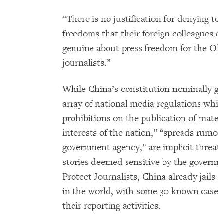
“There is no justification for denying t
freedoms that their foreign colleagues 
genuine about press freedom for the O
journalists.”
While China’s constitution nominally 
array of national media regulations w
prohibitions on the publication of mate
interests of the nation,” “spreads rumor
government agency,” are implicit threa
stories deemed sensitive by the gover
Protect Journalists, China already jail
in the world, with some 30 known cases
their reporting activities.