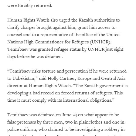
were forcibly returned.
Human Rights Watch also urged the Kazakh authorities to
clarify charges brought against him, grant him access to
counsel and to a representative of the office of the United
Nations High Commissioner for Refugees (UNHCR).
Temirbaev was granted refugee status by UNHCR just eight
days before he was detained.
“Temirbaev risks torture and persecution if he were returned
to Uzbekistan,” said Holly Cartner, Europe and Central Asia
director at Human Rights Watch. “The Kazakh government is
developing a bad record on forced returns of refugees. This
time it must comply with its international obligations.”
Temirbaev was detained on June 24 on what appear to be
false pretenses by three men, two in plainclothes and one in
police uniform, who claimed to be investigating a robbery in