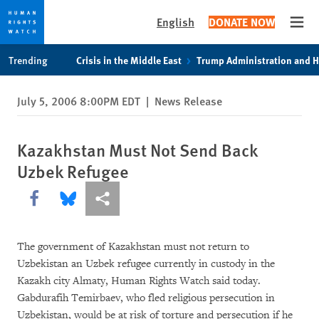
English
DONATE NOW
Open
Skip
Skip
Trending
Crisis in the Middle East
Trump Administration and 
to
to
cookie
main
July 5, 2006 8:00PM EDT
|
News Release
privacy
content
notice
Kazakhstan Must Not Send Back
Uzbek Refugee
Share this via Facebook
Share this via Bluesky
More sharing options
The government of Kazakhstan must not return to
Uzbekistan an Uzbek refugee currently in custody in the
Kazakh city Almaty, Human Rights Watch said today.
Gabdurafih Temirbaev, who fled religious persecution in
Uzbekistan, would be at risk of torture and persecution if he