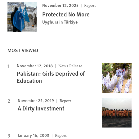
November 12, 2025
Report
Protected No More
Uyghurs in Türkiye
MOST VIEWED
November 12, 2018
News Release
Pakistan: Girls Deprived of
Education
November 25, 2019
Report
A Dirty Investment
January 16, 2003
Report