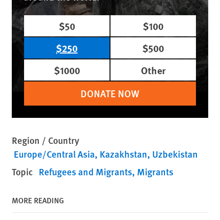
$50
$100
$250
$500
$1000
Other
DONATE NOW
Region / Country
Europe/Central Asia
Kazakhstan
Uzbekistan
Topic
Refugees and Migrants
Migrants
MORE READING