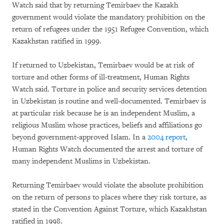
Watch said that by returning Temirbaev the Kazakh
government would violate the mandatory prohibition on the
return of refugees under the 1951 Refugee Convention, which
Kazakhstan ratified in 1999.
If returned to Uzbekistan, Temirbaev would be at risk of
torture and other forms of ill-treatment, Human Rights
Watch said. Torture in police and security services detention
in Uzbekistan is routine and well-documented. Temirbaev is
at particular risk because he is an independent Muslim, a
religious Muslim whose practices, beliefs and affiliations go
beyond government-approved Islam. In a
2004 report
,
Human Rights Watch documented the arrest and torture of
many independent Muslims in Uzbekistan.
Returning Temirbaev would violate the absolute prohibition
on the return of persons to places where they risk torture, as
stated in the Convention Against Torture, which Kazakhstan
ratified in 1998.