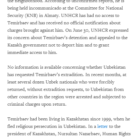
the neighborhood. According to unconfirmed reports, he is
being held incommunicado at the Committee for National
Security (KNB) in Almaty. UNHCR has had no access to
Temirbaev and has received no official notification about
charges brought against him. On June 30, UNHCR expressed
its concern about Temirbaev’s detention and appealed to the
Kazakh government not to deport him and to grant
immediate access to him.
No information is available concerning whether Uzbekistan
has requested Temirbaev’s extradition. In recent months, at
least several dozen Uzbek nationals who were forcibly
returned, without extradition requests, to Uzbekistan from
other countries in the region were arrested and subjected to
criminal charges upon return.
Temirbaev had been living in Kazakhstan since 1999, when he
fled religious persecution in Uzbekistan. In a
letter
to the
president of Kazakhstan, Nursultan Nazarbaev, Human Rights