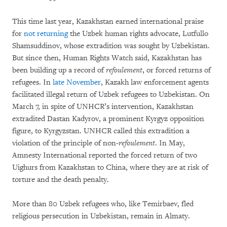
This time last year, Kazakhstan earned international praise
for
not returning
the Uzbek human rights advocate, Lutfullo
Shamsuddinov, whose extradition was sought by Uzbekistan.
But since then, Human Rights Watch said, Kazakhstan has
been building up a record of
refoulement
, or forced returns of
refugees. In
late November
, Kazakh law enforcement agents
facilitated illegal return of Uzbek refugees to Uzbekistan. On
March 7, in spite of UNHCR’s intervention, Kazakhstan
extradited Dastan Kadyrov, a prominent Kyrgyz opposition
figure, to Kyrgyzstan. UNHCR called this extradition a
violation of the principle of non-
refoulement
. In May,
Amnesty International reported the forced return of two
Uighurs from Kazakhstan to China, where they are at risk of
torture and the death penalty.
More than 80 Uzbek refugees who, like Temirbaev, fled
religious persecution in Uzbekistan, remain in Almaty.