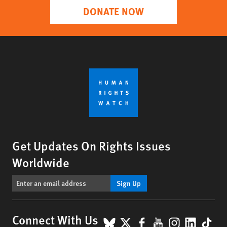
DONATE NOW
Get Updates On Rights Issues
Worldwide
Sign Up
BlueSky
X
Facebook
YouTube
Instagr
Linke
Tik
Connect With Us