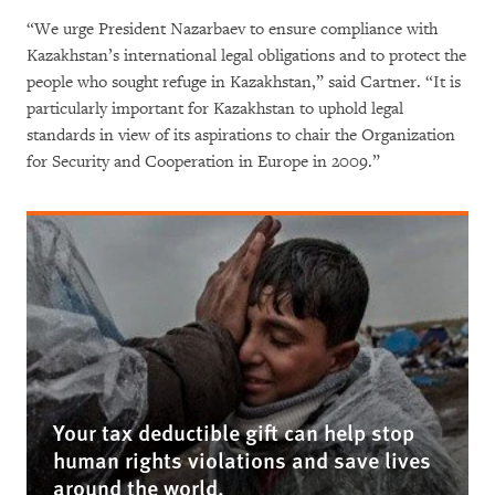
“We urge President Nazarbaev to ensure compliance with
Kazakhstan’s international legal obligations and to protect the
people who sought refuge in Kazakhstan,” said Cartner. “It is
particularly important for Kazakhstan to uphold legal
standards in view of its aspirations to chair the Organization
for Security and Cooperation in Europe in 2009.”
Your tax deductible gift can help stop
human rights violations and save lives
around the world.