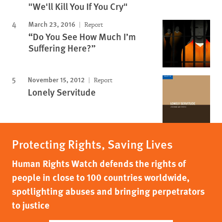
"We'll Kill You If You Cry"
March 23, 2016
Report
“Do You See How Much I’m
Suffering Here?”
November 15, 2012
Report
Lonely Servitude
Protecting Rights, Saving Lives
Human Rights Watch defends the rights of
people in close to 100 countries worldwide,
spotlighting abuses and bringing perpetrators
to justice