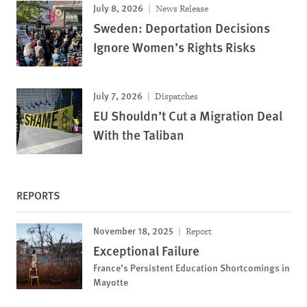
July 8, 2026
News Release
Sweden: Deportation Decisions
Ignore Women’s Rights Risks
July 7, 2026
Dispatches
EU Shouldn’t Cut a Migration Deal
With the Taliban
REPORTS
November 18, 2025
Report
Exceptional Failure
France’s Persistent Education Shortcomings in
Mayotte