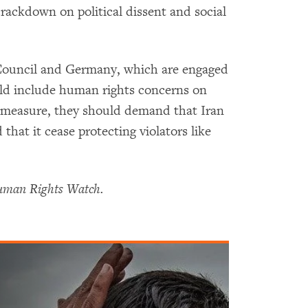
crackdown on political dissent and social
 Council and Germany, which are engaged
uld include human rights concerns on
g measure, they should demand that Iran
hat it cease protecting violators like
Human Rights Watch.