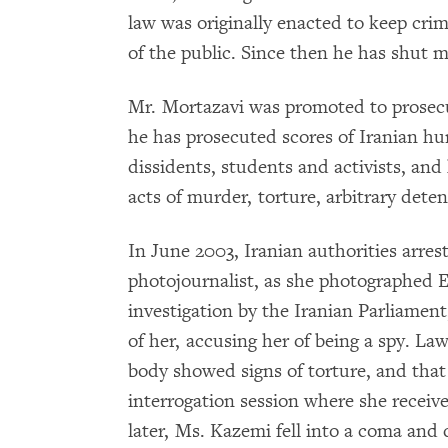
law was originally enacted to keep cr
of the public. Since then he has shut 
Mr. Mortazavi was promoted to prosecu
he has prosecuted scores of Iranian hu
dissidents, students and activists, and 
acts of murder, torture, arbitrary dete
In June 2003, Iranian authorities arre
photojournalist, as she photographed E
investigation by the Iranian Parliamen
of her, accusing her of being a spy. La
body showed signs of torture, and that
interrogation session where she receiv
later, Ms. Kazemi fell into a coma and 