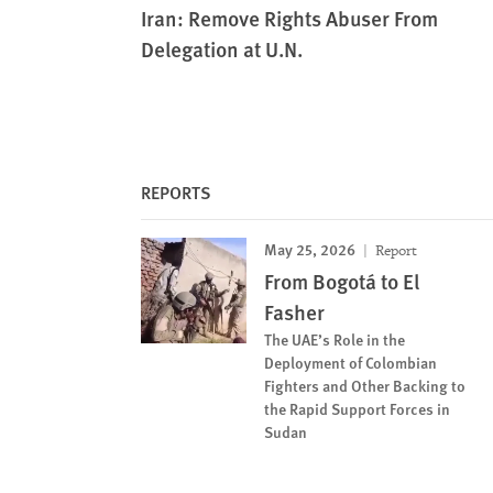
Iran: Remove Rights Abuser From
Delegation at U.N.
REPORTS
May 25, 2026
Report
From Bogotá to El
Fasher
The UAE’s Role in the
Deployment of Colombian
Fighters and Other Backing to
the Rapid Support Forces in
Sudan