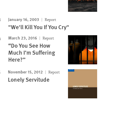
January 16, 2003
Report
"We'll Kill You If You Cry"
March 23, 2016
Report
“Do You See How
Much I’m Suffering
Here?”
November 15, 2012
Report
Lonely Servitude