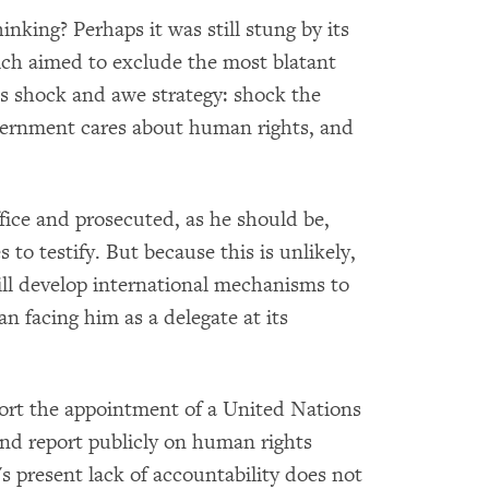
king? Perhaps it was still stung by its
hich aimed to exclude the most blatant
s shock and awe strategy: shock the
overnment cares about human rights, and
ice and prosecuted, as he should be,
to testify. But because this is unlikely,
ll develop international mechanisms to
an facing him as a delegate at its
pport the appointment of a United Nations
and report publicly on human rights
s present lack of accountability does not