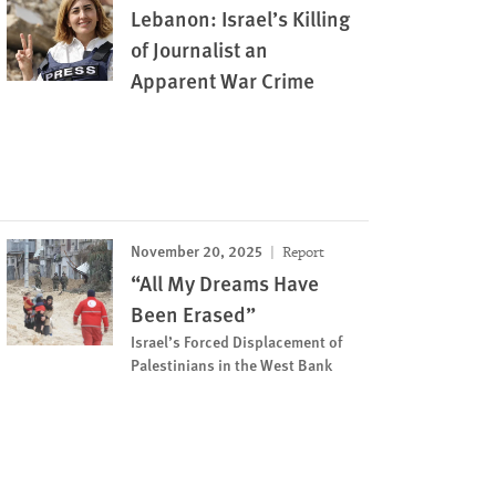
Lebanon: Israel’s Killing
of Journalist an
Apparent War Crime
November 20, 2025
Report
“All My Dreams Have
Been Erased”
Israel’s Forced Displacement of
Palestinians in the West Bank