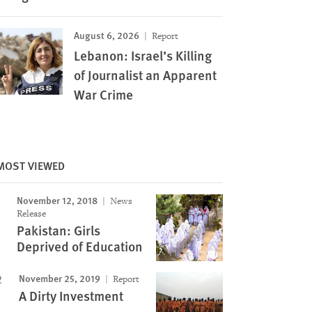
August 6, 2026
Report
Lebanon: Israel’s Killing
of Journalist an Apparent
War Crime
MOST VIEWED
November 12, 2018
News
Release
Pakistan: Girls
Deprived of Education
November 25, 2019
Report
A Dirty Investment