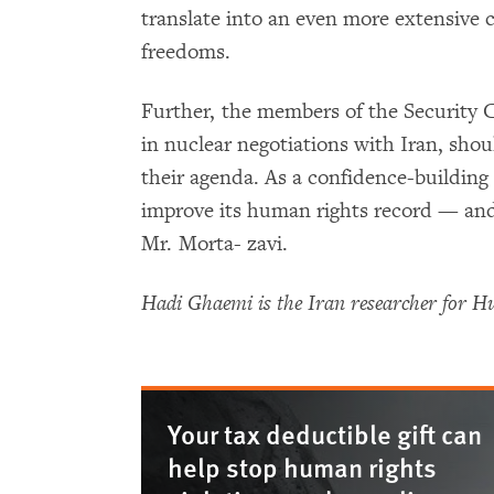
translate into an even more extensive 
freedoms.
Further, the members of the Security
in nuclear negotiations with Iran, sho
their agenda. As a confidence-buildin
improve its human rights record — and t
Mr. Morta- zavi.
Hadi Ghaemi is the Iran researcher for 
Your tax deductible gift can
help stop human rights