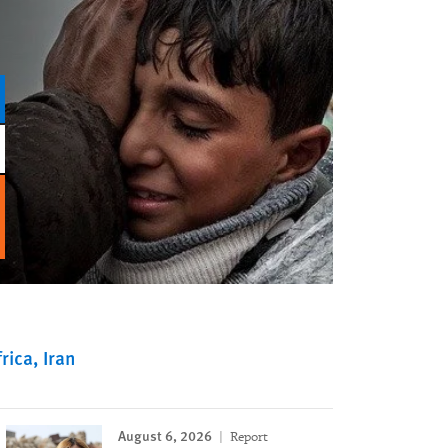
rica
Iran
August 6, 2026
Report