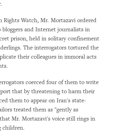
.
 Rights Watch, Mr. Mortazavi ordered
 bloggers and Internet journalists in
ret prison, held in solitary confinement
derlings. The interrogators tortured the
plicate their colleagues in immoral acts
nts.
terrogators coerced four of them to write
eport that by threatening to harm their
ced them to appear on Iran's state-
jailors treated them as "gently as
hat Mr. Mortazavi's voice still rings in
g children.