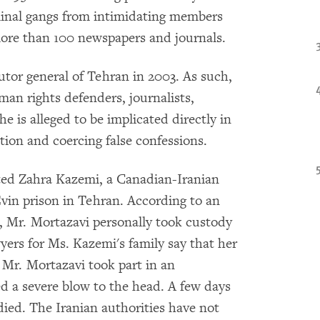
iminal gangs from intimidating members
more than 100 newspapers and journals.
tor general of Tehran in 2003. As such,
man rights defenders, journalists,
he is alleged to be implicated directly in
ntion and coercing false confessions.
sted Zahra Kazemi, a Canadian-Iranian
vin prison in Tehran. According to an
t, Mr. Mortazavi personally took custody
wyers for Ms. Kazemi's family say that her
 Mr. Mortazavi took part in an
ed a severe blow to the head. A few days
died. The Iranian authorities have not