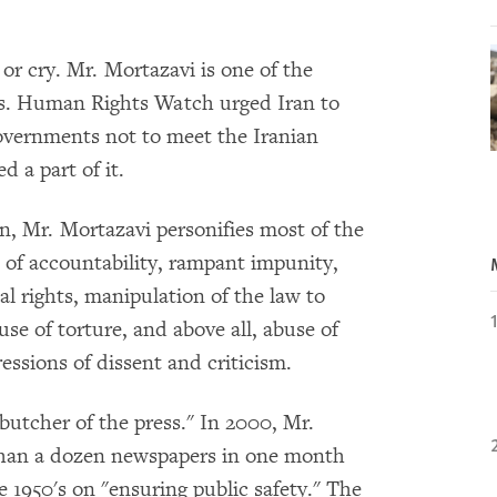
or cry. Mr. Mortazavi is one of the
tors. Human Rights Watch urged Iran to
overnments not to meet the Iranian
 a part of it.
, Mr. Mortazavi personifies most of the
ack of accountability, rampant impunity,
l rights, manipulation of the law to
use of torture, and above all, abuse of
essions of dissent and criticism.
 butcher of the press." In 2000, Mr.
than a dozen newspapers in one month
 1950's on "ensuring public safety." The