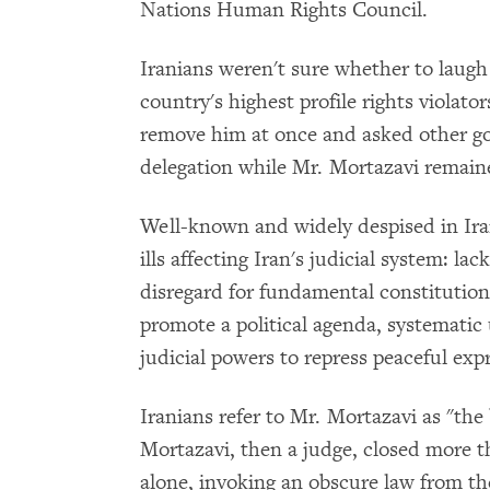
Nations Human Rights Council.
Iranians weren't sure whether to laugh 
country's highest profile rights viola
remove him at once and asked other g
delegation while Mr. Mortazavi remained
Well-known and widely despised in Iran
ills affecting Iran's judicial system: l
disregard for fundamental constitutiona
promote a political agenda, systematic 
judicial powers to repress peaceful expr
Iranians refer to Mr. Mortazavi as "the
Mortazavi, then a judge, closed more 
alone, invoking an obscure law from the