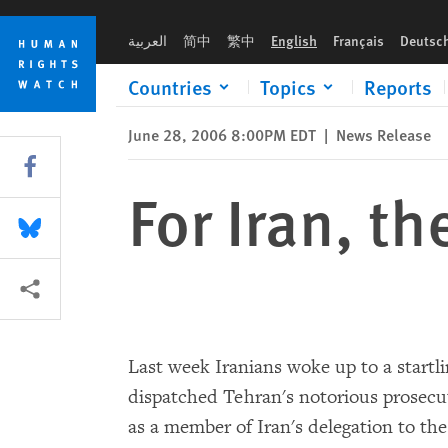
Skip
Skip
For Iran, the Man Is the Message
to
to
العربية
简中
繁中
English
Français
Deutsc
cookie
main
privacy
content
Countries
Topics
Reports
notice
June 28, 2006 8:00PM EDT
|
News Release
Share this via Facebook
For Iran, t
Share this via Bluesky
More sharing options
Last week Iranians woke up to a startl
dispatched Tehran's notorious prosecu
as a member of Iran's delegation to th