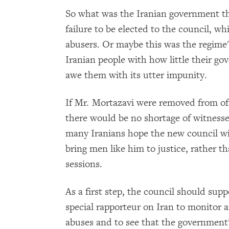
So what was the Iranian government thin
failure to be elected to the council, w
abusers. Or maybe this was the regime'
Iranian people with how little their g
awe them with its utter impunity.
If Mr. Mortazavi were removed from off
there would be no shortage of witnesses 
many Iranians hope the new council wi
bring men like him to justice, rather th
sessions.
As a first step, the council should su
special rapporteur on Iran to monitor 
abuses and to see that the government'