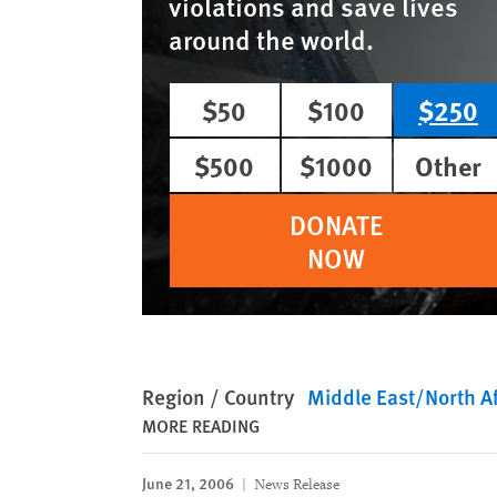
violations and save lives
around the world.
$50
$100
$250
$500
$1000
Other
DONATE
NOW
Region / Country
Middle East/North Af
MORE READING
June 21, 2006
News Release