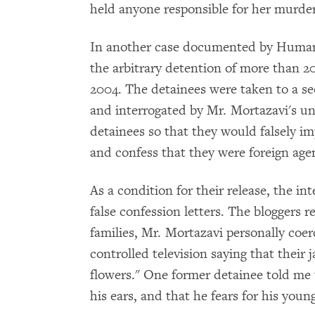
held anyone responsible for her murder
In another case documented by Human
the arbitrary detention of more than 20
2004. The detainees were taken to a sec
and interrogated by Mr. Mortazavi's un
detainees so that they would falsely im
and confess that they were foreign age
As a condition for their release, the in
false confession letters. The bloggers r
families, Mr. Mortazavi personally coer
controlled television saying that their 
flowers." One former detainee told me t
his ears, and that he fears for his youn