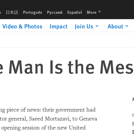
languages
h
日本語
Português
Русский
Español
More
Video & Photos
Impact
Join Us
About
he Man Is the Me
ing piece of news: their government had
J
tor general, Saeed Mortazavi, to Geneva
e opening session of the new United