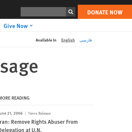
DONATE NOW
Print
Search
DONATE NOW
Give Now
Available In
English
فارسی
ssage
MORE READING
une 21, 2006
News Release
Iran: Remove Rights Abuser From
Delegation at U.N.