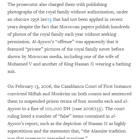
The prosecutor also charged them with publishing
photographs of the royal family without authorization, under
an obscure 1956 law
13
that had not been applied in recent
years despite the fact that Moroccan papers publish hundreds
of photos of the royal family each year without seeking
permission.
Al-Ayyam
’s “offense” was apparently that it
featured “private” pictures of the royal family never before
shown by Moroccan media, including one of the wife of
Mohamed V and another of King Hassan II wearing a bathing
suit.
On February 13, 2006, the Casablanca Court of First Instance
convicted Miftah and Moukrim on both counts and sentenced
them to suspended prison terms of four months each and
al
-
Ayyam
to a fine of 100,000 DH (case 2006/153). The court
ruling listed a number of “false” items contained in
al-
Ayyam
’s report, such as the depiction of Hassan II as highly
superstitious and the statement that, “the Alaouite tradition
was that pregnancy preceded marriage.”