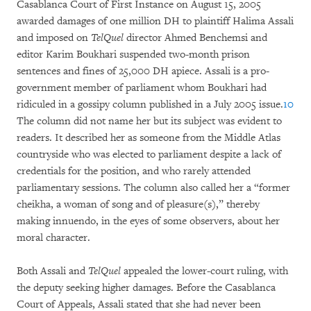
Casablanca Court of First Instance on August 15, 2005
awarded damages of one million DH to plaintiff Halima Assali
and imposed on
TelQuel
director Ahmed Benchemsi and
editor Karim Boukhari suspended two-month prison
sentences and fines of 25,000 DH apiece. Assali is a pro-
government member of parliament whom Boukhari had
ridiculed in a gossipy column published in a July 2005 issue.
10
The column did not name her but its subject was evident to
readers. It described her as someone from the Middle Atlas
countryside who was elected to parliament despite a lack of
credentials for the position, and who rarely attended
parliamentary sessions. The column also called her a “former
cheikha, a woman of song and of pleasure(s),” thereby
making innuendo, in the eyes of some observers, about her
moral character.
Both Assali and
TelQuel
appealed the lower-court ruling, with
the deputy seeking higher damages. Before the Casablanca
Court of Appeals, Assali stated that she had never been