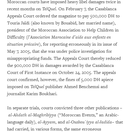
Moroccan courts have imposed heavy libel damages twice in
recent months on
TelQuel.
On February 7, the Casablanca
Appeals Court ordered the magazine to pay 500,000 DH to
Touria Jaïdi (also known by Bouabid, her married name),
president of the Moroccan Association to Help Children in
Difficulty (
l’Association Marocaine d’aide aux enfants en
situation précaire
), for reporting erroneously in its issue of
May 7, 2005, that she was under police investigation for
misappropriating funds. The Appeals Court thereby reduced
the 900,000 DH in damages awarded by the Casablanca
Court of First Instance on October 24, 2005. The appeals
court confirmed, however, the fines of 5,000 DH apiece
imposed on
TelQuel
publisher Ahmed Benchemsi and
journalist Karim Boukhari.
In separate trials, courts convicted three other publications –
al-Ahdath al-Maghribiyya
(“Moroccan Events,” an Arabic-
language daily),
al-Ayyam
, and
al-Ousbou`iyya al-Jadida
– that
had carried, in various forms, the same erroneous