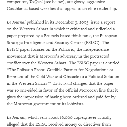
competitor,
TelQuel
(see below), are glossy, aggressive
Casablanca-based weeklies that appeal to an elite readership.
Le Journal
published in its December 3, 2005, issue a report
on the Western Sahara in which it criticized and ridiculed a
paper prepared by a Brussels-based think-tank, the European
Strategic Intelligence and Security Center (ESISC). The
ESISC paper focuses on the Polisario, the independence
movement that is Morocco’s adversary in the protracted
conflict over the Western Sahara. The ESISC paper is entitled
“The Polisario Front: Credible Partner for Negotiations or
Remnant of the Cold War and Obstacle to a Political Solution
in the Western Sahara?”
Le Journal
charged that the paper
was so one-sided in favor of the official Moroccan line that it
gives the impression of having been ordered and paid for by
the Moroccan government or its lobbyists.
Le Journal
, which sells about 16,000 copies,never actually
alleged that the ESISC received money or directives from