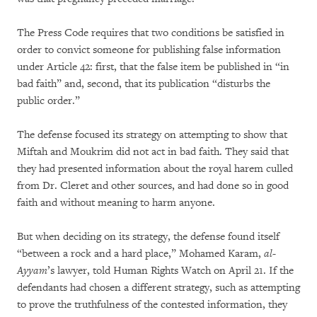
The Press Code requires that two conditions be satisfied in
order to convict someone for publishing false information
under Article 42: first, that the false item be published in “in
bad faith” and, second, that its publication “disturbs the
public order.”
The defense focused its strategy on attempting to show that
Miftah and Moukrim did not act in bad faith. They said that
they had presented information about the royal harem culled
from Dr. Cleret and other sources, and had done so in good
faith and without meaning to harm anyone.
But when deciding on its strategy, the defense found itself
“between a rock and a hard place,” Mohamed Karam,
al-
Ayyam
’s lawyer, told Human Rights Watch on April 21. If the
defendants had chosen a different strategy, such as attempting
to prove the truthfulness of the contested information, they