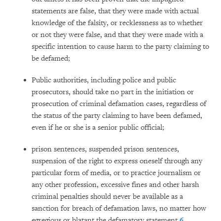
statements are false, that they were made with actual
knowledge of the falsity, or recklessness as to whether
or not they were false, and that they were made with a
specific intention to cause harm to the party claiming to
be defamed;
Public authorities, including police and public
prosecutors, should take no part in the initiation or
prosecution of criminal defamation cases, regardless of
the status of the party claiming to have been defamed,
even if he or she is a senior public official;
prison sentences, suspended prison sentences,
suspension of the right to express oneself through any
particular form of media, or to practice journalism or
any other profession, excessive fines and other harsh
criminal penalties should never be available as a
sanction for breach of defamation laws, no matter how
egregious or blatant the defamatory statement.
6