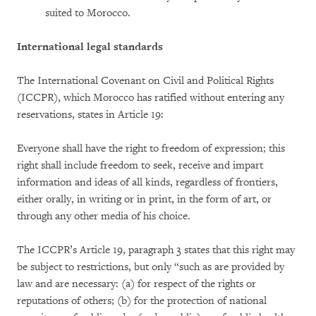
suited to Morocco.
International legal standards
The International Covenant on Civil and Political Rights
(ICCPR), which Morocco has ratified without entering any
reservations, states in Article 19:
Everyone shall have the right to freedom of expression; this
right shall include freedom to seek, receive and impart
information and ideas of all kinds, regardless of frontiers,
either orally, in writing or in print, in the form of art, or
through any other media of his choice.
The ICCPR’s Article 19, paragraph 3 states that this right may
be subject to restrictions, but only “such as are provided by
law and are necessary: (a) for respect of the rights or
reputations of others; (b) for the protection of national