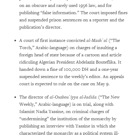
on an obscure and rarely used 1956 law, and for
publishing “false information.” The court imposed fines
and suspended prison sentences on a reporter and the
publication’s director.
A court of first instance convicted
al-Mash`al
(“The
Torch,” Arabic-language) on charges of insulting a
foreign head of state because of a cartoon and article
ridiculing Algerian President Abdelaziz Bouteflika. It
handed down a fine of 100,000 DH and a one-year
suspended sentence to the weekly’s editor. An appeals
court is expected to rule on the case on May 9.
The director of
al-Ousbou`iyya al-Jadida
(“The New
Weekly,” Arabic-language) is on trial, along with
Islamist Nadia Yassine, on criminal charges of
“undermining” the institution of the monarchy by
publishing an interview with Yassine in which she
characterized the monarchy as a political system ill-