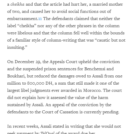
a
cheikha
and that the article had hurt her, a married mother
of two, and caused her to avoid social functions out of
embarrassment.
11
The defendants claimed that neither the
label “cheikha” nor any of the other phrases in the column
were libelous and that the column fell well within the bounds
of a familiar style of column-writing that was “caustic but not
insulting.”
On December 29, the Appeals Court upheld the conviction
and the suspended prison sentences for Benchemsi and
Boukhari, but reduced the damages owed to Assali from one
million to 800,000 DH, a sum that still made it one of the
largest libel judgments ever awarded in Morocco. The court
did not explain how it assessed the value of the harm
sustained by Assali. An appeal of the conviction by the
defendants to the Court of Cassation is currently pending.
In recent weeks, Assali stated in writing that she would not
seek payment by
TelQuel
of the award due her.