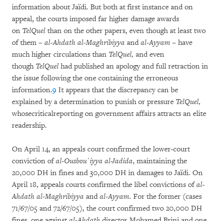
information about Jaïdi. But both at first instance and on
appeal, the courts imposed far higher damage awards
on
TelQuel
than on the other papers, even though at least two
of them –
al-Ahdath al-Maghribiyya
and
al-Ayyam
– have
much higher circulations than
TelQuel,
and even
though
TelQuel
had published an apology and full retraction in
the issue following the one containing the erroneous
information.
9
It appears that the discrepancy can be
explained by a determination to punish or pressure
TelQuel,
whosecriticalreporting on government affairs attracts an elite
readership.
On April 14, an appeals court confirmed the lower-court
conviction of
al-Ousbou`iyya al-Jadida
, maintaining the
20,000 DH in fines and 30,000 DH in damages to Jaïdi. On
April 18, appeals courts confirmed the libel convictions of
al-
Ahdath al-Maghribiyya
and
al-Ayyam
. For the former (cases
71/67/05 and 72/67/05), the court confirmed two 20,000 DH
fines, one against
al-Ahdath
director Mohamed Brini and one