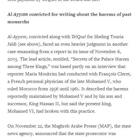
Al-Ayyam
convicted for writing about the harems of past
monarchs
Al-Ayyam
, convicted along with
TelQuel
for libeling Touria
Jaïdi (see above), faced an even heavier judgment in another
case emanating from a report in its issue of November 6,
2005. The lead article, entitled, “Secrets of the Palace Harem
among Three Kings,” was based partly on an interview that
reporter Maria Moukrim had conducted with François Cleret,
a French personal physician of the late Mohamed V, who
ruled Morocco from 1956 until 1961. It described the harems
reportedly maintained by Mohamed V and by his son and
successor, King Hassan II, but said the present king,
Mohamed VI, had broken with this practice.
On November 22, the Maghreb Arabe Presse (MAP), the state
news agency, announced that the state prosecutor was