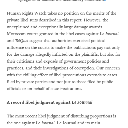
Human Rights Watch takes no position on the merits of the
private libel suits described in this report. However, the
unexplained and exceptionally large damage awards
Moroccan courts granted in the libel cases against
Le Journal
and
TelQuel
suggest that authorities exercised political
influence on the courts to make the publications pay not only
for the damage allegedly inflicted on the plaintiffs, but also for
their criticisms and exposés of government policies and
practices, and their investigations of corruption. Our concern
with the chilling effect of libel prosecutions extends to cases
filed by private parties and not just to those filed by public
officials or on behalf of state institutions.
A record libel judgment against
Le Journal
The most recent libel judgment of disturbing proportions is
the one against
Le Journal.
Le Journal and its main