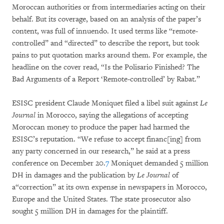
Moroccan authorities or from intermediaries acting on their
behalf. But its coverage, based on an analysis of the paper’s
content, was full of innuendo. It used terms like “remote-
controlled” and “directed” to describe the report, but took
pains to put quotation marks around them. For example, the
headline on the cover read, “Is the Polisario Finished? The
Bad Arguments of a Report ‘Remote-controlled’ by Rabat.”
ESISC president Claude Moniquet filed a libel suit against
Le
Journal
in Morocco, saying the allegations of accepting
Moroccan money to produce the paper had harmed the
ESISC’s reputation. “We refuse to accept financ[ing] from
any party concerned in our research,” he said at a press
conference on December 20.
7
Moniquet demanded 5 million
DH in damages and the publication by
Le Journal
of
a“correction” at its own expense in newspapers in Morocco,
Europe and the United States. The state prosecutor also
sought 5 million DH in damages for the plaintiff.