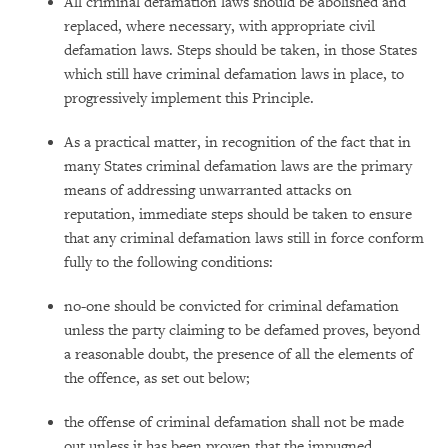
All criminal defamation laws should be abolished and
replaced, where necessary, with appropriate civil
defamation laws. Steps should be taken, in those States
which still have criminal defamation laws in place, to
progressively implement this Principle.
As a practical matter, in recognition of the fact that in
many States criminal defamation laws are the primary
means of addressing unwarranted attacks on
reputation, immediate steps should be taken to ensure
that any criminal defamation laws still in force conform
fully to the following conditions:
no-one should be convicted for criminal defamation
unless the party claiming to be defamed proves, beyond
a reasonable doubt, the presence of all the elements of
the offence, as set out below;
the offense of criminal defamation shall not be made
out unless it has been proven that the impugned