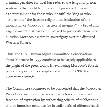
criminal penalties for libel but reduced the length of prison
sentences that could be imposed. It preserved imprisonment
as a punishment for those who “insult” the king or who
“undermine” the Islamic religion, the institution of the
monarchy, or Morocco’s “territorial integrity” – a broad and
vague concept that has been invoked to prosecute those who
question Morocco’s claim to sovereignty over the disputed
Western Sahara.
Thus, the U.N. Human Rights Committee’s observations
about Morocco in 1999 continue to be largely applicable to
the plight of the press today. In evaluating Morocco’s fourth
periodic report on its compliance with the ICCPR, the
Committee stated:
The Committee continues to be concerned that the Moroccan
Press Code includes provisions … which severely restrict
freedom of expression by authorising seizure of publications
and by imposing penalties for broadly defined offences (such