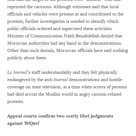
reprinted the cartoons. Although witnesses said that local
officials and vehicles were present at and contributed to the
protests, further investigation is needed to identify which
public officials ordered and supervised these activities.
Minister of Communication Nabil Benabdellah denied that
Moroccan authorities had any hand in the demonstrations.
Other than such denials, Moroccan officials have said nothing
publicly about them.
Le Journal
’s staff understandably said they felt physically
endangered by the anti-
Journal
demonstrations and hostile
coverage on state television, at a time when scores of persons
had died across the Muslim world in angry cartoon-related
protests.
Appeal courts confirm two costly libel judgments
against
TelQuel