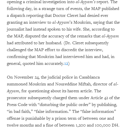
opening a criminal investigation into
al-Ayyam’s
report. The
following day, in a strange turn of events, the MAP published
a dispatch reporting that Doctor Cleret had denied ever
granting an interview to
al-Ayyam
’s Moukrim, saying that the
journalist had instead spoken to his wife. She, according to
the MAP, disputed the accuracy of the remarks that
al-Ayyam
had attributed to her husband. (Dr. Cleret subsequently
challenged the MAP effort to discredit the interview,
confirming that Moukrim had interviewed him and had, in
general, quoted him accurately.
12
)
On November 24, the judicial police in Casablanca
summoned Moukrim and Noureddine Miftah, director of
al-
Ayyam
, for questioning about its harem article. The
prosecutor subsequently charged them under Article 42 of the
Press Code with “disturbing the public order” by publishing,
“in bad faith,” “false information.” The “false information”
offense is punishable by a prison term of between one and
twelve months and a fine of between 1,200 and 100,000 DH.