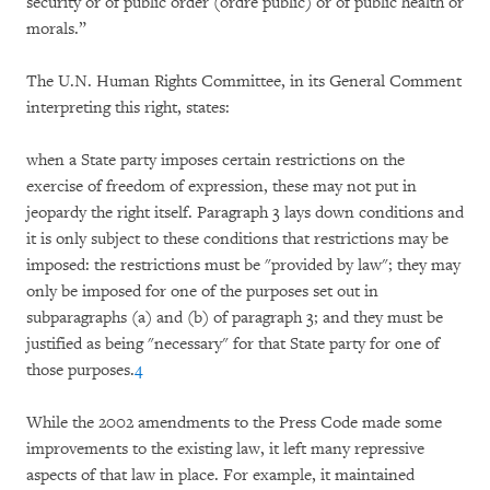
security or of public order (ordre public) or of public health or
morals.”
The U.N. Human Rights Committee, in its General Comment
interpreting this right, states:
when a State party imposes certain restrictions on the
exercise of freedom of expression, these may not put in
jeopardy the right itself. Paragraph 3 lays down conditions and
it is only subject to these conditions that restrictions may be
imposed: the restrictions must be "provided by law"; they may
only be imposed for one of the purposes set out in
subparagraphs (a) and (b) of paragraph 3; and they must be
justified as being "necessary" for that State party for one of
those purposes.
4
While the 2002 amendments to the Press Code made some
improvements to the existing law, it left many repressive
aspects of that law in place. For example, it maintained