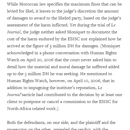
While Moroccan law specifies the maximum fines that can be
levied for libel, it leaves to the judge’s discretion the amount
of damages to award to the libeled party, based on the judge’s
assessment of the harm inflicted. Yet during the trial of
Le
Journal
, the judge neither asked Moniquet to document the
cost of the harm endured by the ESISC nor explained how he
arrived at the figure of 3 million DH for damages. (Moniquet
acknowledged in a phone conversation with Human Rights
Watch on April 20, 2006 that the court never asked him to
detail how the material and moral damage he suffered added
up to the 5 million DH he was seeking. He mentioned to
Human Rights Watch, however, on April 10, 2006, that in
addition to impugning the institute’s reputation,
Le
Journal
’sarticle had contributed to the decision by at least one
client to postpone or cancel a commission to the ESISC for
North-Africa related work.)
Both the defendants, on one side, and the plaintiff and the
prosecutor on the other, appealed the verdict, with the