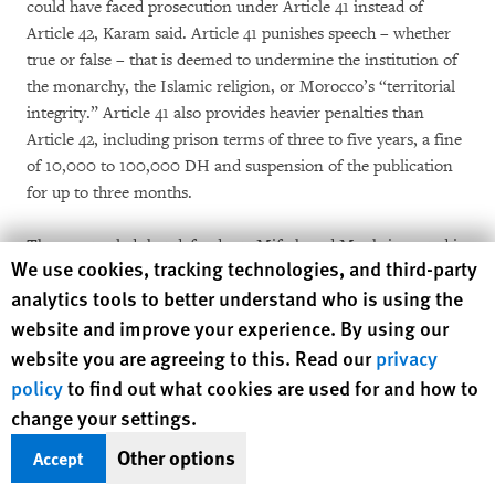
could have faced prosecution under Article 41 instead of
Article 42, Karam said. Article 41 punishes speech – whether
true or false – that is deemed to undermine the institution of
the monarchy, the Islamic religion, or Morocco’s “territorial
integrity.” Article 41 also provides heavier penalties than
Article 42, including prison terms of three to five years, a fine
of 10,000 to 100,000 DH and suspension of the publication
for up to three months.
The court ruled that defendants Miftah and Moukrim acted in
Human Rights Watch cookie preferences
We use cookies, tracking technologies, and third-party
bad faith because they published these items knowing that
analytics tools to better understand who is using the
they were false – something that they had never conceded,
website and improve your experience. By using our
according to Karam. But the ruling’s most disturbing feature
is its dangerously expansive notion of when speech disturbs
website you are agreeing to this. Read our
privacy
the “public order”:
policy
to find out what cookies are used for and how to
change your settings.
The aforementioned article contains untrue elements that
Other options
Accept
impinge on the institution of the monarchy, where it states
that “the role of the harem was limited to adorning and