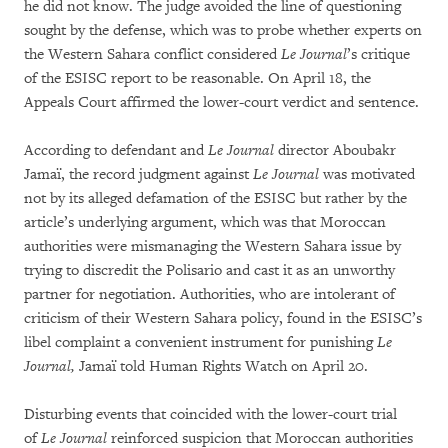
he did not know. The judge avoided the line of questioning
sought by the defense, which was to probe whether experts on
the Western Sahara conflict considered
Le Journal
’s critique
of the ESISC report to be reasonable. On April 18, the
Appeals Court affirmed the lower-court verdict and sentence.
According to defendant and
Le Journal
director Aboubakr
Jamaï, the record judgment against
Le Journal
was motivated
not by its alleged defamation of the ESISC but rather by the
article’s underlying argument, which was that Moroccan
authorities were mismanaging the Western Sahara issue by
trying to discredit the Polisario and cast it as an unworthy
partner for negotiation. Authorities, who are intolerant of
criticism of their Western Sahara policy, found in the ESISC’s
libel complaint a convenient instrument for punishing
Le
Journal,
Jamaï told Human Rights Watch on April 20.
Disturbing events that coincided with the lower-court trial
of
Le Journal
reinforced suspicion that Moroccan authorities