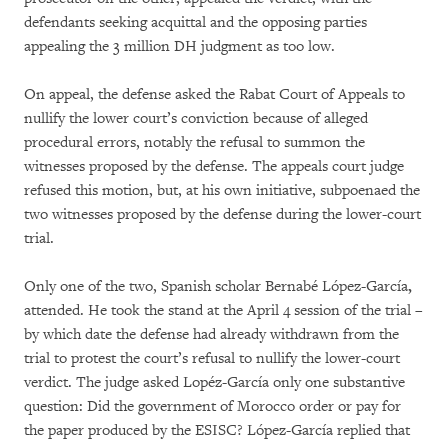
defendants seeking acquittal and the opposing parties
appealing the 3 million DH judgment as too low.
On appeal, the defense asked the Rabat Court of Appeals to
nullify the lower court’s conviction because of alleged
procedural errors, notably the refusal to summon the
witnesses proposed by the defense. The appeals court judge
refused this motion, but, at his own initiative, subpoenaed the
two witnesses proposed by the defense during the lower-court
trial.
Only one of the two, Spanish scholar Bernabé López-García
,
attended. He took the stand at the April 4 session of the trial –
by which date the defense had already withdrawn from the
trial to protest the court’s refusal to nullify the lower-court
verdict. The judge asked Lopéz-García only one substantive
question: Did the government of Morocco order or pay for
the paper produced by the ESISC? López-García replied that