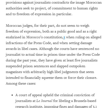
provisions against journalists contradicts the image Moroccan
authorities seek to project, of commitment to human rights
and to freedom of expression in particular.
Moroccan judges, for their part, do not seem to weigh
freedom of expression, both as a public good and as a right
enshrined in Morocco’s constitution,
3
when ruling on alleged
infractions of the Press Code, and when setting damage
awards in libel cases. Although the courts have sentenced no
journalist to actual time in prison time under the Press Code
during the past year, they have given at least five journalists
suspended prison sentences and slapped outspoken
magazines with arbitrarily high libel judgments that seem
intended to financially squeeze them or force their closure.
Among these cases:
A court of appeal upheld the criminal conviction of
journalists at
Le Journal
for libeling a Brussels-based
research institute, imposing fines and damages of 3.1