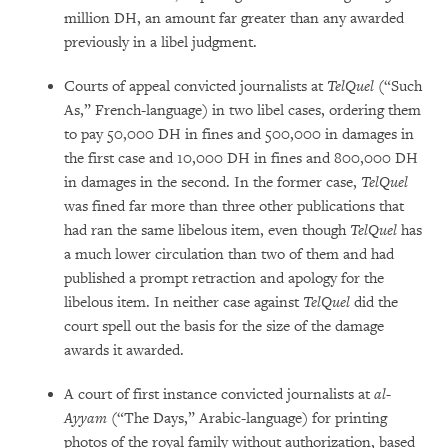
million DH, an amount far greater than any awarded
previously in a libel judgment.
Courts of appeal convicted journalists at
TelQuel
(“Such
As,” French-language) in two libel cases, ordering them
to pay 50,000 DH in fines and 500,000 in damages in
the first case and 10,000 DH in fines and 800,000 DH
in damages in the second. In the former case,
TelQuel
was fined far more than three other publications that
had ran the same libelous item, even though
TelQuel
has
a much lower circulation than two of them and had
published a prompt retraction and apology for the
libelous item. In neither case against
TelQuel
did the
court spell out the basis for the size of the damage
awards it awarded.
A court of first instance convicted journalists at
al-
Ayyam
(“The Days,” Arabic-language) for printing
photos of the royal family without authorization, based