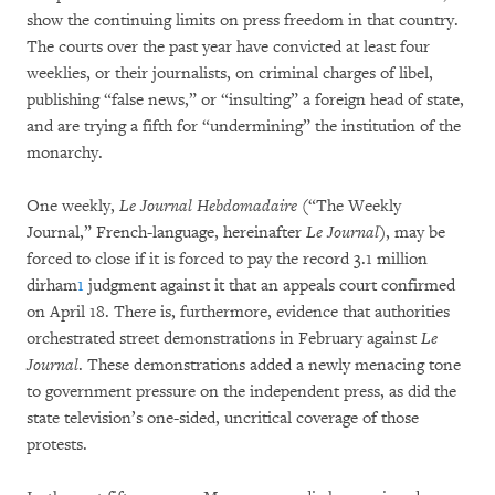
show the continuing limits on press freedom in that country.
The courts over the past year have convicted at least four
weeklies, or their journalists, on criminal charges of libel,
publishing “false news,” or “insulting” a foreign head of state,
and are trying a fifth for “undermining” the institution of the
monarchy.
One weekly,
Le Journal Hebdomadaire
(“The Weekly
Journal,” French-language, hereinafter
Le Journal
), may be
forced to close if it is forced to pay the record 3.1 million
dirham
1
judgment against it that an appeals court confirmed
on April 18. There is, furthermore, evidence that authorities
orchestrated street demonstrations in February against
Le
Journal
. These demonstrations added a newly menacing tone
to government pressure on the independent press, as did the
state television’s one-sided, uncritical coverage of those
protests.