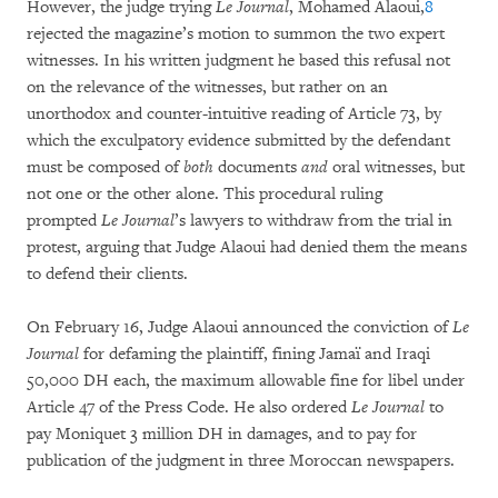
However, the judge trying
Le Journal
, Mohamed Alaoui,
8
rejected the magazine’s motion to summon the two expert
witnesses. In his written judgment he based this refusal not
on the relevance of the witnesses, but rather on an
unorthodox and counter-intuitive reading of Article 73, by
which the exculpatory evidence submitted by the defendant
must be composed of
both
documents
and
oral witnesses, but
not one or the other alone. This procedural ruling
prompted
Le Journal
’s lawyers to withdraw from the trial in
protest, arguing that Judge Alaoui had denied them the means
to defend their clients.
On February 16, Judge Alaoui announced the conviction of
Le
Journal
for defaming the plaintiff, fining Jamaï and Iraqi
50,000 DH each, the maximum allowable fine for libel under
Article 47 of the Press Code. He also ordered
Le Journal
to
pay Moniquet 3 million DH in damages, and to pay for
publication of the judgment in three Moroccan newspapers.