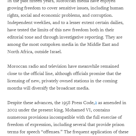
In the past fifteen years, Moroccan media have enjoyed
growing freedom to cover sensitive issues, including human
rights, social and economic problems, and corruption.
Independent weeklies, and to a lesser extent certain dailies,
have tested the limits of this new freedom both in their
editorial tone and through investigative reporting. They are
among the most outspoken media in the Middle East and
North Africa, outside Israel.
Moroccan radio and television have meanwhile remained
close to the official line, although officials promise that the
licensing of new, privately owned stations in the coming
months will diversify the broadcast media.
Despite these advances, the 1958 Press Code,
2
as amended in
2002 under the present king, Mohamed VI, contains
numerous provisions incompatible with the full exercise of
freedom of expression, including several that provide prison
terms for speech “offenses.” The frequent application of these