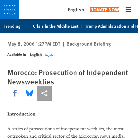
English
DONATE NOW
Open
Skip
Skip
Trending
Crisis in the Middle East
Trump Administration and 
to
to
cookie
main
May 8, 2006 1:27PM EDT
|
Background Briefing
privacy
content
notice
Available In
English
العربية
Morocco: Prosecution of Independent
Newsweeklies
Share this via Facebook
Share this via Bluesky
More sharing options
Introduction
A series of prosecutions of independent weeklies, the most
outspoken and critical sector of the Moroccan news media,