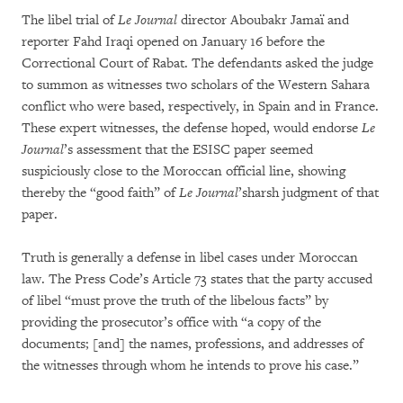
The libel trial of
Le Journal
director Aboubakr Jamaï and
reporter Fahd Iraqi opened on January 16 before the
Correctional Court of Rabat. The defendants asked the judge
to summon as witnesses two scholars of the Western Sahara
conflict who were based, respectively, in Spain and in France.
These expert witnesses, the defense hoped, would endorse
Le
Journal
’s assessment that the ESISC paper seemed
suspiciously close to the Moroccan official line, showing
thereby the “good faith” of
Le Journal
’sharsh judgment of that
paper.
Truth is generally a defense in libel cases under Moroccan
law. The Press Code’s Article 73 states that the party accused
of libel “must prove the truth of the libelous facts” by
providing the prosecutor’s office with “a copy of the
documents; [and] the names, professions, and addresses of
the witnesses through whom he intends to prove his case.”