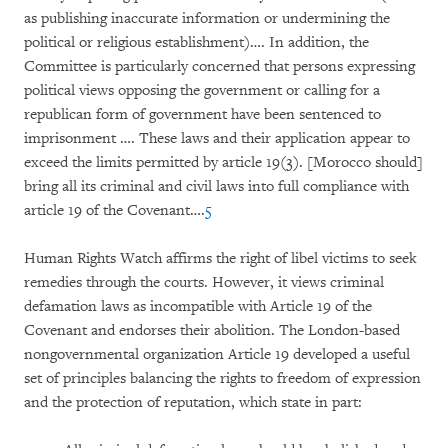
as publishing inaccurate information or undermining the
political or religious establishment)…. In addition, the
Committee is particularly concerned that persons expressing
political views opposing the government or calling for a
republican form of government have been sentenced to
imprisonment …. These laws and their application appear to
exceed the limits permitted by article 19(3). [Morocco should]
bring all its criminal and civil laws into full compliance with
article 19 of the Covenant….
5
Human Rights Watch affirms the right of libel victims to seek
remedies through the courts. However, it views criminal
defamation laws as incompatible with Article 19 of the
Covenant and endorses their abolition. The London-based
nongovernmental organization Article 19 developed a useful
set of principles balancing the rights to freedom of expression
and the protection of reputation, which state in part: