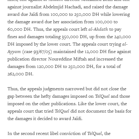
against journalist Abdelmjid Hachadi, and raised the damage
award due Jaïdi from 100,000 to 250,000 DH while lowering
the damage award due her association from 100,000 to
60,000 DH. Thus, the appeals court left
al-Ahdath
to pay
fines and damages totaling 350,000 DH, up from the 240,000
DH imposed by the lower court. The appeals court trying
al-
Ayyam
(case 93/67/05) maintained the 12,000 DH fine against
publication director Noureddine Miftah and increased the
damages from 120,000 DH to 250,000 DH, for a total of
262,000 DH.
Thus, the appeals judgments narrowed but did not close the
gap between the hefty damages imposed on
TelQuel
and those
imposed on the other publications. Like the lower court, the
appeals court that tried
TelQuel
did not document the basis for
the damages it decided to award Jaïdi.
In the second recent libel conviction of
TelQuel
, the