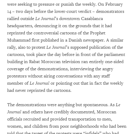
were seeking to pressure or punish the weekly. On February
14 – two days before the lower-court verdict – demonstrators
rallied outside
Le Journal
’s downtown Casablanca
headquarters, denouncing it on the grounds that it had
reprinted the controversial cartoons of the Prophet
Muhammad first published in a Danish newspaper. A similar
rally, also to protest
Le Journal
’s supposed publication of the
cartoons, took place the day before in front of the parliament
building in Rabat Moroccan television ran entirely one-sided
coverage of the demonstrations, interviewing the angry
protestors without airing conversations with any staff
member of
Le Journal
or pointing out that in fact the weekly
had never reprinted the cartoons.
The demonstrations were anything but spontaneous. As
Le
Journal
and others have credibly documented, Moroccan
officials recruited and provided transportation to men,
women, and children from poor neighborhoods who had been
told that the target of the protests were “infidels” who had