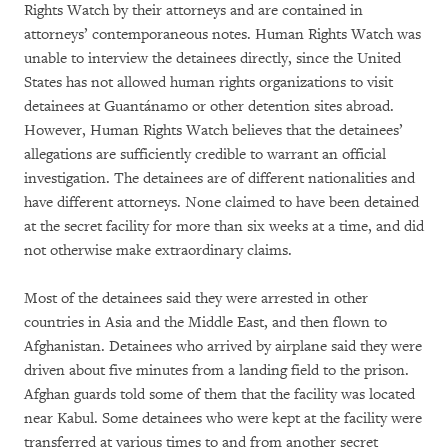
Rights Watch by their attorneys and are contained in
attorneys’ contemporaneous notes. Human Rights Watch was
unable to interview the detainees directly, since the United
States has not allowed human rights organizations to visit
detainees at Guantánamo or other detention sites abroad.
However, Human Rights Watch believes that the detainees’
allegations are sufficiently credible to warrant an official
investigation. The detainees are of different nationalities and
have different attorneys. None claimed to have been detained
at the secret facility for more than six weeks at a time, and did
not otherwise make extraordinary claims.
Most of the detainees said they were arrested in other
countries in Asia and the Middle East, and then flown to
Afghanistan. Detainees who arrived by airplane said they were
driven about five minutes from a landing field to the prison.
Afghan guards told some of them that the facility was located
near Kabul. Some detainees who were kept at the facility were
transferred at various times to and from another secret