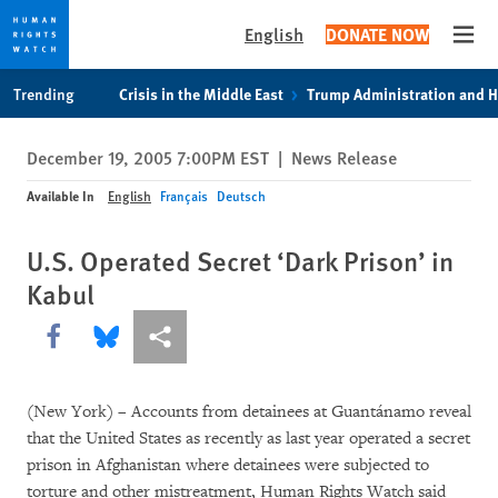
English
DONATE NOW
Open
Skip
Skip
Trending
Crisis in the Middle East
Trump Administration and 
to
to
cookie
main
December 19, 2005 7:00PM EST
|
News Release
privacy
content
notice
Available In
English
Français
Deutsch
U.S. Operated Secret ‘Dark Prison’ in
Kabul
Share this via Facebook
Share this via Bluesky
More sharing options
(New York) – Accounts from detainees at Guantánamo reveal
that the United States as recently as last year operated a secret
prison in Afghanistan where detainees were subjected to
torture and other mistreatment, Human Rights Watch said