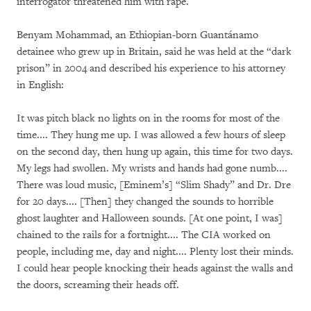
interrogator threatened him with rape.
Benyam Mohammad, an Ethiopian-born Guantánamo
detainee who grew up in Britain, said he was held at the “dark
prison” in 2004 and described his experience to his attorney
in English:
It was pitch black no lights on in the rooms for most of the
time.... They hung me up. I was allowed a few hours of sleep
on the second day, then hung up again, this time for two days.
My legs had swollen. My wrists and hands had gone numb....
There was loud music, [Eminem’s] “Slim Shady” and Dr. Dre
for 20 days.... [Then] they changed the sounds to horrible
ghost laughter and Halloween sounds. [At one point, I was]
chained to the rails for a fortnight.... The CIA worked on
people, including me, day and night.... Plenty lost their minds.
I could hear people knocking their heads against the walls and
the doors, screaming their heads off.