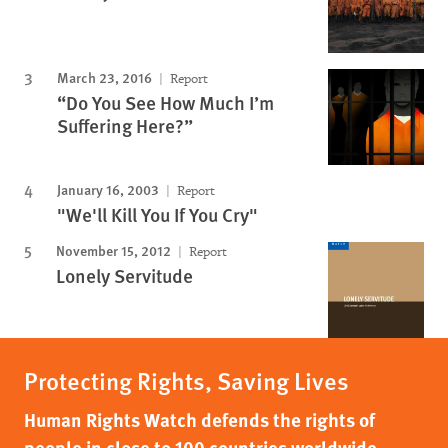
March 23, 2016
Report
“Do You See How Much I’m
Suffering Here?”
January 16, 2003
Report
"We'll Kill You If You Cry"
November 15, 2012
Report
Lonely Servitude
Protecting Rights, Saving Lives
Human Rights Watch defends the rights of
people in close to 100 countries worldwide,