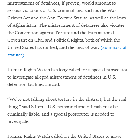
mistreatment of detainees, if proven, would amount to
serious violations of U.S. criminal law, such as the War
Crimes Act and the Anti-Torture Statute, as well as the laws
of Afghanistan. The mistreatment of detainees also violates
the Convention against Torture and the International
Covenant on Civil and Political Rights, both of which the
United States has ratified, and the laws of war.
(Summary of
statutes)
Human Rights Watch has long called for a special prosecutor
to investigate alleged mistreatment of detainees in U.S.
detention facilities abroad.
“We’re not talking about torture in the abstract, but the real
thing,” said Sifton. “U.S. personnel and officials may be
criminally liable, and a special prosecutor is needed to
investigate.”
Human Rights Watch called on the United States to move