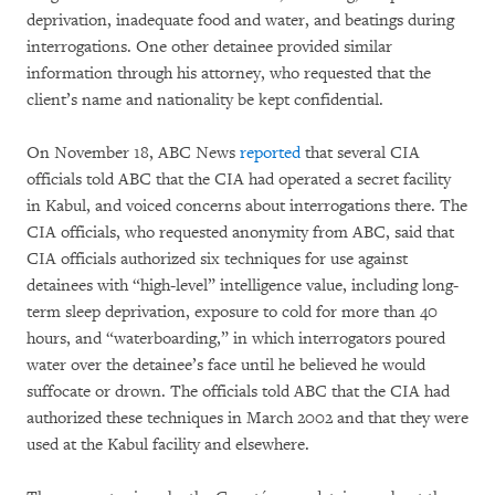
deprivation, inadequate food and water, and beatings during
interrogations. One other detainee provided similar
information through his attorney, who requested that the
client’s name and nationality be kept confidential.
On November 18, ABC News
reported
that several CIA
officials told ABC that the CIA had operated a secret facility
in Kabul, and voiced concerns about interrogations there. The
CIA officials, who requested anonymity from ABC, said that
CIA officials authorized six techniques for use against
detainees with “high-level” intelligence value, including long-
term sleep deprivation, exposure to cold for more than 40
hours, and “waterboarding,” in which interrogators poured
water over the detainee’s face until he believed he would
suffocate or drown. The officials told ABC that the CIA had
authorized these techniques in March 2002 and that they were
used at the Kabul facility and elsewhere.