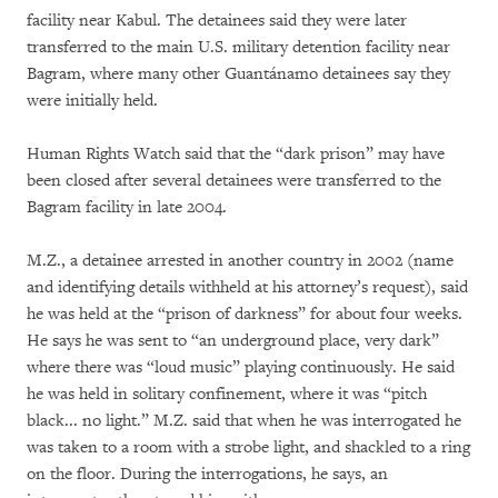
facility near Kabul. The detainees said they were later
transferred to the main U.S. military detention facility near
Bagram, where many other Guantánamo detainees say they
were initially held.
Human Rights Watch said that the “dark prison” may have
been closed after several detainees were transferred to the
Bagram facility in late 2004.
M.Z., a detainee arrested in another country in 2002 (name
and identifying details withheld at his attorney’s request), said
he was held at the “prison of darkness” for about four weeks.
He says he was sent to “an underground place, very dark”
where there was “loud music” playing continuously. He said
he was held in solitary confinement, where it was “pitch
black... no light.” M.Z. said that when he was interrogated he
was taken to a room with a strobe light, and shackled to a ring
on the floor. During the interrogations, he says, an