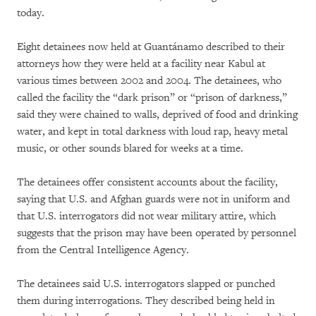
today.
Eight detainees now held at Guantánamo described to their
attorneys how they were held at a facility near Kabul at
various times between 2002 and 2004. The detainees, who
called the facility the “dark prison” or “prison of darkness,”
said they were chained to walls, deprived of food and drinking
water, and kept in total darkness with loud rap, heavy metal
music, or other sounds blared for weeks at a time.
The detainees offer consistent accounts about the facility,
saying that U.S. and Afghan guards were not in uniform and
that U.S. interrogators did not wear military attire, which
suggests that the prison may have been operated by personnel
from the Central Intelligence Agency.
The detainees said U.S. interrogators slapped or punched
them during interrogations. They described being held in