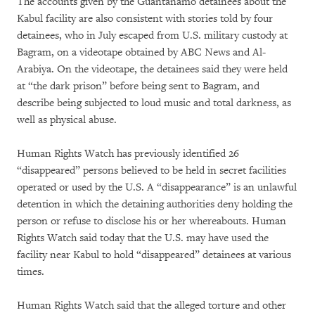
The accounts given by the Guantánamo detainees about the
Kabul facility are also consistent with stories told by four
detainees, who in July escaped from U.S. military custody at
Bagram, on a videotape obtained by ABC News and Al-
Arabiya. On the videotape, the detainees said they were held
at “the dark prison” before being sent to Bagram, and
describe being subjected to loud music and total darkness, as
well as physical abuse.
Human Rights Watch has previously identified 26
“disappeared” persons believed to be held in secret facilities
operated or used by the U.S. A “disappearance” is an unlawful
detention in which the detaining authorities deny holding the
person or refuse to disclose his or her whereabouts. Human
Rights Watch said today that the U.S. may have used the
facility near Kabul to hold “disappeared” detainees at various
times.
Human Rights Watch said that the alleged torture and other