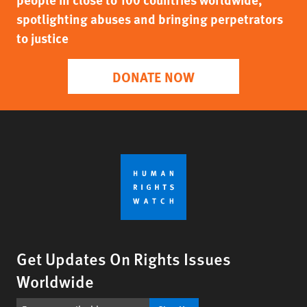
spotlighting abuses and bringing perpetrators
to justice
DONATE NOW
Get Updates On Rights Issues
Worldwide