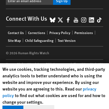
Sign Up
BlueSky
X
Facebook
YouTube
Instagr
Linke
Tik
Connect With Us
Footer
Contact Us
Corrections
Privacy Policy
Permissions
menu
Site Map
Child Safeguarding
Text Version
© 2026 Human Rights Watch
Human Rights Watch
| 350 Fifth Avenue, 34th Floor | New York,
NY
Human Rights Watch cookie preferences
We use cookies, tracking technologies, and third-party
10118-3299
USA
|
t
1.212.290.4700
analytics tools to better understand who is using the
Human Rights Watch
is a 501(C)(3) nonprofit registered in the US
website and improve your experience. By using our
under EIN: 13-2875808
website you are agreeing to this. Read our
privacy
policy
to find out what cookies are used for and how to
change your settings.