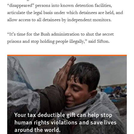
“disappeared” persons into known detention facilities,
articulate the legal basis under which detainees are held, and
allow access to all detainees by independent monitors.
“It’s time for the Bush administration to shut the secret
prisons and stop holding people illegally,” said Sifton.
Your tax deductible gift can help stop
human rights violations and save lives
around the world.