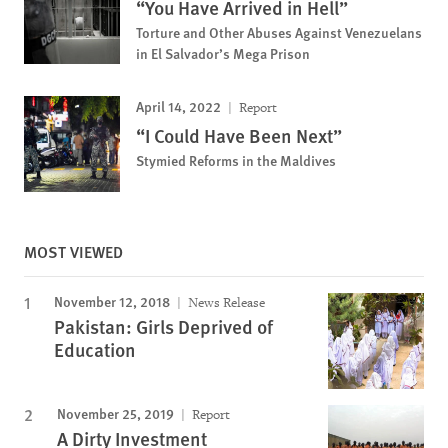
“You Have Arrived in Hell”
Torture and Other Abuses Against Venezuelans
in El Salvador’s Mega Prison
April 14, 2022
Report
“I Could Have Been Next”
Stymied Reforms in the Maldives
MOST VIEWED
November 12, 2018
News Release
Pakistan: Girls Deprived of
Education
November 25, 2019
Report
A Dirty Investment