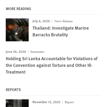
MORE READING
July 6, 2026
News Release
Thailand: Investigate Marine
Barracks Brutality
June 26, 2026
Statement
Holding Sri Lanka Accountable for Violations of
the Convention against Torture and Other Ill-
Treatment
REPORTS
November 12, 2025
Report