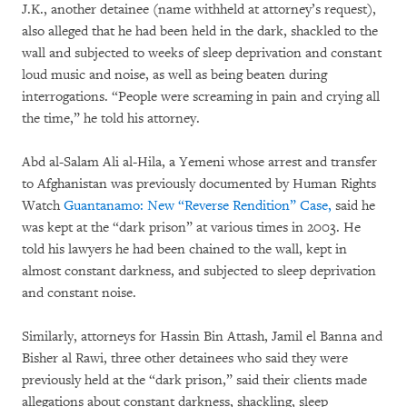
J.K., another detainee (name withheld at attorney’s request),
also alleged that he had been held in the dark, shackled to the
wall and subjected to weeks of sleep deprivation and constant
loud music and noise, as well as being beaten during
interrogations. “People were screaming in pain and crying all
the time,” he told his attorney.
Abd al-Salam Ali al-Hila, a Yemeni whose arrest and transfer
to Afghanistan was previously documented by Human Rights
Watch
Guantanamo: New “Reverse Rendition” Case,
said he
was kept at the “dark prison” at various times in 2003. He
told his lawyers he had been chained to the wall, kept in
almost constant darkness, and subjected to sleep deprivation
and constant noise.
Similarly, attorneys for Hassin Bin Attash, Jamil el Banna and
Bisher al Rawi, three other detainees who said they were
previously held at the “dark prison,” said their clients made
allegations about constant darkness, shackling, sleep