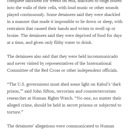
complete darkness for weeks on end, shackled to rings bolted
into the walls of their cells, with loud music or other sounds
played continuously. Some detainees said they were shackled
in a manner that made it impossible to lie down or sleep, with
restraints that caused their hands and wrists to swell up or
bruise. The detainees said they were deprived of food for days
at a time, and given only filthy water to drink.
The detainees also said that they were held incommunicado
and never visited by representatives of the International
Committee of the Red Cross or other independent officials.
“The U.S. government must shed some light on Kabul’s ‘dark
prison,’” said John Sifton, terrorism and counterterrorism
researcher at Human Rights Watch. “No one, no matter their
alleged crime, should be held in secret prisons or subjected to
torture.”
The detainees’ allegations were communicated to Human