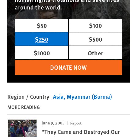
around the world.
$50
$100
$250
$500
$1000
Other
DONATE NOW
Region / Country
Asia
Myanmar (Burma)
MORE READING
June 9, 2005
Report
"They Came and Destroyed Our