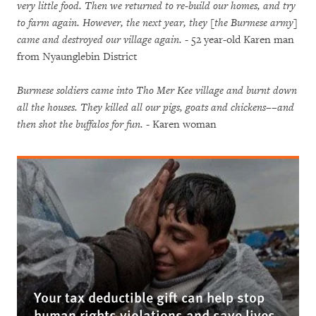
very little food. Then we returned to re-build our homes, and try
to farm again. However, the next year, they [the Burmese army]
came and destroyed our village again.
- 52 year-old Karen man
from Nyaunglebin District
Burmese soldiers came into Tho Mer Kee village and burnt down
all the houses. They killed all our pigs, goats and chickens––and
then shot the buffalos for fun.
- Karen woman
Your tax deductible gift can help stop
human rights violations and save lives