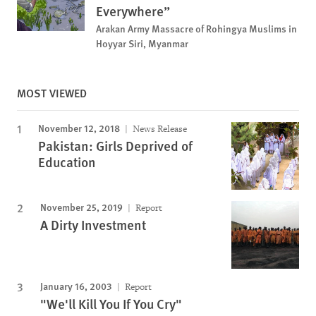
Everywhere”
Arakan Army Massacre of Rohingya Muslims in
Hoyyar Siri, Myanmar
MOST VIEWED
November 12, 2018
News Release
Pakistan: Girls Deprived of
Education
November 25, 2019
Report
A Dirty Investment
January 16, 2003
Report
"We'll Kill You If You Cry"