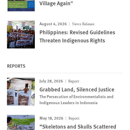
Village Again"
August 4, 2026
News Release
Philippines: Revised Guidelines
Threaten Indigenous Rights
REPORTS
July 28, 2026
Report
Grabbed Land, Silenced Justice
The Persecution of Environmentalists and
Indigenous Leaders in Indonesia
May 18, 2026
Report
“Skeletons and Skulls Scattered