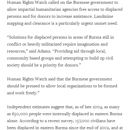
Human Rights Watch called on the Burmese government to
allow impartial humanitarian agencies free access to displaced
persons and for donors to increase assistance. Landmine
mapping and clearance is a particularly urgent unmet need.
“Solutions for displaced persons in areas of Burma still in
conflict or heavily militarized require imagination and
resources,” said Adams. “Providing aid through local,
community based groups and attempting to build up civil
society should be a priority for donors.”
Human Rights Watch said that the Burmese government
should be pressed to allow local organizations to be formed
and work freely.”
Independent estimates suggest that, as of late 2004, as many
as 650,000 people were internally displaced in eastern Burma
alone. According to a recent survey, 157,000 civilians have
been displaced in eastern Burma since the end of 2002, and at