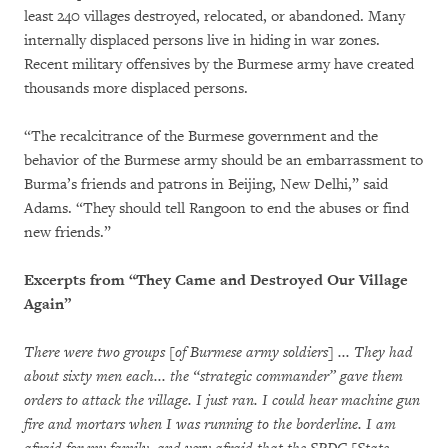
least 240 villages destroyed, relocated, or abandoned. Many
internally displaced persons live in hiding in war zones.
Recent military offensives by the Burmese army have created
thousands more displaced persons.
“The recalcitrance of the Burmese government and the
behavior of the Burmese army should be an embarrassment to
Burma’s friends and patrons in Beijing, New Delhi,” said
Adams. “They should tell Rangoon to end the abuses or find
new friends.”
Excerpts from “They Came and Destroyed Our Village
Again”
There were two groups [of Burmese army soldiers] ... They had
about sixty men each... the “strategic commander” gave them
orders to attack the village. I just ran. I could hear machine gun
fire and mortars when I was running to the borderline. I am