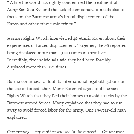
“While the world has rightly condemned the treatment of
Aung San Suu Kyi and the lack of democracy, it needs also to
focus on the Burmese army’s brutal displacement of the
Karen and other ethnic minorities.”
Human Rights Watch interviewed 46 ethnic Karen about their
experiences of forced displacement. Together, the 46 reported
being displaced more than 1,000 times in their lives.
Incredibly, five individuals said they had been forcibly
displaced more than 100 times.
Burma continues to flout its international legal obligations on
the use of forced labor. Many Karen villagers told Human
Rights Watch that they fled their homes to avoid attacks by the
Burmese armed forces. Many explained that they had to run
away to avoid forced labor for the army. One 19-year-old man
explained:
One evening … my mother sent me to the market.… On my way