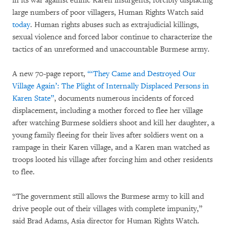
in its war against ethnic Karen insurgents, forcibly displacing
large numbers of poor villagers, Human Rights Watch said
today
. Human rights abuses such as extrajudicial killings,
sexual violence and forced labor continue to characterize the
tactics of an unreformed and unaccountable Burmese army.
A new 70-page report,
“‘They Came and Destroyed Our
Village Again’: The Plight of Internally Displaced Persons in
Karen State”
, documents numerous incidents of forced
displacement, including a mother forced to flee her village
after watching Burmese soldiers shoot and kill her daughter, a
young family fleeing for their lives after soldiers went on a
rampage in their Karen village, and a Karen man watched as
troops looted his village after forcing him and other residents
to flee.
“The government still allows the Burmese army to kill and
drive people out of their villages with complete impunity,”
said Brad Adams, Asia director for Human Rights Watch.