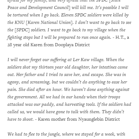
afraid for my family, and very afraid that the SPDC [State
Peace and Development Council] will kill me. It’s possible I will
be tortured when I go back. Eleven SPDC soldiers were killed by
the KNU [Karen National Union]. I don’t want to go back to see
the [SPDC] soldiers. I want to go back to my village when the
fighting stops but I will be prepared to run once again.
- H.T., a
28 year old Karen from Dooplaya District
I will never forget our suffering at Ler Kaw village. When the
soldiers shot my thirteen year old daughter, her intestines came
out. Her father and I tried to save her, and escape. She was in
agony, and screaming, but we couldn’t do anything to ease her
pain. She died after an hour. We haven’t done anything against
the government. All we had in our hands when their troops
attacked was our paddy, and harvesting tools. If the soldiers had
called us, we would have gone to talk with them. They didn’t
have to shoot.
- Karen mother from Nyaunglebin District
We had to flee to the jungle, where we stayed for a week, with