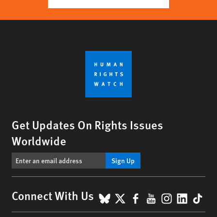
Get Updates On Rights Issues
Worldwide
Sign Up
BlueSky
X
Facebook
YouTube
Instagr
Linke
Tik
Connect With Us