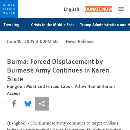
English
DONATE NOW
Open
Skip
Skip
Trending
Crisis in the Middle East
Trump Administration and 
to
to
cookie
main
June 10, 2005 8:00PM EDT
|
News Release
privacy
content
notice
Burma: Forced Displacement by
Burmese Army Continues in Karen
State
Rangoon Must End Forced Labor, Allow Humanitarian
Access
Share this via Facebook
Share this via Bluesky
More sharing options
(Bangkok) - The Burmese army continues to target civilians