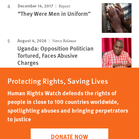
December 14, 2017
Report
“They Were Men in Uniform”
August 4, 2026
News Release
Uganda: Opposition Politician
Tortured, Faces Abusive
Charges
Protecting Rights, Saving Lives
Human Rights Watch defends the rights of
people in close to 100 countries worldwide,
spotlighting abuses and bringing perpetrators
to justice
DONATE NOW