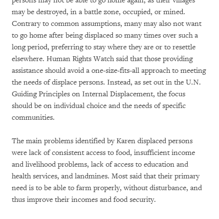
persons may not be able to go home again, as their villages
may be destroyed, in a battle zone, occupied, or mined.
Contrary to common assumptions, many may also not want
to go home after being displaced so many times over such a
long period, preferring to stay where they are or to resettle
elsewhere. Human Rights Watch said that those providing
assistance should avoid a one-size-fits-all approach to meeting
the needs of displace persons. Instead, as set out in the U.N.
Guiding Principles on Internal Displacement, the focus
should be on individual choice and the needs of specific
communities.
The main problems identified by Karen displaced persons
were lack of consistent access to food, insufficient income
and livelihood problems, lack of access to education and
health services, and landmines. Most said that their primary
need is to be able to farm properly, without disturbance, and
thus improve their incomes and food security.