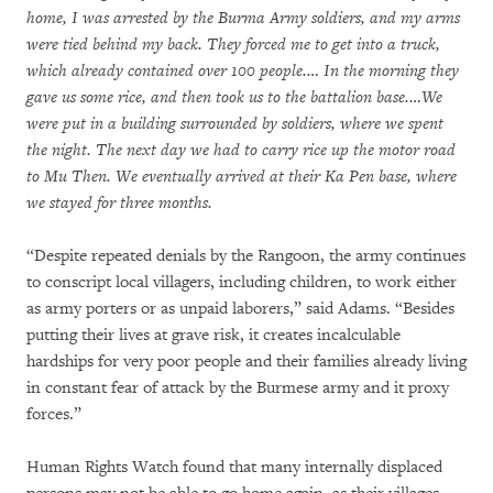
home, I was arrested by the Burma Army soldiers, and my arms
were tied behind my back. They forced me to get into a truck,
which already contained over 100 people.… In the morning they
gave us some rice, and then took us to the battalion base.…We
were put in a building surrounded by soldiers, where we spent
the night. The next day we had to carry rice up the motor road
to Mu Then. We eventually arrived at their Ka Pen base, where
we stayed for three months.
“Despite repeated denials by the Rangoon, the army continues
to conscript local villagers, including children, to work either
as army porters or as unpaid laborers,” said Adams. “Besides
putting their lives at grave risk, it creates incalculable
hardships for very poor people and their families already living
in constant fear of attack by the Burmese army and it proxy
forces.”
Human Rights Watch found that many internally displaced