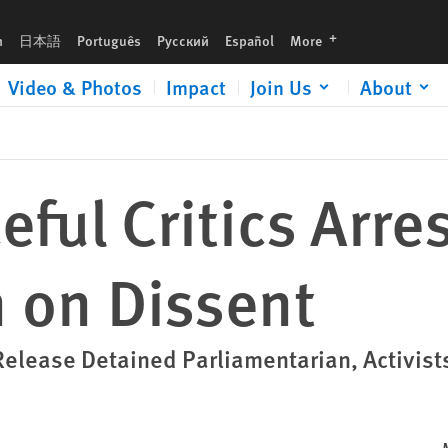
languages
h
日本語
Português
Русский
Español
More
Video & Photos
Impact
Join Us
About
ful Critics Arre
on Dissent
lease Detained Parliamentarian, Activist