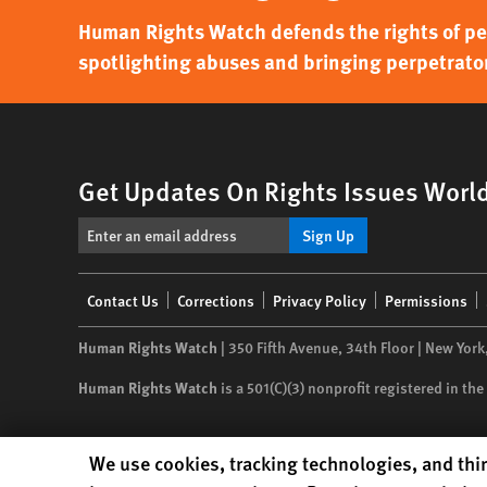
Human Rights Watch defends the rights of peo
spotlighting abuses and bringing perpetrator
Get Updates On Rights Issues Worl
Sign Up
Footer
Contact Us
Corrections
Privacy Policy
Permissions
menu
Human Rights Watch
| 350 Fifth Avenue, 34th Floor | New York
Human Rights Watch
is a 501(C)(3) nonprofit registered in t
Human Rights Watch cookie preferences
We use cookies, tracking technologies, and thir