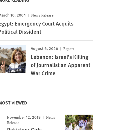
March 10, 2004
News Release
Egypt: Emergency Court Acquits
Political Dissident
August 6, 2026
Report
Lebanon: Israel’s Killing
of Journalist an Apparent
War Crime
MOST VIEWED
November 12, 2018
News
Release
Pakistan: Girls