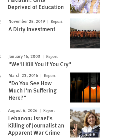
Deprived of Education
November 25, 2019
Report
A Dirty Investment
January 16, 2003
Report
"We'll Kill You If You Cry"
March 23, 2016
Report
“Do You See How
Much I’m Suffering
Here?”
August 6, 2026
Report
Lebanon: Israel’s
Killing of Journalist an
Apparent War Crime