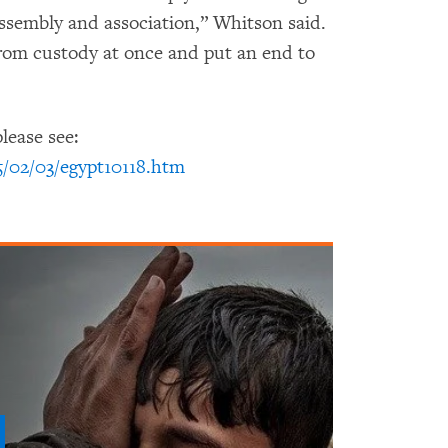
assembly and association,” Whitson said.
from custody at once and put an end to
lease see:
5/02/03/egypt10118.htm