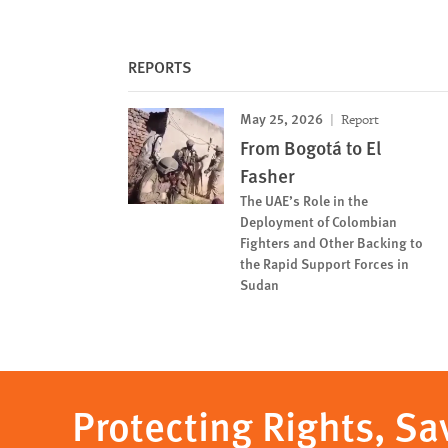
REPORTS
May 25, 2026
Report
From Bogotá to El
Fasher
The UAE’s Role in the
Deployment of Colombian
Fighters and Other Backing to
the Rapid Support Forces in
Sudan
Protecting Rights, Sa