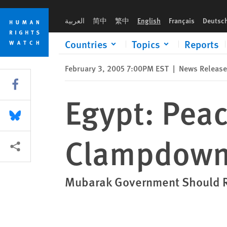
Skip
Skip
Egypt: Peaceful Critics Arrested in Clampdown on Dissent
to
to
العربية
简中
繁中
English
Français
Deutsc
cookie
main
privacy
content
Countries
Topics
Reports
notice
February 3, 2005 7:00PM EST
|
News Release
Share this via Facebook
Egypt: Peace
Share this via Bluesky
Clampdown 
More sharing options
Mubarak Government Should Re