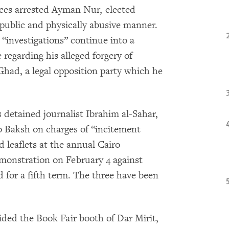
rces arrested Ayman Nur, elected
public and physically abusive manner.
 “investigations” continue into a
 regarding his alleged forgery of
Ghad, a legal opposition party which he
s detained journalist Ibrahim al-Sahar,
 Baksh on charges of “incitement
d leaflets at the annual Cairo
demonstration on February 4 against
for a fifth term. The three have been
aided the Book Fair booth of Dar Mirit,