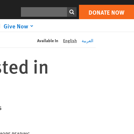
DONATE NOW
Print
Search
DONATE NOW
Give Now
Available In
English
العربية
sted in
s
MORE READING