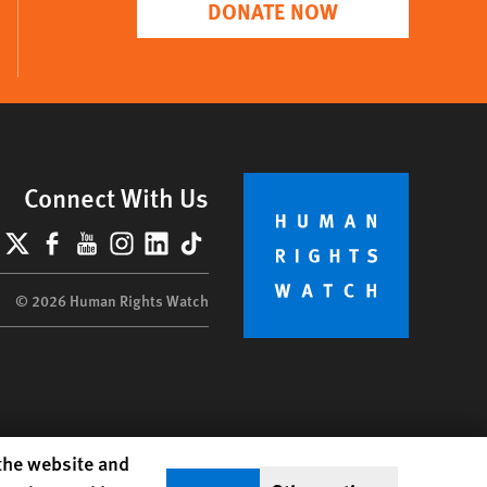
DONATE NOW
Connect With Us
lueSky
X
Facebook
YouTube
Instagram
LinkedIn
TikTok
© 2026 Human Rights Watch
 the website and