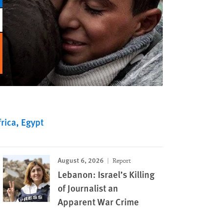
rica
Egypt
August 6, 2026
Report
Lebanon: Israel’s Killing
of Journalist an
Apparent War Crime