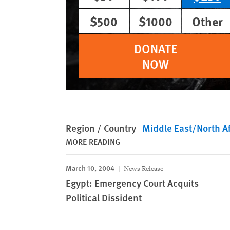
$500
$1000
Other
DONATE
NOW
Region / Country
Middle East/North Af
MORE READING
March 10, 2004
News Release
Egypt: Emergency Court Acquits
Political Dissident