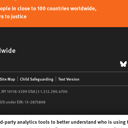
ple in close to 100 countries worldwide,
s to justice
dwide
B
Site Map
Child Safeguarding
Text Version
,
NY
10118-3299
USA
|
t
1.212.290.4700
he US under EIN: 13-2875808
d-party analytics tools to better understand who is using