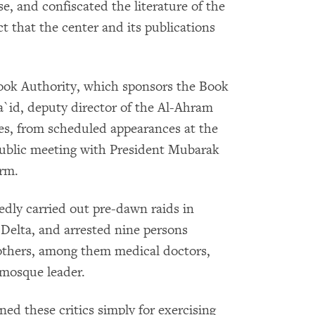
, and confiscated the literature of the
ct that the center and its publications
Book Authority, which sponsors the Book
`id, deputy director of the Al-Ahram
ies, from scheduled appearances at the
public meeting with President Mubarak
orm.
edly carried out pre-dawn raids in
e Delta, and arrested nine persons
rothers, among them medical doctors,
 mosque leader.
d these critics simply for exercising