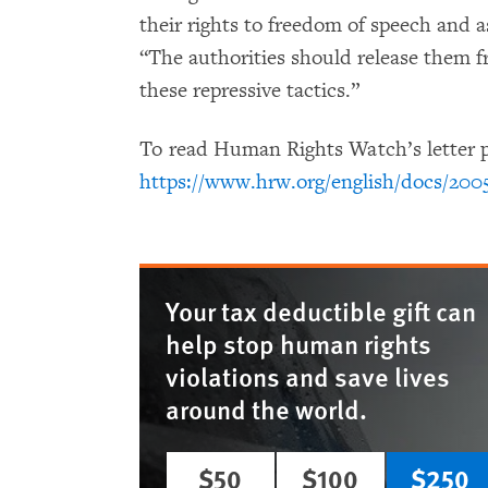
their rights to freedom of speech and 
“The authorities should release them 
these repressive tactics.”
To read Human Rights Watch’s letter p
https://www.hrw.org/english/docs/200
Your tax deductible gift can
help stop human rights
violations and save lives
around the world.
$50
$100
$250