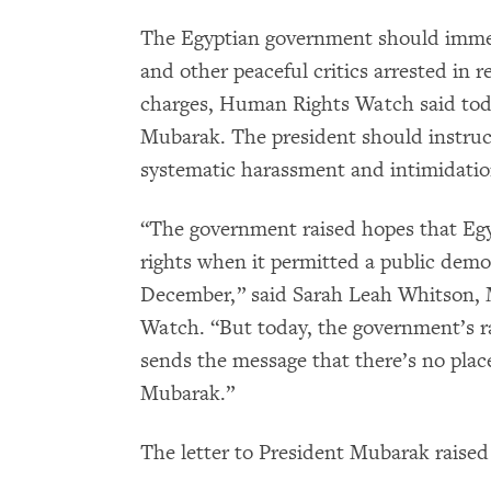
The Egyptian government should immed
and other peaceful critics arrested in r
charges, Human Rights Watch said to
Mubarak. The president should instruct 
systematic harassment and intimidation
“The government raised hopes that Eg
rights when it permitted a public demo
December,” said Sarah Leah Whitson, 
Watch. “But today, the government’s r
sends the message that there’s no pla
Mubarak.”
The letter to President Mubarak raised 