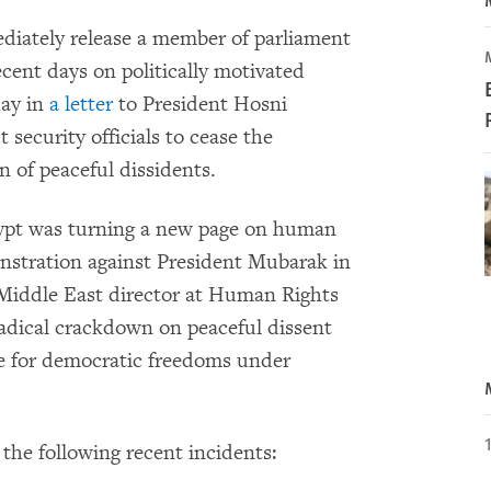
iately release a member of parliament
ecent days on politically motivated
day in
a letter
to President Hosni
security officials to cease the
 of peaceful dissidents.
ypt was turning a new page on human
nstration against President Mubarak in
Middle East director at Human Rights
adical crackdown on peaceful dissent
ce for democratic freedoms under
the following recent incidents: