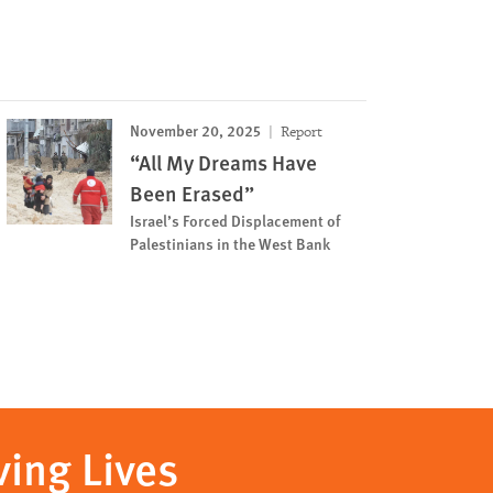
November 20, 2025
Report
“All My Dreams Have
Been Erased”
Israel’s Forced Displacement of
Palestinians in the West Bank
ving Lives