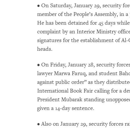
• On Saturday, January 29, security fo
member of the People’s Assembly, in a 
He has been detained for 45 days while
complaint by an Interior Ministry office
signatures for the establishment of Al-
heads.
• On Friday, January 28, security force
lawyer Marwa Faruq, and student Baho
against public order” as they distribute
International Book Fair calling for a 
President Mubarak standing unopposed 
given a 14-day sentence.
• Also on January 29, security forces r