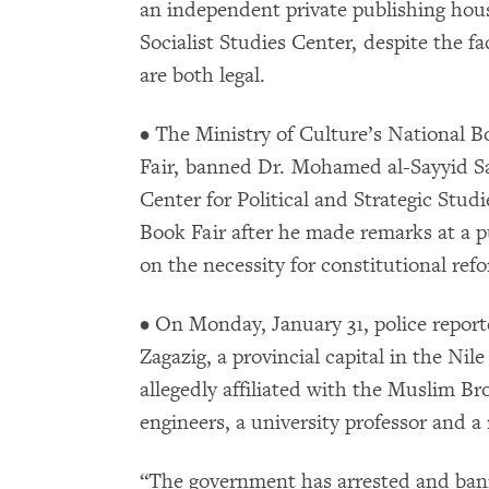
an independent private publishing house
Socialist Studies Center, despite the fa
are both legal.
• The Ministry of Culture’s National 
Fair, banned Dr. Mohamed al-Sayyid Sa
Center for Political and Strategic Stud
Book Fair after he made remarks at a 
on the necessity for constitutional ref
• On Monday, January 31, police report
Zagazig, a provincial capital in the Nil
allegedly affiliated with the Muslim B
engineers, a university professor and a
“The government has arrested and banne