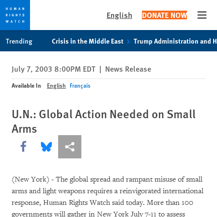
English
DONATE NOW
Open
Skip
Skip
Trending
Crisis in the Middle East
Trump Administration and 
to
to
cookie
main
July 7, 2003 8:00PM EDT
|
News Release
privacy
content
notice
Available In
English
Français
U.N.: Global Action Needed on Small
Arms
Share this via Facebook
Share this via Bluesky
More sharing options
(New York) - The global spread and rampant misuse of small
arms and light weapons requires a reinvigorated international
response, Human Rights Watch said today. More than 100
governments will gather in New York July 7-11 to assess