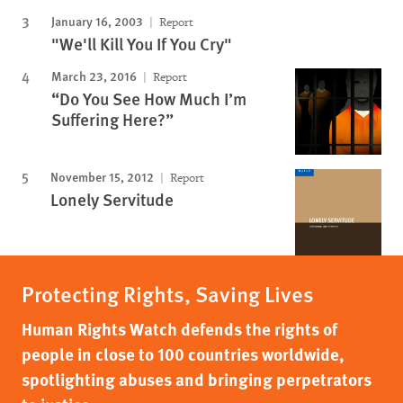
January 16, 2003
Report
"We'll Kill You If You Cry"
March 23, 2016
Report
“Do You See How Much I’m
Suffering Here?”
November 15, 2012
Report
Lonely Servitude
Protecting Rights, Saving Lives
Human Rights Watch defends the rights of
people in close to 100 countries worldwide,
spotlighting abuses and bringing perpetrators