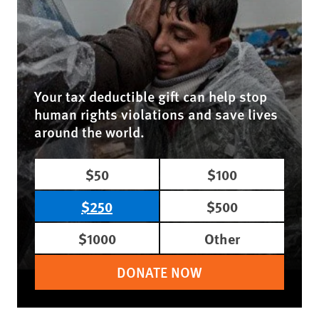
Your tax deductible gift can help stop
human rights violations and save lives
around the world.
$50
$100
$250
$500
$1000
Other
DONATE NOW