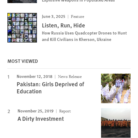
June 3, 2025
Feature
Listen, Run, Hide
How Russia Uses Quadcopter Drones to Hunt
and Kill Civilians in Kherson, Ukraine
MOST VIEWED
November 12, 2018
News Release
Pakistan: Girls Deprived of
Education
November 25, 2019
Report
A Dirty Investment