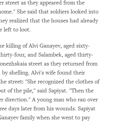
her street as they appeared from the
home." She said that soldiers looked into
ey realized that the houses had already
 left to loot.
killing of Alvi Ganayev, aged sixty-
hirty-four, and Salambek, aged thirty-
ronezhskaia street as they returned from
by shelling. Alvi's wife found their
the street: "She recognized the clothes of
ut of the pile," said Sapiyat. "Then the
her direction." A young man who ran over
ee days later from his wounds. Sapiyat
Ganayev family when she went to pay