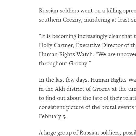
Russian soldiers went on a killing spree
southern Grozny, murdering at least six
"It is becoming increasingly clear that 
Holly Cartner, Executive Director of t
Human Rights Watch. "We are uncover
throughout Grozny."
In the last few days, Human Rights Wa
in the Aldi district of Grozny at the ti
to find out about the fate of their rela
consistent picture of the brutal events
February 5.
A large group of Russian soldiers, pos