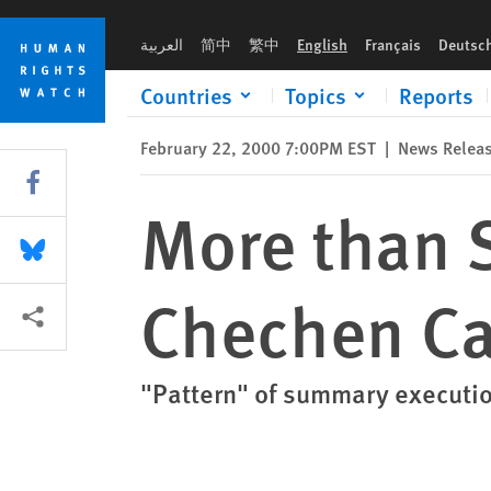
Skip
Skip
More than Sixty Civilians Murdered in Chechen Capital
to
to
العربية
简中
繁中
English
Français
Deutsc
cookie
main
privacy
content
Countries
Topics
Reports
notice
February 22, 2000 7:00PM EST
|
News Relea
Share this via Facebook
More than S
Share this via Bluesky
Chechen Ca
More sharing options
"Pattern" of summary executi