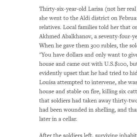
Thirty-six-year-old Larisa (not her r
she went to the Aldi district on Februar
relatives. Local families told her that
Akhmed Abalkhanov, a seventy-four-year
When he gave them 300 rubles, the soldi
"You have dollars and only want to giv
house and came out with U.S.$100, but
evidently upset that he had tried to h
Louisa attempted to intervene, she was 
house and stable on fire, killing six catt
that soldiers had taken away thirty-t
had been wounded in shelling, and tha
later in a cellar.
After the soldiers left, surviving inhab