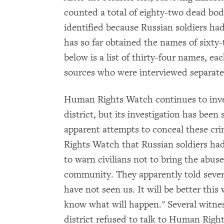
counted a total of eighty-two dead bod
identified because Russian soldiers h
has so far obtained the names of sixty-
below is a list of thirty-four names, ea
sources who were interviewed separate
Human Rights Watch continues to inves
district, but its investigation has bee
apparent attempts to conceal these cr
Rights Watch that Russian soldiers had
to warn civilians not to bring the abuse
community. They apparently told sever
have not seen us. It will be better this
know what will happen." Several witnes
district refused to talk to Human Right