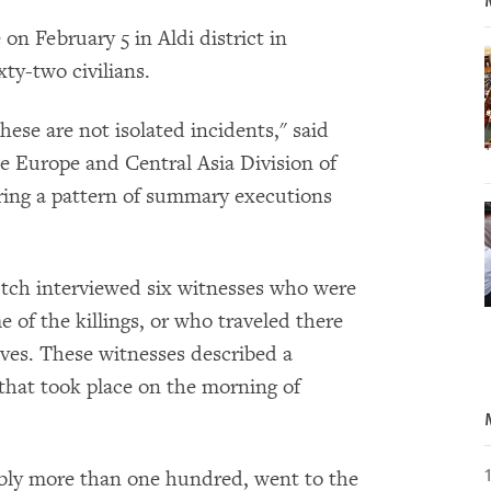
 on February 5 in Aldi district in
ty-two civilians.
these are not isolated incidents," said
he Europe and Central Asia Division of
ing a pattern of summary executions
tch interviewed six witnesses who were
me of the killings, or who traveled there
tives. These witnesses described a
 that took place on the morning of
sibly more than one hundred, went to the