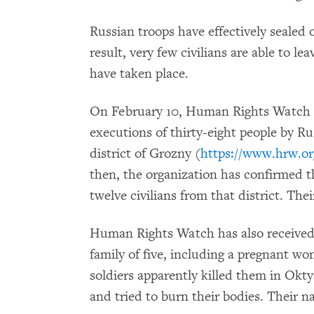
Russian troops have effectively sealed 
result, very few civilians are able to le
have taken place.
On February 10, Human Rights Watch i
executions of thirty-eight people by Ru
district of Grozny (
https://www.hrw.or
then, the organization has confirmed 
twelve civilians from that district. The
Human Rights Watch has also received 
family of five, including a pregnant w
soldiers apparently killed them in Okty
and tried to burn their bodies. Their n