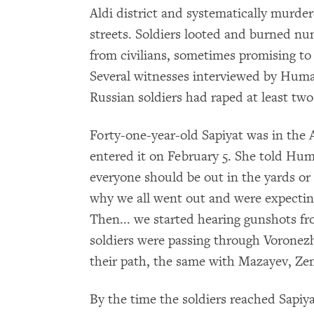
Aldi district and systematically murder
streets. Soldiers looted and burned
from civilians, sometimes promising to s
Several witnesses interviewed by Huma
Russian soldiers had raped at least t
Forty-one-year-old Sapiyat was in the A
entered it on February 5. She told Hu
everyone should be out in the yards or t
why we all went out and were expectin
Then... we started hearing gunshots fr
soldiers were passing through Voronezhs
their path, the same with Mazayev, Zeml
By the time the soldiers reached Sapiya