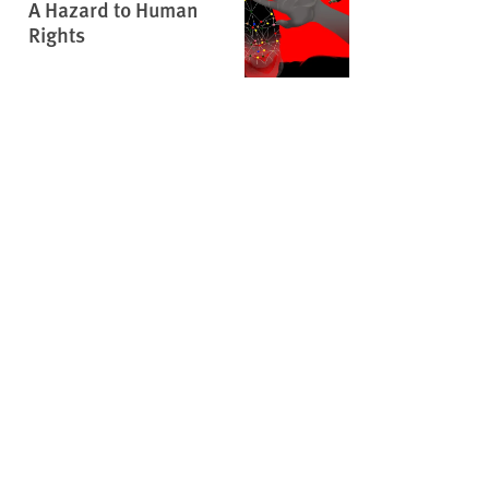
A Hazard to Human
Rights