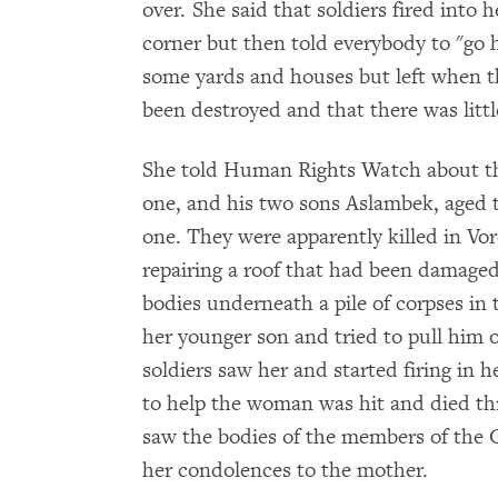
over. She said that soldiers fired into 
corner but then told everybody to "go 
some yards and houses but left when th
been destroyed and that there was little
She told Human Rights Watch about the 
one, and his two sons Aslambek, aged t
one. They were apparently killed in Vo
repairing a roof that had been damaged 
bodies underneath a pile of corpses in 
her younger son and tried to pull him o
soldiers saw her and started firing in 
to help the woman was hit and died thr
saw the bodies of the members of the 
her condolences to the mother.