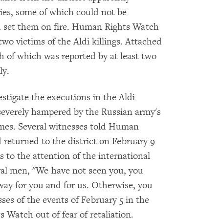
ies, some of which could not be
ad set them on fire. Human Rights Watch
two victims of the Aldi killings. Attached
ch of which was reported by at least two
ly.
tigate the executions in the Aldi
n severely hampered by the Russian army's
imes. Several witnesses told Human
 returned to the district on February 9
s to the attention of the international
al men, "We have not seen you, you
 way for you and for us. Otherwise, you
ses of the events of February 5 in the
s Watch out of fear of retaliation.