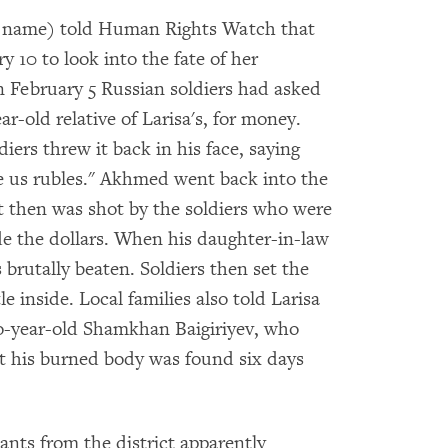
eal name) told Human Rights Watch that
y 10 to look into the fate of her
 on February 5 Russian soldiers had asked
-old relative of Larisa's, for money.
ers threw it back in his face, saying
e us rubles." Akhmed went back into the
 then was shot by the soldiers who were
ide the dollars. When his daughter-in-law
brutally beaten. Soldiers then set the
le inside. Local families also told Larisa
wo-year-old Shamkhan Baigiriyev, who
t his burned body was found six days
itants from the district apparently