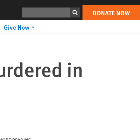
DONATE NOW
Print
Search
DONATE NOW
Give Now
urdered in
MORE READING