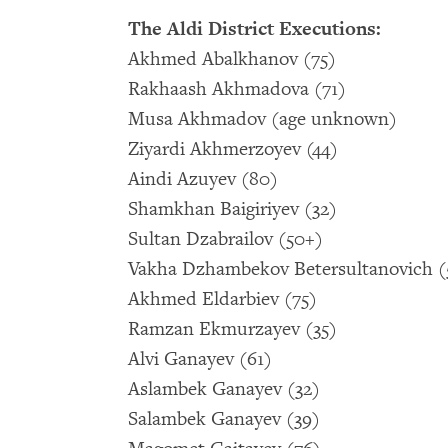
The Aldi District Executions:
Akhmed Abalkhanov (75)
Rakhaash Akhmadova (71)
Musa Akhmadov (age unknown)
Ziyardi Akhmerzoyev (44)
Aindi Azuyev (80)
Shamkhan Baigiriyev (32)
Sultan Dzabrailov (50+)
Vakha Dzhambekov Betersultanovich (
Akhmed Eldarbiev (75)
Ramzan Ekmurzayev (35)
Alvi Ganayev (61)
Aslambek Ganayev (32)
Salambek Ganayev (39)