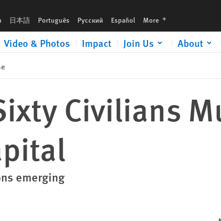
languages
h
日本語
Português
Русский
Español
More
Video & Photos
Impact
Join Us
About
se
ixty Civilians M
pital
ons emerging