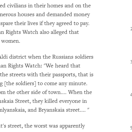
ed civilians in their homes and on the
 numerous houses and demanded money
pare their lives if they agreed to pay.
n Rights Watch also alleged that
wo women.
ldi district when the Russians soldiers
man Rights Watch: "We heard that
he streets with their passports, that is
g [the soldiers] to come any minute.
om the other side of town.... When the
kaia Street, they killed everyone in
yanskaia, and Bryanskaia street.... "
t's street, the worst was apparently