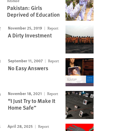
Release
Pakistan: Girls
Deprived of Education
November 25, 2019
Report
A Dirty Investment
September 11, 2007
Report
No Easy Answers
November 18, 2021
Report
“I Just Try to Make It
Home Safe”
April 28, 2025
Report