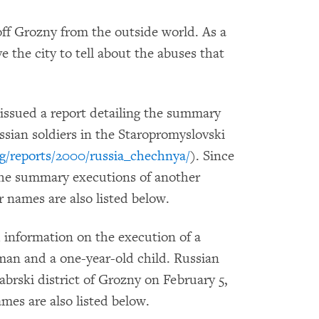
off Grozny from the outside world. As a
ave the city to tell about the abuses that
ssued a report detailing the summary
ssian soldiers in the Staropromyslovski
g/reports/2000/russia_chechnya/
). Since
the summary executions of another
ir names are also listed below.
information on the execution of a
oman and a one-year-old child. Russian
abrski district of Grozny on February 5,
ames are also listed below.