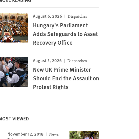
August 6, 2026
Dispatches
Hungary’s Parliament
Adds Safeguards to Asset
Recovery Office
August 5, 2026
Dispatches
New UK Prime Minister
Should End the Assault on
Protest Rights
MOST VIEWED
November 12, 2018
News