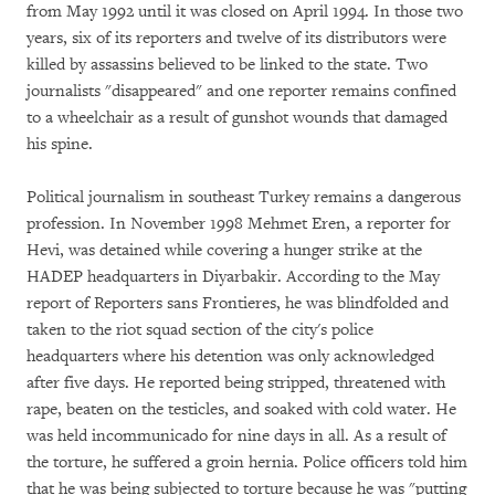
from May 1992 until it was closed on April 1994. In those two
years, six of its reporters and twelve of its distributors were
killed by assassins believed to be linked to the state. Two
journalists "disappeared" and one reporter remains confined
to a wheelchair as a result of gunshot wounds that damaged
his spine.
Political journalism in southeast Turkey remains a dangerous
profession. In November 1998 Mehmet Eren, a reporter for
Hevi, was detained while covering a hunger strike at the
HADEP headquarters in Diyarbakir. According to the May
report of Reporters sans Frontieres, he was blindfolded and
taken to the riot squad section of the city's police
headquarters where his detention was only acknowledged
after five days. He reported being stripped, threatened with
rape, beaten on the testicles, and soaked with cold water. He
was held incommunicado for nine days in all. As a result of
the torture, he suffered a groin hernia. Police officers told him
that he was being subjected to torture because he was "putting