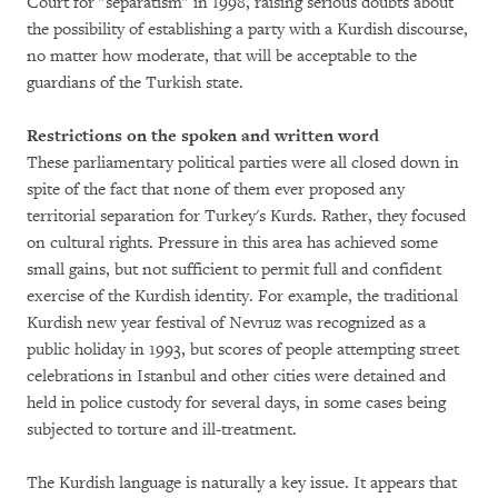
Court for "separatism" in 1998, raising serious doubts about
the possibility of establishing a party with a Kurdish discourse,
no matter how moderate, that will be acceptable to the
guardians of the Turkish state.
Restrictions on the spoken and written word
These parliamentary political parties were all closed down in
spite of the fact that none of them ever proposed any
territorial separation for Turkey's Kurds. Rather, they focused
on cultural rights. Pressure in this area has achieved some
small gains, but not sufficient to permit full and confident
exercise of the Kurdish identity. For example, the traditional
Kurdish new year festival of Nevruz was recognized as a
public holiday in 1993, but scores of people attempting street
celebrations in Istanbul and other cities were detained and
held in police custody for several days, in some cases being
subjected to torture and ill-treatment.
The Kurdish language is naturally a key issue. It appears that