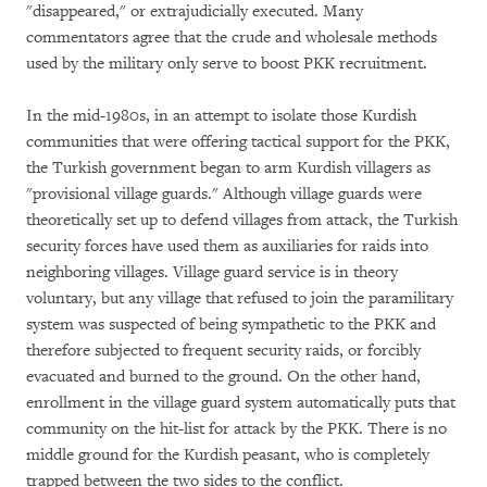
"disappeared," or extrajudicially executed. Many
commentators agree that the crude and wholesale methods
used by the military only serve to boost PKK recruitment.
In the mid-1980s, in an attempt to isolate those Kurdish
communities that were offering tactical support for the PKK,
the Turkish government began to arm Kurdish villagers as
"provisional village guards." Although village guards were
theoretically set up to defend villages from attack, the Turkish
security forces have used them as auxiliaries for raids into
neighboring villages. Village guard service is in theory
voluntary, but any village that refused to join the paramilitary
system was suspected of being sympathetic to the PKK and
therefore subjected to frequent security raids, or forcibly
evacuated and burned to the ground. On the other hand,
enrollment in the village guard system automatically puts that
community on the hit-list for attack by the PKK. There is no
middle ground for the Kurdish peasant, who is completely
trapped between the two sides to the conflict.