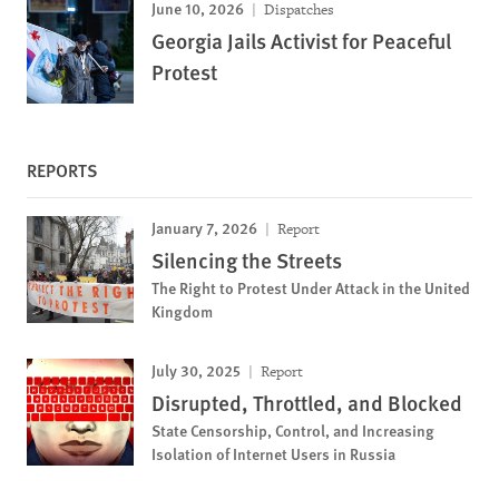
June 10, 2026
Dispatches
Georgia Jails Activist for Peaceful
Protest
REPORTS
January 7, 2026
Report
Silencing the Streets
The Right to Protest Under Attack in the United
Kingdom
July 30, 2025
Report
Disrupted, Throttled, and Blocked
State Censorship, Control, and Increasing
Isolation of Internet Users in Russia