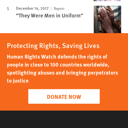
December 14, 2017
Report
“They Were Men in Uniform”
Protecting Rights, Saving Lives
Human Rights Watch defends the rights of
people in close to 100 countries worldwide,
spotlighting abuses and bringing perpetrators
to justice
DONATE NOW