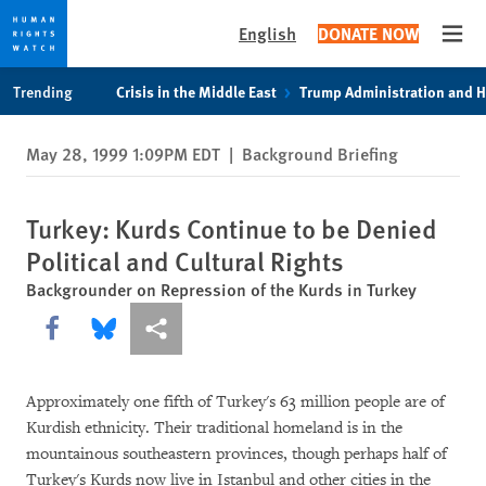
English
DONATE NOW
Open
Skip
Skip
Trending
Crisis in the Middle East
Trump Administration and 
to
to
cookie
main
May 28, 1999 1:09PM EDT
|
Background Briefing
privacy
content
notice
Turkey: Kurds Continue to be Denied
Political and Cultural Rights
Backgrounder on Repression of the Kurds in Turkey
Share this via Facebook
Share this via Bluesky
More sharing options
Approximately one fifth of Turkey's 63 million people are of
Kurdish ethnicity. Their traditional homeland is in the
mountainous southeastern provinces, though perhaps half of
Turkey's Kurds now live in Istanbul and other cities in the