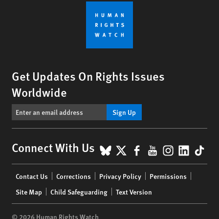
Get Updates On Rights Issues
Worldwide
Sign Up
BlueSky
X
Facebook
YouTube
Instagr
Linke
Tik
Connect With Us
Footer
Contact Us
Corrections
Privacy Policy
Permissions
menu
Site Map
Child Safeguarding
Text Version
© 2026 Human Rights Watch