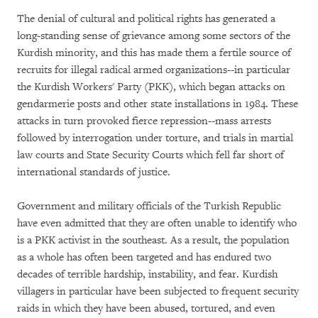
The denial of cultural and political rights has generated a
long-standing sense of grievance among some sectors of the
Kurdish minority, and this has made them a fertile source of
recruits for illegal radical armed organizations--in particular
the Kurdish Workers' Party (PKK), which began attacks on
gendarmerie posts and other state installations in 1984. These
attacks in turn provoked fierce repression--mass arrests
followed by interrogation under torture, and trials in martial
law courts and State Security Courts which fell far short of
international standards of justice.
Government and military officials of the Turkish Republic
have even admitted that they are often unable to identify who
is a PKK activist in the southeast. As a result, the population
as a whole has often been targeted and has endured two
decades of terrible hardship, instability, and fear. Kurdish
villagers in particular have been subjected to frequent security
raids in which they have been abused, tortured, and even