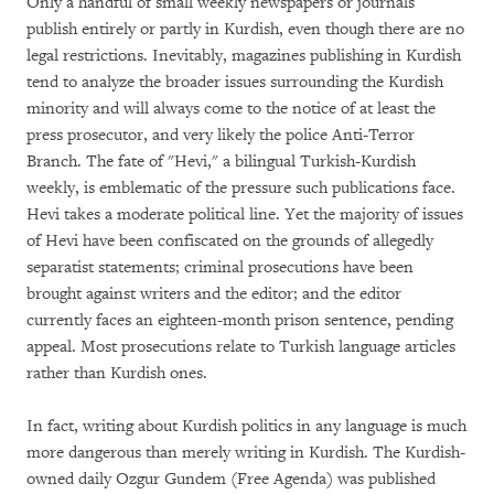
Only a handful of small weekly newspapers or journals
publish entirely or partly in Kurdish, even though there are no
legal restrictions. Inevitably, magazines publishing in Kurdish
tend to analyze the broader issues surrounding the Kurdish
minority and will always come to the notice of at least the
press prosecutor, and very likely the police Anti-Terror
Branch. The fate of "Hevi," a bilingual Turkish-Kurdish
weekly, is emblematic of the pressure such publications face.
Hevi takes a moderate political line. Yet the majority of issues
of Hevi have been confiscated on the grounds of allegedly
separatist statements; criminal prosecutions have been
brought against writers and the editor; and the editor
currently faces an eighteen-month prison sentence, pending
appeal. Most prosecutions relate to Turkish language articles
rather than Kurdish ones.
In fact, writing about Kurdish politics in any language is much
more dangerous than merely writing in Kurdish. The Kurdish-
owned daily Ozgur Gundem (Free Agenda) was published