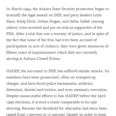
In March 1994, the Ankara State Security prosecutor began to
intensify the legal assault on DEP, and party leaders Leyla
Zana, Hatip Dicle, Orhan Dogan, and Selim Sadak (among
others) were arrested and put on trial as supporters of the
PKK. After a trial that was a travesty of justice, and in spite of
the fact that none of the four had ever been accused of
participation in acts of violence, they were given sentences of
fifteen years of imprisonment which they are currently
serving at Ankara Closed Prison.
HADEP, the successor to DEP, has suffered similar attacks. Its
members have been prosecuted, often on trumped-up
charges, and have faced police harassment, arbitrary
detention, threats and torture, and even summary execution.
Despite unsuccessful efforts to ban HADEP before the April
1999 elections, it scored a result comparable to its 1991
showing. Because the threshold for allocation had since been
raised from 5 percent to 10 percent (largely in order to keep