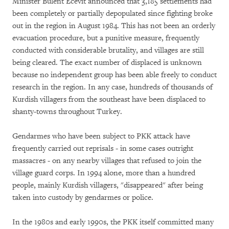
Minister Bulent Ecevit announced that 3,185 settlements had
been completely or partially depopulated since fighting broke
out in the region in August 1984. This has not been an orderly
evacuation procedure, but a punitive measure, frequently
conducted with considerable brutality, and villages are still
being cleared. The exact number of displaced is unknown
because no independent group has been able freely to conduct
research in the region. In any case, hundreds of thousands of
Kurdish villagers from the southeast have been displaced to
shanty-towns throughout Turkey.
Gendarmes who have been subject to PKK attack have
frequently carried out reprisals - in some cases outright
massacres - on any nearby villages that refused to join the
village guard corps. In 1994 alone, more than a hundred
people, mainly Kurdish villagers, "disappeared" after being
taken into custody by gendarmes or police.
In the 1980s and early 1990s, the PKK itself committed many