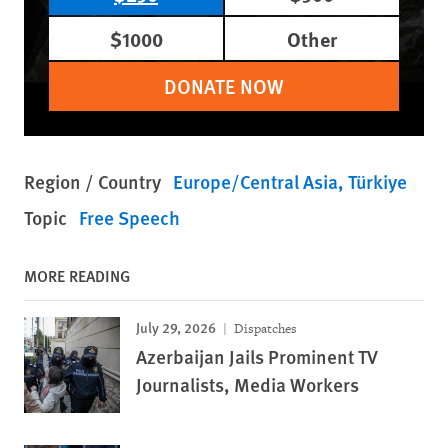
$1000
Other
DONATE NOW
Region / Country
Europe/Central Asia
Türkiye
Topic
Free Speech
MORE READING
July 29, 2026
Dispatches
Azerbaijan Jails Prominent TV
Journalists, Media Workers