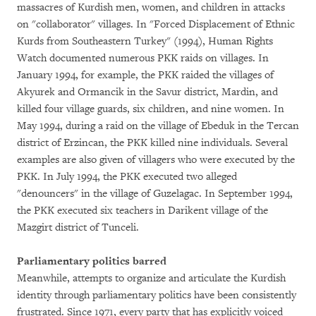
massacres of Kurdish men, women, and children in attacks
on "collaborator" villages. In "Forced Displacement of Ethnic
Kurds from Southeastern Turkey" (1994), Human Rights
Watch documented numerous PKK raids on villages. In
January 1994, for example, the PKK raided the villages of
Akyurek and Ormancik in the Savur district, Mardin, and
killed four village guards, six children, and nine women. In
May 1994, during a raid on the village of Ebeduk in the Tercan
district of Erzincan, the PKK killed nine individuals. Several
examples are also given of villagers who were executed by the
PKK. In July 1994, the PKK executed two alleged
"denouncers" in the village of Guzelagac. In September 1994,
the PKK executed six teachers in Darikent village of the
Mazgirt district of Tunceli.
Parliamentary politics barred
Meanwhile, attempts to organize and articulate the Kurdish
identity through parliamentary politics have been consistently
frustrated. Since 1971, every party that has explicitly voiced