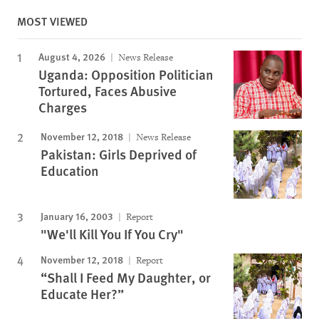
MOST VIEWED
August 4, 2026
News Release
Uganda: Opposition Politician
Tortured, Faces Abusive
Charges
November 12, 2018
News Release
Pakistan: Girls Deprived of
Education
January 16, 2003
Report
"We'll Kill You If You Cry"
November 12, 2018
Report
“Shall I Feed My Daughter, or
Educate Her?”