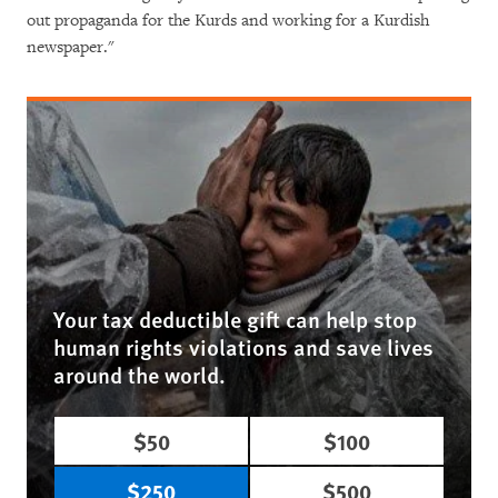
out propaganda for the Kurds and working for a Kurdish
newspaper."
Your tax deductible gift can help stop
human rights violations and save lives
around the world.
$50
$100
$250
$500