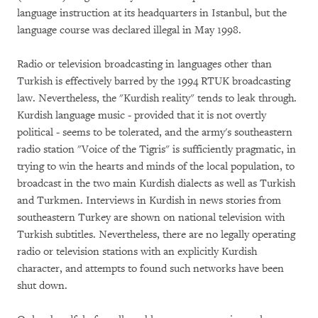
language instruction at its headquarters in Istanbul, but the
language course was declared illegal in May 1998.
Radio or television broadcasting in languages other than
Turkish is effectively barred by the 1994 RTUK broadcasting
law. Nevertheless, the "Kurdish reality" tends to leak through.
Kurdish language music - provided that it is not overtly
political - seems to be tolerated, and the army's southeastern
radio station "Voice of the Tigris" is sufficiently pragmatic, in
trying to win the hearts and minds of the local population, to
broadcast in the two main Kurdish dialects as well as Turkish
and Turkmen. Interviews in Kurdish in news stories from
southeastern Turkey are shown on national television with
Turkish subtitles. Nevertheless, there are no legally operating
radio or television stations with an explicitly Kurdish
character, and attempts to found such networks have been
shut down.