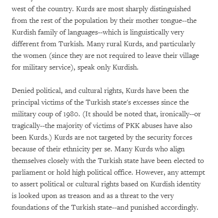
west of the country. Kurds are most sharply distinguished
from the rest of the population by their mother tongue--the
Kurdish family of languages--which is linguistically very
different from Turkish. Many rural Kurds, and particularly
the women (since they are not required to leave their village
for military service), speak only Kurdish.
Denied political, and cultural rights, Kurds have been the
principal victims of the Turkish state's excesses since the
military coup of 1980. (It should be noted that, ironically--or
tragically--the majority of victims of PKK abuses have also
been Kurds.) Kurds are not targeted by the security forces
because of their ethnicity per se. Many Kurds who align
themselves closely with the Turkish state have been elected to
parliament or hold high political office. However, any attempt
to assert political or cultural rights based on Kurdish identity
is looked upon as treason and as a threat to the very
foundations of the Turkish state--and punished accordingly.