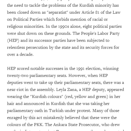
the need to tackle the problems of the Kurdish minority has
been closed down as "separatist" under Article 81 of the Law
on Political Parties which forbids mention of racial or
religious minorities. In the 1990s alone, eight political parties
were shut down on these grounds. The People's Labor Party
(HEP) and its successor parties have been subjected to
relentless persecution by the state and its security forces for
over a decade.
HEP scored notable successes in the 1991 election, winning
twenty-two parliamentary seats. However, when HEP
deputies went to take up their parliamentary seats, there was a
near-riot in the assembly. Leyla Zana, a HEP deputy, appeared
wearing the "Kurdish colours" (red, yellow and green) in her
hair and announced in Kurdish that she was taking her
parliamentary oath in Turkish under protest. Many of those
enraged by this act mistakenly believed that these were the
colours of the PKK. The Ankara State Prosecutor, who drew