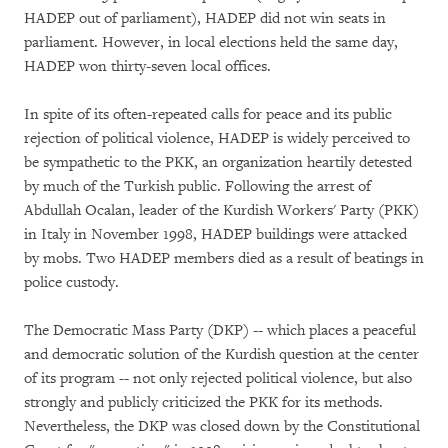
HADEP out of parliament), HADEP did not win seats in
parliament. However, in local elections held the same day,
HADEP won thirty-seven local offices.
In spite of its often-repeated calls for peace and its public
rejection of political violence, HADEP is widely perceived to
be sympathetic to the PKK, an organization heartily detested
by much of the Turkish public. Following the arrest of
Abdullah Ocalan, leader of the Kurdish Workers' Party (PKK)
in Italy in November 1998, HADEP buildings were attacked
by mobs. Two HADEP members died as a result of beatings in
police custody.
The Democratic Mass Party (DKP) -- which places a peaceful
and democratic solution of the Kurdish question at the center
of its program -- not only rejected political violence, but also
strongly and publicly criticized the PKK for its methods.
Nevertheless, the DKP was closed down by the Constitutional