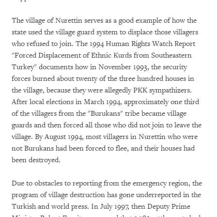
The village of Nurettin serves as a good example of how the
state used the village guard system to displace those villagers
who refused to join. The 1994 Human Rights Watch Report
"Forced Displacement of Ethnic Kurds from Southeastern
Turkey" documents how in November 1993, the security
forces burned about twenty of the three hundred houses in
the village, because they were allegedly PKK sympathizers.
After local elections in March 1994, approximately one third
of the villagers from the "Burukans" tribe became village
guards and then forced all those who did not join to leave the
village. By August 1994, most villagers in Nurettin who were
not Burukans had been forced to flee, and their houses had
been destroyed.
Due to obstacles to reporting from the emergency region, the
program of village destruction has gone underreported in the
Turkish and world press. In July 1997, then Deputy Prime