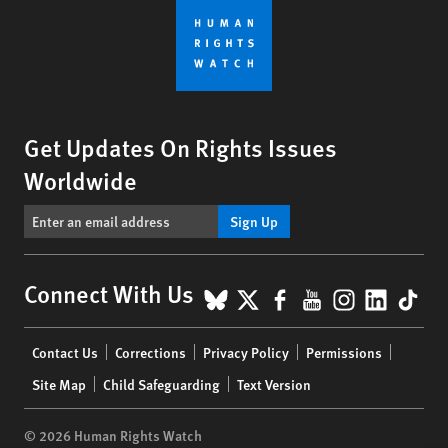
Get Updates On Rights Issues
Worldwide
Sign Up
BlueSky
X
Facebook
YouTube
Instagr
Linke
Tik
Connect With Us
Footer
Contact Us
Corrections
Privacy Policy
Permissions
menu
Site Map
Child Safeguarding
Text Version
© 2026 Human Rights Watch