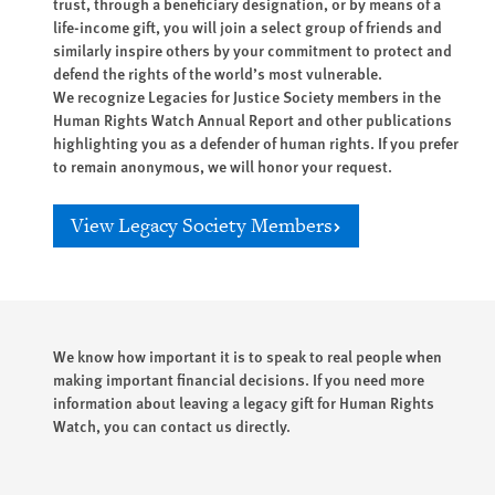
trust, through a beneficiary designation, or by means of a
life-income gift, you will join a select group of friends and
similarly inspire others by your commitment to protect and
defend the rights of the world’s most vulnerable.
We recognize Legacies for Justice Society members in the
Human Rights Watch Annual Report and other publications
highlighting you as a defender of human rights. If you prefer
to remain anonymous, we will honor your request.
View Legacy Society Members
We know how important it is to speak to real people when
making important financial decisions. If you need more
information about leaving a legacy gift for Human Rights
Watch, you can contact us directly.