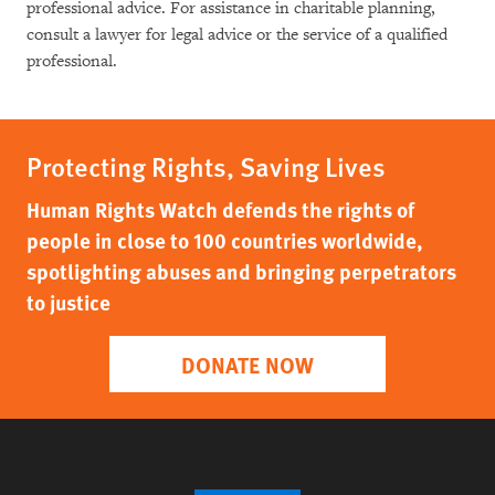
professional advice. For assistance in charitable planning,
consult a lawyer for legal advice or the service of a qualified
professional.
Protecting Rights, Saving Lives
Human Rights Watch defends the rights of
people in close to 100 countries worldwide,
spotlighting abuses and bringing perpetrators
to justice
DONATE NOW