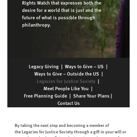
Rights Watch that expresses both the
desire for a world that is just and the
future of what is possible through
philanthropy.
Legacy Giving
|
Ways to Give – US
|
Ways to Give – Outside the US
|
Legacies for Justice Society
|
Meet People Like You
|
Free Planning Guide
|
Share Your Plans
|
Contact Us
By taking the next step and becoming a member of
the Legacies for Justice Society through a gift in your will or