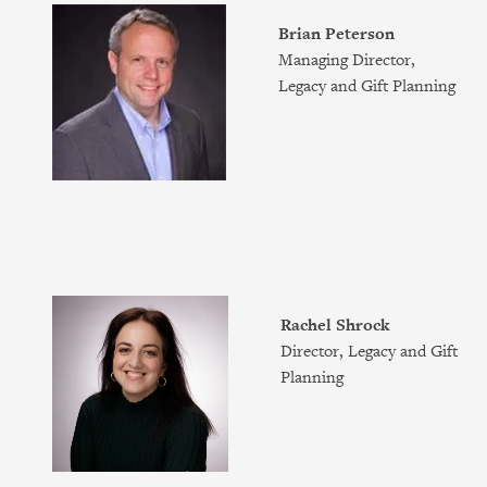
Brian Peterson
Managing Director,
Legacy and Gift Planning
Rachel Shrock
Director, Legacy and Gift
Planning