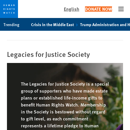
English
DONATE NOW
Open
Skip
Skip
Trending
Crisis in the Middle East
Trump Administration and 
to
to
cookie
main
privacy
content
notice
Legacies for Justice Society
The Legacies for Justice Society is a special
group of supporters who have made estate
plans or established life-income gifts to
benefit Human Rights Watch. Membership
in the Society is bestowed without regard
to gift level, as each commitment
represents a lifetime pledge to Human