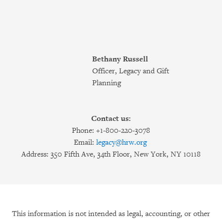
Bethany Russell
Officer, Legacy and Gift
Planning
Contact us:
Phone: +1-800-220-3078
Email:
legacy@hrw.org
Address: 350 Fifth Ave, 34th Floor, New York, NY 10118
This information is not intended as legal, accounting, or other