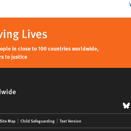
ving Lives
ple in close to 100 countries worldwide,
s to justice
dwide
B
Site Map
Child Safeguarding
Text Version