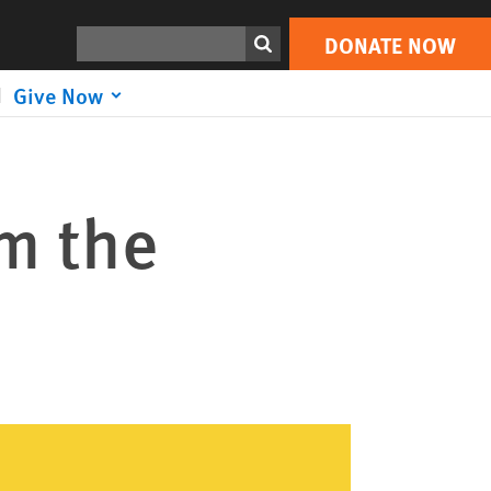
Search
DONATE NOW
Give Now
om the