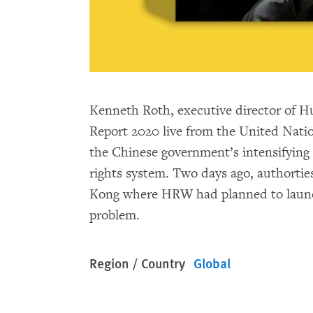
Kenneth Roth, executive director of H
Report 2020 live from the United Natio
the Chinese government’s intensifying
rights system. Two days ago, authorti
Kong where HRW had planned to launch t
problem.
Region / Country
Global