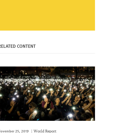
RELATED CONTENT
ovember 25, 2019
World Report