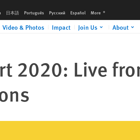
languages
h
日本語
Português
Русский
Español
More
Video & Photos
Impact
Join Us
About
t 2020: Live fr
ions