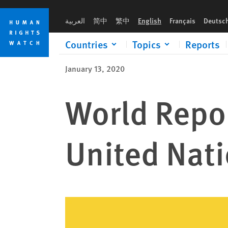
Skip
Skip
to
to
العربية
简中
繁中
English
Français
Deutsc
cookie
main
privacy
content
Countries
Topics
Reports
notice
January 13, 2020
World Repor
United Nat