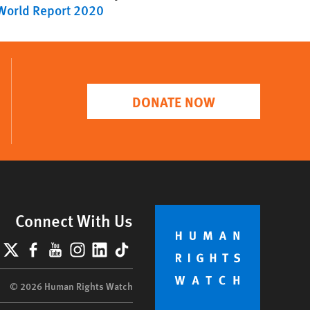
World Report 2020
DONATE NOW
Connect With Us
lueSky
X
Facebook
YouTube
Instagram
LinkedIn
TikTok
© 2026 Human Rights Watch