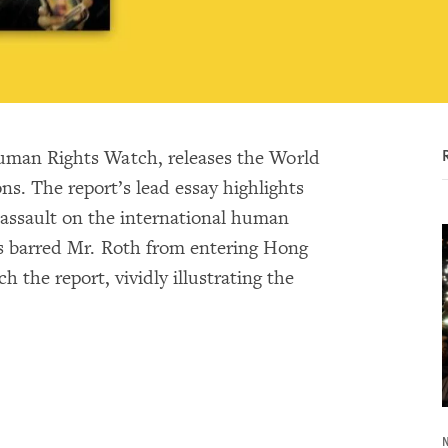
uman Rights Watch, releases the World
ns. The report’s lead essay highlights
 assault on the international human
es barred Mr. Roth from entering Hong
he report, vividly illustrating the
N