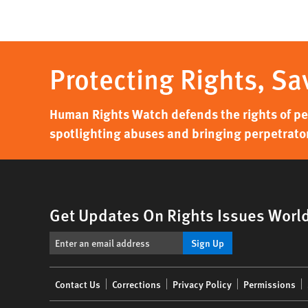
Protecting Rights, Sa
Human Rights Watch defends the rights of peo
spotlighting abuses and bringing perpetrator
Get Updates On Rights Issues Worl
Sign Up
Footer
Contact Us
Corrections
Privacy Policy
Permissions
menu