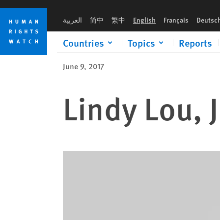
Skip
Skip
to
to
العربية
简中
繁中
English
Français
Deutsc
cookie
main
privacy
content
Countries
Topics
Reports
notice
June 9, 2017
Lindy Lou, 