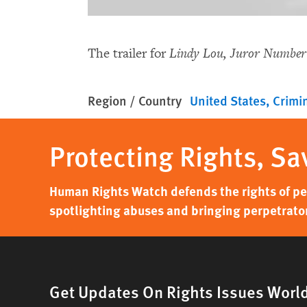
The trailer for
Lindy Lou, Juror Number
Region / Country
United States
Crimin
Protecting Rights, Sa
Human Rights Watch defends the rights of peo
spotlighting abuses and bringing perpetrator
Get Updates On Rights Issues Worl