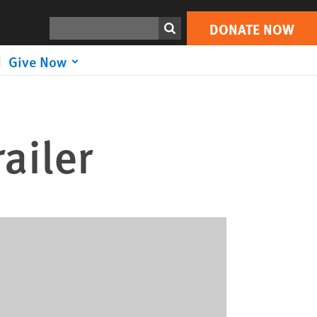
Search
DONATE NOW
Give Now
ailer