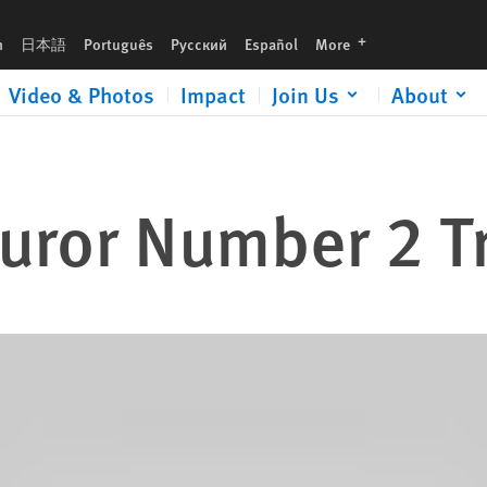
languages
h
日本語
Português
Русский
Español
More
Video & Photos
Impact
Join Us
About
Juror Number 2 Tr