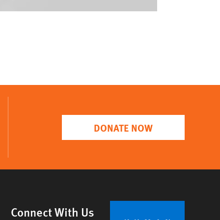
DONATE NOW
Connect With Us