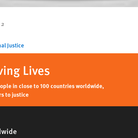
 2
al Justice
ving Lives
ple in close to 100 countries worldwide,
s to justice
dwide